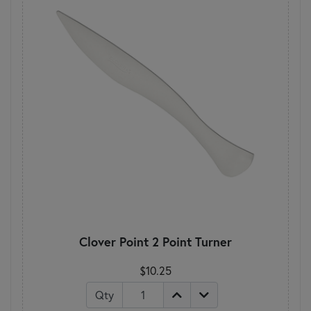
Clover Point 2 Point Turner
$10.25
Qty