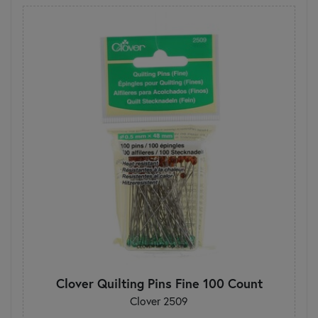
Clover Quilting Pins Fine 100 Count
Clover 2509