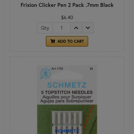
Frixion Clicker Pen 2 Pack .7mm Black
$6.40
Qty
ADD TO CART