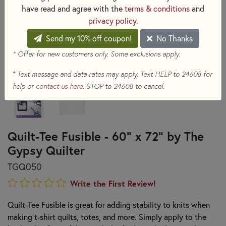
have read and agree with the
terms & conditions
and
privacy policy
.
Send my 10% off coupon!
No Thanks
* Offer for new customers only. Some exclusions apply.
+
Text message and data rates may apply. Text HELP to 24608 for
help or
contact us here
. STOP to 24608 to cancel.
Quilt-Tee Fusible - 60" x 72" by The
Gypsy Quilter
TGQ050
Write the First Review!
Quilt-Tee Fusible is great for adding stability to knits when
making t-shirt quilts, totes, and more. Simply apply to the