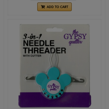
ADD TO CART