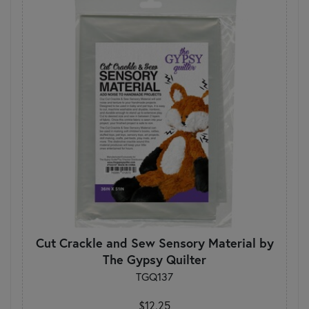
Cut Crackle and Sew Sensory Material by
The Gypsy Quilter
TGQ137
$12.25