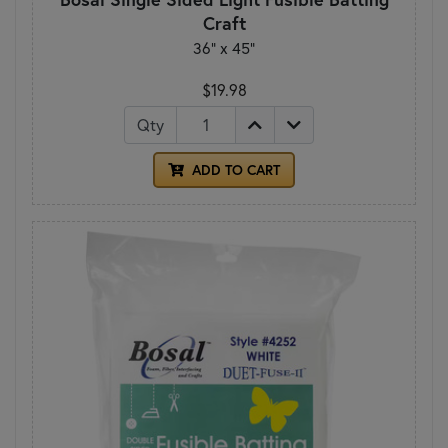
Craft
36" x 45"
$19.98
Qty
ADD TO CART