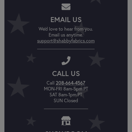
EMAIL US
We'd love to hear from you.
Email us anytime.
support@shabbyfabrics.com
CALL US
208-664-4567
Call
MON-FRI 8am-5pm PT
SAT 8am-1pm PT
SUN Closed