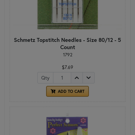
Schmetz Topstitch Needles - Size 80/12 - 5
Count
1792
$7.69
Qty
ADD TO CART