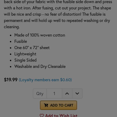
back side of your fabric with the fusible side down and press
with a hot iron. After fusing, cut out your project. The shape
will be nice and crisp - no fear of distortion! The fusible is
permanent and will hold up well to repeated washing or dry
cleaning.
Made of 100% woven cotton
Fusible
One 60" x 72" sheet
Lightweight
Single Sided
Washable and Dry Cleanable
$19.99
(Loyalty members earn $0.60)
Qty
ADD TO CART
Add to Wish List