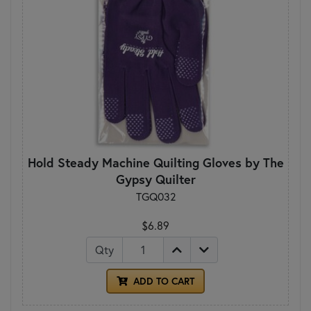
Hold Steady Machine Quilting Gloves by The
Gypsy Quilter
TGQ032
$6.89
Qty
ADD TO CART