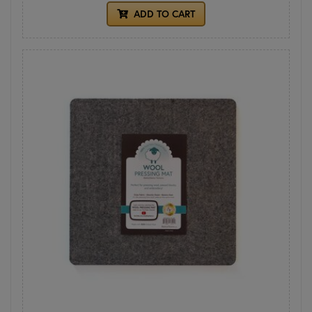
ADD TO CART