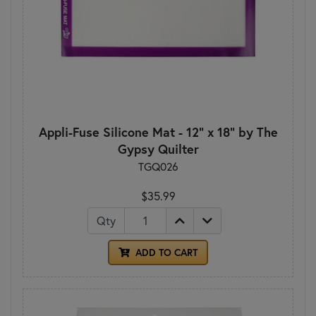
Appli-Fuse Silicone Mat - 12" x 18" by The
Gypsy Quilter
TGQ026
$35.99
Qty
ADD TO CART