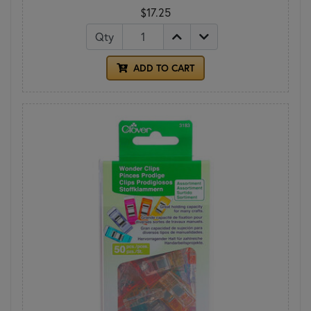
$17.25
Qty
ADD TO CART