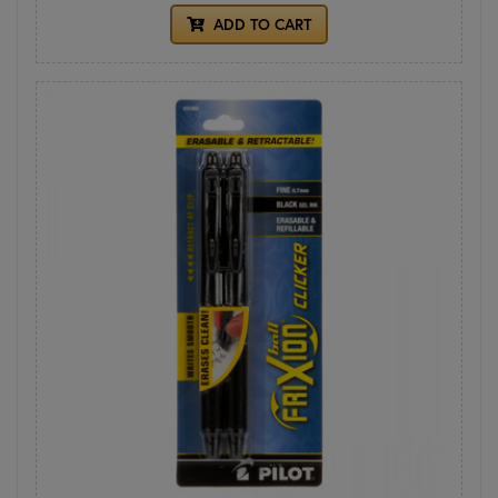
ADD TO CART