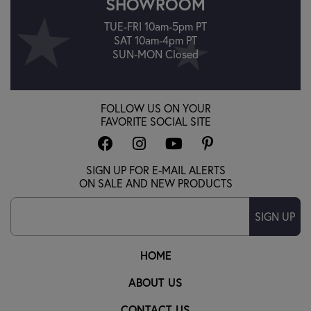
SHOWROOM
TUE-FRI 10am-5pm PT
SAT 10am-4pm PT
SUN-MON Closed
FOLLOW US ON YOUR
FAVORITE SOCIAL SITE
SIGN UP FOR E-MAIL ALERTS
ON SALE AND NEW PRODUCTS
SIGN UP
HOME
ABOUT US
CONTACT US