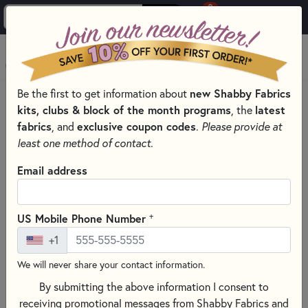
0
Skip to main content
MENU
new Shabby Fabrics
Be the first to get information about
HOME
SEWING & QUILTING NOTIONS
kits, clubs & block of the month programs
latest
, the
MISCELLANEOUS SEWING NOTIONS AND TOOLS
fabrics
exclusive coupon codes
, and
.
Please provide at
least one method of contact.
Email address
+
US Mobile Phone Number
+1
We will never share your contact information.
By submitting the above information I consent to
receiving promotional messages from Shabby Fabrics and