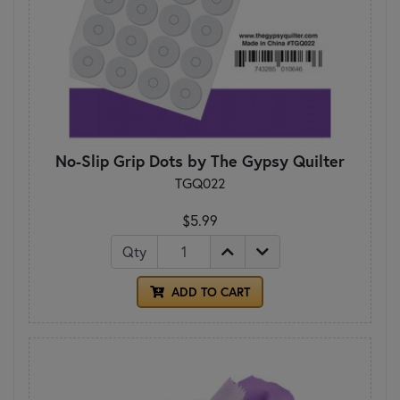
No-Slip Grip Dots by The Gypsy Quilter
TGQ022
$5.99
Qty
ADD TO CART