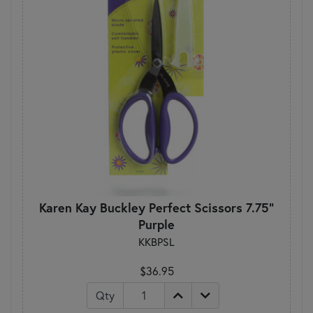
Karen Kay Buckley Perfect Scissors 7.75"
Purple
KKBPSL
$36.95
Qty