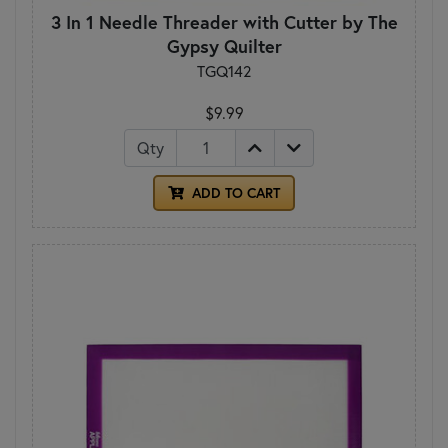
3 In 1 Needle Threader with Cutter by The
Gypsy Quilter
TGQ142
$9.99
Qty
ADD TO CART