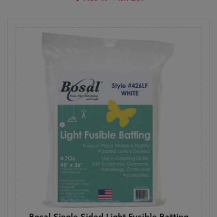
Bosal Single Sided Light Fusible Batting