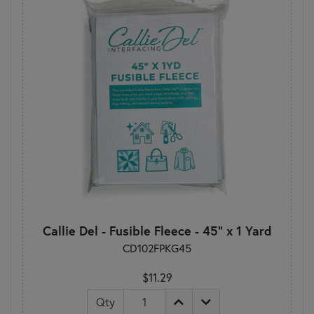
Callie Del - Fusible Fleece - 45" x 1 Yard
CD102FPKG45
$11.29
Qty