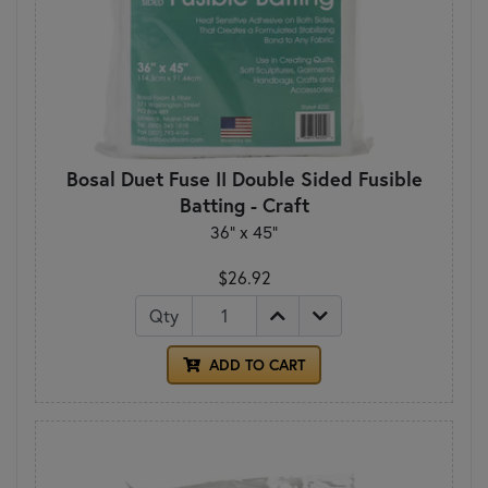
Bosal Duet Fuse II Double Sided Fusible
Batting - Craft
36" x 45"
$26.92
Qty
ADD TO CART