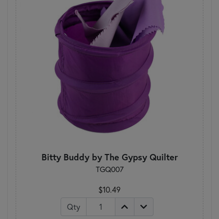
Bitty Buddy by The Gypsy Quilter
TGQ007
$10.49
Qty