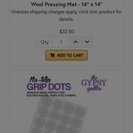
Wool Pressing Mat - 14" x 14"
Oversize shipping charges apply, click into product for
details.
$32.50
Qty
ADD TO CART