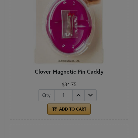
Clover Magnetic Pin Caddy
$34.75
Qty
ADD TO CART