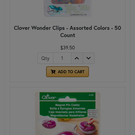
Clover Wonder Clips - Assorted Colors - 50
Count
$39.50
Qty
ADD TO CART