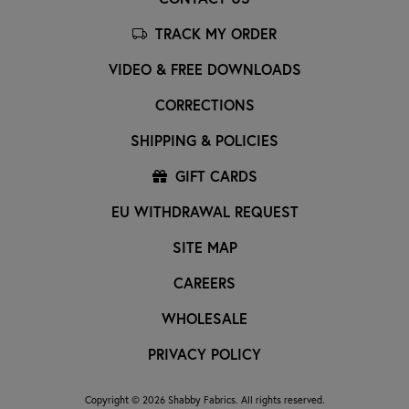
TRACK MY ORDER
VIDEO & FREE DOWNLOADS
CORRECTIONS
SHIPPING & POLICIES
GIFT CARDS
EU WITHDRAWAL REQUEST
SITE MAP
CAREERS
WHOLESALE
PRIVACY POLICY
Copyright © 2026 Shabby Fabrics. All rights reserved.