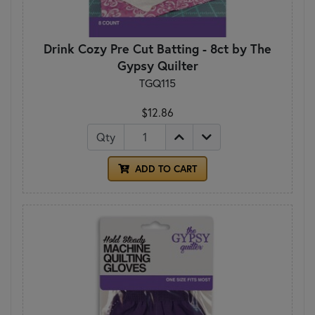
Drink Cozy Pre Cut Batting - 8ct by The
Gypsy Quilter
TGQ115
$12.86
Qty
ADD TO CART