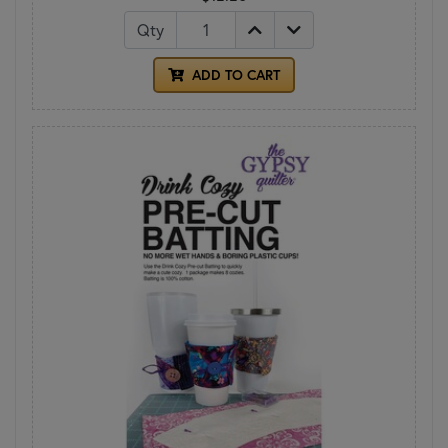
Qty
ADD TO CART