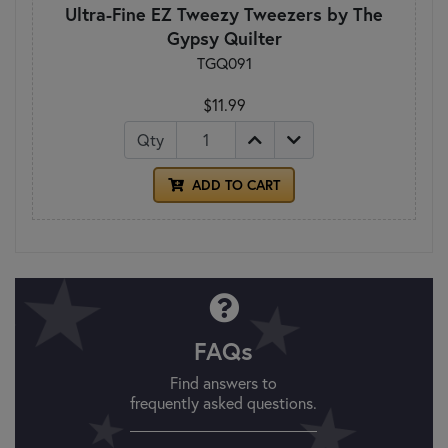
Ultra-Fine EZ Tweezy Tweezers by The
Gypsy Quilter
TGQ091
$11.99
Qty
ADD TO CART
FAQs
Find answers to
frequently asked questions.