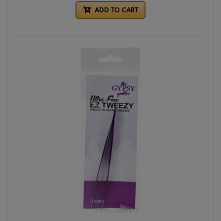
ADD TO CART