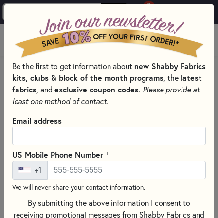
0
Skip to main content
MENU
Be the first to get information about
new Shabby Fabrics
HOME
QUILTING FABRICS
QUILTING FABRIC COLLECTIONS
kits, clubs & block of the month programs
, the
latest
ELIZABETH FABRICS & PRECUTS - STUDIO E FABRICS
fabrics
, and
exclusive coupon codes
.
Please provide at
least one method of contact.
Email address
+
US Mobile Phone Number
+1
We will never share your contact information.
By submitting the above information I consent to
receiving promotional messages from Shabby Fabrics and