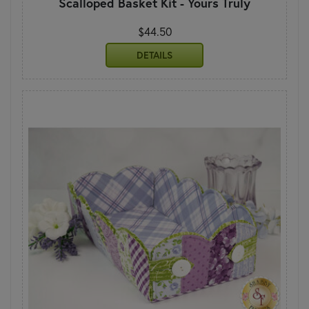
Scalloped Basket Kit - Yours Truly
$44.50
DETAILS