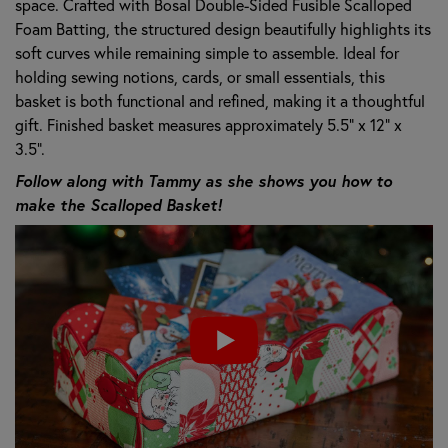
space. Crafted with Bosal Double-Sided Fusible Scalloped
Foam Batting, the structured design beautifully highlights its
soft curves while remaining simple to assemble. Ideal for
holding sewing notions, cards, or small essentials, this
basket is both functional and refined, making it a thoughtful
gift. Finished basket measures approximately 5.5" x 12" x
3.5".
Follow along with Tammy as she shows you how to
make the Scalloped Basket!