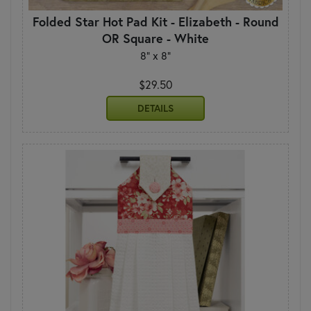
Folded Star Hot Pad Kit - Elizabeth - Round
OR Square - White
8" x 8"
$29.50
DETAILS