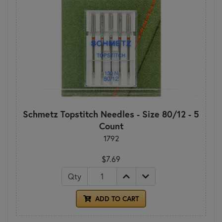
Schmetz Topstitch Needles - Size 80/12 - 5
Count
1792
$7.69
Qty
ADD TO CART