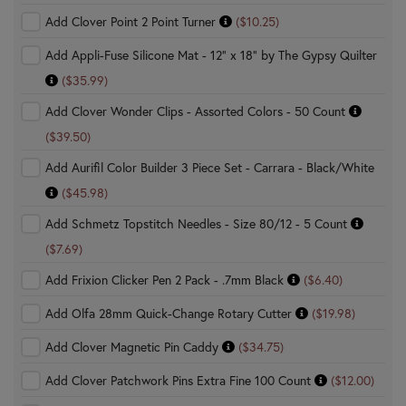
Add Clover Point 2 Point Turner
($10.25)
Add Appli-Fuse Silicone Mat - 12" x 18" by The Gypsy Quilter
($35.99)
Add Clover Wonder Clips - Assorted Colors - 50 Count
($39.50)
Add Aurifil Color Builder 3 Piece Set - Carrara - Black/White
($45.98)
Add Schmetz Topstitch Needles - Size 80/12 - 5 Count
($7.69)
Add Frixion Clicker Pen 2 Pack - .7mm Black
($6.40)
Add Olfa 28mm Quick-Change Rotary Cutter
($19.98)
Add Clover Magnetic Pin Caddy
($34.75)
Add Clover Patchwork Pins Extra Fine 100 Count
($12.00)