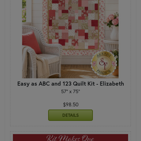
Easy as ABC and 123 Quilt Kit - Elizabeth
57" x 75"
$98.50
DETAILS