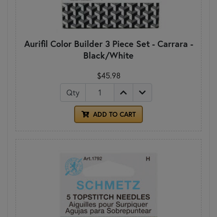
Aurifil Color Builder 3 Piece Set - Carrara -
Black/White
$45.98
Qty
ADD TO CART