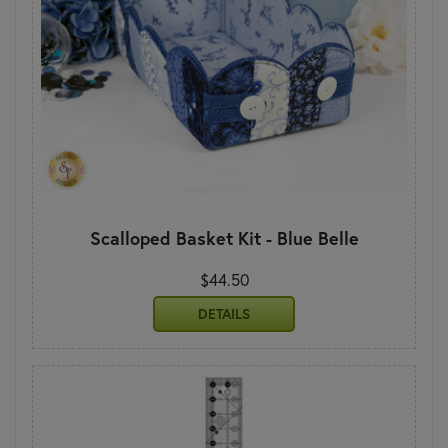
Scalloped Basket Kit - Blue Belle
$44.50
DETAILS