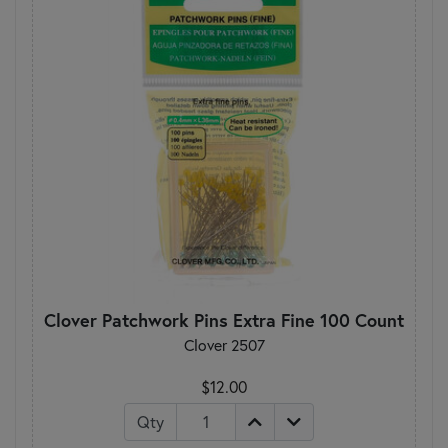
Clover Patchwork Pins Extra Fine 100 Count
Clover 2507
$12.00
Qty