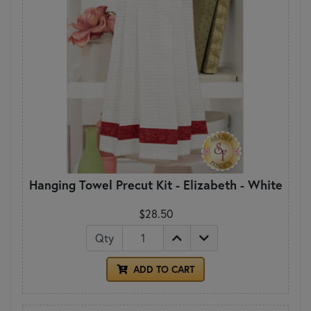
Hanging Towel Precut Kit - Elizabeth - White
$28.50
Qty
ADD TO CART