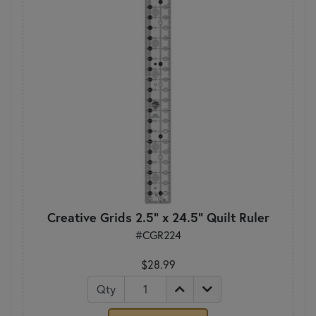
Creative Grids 2.5" x 24.5" Quilt Ruler
#CGR224
$28.99
Qty