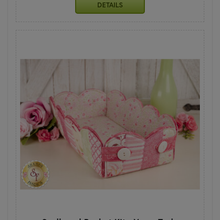
DETAILS