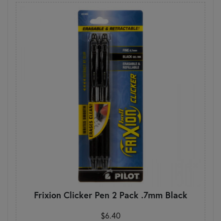
Frixion Clicker Pen 2 Pack .7mm Black
$6.40