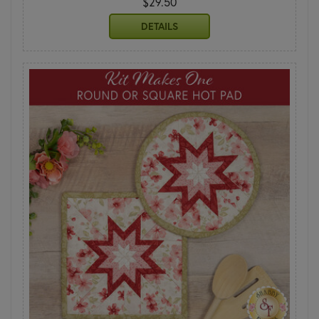
$29.50
DETAILS