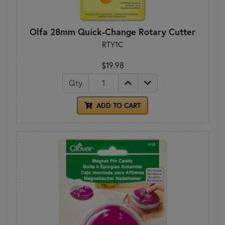
Olfa 28mm Quick-Change Rotary Cutter
RTY1C
$19.98
Qty
ADD TO CART