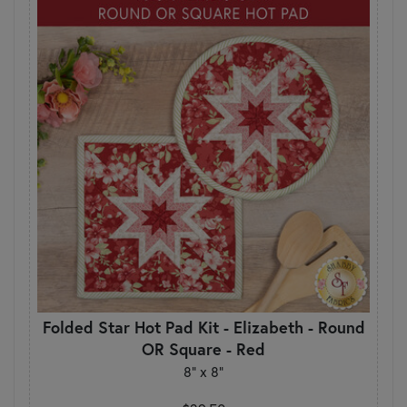
Folded Star Hot Pad Kit - Elizabeth - Round
OR Square - Red
8" x 8"