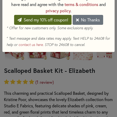
have read and agree with the
terms & conditions
and
privacy policy
.
Send my 10% off coupon!
No Thanks
* Offer for new customers only. Some exclusions apply.
+
Text message and data rates may apply. Text HELP to 24608 for
help or
contact us here
. STOP to 24608 to cancel.
Scalloped Basket Kit - Elizabeth
(1 review)
This charming and practical Scalloped Basket, designed by
Kristine Poor, showcases the lovely Elizabeth collection from
Studio E Fabrics, featuring delicate shades of pink, cream,
red, and green floral prints that lend timeless charm to any