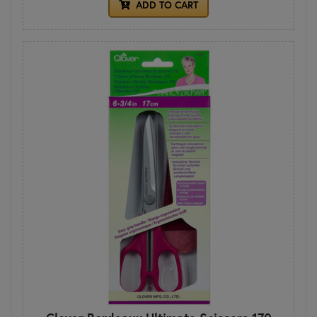
ADD TO CART