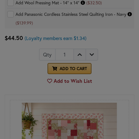
Add Wool Pressing Mat - 14" x 14"
($32.50)
Add Panasonic Cordless Stainless Steel Quilting Iron - Navy
($139.99)
$44.50
(Loyalty members earn $1.34)
Qty
ADD TO CART
Add to Wish List