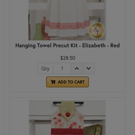
Hanging Towel Precut Kit - Elizabeth - Red
$28.50
Qty
ADD TO CART