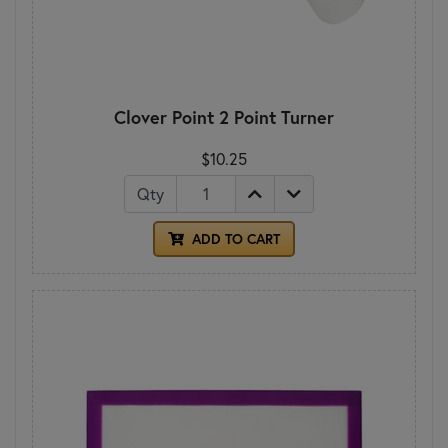
Clover Point 2 Point Turner
$10.25
Qty
ADD TO CART