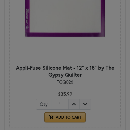
Appli-Fuse Silicone Mat - 12" x 18" by The
Gypsy Quilter
TGQ026
$35.99
Qty
ADD TO CART