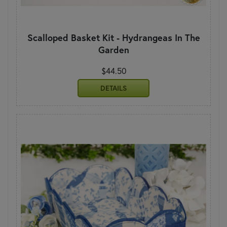
Scalloped Basket Kit - Hydrangeas In The
Garden
$44.50
DETAILS