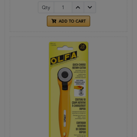
Qty
ADD TO CART