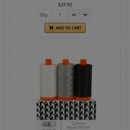
$39.50
Qty
ADD TO CART