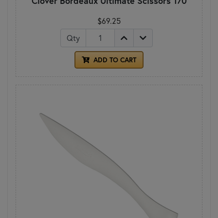
Clover Bordeaux Ultimate Scissors 170
$69.25
Qty
ADD TO CART