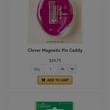
Clover Magnetic Pin Caddy
$34.75
Qty
ADD TO CART