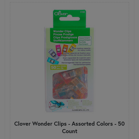
Clover Wonder Clips - Assorted Colors - 50
Count