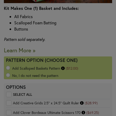
Kit Makes One (1) Basket and Includes:
All Fabrics
Scalloped Foam Batting
Buttons
Pattern sold separately.
Learn More »
PATTERN OPTION (CHOOSE ONE)
Add Scalloped Baskets Pattern
($12.00)
No, I do not need the pattern
OPTIONS
SELECT ALL
Add Creative Grids 2.5" x 24.5" Quilt Ruler
($28.99)
Add Clover Bordeaux Ultimate Scissors 170
($69.25)