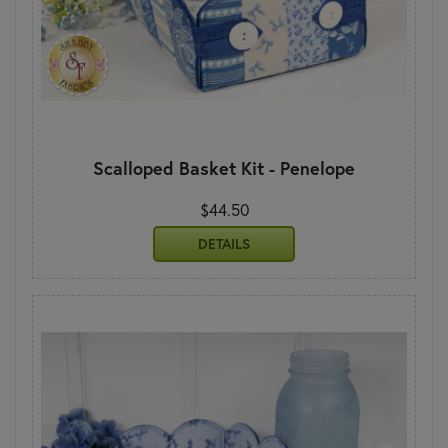
Scalloped Basket Kit - Penelope
$44.50
DETAILS