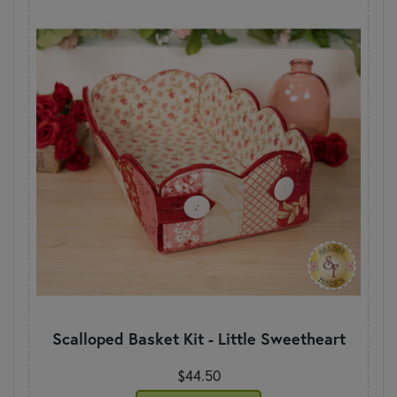
Scalloped Basket Kit - Little Sweetheart
$44.50