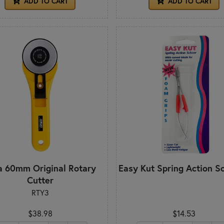
ADD TO CART
ADD TO CART
a 60mm Original Rotary
Easy Kut Spring Action S
Cutter
RTY3
$38.98
$14.53