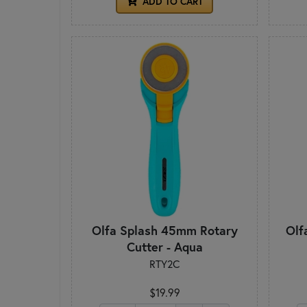
ADD TO CART
Olfa Splash 45mm Rotary
Olf
Cutter - Aqua
RTY2C
$19.99