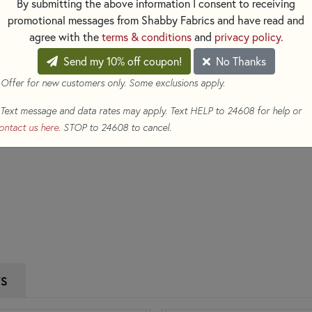
By submitting the above information I consent to receiving
$6.50
(Loyalty members earn
promotional messages from Shabby Fabrics and have read and
Qty
agree with the
terms & conditions
and
privacy policy
.
Send my 10% off coupon!
No Thanks
ADD TO CART
 Offer for new customers only. Some exclusions apply.
Text message and data rates may apply. Text HELP to 24608 for help or
ontact us here
. STOP to 24608 to cancel.
WS