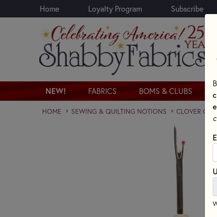
Home
Loyalty Program
Subscribe
Skip to main content
B
NEW!
FABRICS
BOMS & CLUBS
c
e
HOME
SEWING & QUILTING NOTIONS
CLOVER QUI
c
E
U
W