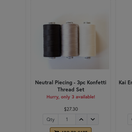
Neutral Piecing - 3pc Konfetti
Kai E
Thread Set
Hurry, only 3 available!
$27.30
Qty