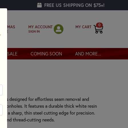
FREE US SHIPPING ON $75+!
0
MY ACCOUNT
MY CART
RISTMAS
SIGN IN
OPPE
SALE
COMING SOON
AND MORE...
r
er is designed for effortless seam removal and
buttonholes. It features a durable thick white resin
and a sharp, thin steel cutting edge for precision.
ing and thread-cutting needs.