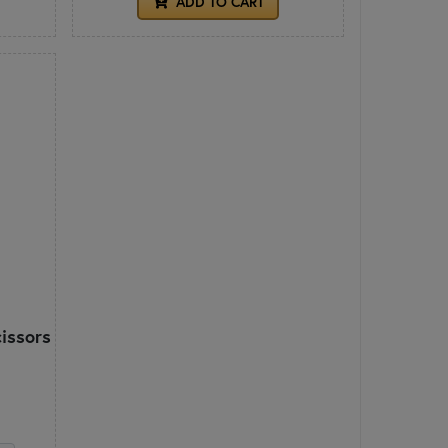
ADD TO CART
cissors