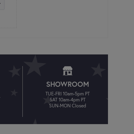
SHOWROOM
TUE-FRI 10am-5pm PT
T
SAT 10am-4pm PT
SUN-MON Closed