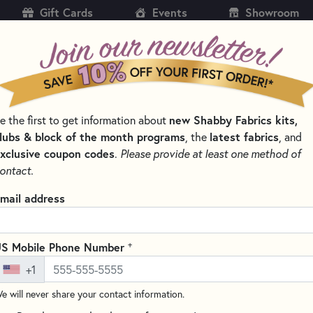
Gift Cards
Events
Showroom
CH
SH
e the first to get information about
new Shabby Fabrics kits,
KITS
PATTERNS & BOOKS
NOTIONS
THREAD
lubs & block of the month programs
, the
latest fabrics
, and
xclusive coupon codes
.
Please provide at least one method of
LTING NOTIONS AND SUPPLIES
ontact.
Clover Seam Rippe
mail address
(3 reviews)
This 5" Seam Ripper from Clov
+
S Mobile Phone Number
thread cutting, especially on 
+1
handle for a comfortable grip 
Perfect for all your seam-ripp
e will never share your contact information.