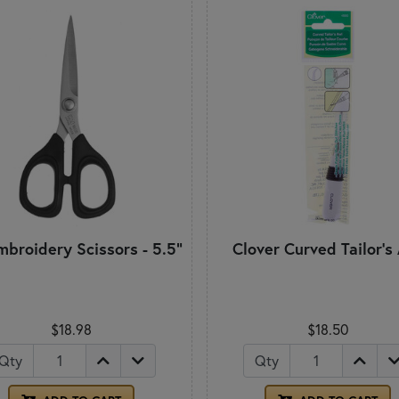
mbroidery Scissors - 5.5"
Clover Curved Tailor's
$18.98
$18.50
Qty
Qty