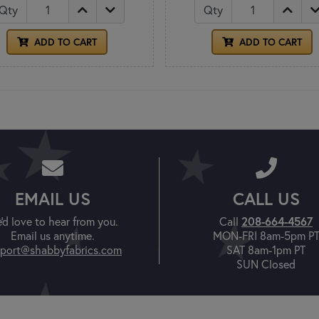
Qty
Qty
ADD TO CART
ADD TO CART
EMAIL US
CALL US
'd love to hear from you.
Call
208-664-4567
Email us anytime.
MON-FRI 8am-5pm P
port@shabbyfabrics.com
SAT 8am-1pm PT
SUN Closed