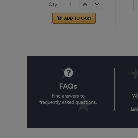
Qty
ADD TO CART
FAQs
Find answers to
We
frequently asked questions.
sup