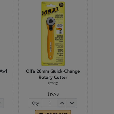
 Awl
Olfa 28mm Quick-Change
Rotary Cutter
RTY1C
$19.98
Qty