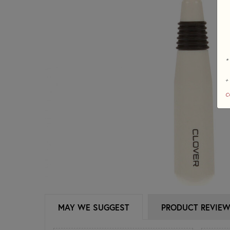
*
+
c
MAY WE SUGGEST
PRODUCT REVIE