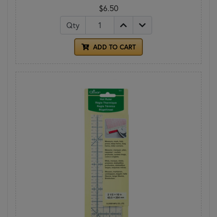
$6.50
Qty
ADD TO CART