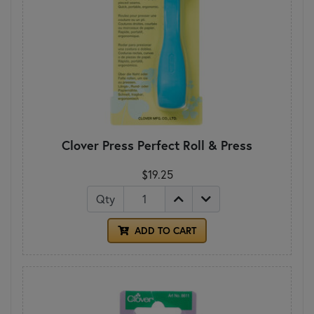
Clover Press Perfect Roll & Press
$19.25
Qty
ADD TO CART