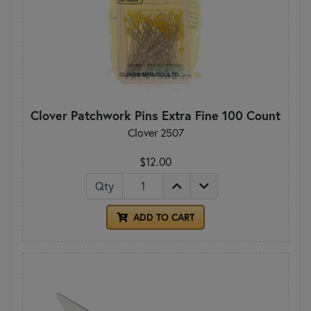
Clover Patchwork Pins Extra Fine 100 Count
Clover 2507
$12.00
Qty
ADD TO CART