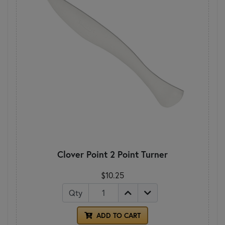
Clover Point 2 Point Turner
$10.25
Qty
ADD TO CART