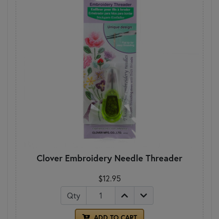
Clover Embroidery Needle Threader
$12.95
Qty
ADD TO CART