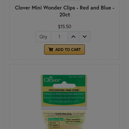
Clover Mini Wonder Clips - Red and Blue -
20ct
$15.50
Qty
ADD TO CART