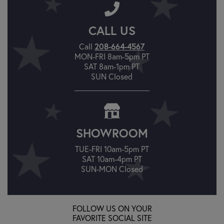
CALL US
Call
208-664-4567
MON-FRI 8am-5pm PT
SAT 8am-1pm PT
SUN Closed
SHOWROOM
TUE-FRI 10am-5pm PT
SAT 10am-4pm PT
SUN-MON Closed
FOLLOW US ON YOUR
FAVORITE SOCIAL SITE