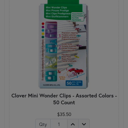
Clover Mini Wonder Clips - Assorted Colors -
50 Count
$35.50
Qty