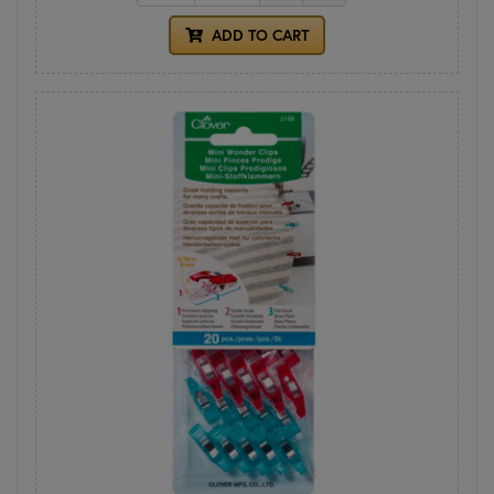
ADD TO CART