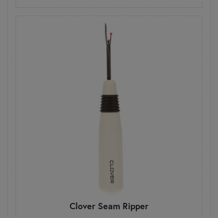
Clover Seam Ripper