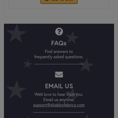
FAQs
Find answers to
frequently asked questions.
EMAIL US
We'd love to hear from you.
Email us anytime.
support@shabbyfabrics.com