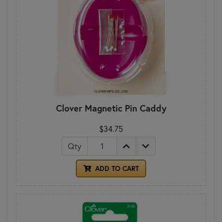
Clover Magnetic Pin Caddy
$34.75
Qty
ADD TO CART