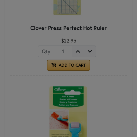
Clover Press Perfect Hot Ruler
$22.95
Qty
ADD TO CART