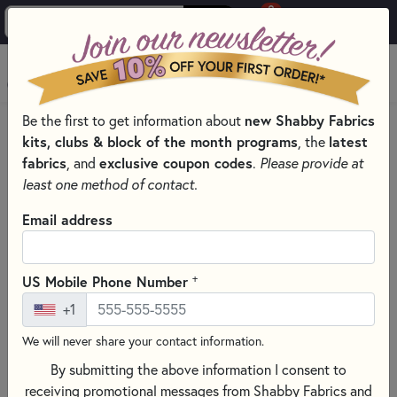
0
Skip to main content
MENU
Be the first to get information about
new Shabby Fabrics
HOME
SEWING & QUILTING NOTIONS
kits, clubs & block of the month programs
, the
latest
SEWING PINS AND CLIPS FOR QUILTING
fabrics
, and
exclusive coupon codes
.
Please provide at
least one method of contact.
Email address
+
US Mobile Phone Number
+1
We will never share your contact information.
By submitting the above information I consent to
receiving promotional messages from Shabby Fabrics and