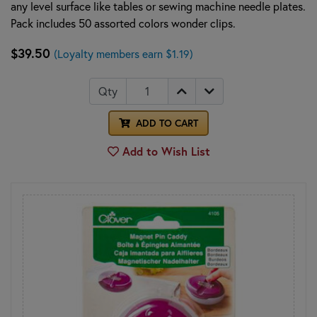
any level surface like tables or sewing machine needle plates.
Pack includes 50 assorted colors wonder clips.
$39.50
(Loyalty members earn $1.19)
Qty
ADD TO CART
Add to Wish List