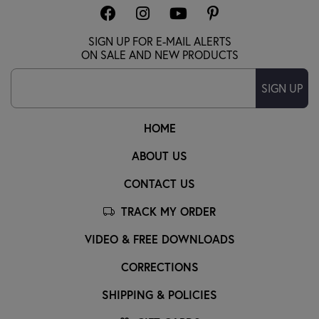
SIGN UP FOR E-MAIL ALERTS
ON SALE AND NEW PRODUCTS
SIGN UP
HOME
ABOUT US
CONTACT US
TRACK MY ORDER
VIDEO & FREE DOWNLOADS
CORRECTIONS
SHIPPING & POLICIES