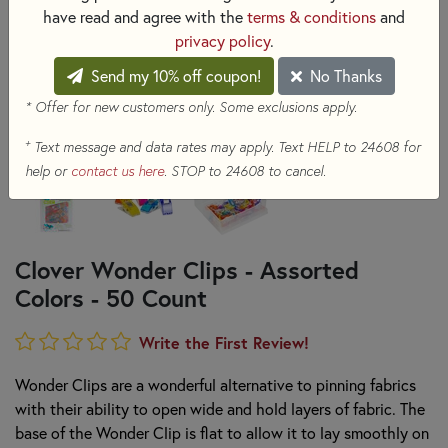
have read and agree with the
terms & conditions
and
privacy policy
.
Send my 10% off coupon!
No Thanks
* Offer for new customers only. Some exclusions apply.
+
Text message and data rates may apply. Text HELP to 24608 for
help or
contact us here
. STOP to 24608 to cancel.
Clover Wonder Clips - Assorted
Colors - 50 Count
Write the First Review!
Wonder Clips are a wonderful alternative to pinning fabrics
with their ability to open wide and hold layers of fabric. The
base of the Wonder Clip is flat to allow it to lay smoothly on