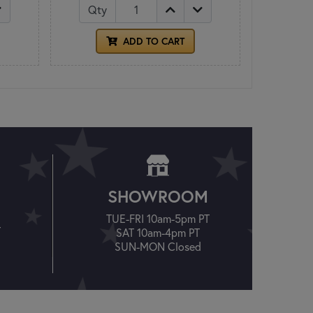
Qty
ADD TO CART
SHOWROOM
TUE-FRI 10am-5pm PT
T
SAT 10am-4pm PT
SUN-MON Closed