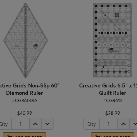
ative Grids Non-Slip 60°
Creative Grids 6.5" x 1
Diamond Ruler
Quilt Ruler
#CGR60DIA
#CGR612
$40.99
$28.99
Qty
Qty