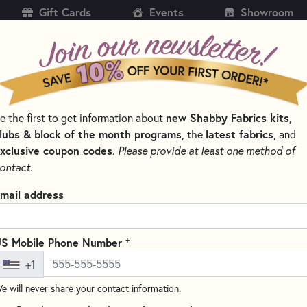
Gift Cards
Events
Showroom
CH
SH
new Shabby Fabrics kits,
e the first to get information about
KITS
PATTERNS & BOOKS
NOTIONS
THREAD
lubs & block of the month programs
latest fabrics
, the
, and
xclusive coupon codes
.
Please provide at least one method of
ontact.
Creative Grids 4.5"
mail address
#CGR48
(10 reviews)
+
S Mobile Phone Number
The Creative Grids 4.5" x 8.5"
+1
degree angles for trimming half
dots and gripper edges to help 
e will never share your contact information.
markings for both 1/4" and 1/