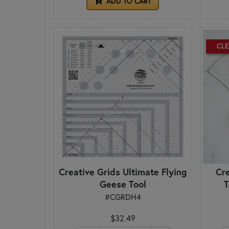
ADD TO CART
CL
Creative Grids Ultimate Flying
Cr
Geese Tool
T
#CGRDH4
$32.49