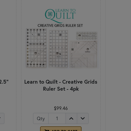
2.5"
Learn to Quilt - Creative Grids
Ruler Set - 4pk
$99.46
Qty