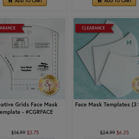
ADD TO CART
ADD TO CART
EARANCE
CLEARANCE
eative Grids Face Mask
Face Mask Templates (3 
emplate - #CGRFACE
$14.99
$3.75
$24.99
$6.25