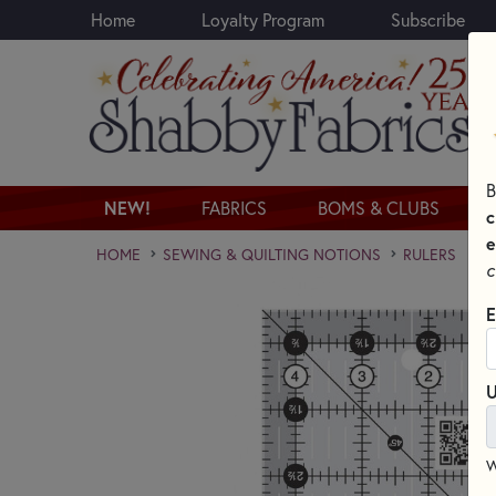
Home
Loyalty Program
Subscribe
Skip to main content
B
NEW!
FABRICS
BOMS & CLUBS
c
e
HOME
SEWING & QUILTING NOTIONS
RULERS
c
E
U
W