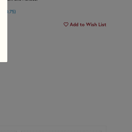
n $0.75)
Add to Wish List