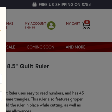
FREE US SHIPPING ON $75+!
0
MY ACCOUNT
MY CART
RISTMAS
SIGN IN
OPPE
SALE
COMING SOON
AND MORE...
 x 8.5" Quilt Ruler
 Quilt Ruler uses easy to read numbers, and has 45
-square triangles. This ruler also features gripper
hold the ruler in place while cutting, as well as
2" seam allowances.