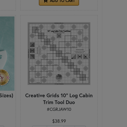
ADD TO CART
Sizes)
Creative Grids 10" Log Cabin
Trim Tool Duo
#CGRJAW10
$38.99