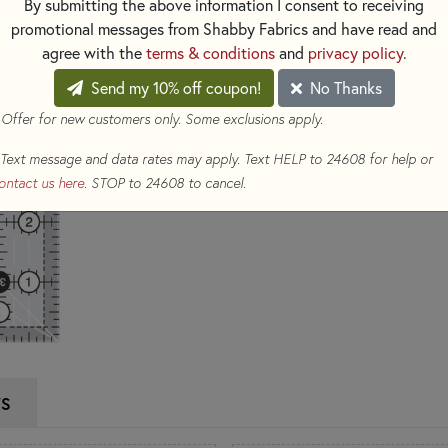
By submitting the above information I consent to receiving
promotional messages from Shabby Fabrics and have read and
$24.99
(Loyalty members ear
agree with the
terms & conditions
and
privacy policy
.
Qty
Send my 10% off coupon!
No Thanks
 Offer for new customers only. Some exclusions apply.
ADD TO CART
Text message and data rates may apply. Text HELP to 24608 for help or
ontact us here
. STOP to 24608 to cancel.
WS