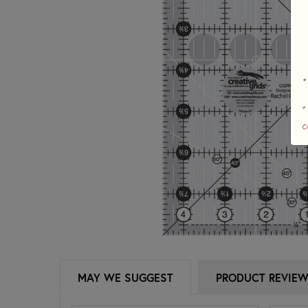
*
+
c
MAY WE SUGGEST
PRODUCT REVIE