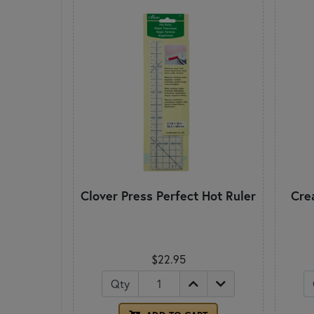
Clover Press Perfect Hot Ruler
Cre
$22.95
Qty