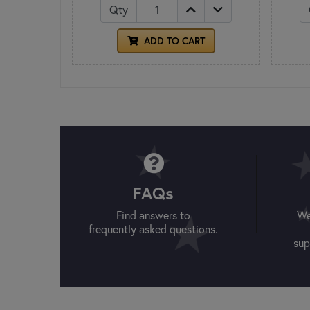
Qty
ADD TO CART
FAQs
Find answers to
We
frequently asked questions.
sup