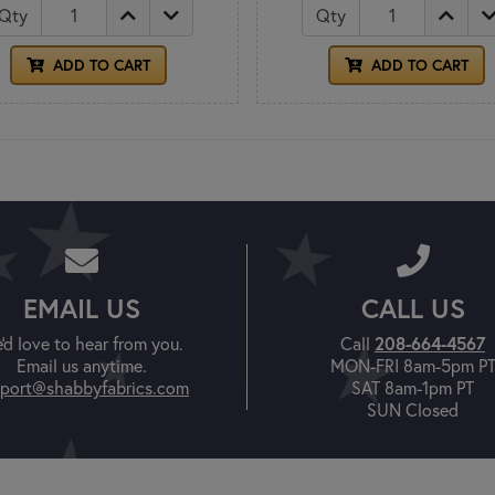
Qty
Qty
ADD TO CART
ADD TO CART
EMAIL US
CALL US
208-664-4567
'd love to hear from you.
Call
Email us anytime.
MON-FRI 8am-5pm P
port@shabbyfabrics.com
SAT 8am-1pm PT
SUN Closed