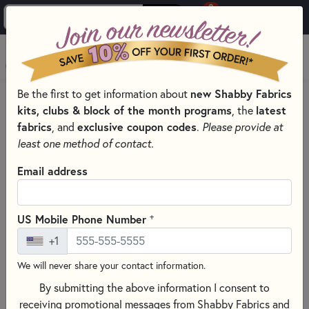
0
Skip to main content
MENU
Be the first to get information about
new Shabby Fabrics
HOME
SEWING & QUILTING NOTIONS
kits, clubs & block of the month programs
, the
latest
SEWING SCISSORS FOR EXPERT CUTS
fabrics
, and
exclusive coupon codes
.
Please provide at
least one method of contact.
Email address
+
US Mobile Phone Number
+1
We will never share your contact information.
By submitting the above information I consent to
receiving promotional messages from Shabby Fabrics and