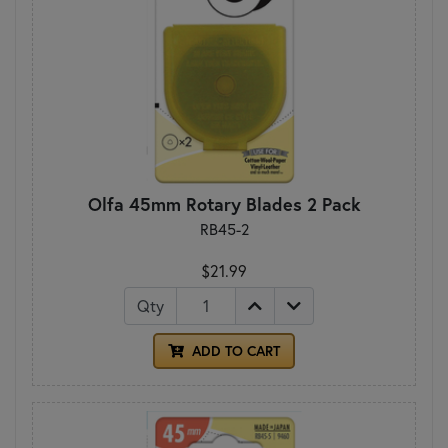
Olfa 45mm Rotary Blades 2 Pack
RB45-2
$21.99
Qty
ADD TO CART