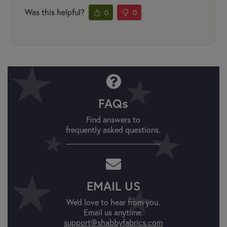
Was this helpful?
0
0
FAQs
Find answers to
frequently asked questions.
EMAIL US
We'd love to hear from you.
Email us anytime.
support@shabbyfabrics.com