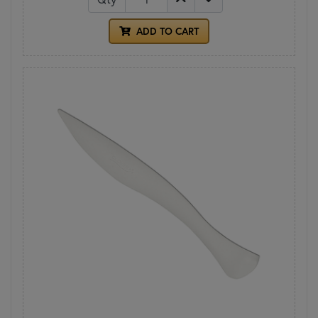
ADD TO CART