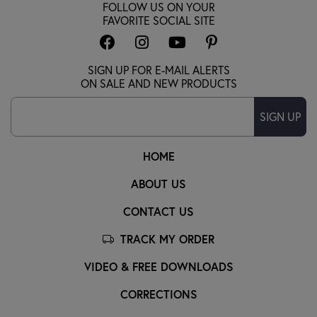
FOLLOW US ON YOUR
FAVORITE SOCIAL SITE
SIGN UP FOR E-MAIL ALERTS
ON SALE AND NEW PRODUCTS
SIGN UP
HOME
ABOUT US
CONTACT US
TRACK MY ORDER
VIDEO & FREE DOWNLOADS
CORRECTIONS