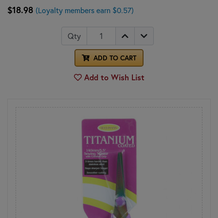
$18.98
(Loyalty members earn $0.57)
Qty
ADD TO CART
Add to Wish List