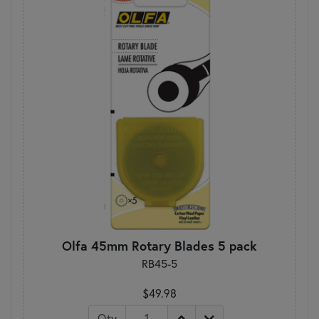
Olfa 45mm Rotary Blades 5 pack
RB45-5
$49.98
Qty