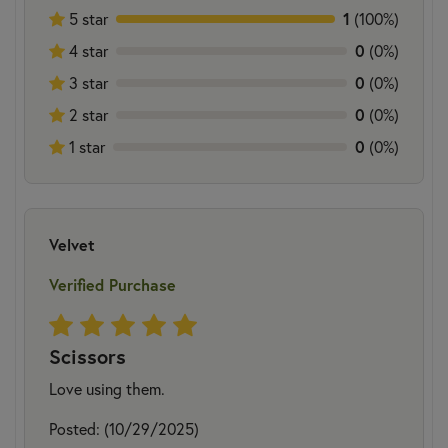
5 star
1
(100%)
4 star
0
(0%)
3 star
0
(0%)
2 star
0
(0%)
1 star
0
(0%)
Velvet
Verified Purchase
Scissors
Love using them.
Posted: (10/29/2025)