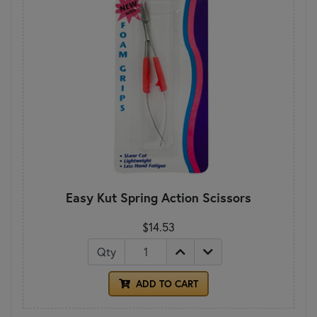
Easy Kut Spring Action Scissors
$14.53
Qty
ADD TO CART