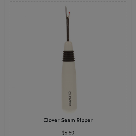
Clover Seam Ripper
$6.50