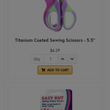
Titanium Coated Sewing Scissors - 5.5"
$6.29
Qty
ADD TO CART