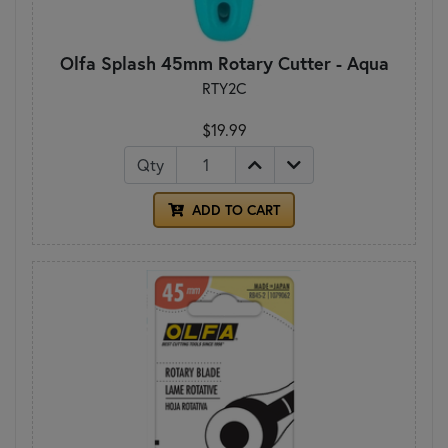
Olfa Splash 45mm Rotary Cutter - Aqua
RTY2C
$19.99
Qty
ADD TO CART