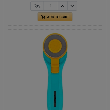
Qty
ADD TO CART