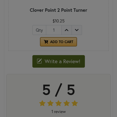
Clover Point 2 Point Turner
$10.25
Qty
ADD TO CART
Write a Review!
5 / 5
1 review