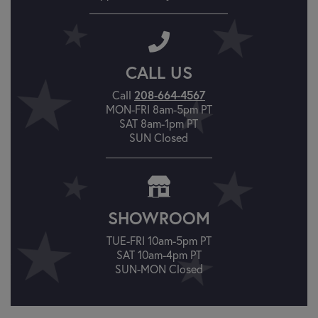
CALL US
Call
208-664-4567
MON-FRI 8am-5pm PT
SAT 8am-1pm PT
SUN Closed
SHOWROOM
TUE-FRI 10am-5pm PT
SAT 10am-4pm PT
SUN-MON Closed