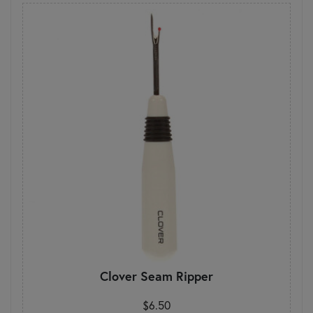
Clover Seam Ripper
$6.50