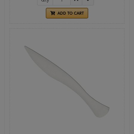
ADD TO CART