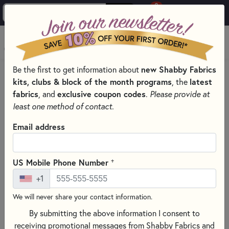
0
Skip to main content
MENU
Be the first to get information about
new Shabby Fabrics
HOME
SEWING & QUILTING NOTIONS
kits, clubs & block of the month programs
, the
latest
SEWING SCISSORS FOR EXPERT CUTS
fabrics
, and
exclusive coupon codes
.
Please provide at
least one method of contact.
Email address
+
US Mobile Phone Number
+1
We will never share your contact information.
By submitting the above information I consent to
receiving promotional messages from Shabby Fabrics and