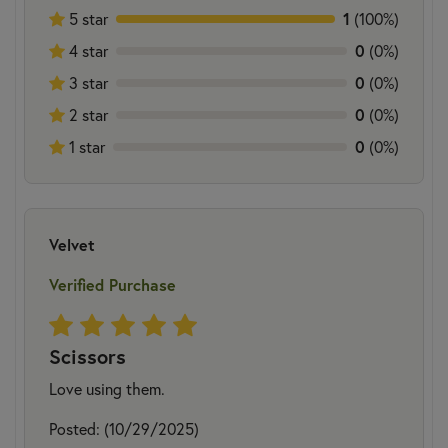
5 star
1
(100%)
4 star
0
(0%)
3 star
0
(0%)
2 star
0
(0%)
1 star
0
(0%)
Velvet
Verified Purchase
Scissors
Love using them.
Posted: (10/29/2025)