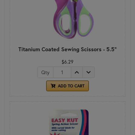
Titanium Coated Sewing Scissors - 5.5"
$6.29
Qty
ADD TO CART