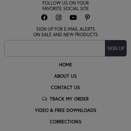
FOLLOW US ON YOUR
FAVORITE SOCIAL SITE
SIGN UP FOR E-MAIL ALERTS
ON SALE AND NEW PRODUCTS
SIGN UP
HOME
ABOUT US
CONTACT US
TRACK MY ORDER
VIDEO & FREE DOWNLOADS
CORRECTIONS