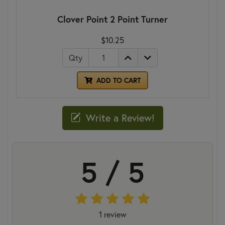
Clover Point 2 Point Turner
$10.25
Qty
ADD TO CART
Write a Review!
5 / 5
1 review