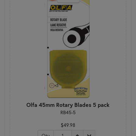
Olfa 45mm Rotary Blades 5 pack
RB45-5
$49.98
Qty