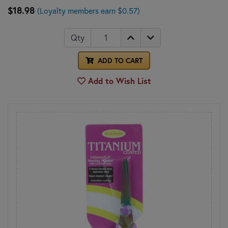
$18.98
(Loyalty members earn $0.57)
Qty
ADD TO CART
Add to Wish List