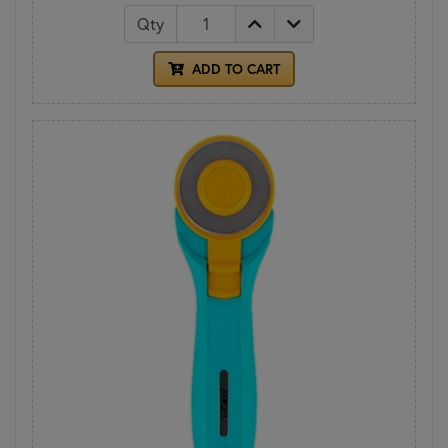
Qty
ADD TO CART