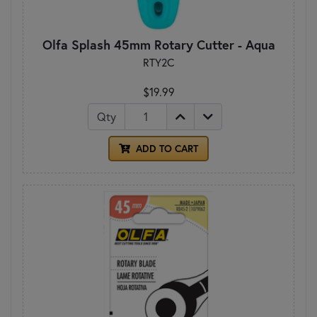
Olfa Splash 45mm Rotary Cutter - Aqua
RTY2C
$19.99
Qty
ADD TO CART