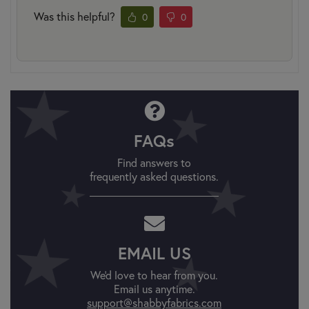
Was this helpful?
0
0
FAQs
Find answers to
frequently asked questions.
EMAIL US
We'd love to hear from you.
Email us anytime.
support@shabbyfabrics.com