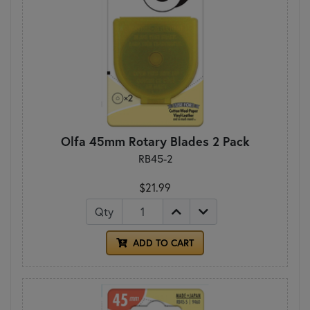
Olfa 45mm Rotary Blades 2 Pack
RB45-2
$21.99
Qty
ADD TO CART