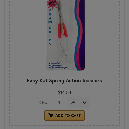
Easy Kut Spring Action Scissors
$14.53
Qty
ADD TO CART