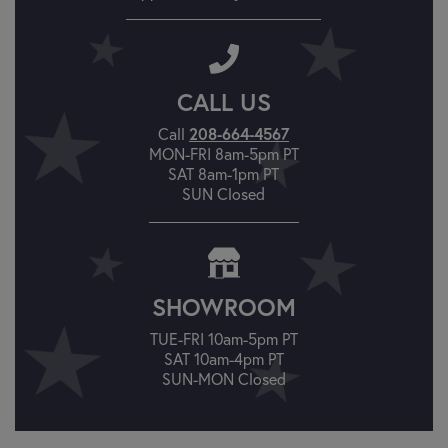
CALL US
Call
208-664-4567
MON-FRI 8am-5pm PT
SAT 8am-1pm PT
SUN Closed
SHOWROOM
TUE-FRI 10am-5pm PT
SAT 10am-4pm PT
SUN-MON Closed