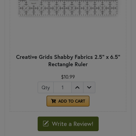
Creative Grids Shabby Fabrics 2.5" x 6.5"
Rectangle Ruler
$10.99
Qty
ADD TO CART
Write a Review!