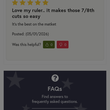
Love my ruler.. it makes those 7/8th
cuts so easy
It’s the best on the matket
Posted: (05/01/2026)
Was this helpful?
0
0
FAQs
Find answers to
frequently asked questions.