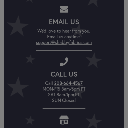
EMAIL US
We'd love to hear from you.
Email us anytime.
support@shabbyfabrics.com
CALL US
Call
208-664-4567
MON-FRI 8am-5pm PT
SAT 8am-1pm PT
SUN Closed