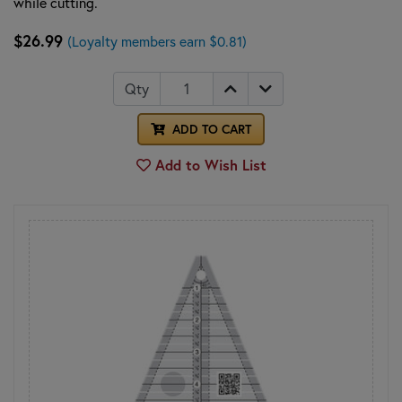
while cutting.
$26.99
(Loyalty members earn $0.81)
Qty
ADD TO CART
Add to Wish List