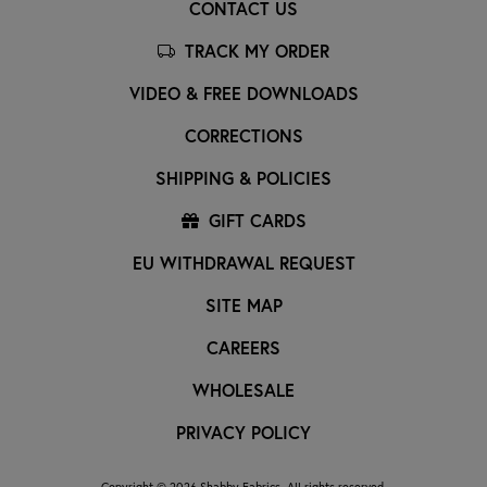
CONTACT US
TRACK MY ORDER
VIDEO & FREE DOWNLOADS
CORRECTIONS
SHIPPING & POLICIES
GIFT CARDS
EU WITHDRAWAL REQUEST
SITE MAP
CAREERS
WHOLESALE
PRIVACY POLICY
Copyright © 2026 Shabby Fabrics. All rights reserved.