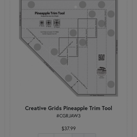
Creative Grids Pineapple Trim Tool
#CGRJAW3
$37.99