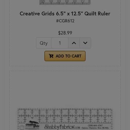
Creative Grids 6.5" x 12.5" Quilt Ruler
#CGR612
$28.99
Qty
ADD TO CART