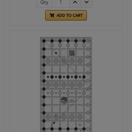
Qty
ADD TO CART