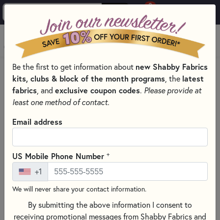
0
Skip to main content
MENU
Be the first to get information about
new Shabby Fabrics
HOME
SEWING & QUILTING NOTIONS
kits, clubs & block of the month programs
, the
latest
CREATIVE GRIDS QUILTING RULERS AND TOOLS
fabrics
, and
exclusive coupon codes
.
Please provide at
least one method of contact.
Email address
+
US Mobile Phone Number
+1
We will never share your contact information.
By submitting the above information I consent to
receiving promotional messages from Shabby Fabrics and