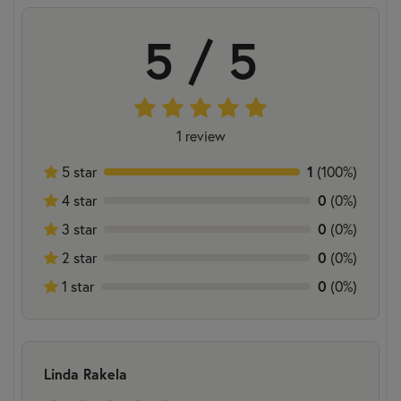
5 / 5
1 review
5 star
1
(100%)
4 star
0
(0%)
3 star
0
(0%)
2 star
0
(0%)
1 star
0
(0%)
Linda Rakela