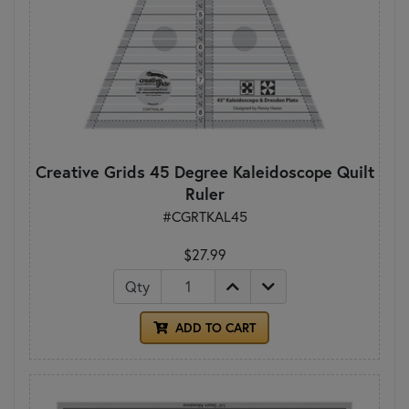
Creative Grids 45 Degree Kaleidoscope Quilt
Ruler
#CGRTKAL45
$27.99
Qty
ADD TO CART