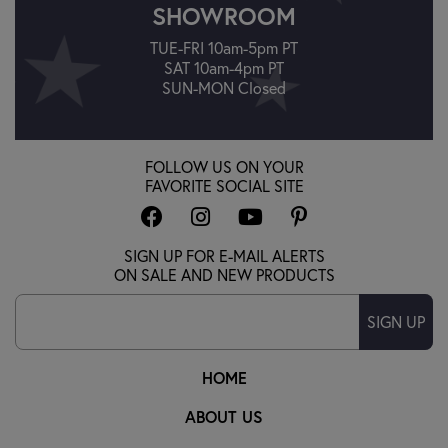
SHOWROOM
TUE-FRI 10am-5pm PT
SAT 10am-4pm PT
SUN-MON Closed
FOLLOW US ON YOUR
FAVORITE SOCIAL SITE
SIGN UP FOR E-MAIL ALERTS
ON SALE AND NEW PRODUCTS
SIGN UP
HOME
ABOUT US