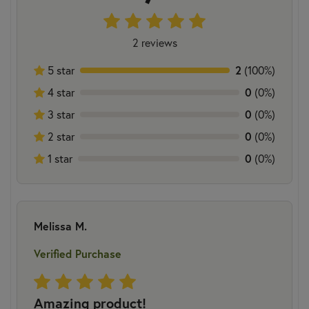
2 reviews
5 star
2
(100%)
4 star
0
(0%)
3 star
0
(0%)
2 star
0
(0%)
1 star
0
(0%)
Melissa M.
Verified Purchase
Amazing product!