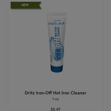
NEW
Dritz Iron-Off Hot Iron Cleaner
1 oz
$8.49