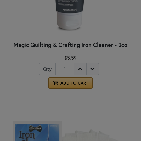
Magic Quilting & Crafting Iron Cleaner - 2oz
$5.59
Qty
ADD TO CART