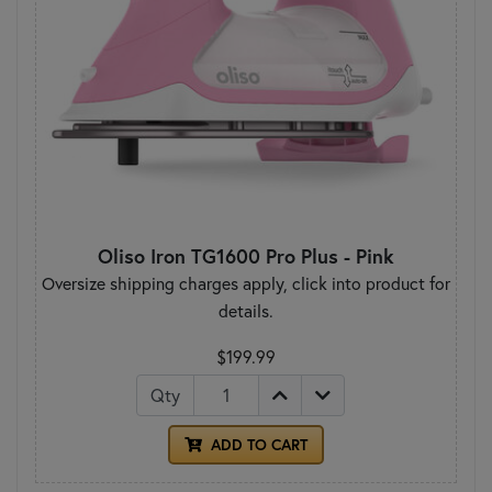
Oliso Iron TG1600 Pro Plus - Pink
Oversize shipping charges apply, click into product for
details.
$199.99
Qty
ADD TO CART