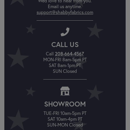
We'd love to hear from you.
Email us anytime.
support@shabbyfabrics.com
CALL US
Call
208-664-4567
MON-FRI 8am-5pm PT
SAT 8am-1pm PT
SUN Closed
SHOWROOM
TUE-FRI 10am-5pm PT
SAT 10am-4pm PT
SUN-MON Closed