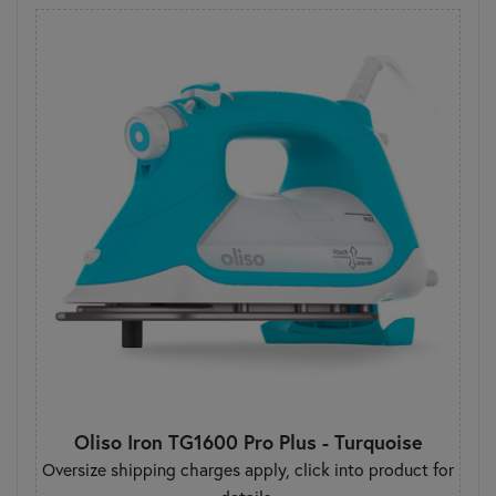
Oliso Iron TG1600 Pro Plus - Turquoise
Oversize shipping charges apply, click into product for