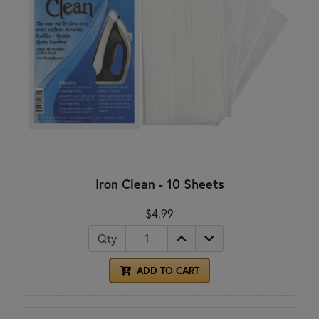
Iron Clean - 10 Sheets
$4.99
Qty
ADD TO CART