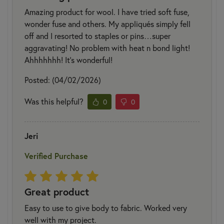
Amazing product for wool. I have tried soft fuse,
wonder fuse and others. My appliqués simply fell
off and I resorted to staples or pins…super
aggravating! No problem with heat n bond light!
Ahhhhhhh! It’s wonderful!
Posted: (04/02/2026)
Was this helpful?
0
0
Jeri
Verified Purchase
Great product
Easy to use to give body to fabric. Worked very
well with my project.