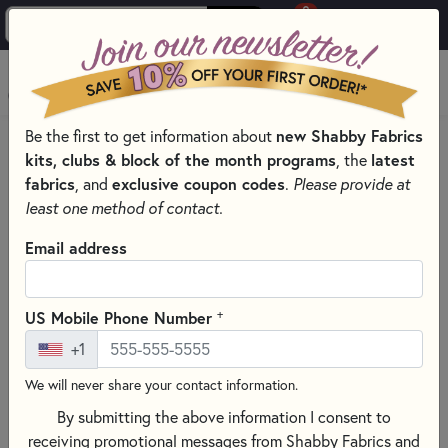
0
Skip to main content
MENU
Be the first to get information about
new Shabby Fabrics
HOME
SEWING & QUILTING NOTIONS
INTERFACING
kits, clubs & block of the month programs
, the
latest
fabrics
, and
exclusive coupon codes
.
Please provide at
least one method of contact.
Email address
+
US Mobile Phone Number
+1
We will never share your contact information.
By submitting the above information I consent to
receiving promotional messages from Shabby Fabrics and