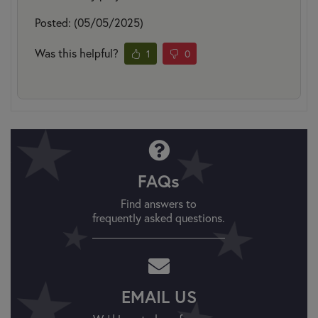
Posted: (05/05/2025)
Was this helpful?
1
0
FAQs
Find answers to
frequently asked questions.
EMAIL US