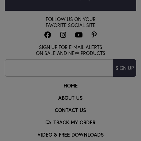
FOLLOW US ON YOUR
FAVORITE SOCIAL SITE
SIGN UP FOR E-MAIL ALERTS
ON SALE AND NEW PRODUCTS
SIGN UP
HOME
ABOUT US
CONTACT US
TRACK MY ORDER
VIDEO & FREE DOWNLOADS