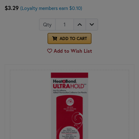
$3.29
(Loyalty members earn $0.10)
Qty
ADD TO CART
Add to Wish List