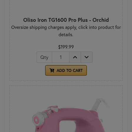
Oliso Iron TG1600 Pro Plus - Orchid
Oversize shipping charges apply, click into product for
details.
$199.99
Qty
ADD TO CART