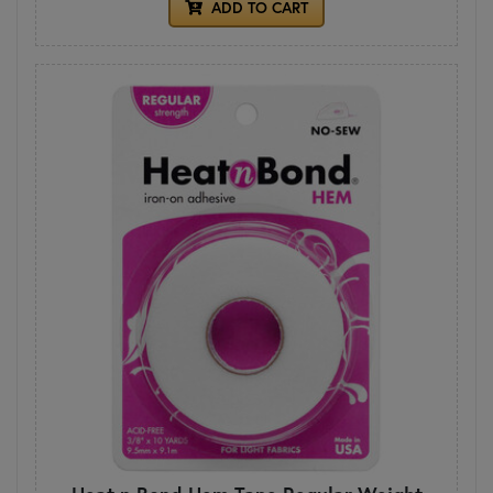
ADD TO CART