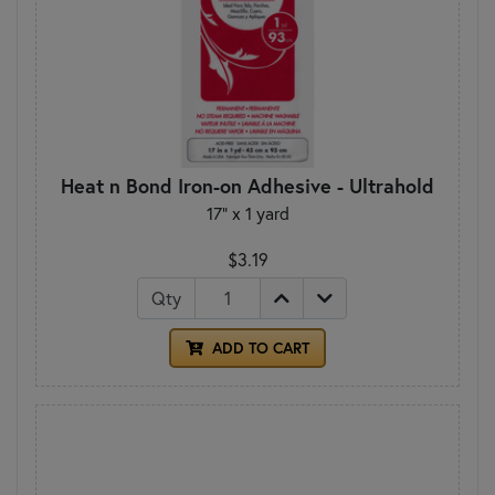
Heat n Bond Iron-on Adhesive - Ultrahold
17" x 1 yard
$3.19
Qty
ADD TO CART