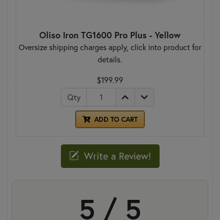
Oliso Iron TG1600 Pro Plus - Yellow
Oversize shipping charges apply, click into product for
details.
$199.99
Qty
ADD TO CART
Write a Review!
5 / 5