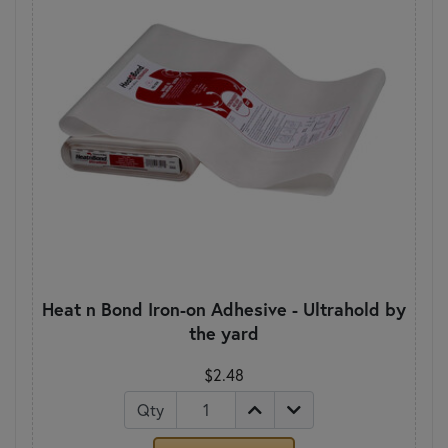
Heat n Bond Iron-on Adhesive - Ultrahold by
the yard
$2.48
Qty