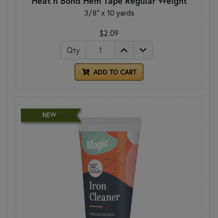
Heat n Bond Hem Tape Regular Weight
3/8" x 10 yards
$2.09
Qty
ADD TO CART
NEW