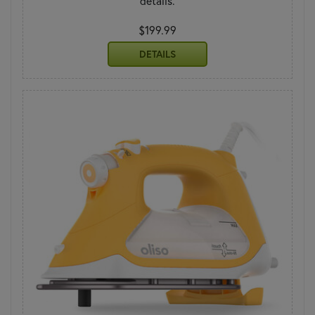
details.
$199.99
DETAILS