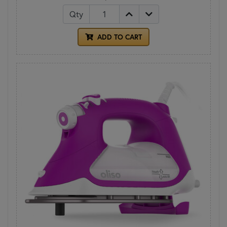
Qty
ADD TO CART