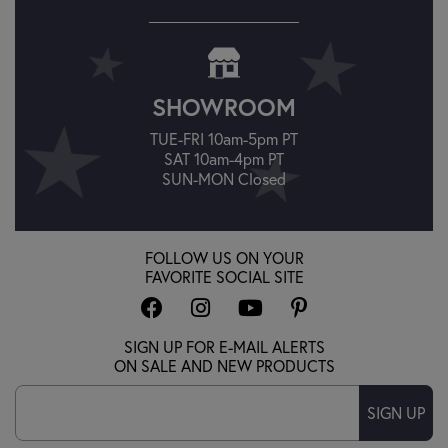
SHOWROOM
TUE-FRI 10am-5pm PT
SAT 10am-4pm PT
SUN-MON Closed
FOLLOW US ON YOUR
FAVORITE SOCIAL SITE
SIGN UP FOR E-MAIL ALERTS
ON SALE AND NEW PRODUCTS
SIGN UP