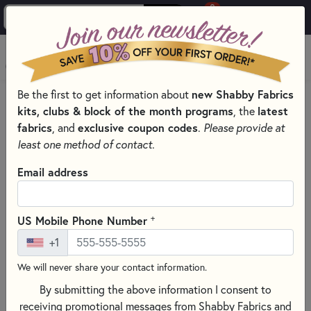
0
Skip to main content
MENU
Be the first to get information about
new Shabby Fabrics
HOME
SEWING & QUILTING NOTIONS
kits, clubs & block of the month programs
, the
latest
SEWING NEEDLES FOR QUILTING, CROSS STITCH &
fabrics
, and
exclusive coupon codes
.
Please provide at
EMBROIDERY
least one method of contact.
Email address
+
US Mobile Phone Number
+1
We will never share your contact information.
By submitting the above information I consent to
receiving promotional messages from Shabby Fabrics and