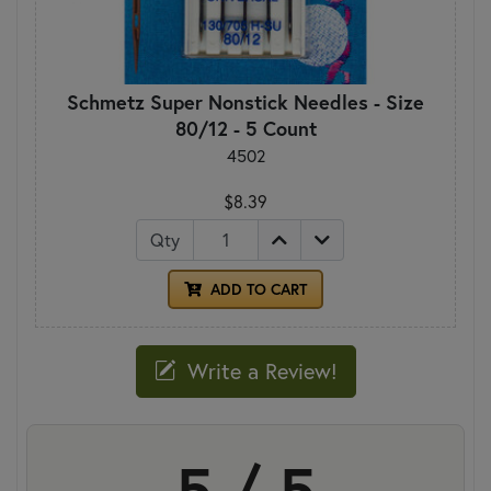
Schmetz Super Nonstick Needles - Size
80/12 - 5 Count
4502
$8.39
Qty
ADD TO CART
Write a Review!
5 / 5