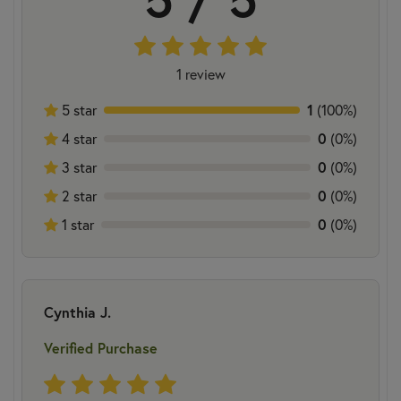
1 review
5 star
1
(100%)
4 star
0
(0%)
3 star
0
(0%)
2 star
0
(0%)
1 star
0
(0%)
Cynthia J.
Verified Purchase