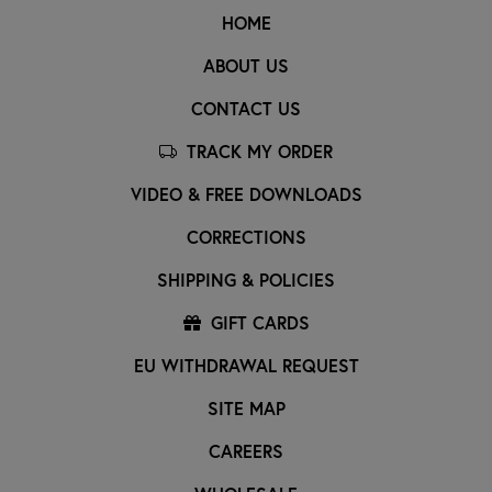
HOME
ABOUT US
CONTACT US
TRACK MY ORDER
VIDEO & FREE DOWNLOADS
CORRECTIONS
SHIPPING & POLICIES
GIFT CARDS
EU WITHDRAWAL REQUEST
SITE MAP
CAREERS