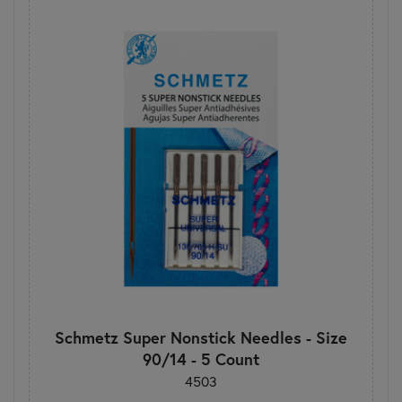
Schmetz Super Nonstick Needles - Size
90/14 - 5 Count
4503