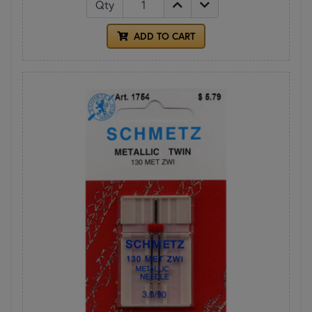
Qty
ADD TO CART