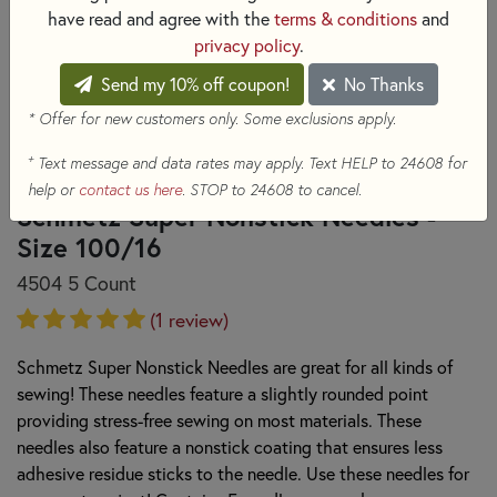
have read and agree with the
terms & conditions
and
privacy policy
.
Send my 10% off coupon!
No Thanks
* Offer for new customers only. Some exclusions apply.
+
Text message and data rates may apply. Text HELP to 24608 for
help or
contact us here
. STOP to 24608 to cancel.
Schmetz Super Nonstick Needles -
Size 100/16
4504 5 Count
(1 review)
Schmetz Super Nonstick Needles are great for all kinds of
sewing! These needles feature a slightly rounded point
providing stress-free sewing on most materials. These
needles also feature a nonstick coating that ensures less
adhesive residue sticks to the needle. Use these needles for