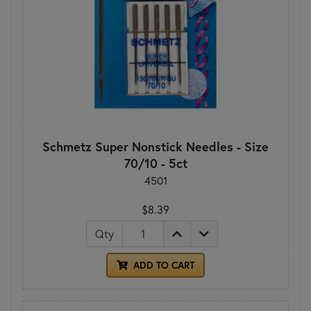
Schmetz Super Nonstick Needles - Size
70/10 - 5ct
4501
$8.39
Qty
ADD TO CART