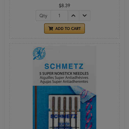
$8.39
Qty
ADD TO CART