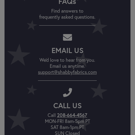
FAQs
Find answers to
frequently asked questions.
EMAIL US
We'd love to hear from you.
Email us anytime.
support@shabbyfabrics.com
CALL US
Call
208-664-4567
MON-FRI 8am-5pm PT
SAT 8am-1pm PT
SUN Closed