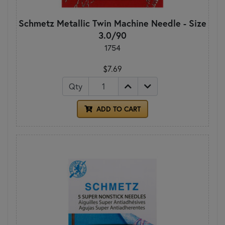
Schmetz Metallic Twin Machine Needle - Size
3.0/90
1754
$7.69
Qty
ADD TO CART