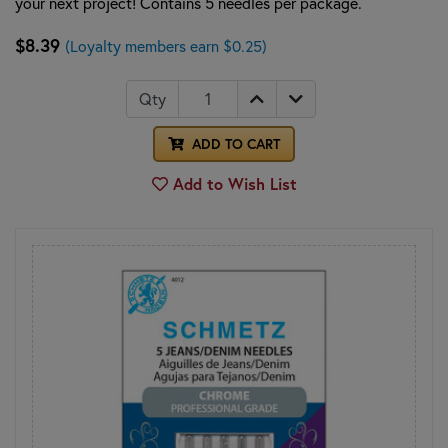
your next project! Contains 5 needles per package.
$8.39
(Loyalty members earn $0.25)
Qty
ADD TO CART
Add to Wish List