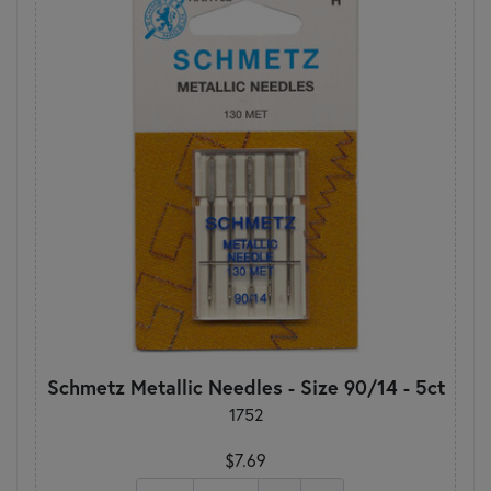
Schmetz Metallic Needles - Size 90/14 - 5ct
1752
$7.69