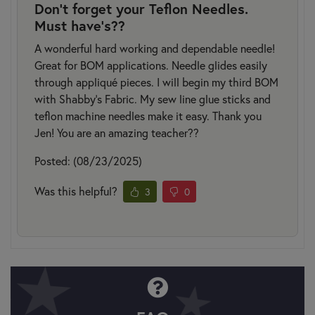
Don't forget your Teflon Needles.
Must have's??
A wonderful hard working and dependable needle!
Great for BOM applications. Needle glides easily
through appliqué pieces. I will begin my third BOM
with Shabby's Fabric. My sew line glue sticks and
teflon machine needles make it easy. Thank you
Jen! You are an amazing teacher??
Posted: (08/23/2025)
Was this helpful?
3
0