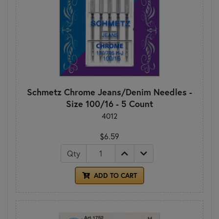
Schmetz Chrome Jeans/Denim Needles -
Size 100/16 - 5 Count
4012
$6.59
Qty
ADD TO CART