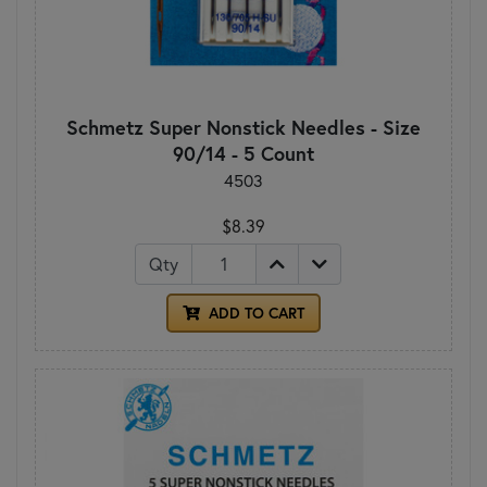
Schmetz Super Nonstick Needles - Size
90/14 - 5 Count
4503
$8.39
Qty
ADD TO CART