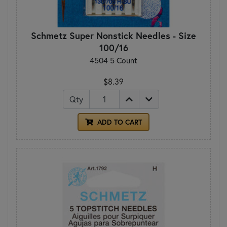
Schmetz Super Nonstick Needles - Size
100/16
4504 5 Count
$8.39
Qty
ADD TO CART