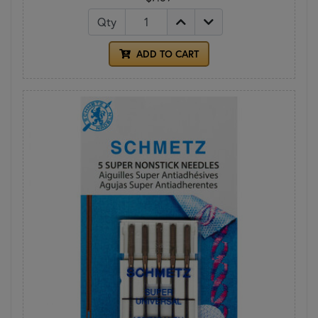
Qty
ADD TO CART