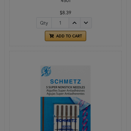
4501
$8.39
Qty
ADD TO CART