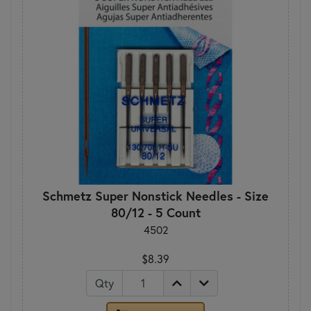
Schmetz Super Nonstick Needles - Size
80/12 - 5 Count
4502
$8.39
Qty