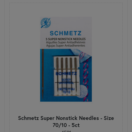
Schmetz Super Nonstick Needles - Size
70/10 - 5ct