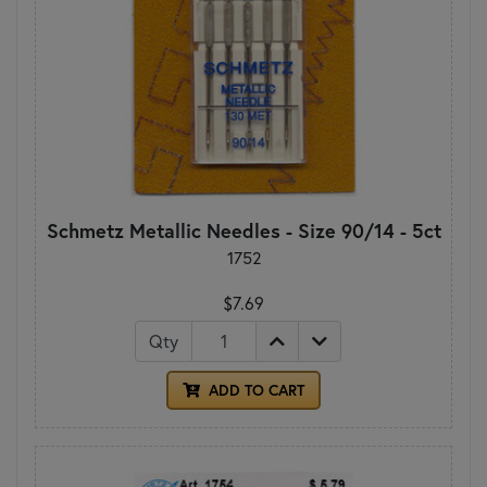
Schmetz Metallic Needles - Size 90/14 - 5ct
1752
$7.69
Qty
ADD TO CART