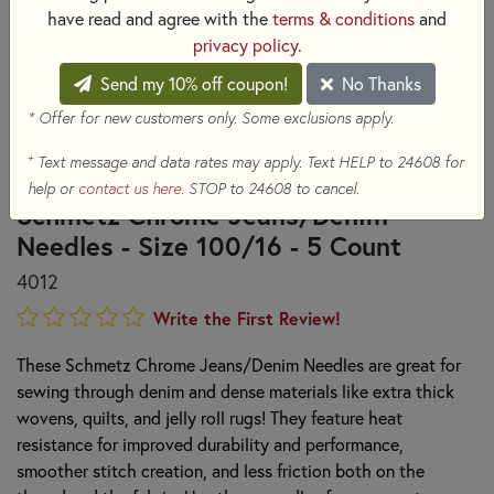
have read and agree with the
terms & conditions
and
privacy policy
.
Send my 10% off coupon!
No Thanks
* Offer for new customers only. Some exclusions apply.
+
Text message and data rates may apply. Text HELP to 24608 for
help or
contact us here
. STOP to 24608 to cancel.
Schmetz Chrome Jeans/Denim
Needles - Size 100/16 - 5 Count
4012
Write the First Review!
These Schmetz Chrome Jeans/Denim Needles are great for
sewing through denim and dense materials like extra thick
wovens, quilts, and jelly roll rugs! They feature heat
resistance for improved durability and performance,
smoother stitch creation, and less friction both on the