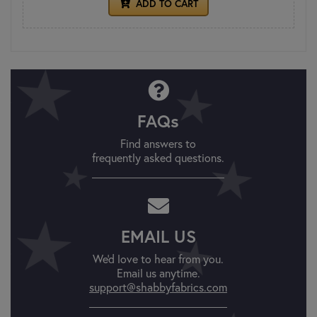
ADD TO CART
FAQs
Find answers to
frequently asked questions.
EMAIL US
We'd love to hear from you.
Email us anytime.
support@shabbyfabrics.com