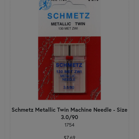
Schmetz Metallic Twin Machine Needle - Size
3.0/90
1754
$7.69