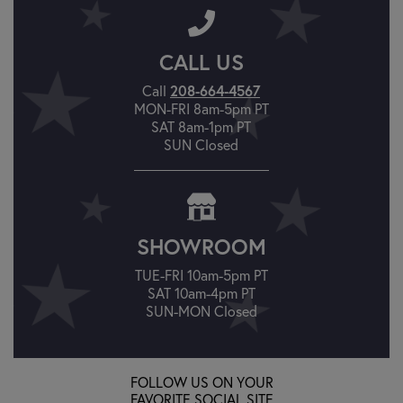
CALL US
Call
208-664-4567
MON-FRI 8am-5pm PT
SAT 8am-1pm PT
SUN Closed
SHOWROOM
TUE-FRI 10am-5pm PT
SAT 10am-4pm PT
SUN-MON Closed
FOLLOW US ON YOUR
FAVORITE SOCIAL SITE