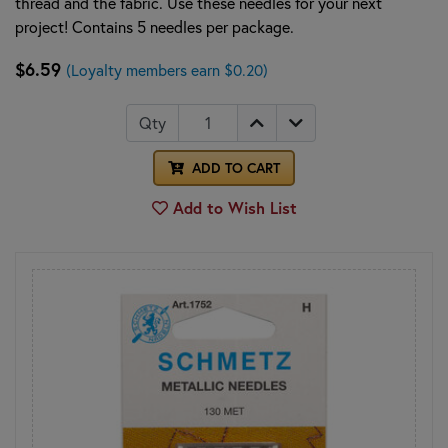
thread and the fabric. Use these needles for your next
project! Contains 5 needles per package.
$6.59
(Loyalty members earn $0.20)
Qty
ADD TO CART
Add to Wish List