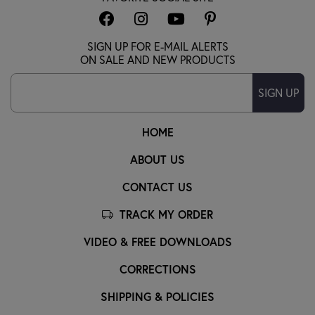
SIGN UP FOR E-MAIL ALERTS
ON SALE AND NEW PRODUCTS
SIGN UP
HOME
ABOUT US
CONTACT US
TRACK MY ORDER
VIDEO & FREE DOWNLOADS
CORRECTIONS
SHIPPING & POLICIES