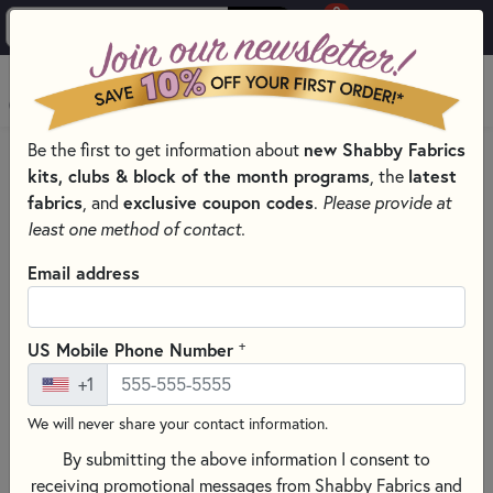
0
Skip to main content
MENU
Be the first to get information about
new Shabby Fabrics
HOME
SEWING & QUILTING NOTIONS
kits, clubs & block of the month programs
, the
latest
SEWING NEEDLES FOR QUILTING, CROSS STITCH &
fabrics
, and
exclusive coupon codes
.
Please provide at
EMBROIDERY
least one method of contact.
Email address
+
US Mobile Phone Number
+1
We will never share your contact information.
By submitting the above information I consent to
receiving promotional messages from Shabby Fabrics and