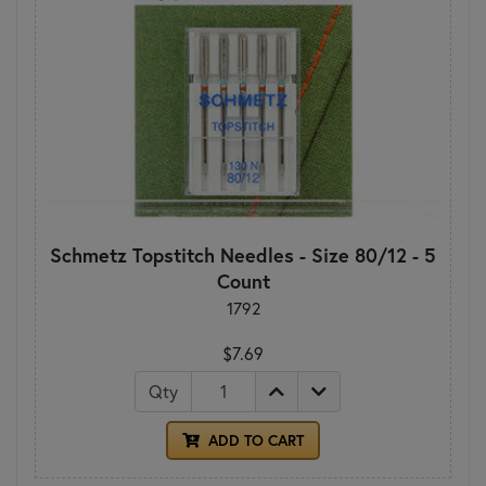
Schmetz Topstitch Needles - Size 80/12 - 5
Count
1792
$7.69
Qty
ADD TO CART