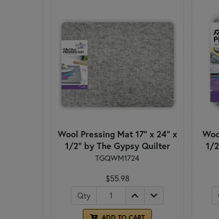
Wool Pressing Mat 17" x 24" x
Wool
1/2" by The Gypsy Quilter
1/2
TGQWM1724
$55.98
Qty
ADD TO CART