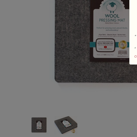
*
+
c