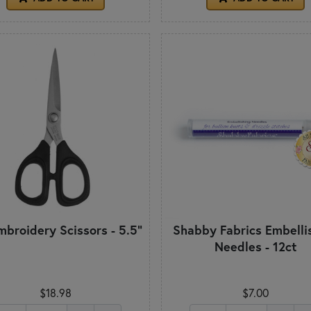
mbroidery Scissors - 5.5"
Shabby Fabrics Embelli
Needles - 12ct
$18.98
$7.00