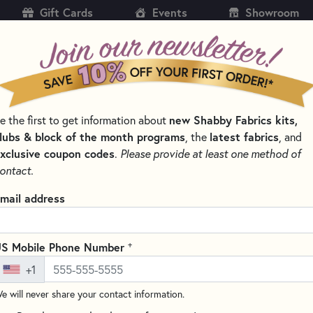
Gift Cards
Events
Showroom
CH
SH
e the first to get information about
new Shabby Fabrics kits,
KITS
PATTERNS & BOOKS
NOTIONS
THREAD
lubs & block of the month programs
, the
latest fabrics
, and
xclusive coupon codes
.
Please provide at least one method of
ND IRONING TOOLS FOR QUILTING
ontact.
Wool Pressing Mat 
mail address
Oversize shipping charges a
(5 reviews)
+
S Mobile Phone Number
Make your life easier with the
+1
Made from high quality 100% fe
effectively pressing both side
e will never share your contact information.
surface below it! The texture 