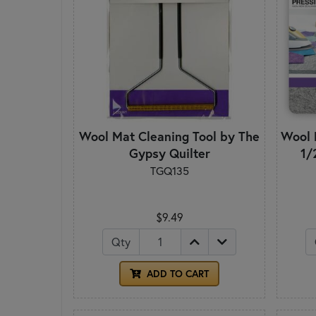
Wool Mat Cleaning Tool by The
Wool 
Gypsy Quilter
1/
TGQ135
$9.49
Qty
ADD TO CART