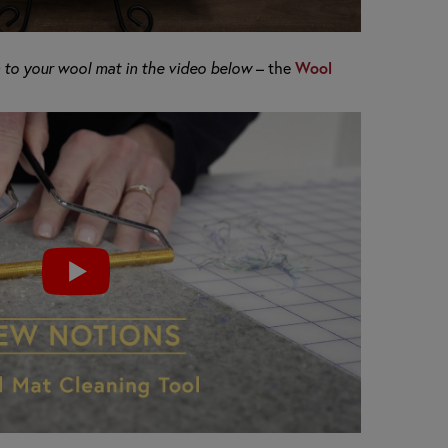
to your wool mat in the video below
– the
Wool