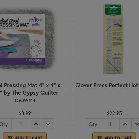
 Pressing Mat 4" x 4" x
Clover Press Perfect Hot
" by The Gypsy Quilter
TGQWM4
$3.99
$22.95
Qty
Qty
ADD TO CART
ADD TO CART