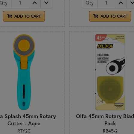
Qty
Qty
ADD TO CART
ADD TO CART
fa Splash 45mm Rotary
Olfa 45mm Rotary Blad
Cutter - Aqua
Pack
RTY2C
RB45-2