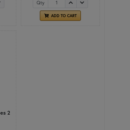
Qty
ADD TO CART
es 2