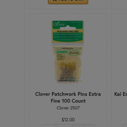
Clover Patchwork Pins Extra
Kai E
Fine 100 Count
Clover 2507
$12.00