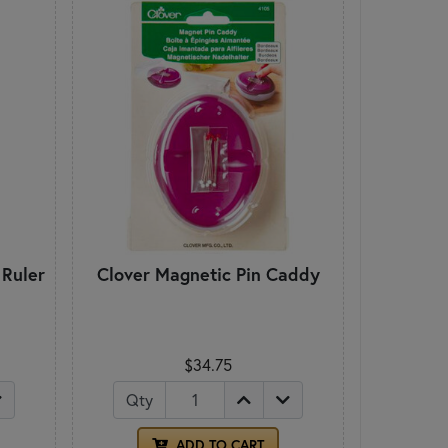
 Ruler
Clover Magnetic Pin Caddy
$34.75
Qty
ADD TO CART