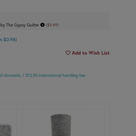
 by The Gypsy Quilter
($9.49)
n $0.98)
Add to Wish List
.50 domestic
/ $12.50 international
handling fee.