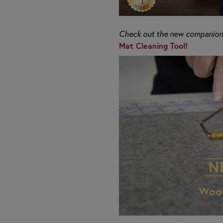
Check out the new companion 
Mat Cleaning Tool!