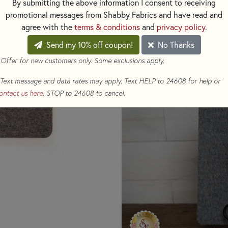
By submitting the above information I consent to receiving
around, creating a seamless, e
promotional messages from Shabby Fabrics and have read and
agree with the
terms & conditions
and
privacy policy
.
This mat is perfect for ironing
Send my 10% off coupon!
No Thanks
embellishments as the give of
flattening your embellishment
 Offer for new customers only. Some exclusions apply.
mat, extending its life.
Text message and data rates may apply. Text HELP to 24608 for help or
ontact us here
. STOP to 24608 to cancel.