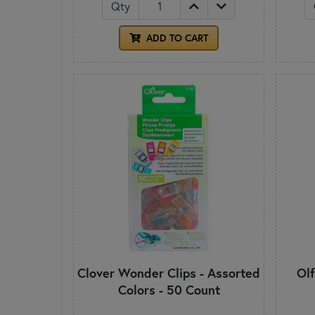
Qty
ADD TO CART
Clover Wonder Clips - Assorted
Ol
Colors - 50 Count