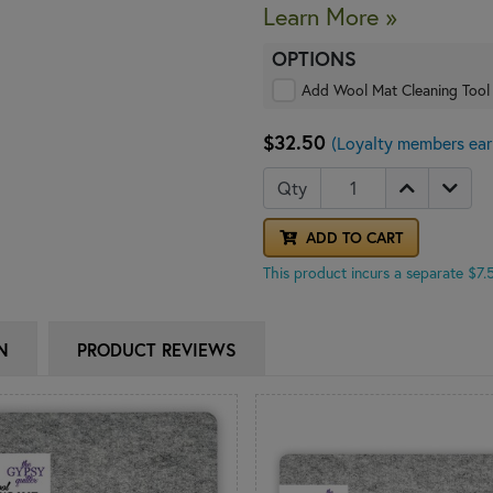
Learn More »
OPTIONS
Add Wool Mat Cleaning Tool
$32.50
(Loyalty members ear
Qty
ADD TO CART
This product incurs a separate $7
N
PRODUCT REVIEWS