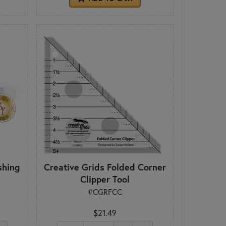
shing
Creative Grids Folded Corner
Clipper Tool
#CGRFCC
$21.49