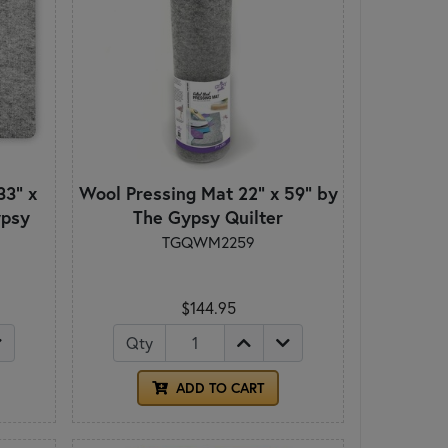
33" x
Wool Pressing Mat 22" x 59" by
ypsy
The Gypsy Quilter
TGQWM2259
$144.95
Qty
ADD TO CART