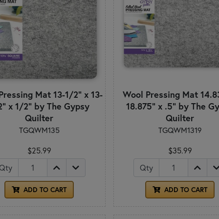
Pressing Mat 13-1/2" x 13-
Wool Pressing Mat 14.8
2" x 1/2" by The Gypsy
18.875" x .5" by The G
Quilter
Quilter
TGQWM135
TGQWM1319
$25.99
$35.99
Qty
Qty
ADD TO CART
ADD TO CART