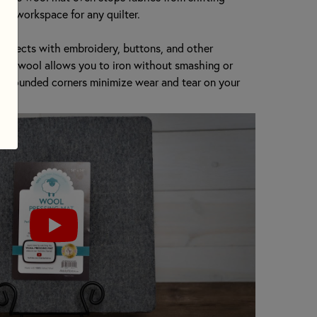
asy workspace for any quilter.
 projects with embroidery, buttons, and other
 the wool allows you to iron without smashing or
s! Rounded corners minimize wear and tear on your