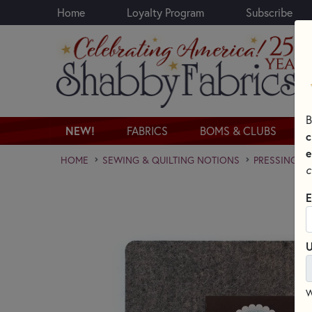
Home
Loyalty Program
Subscribe
Skip to main content
B
NEW!
FABRICS
BOMS & CLUBS
c
e
HOME
SEWING & QUILTING NOTIONS
PRESSING A
c
E
U
W