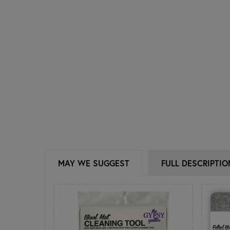
MAY WE SUGGEST
FULL DESCRIPTIO