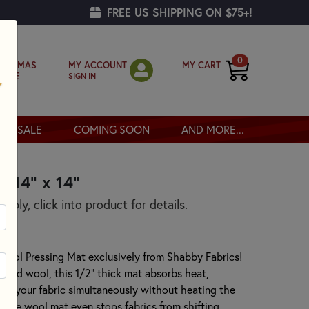
FREE US SHIPPING ON $75+!
0
MY ACCOUNT
MY CART
RISTMAS
SIGN IN
OPPE
SALE
COMING SOON
AND MORE...
- 14" x 14"
pply, click into product for details.
 Wool Pressing Mat exclusively from Shabby Fabrics!
lted wool, this 1/2" thick mat absorbs heat,
s of your fabric simultaneously without heating the
of the wool mat even stops fabrics from shifting