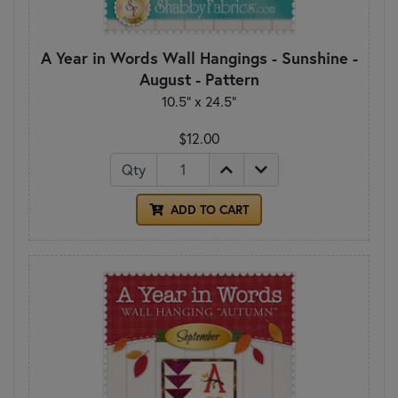
A Year in Words Wall Hangings - Sunshine -
August - Pattern
10.5" x 24.5"
$12.00
Qty
ADD TO CART