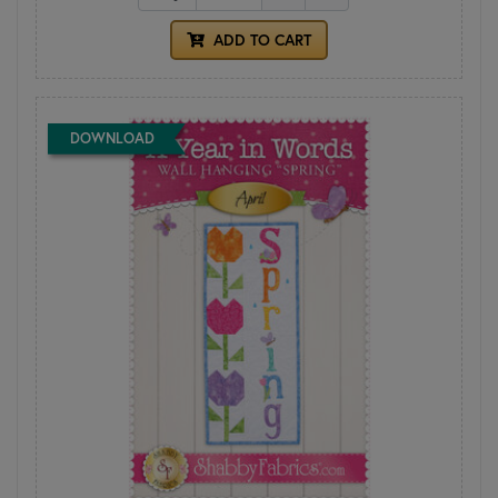
ADD TO CART
DOWNLOAD