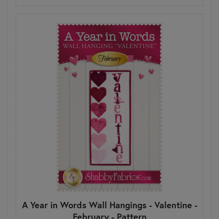
A Year in Words Wall Hangings - Valentine -
February - Pattern