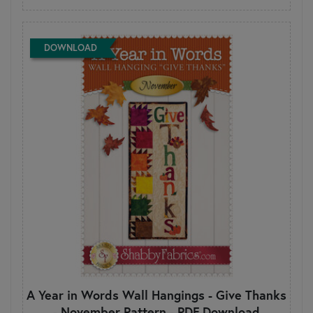
DOWNLOAD
A Year in Words Wall Hangings - Give Thanks
- November Pattern - PDF Download