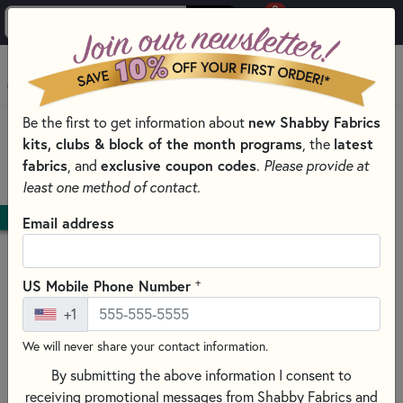
0
Skip to main content
MENU
Be the first to get information about
new Shabby Fabrics
HOME
QUILT PATTERNS & BOOKS
kits, clubs & block of the month programs
, the
latest
QUILTING PATTERNS BY DESIGNER
fabrics
, and
exclusive coupon codes
.
Please provide at
SHABBY FABRICS DESIGNS
least one method of contact.
DOWNLOAD
Email address
+
US Mobile Phone Number
+1
We will never share your contact information.
By submitting the above information I consent to
receiving promotional messages from Shabby Fabrics and