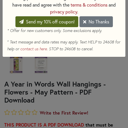
have read and agree with the
terms & conditions
and
privacy policy
.
Send my 10% off coupon!
No Thanks
* Offer for new customers only. Some exclusions apply.
+
Text message and data rates may apply. Text HELP to 24608 for
help or
contact us here
. STOP to 24608 to cancel.
A Year in Words Wall Hangings -
Flowers - May Pattern - PDF
Download
Write the First Review!
THIS PRODUCT IS A PDF DOWNLOAD
that must be