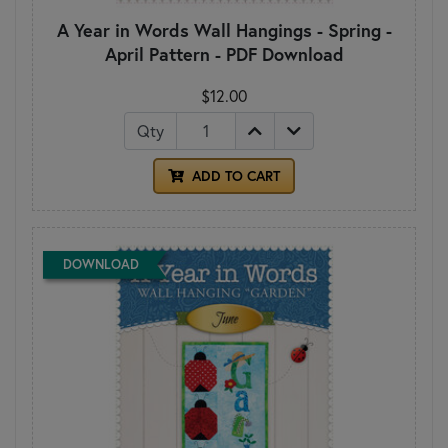
A Year in Words Wall Hangings - Spring -
April Pattern - PDF Download
$12.00
Qty
ADD TO CART
DOWNLOAD