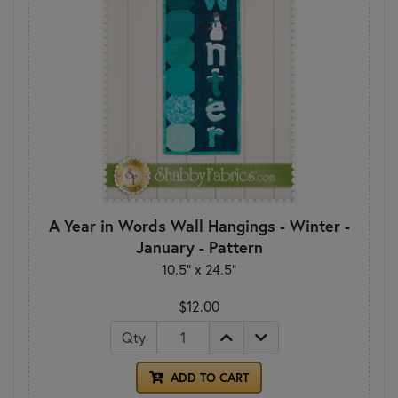
A Year in Words Wall Hangings - Winter -
January - Pattern
10.5" x 24.5"
$12.00
Qty
ADD TO CART