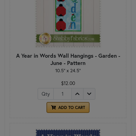
A Year in Words Wall Hangings - Garden -
June - Pattern
10.5" x 24.5"
$12.00
Qty
ADD TO CART