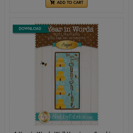
ADD TO CART
DOWNLOAD