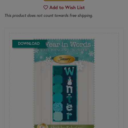
Add to Wish List
This product does not count towards free shipping.
DOWNLOAD