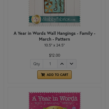
A Year in Words Wall Hangings - Family -
March - Pattern
10.5" x 24.5"
$12.00
Qty
ADD TO CART