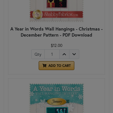
A Year in Words Wall Hangings - Christmas -
December Pattern - PDF Download
$12.00
Qty
ADD TO CART