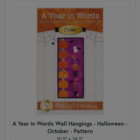
A Year in Words Wall Hangings - Halloween -
October - Pattern
10.5" x 24.5"