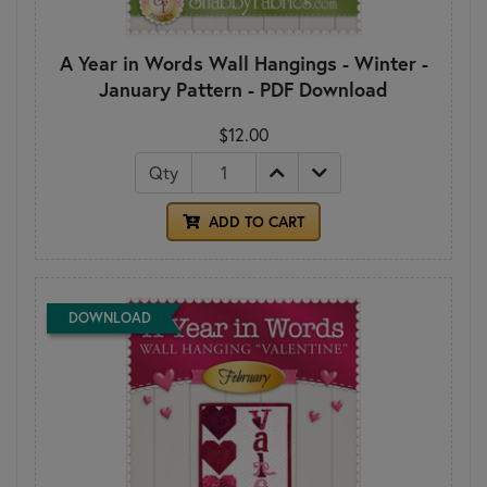
A Year in Words Wall Hangings - Winter -
January Pattern - PDF Download
$12.00
Qty
ADD TO CART
DOWNLOAD