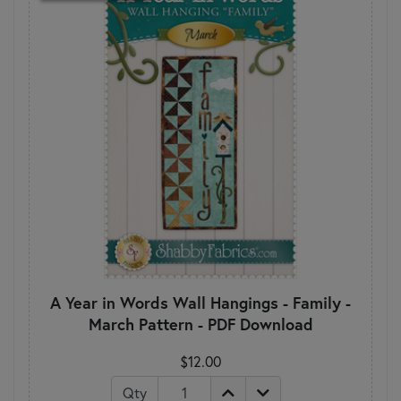
A Year in Words Wall Hangings - Family -
March Pattern - PDF Download
$12.00
Qty