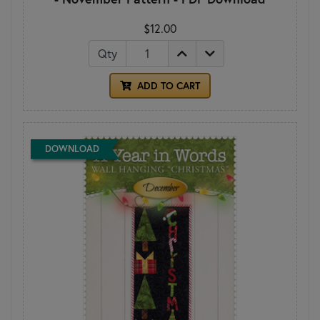
$12.00
Qty
ADD TO CART
DOWNLOAD