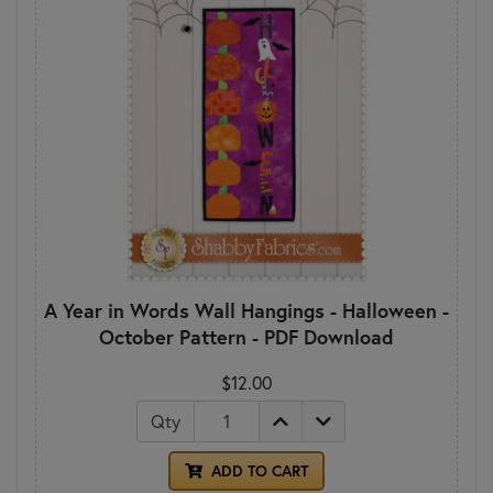
A Year in Words Wall Hangings - Halloween -
October Pattern - PDF Download
$12.00
Qty
ADD TO CART