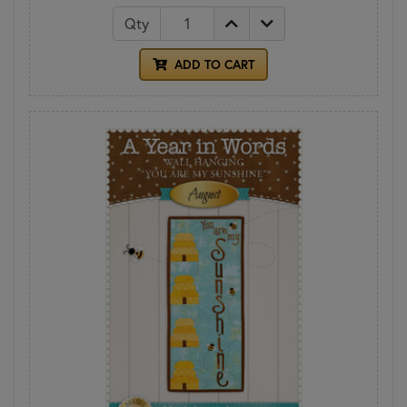
Qty
ADD TO CART