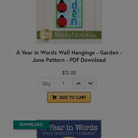
A Year in Words Wall Hangings - Garden -
June Pattern - PDF Download
$12.00
Qty
ADD TO CART
DOWNLOAD