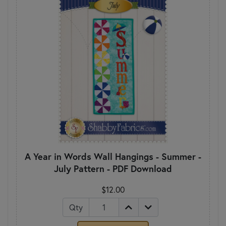
A Year in Words Wall Hangings - Summer -
July Pattern - PDF Download
$12.00
Qty