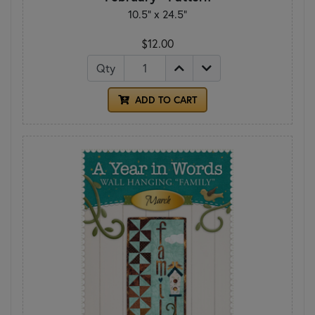
10.5" x 24.5"
$12.00
Qty
ADD TO CART