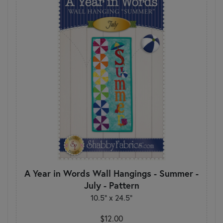
A Year in Words Wall Hangings - Summer -
July - Pattern
10.5" x 24.5"
$12.00