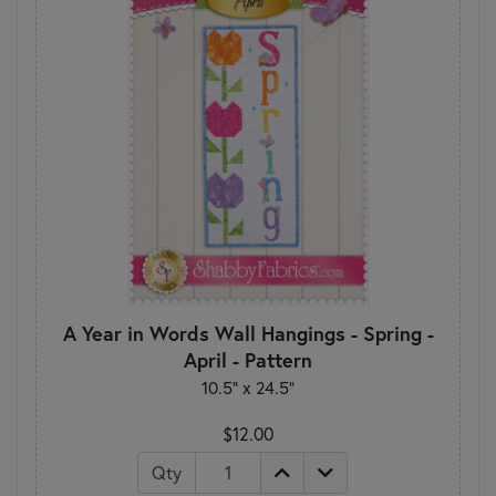
A Year in Words Wall Hangings - Spring -
April - Pattern
10.5" x 24.5"
$12.00
Qty