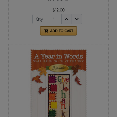
$12.00
Qty
ADD TO CART