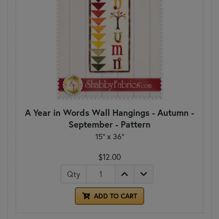
A Year in Words Wall Hangings - Autumn -
September - Pattern
15" x 36"
$12.00
Qty
ADD TO CART