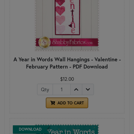
A Year in Words Wall Hangings - Valentine -
February Pattern - PDF Download
$12.00
Qty
ADD TO CART
DOWNLOAD