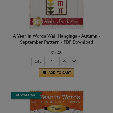
A Year in Words Wall Hangings - Autumn -
September Pattern - PDF Download
$12.00
Qty
ADD TO CART
DOWNLOAD