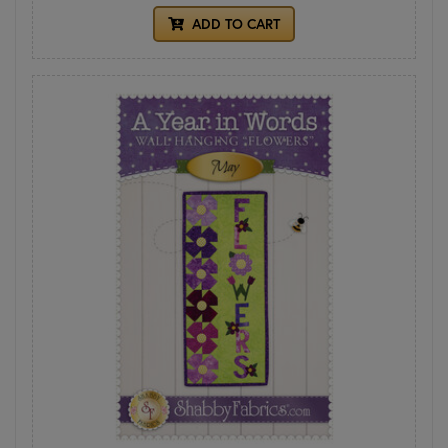
ADD TO CART