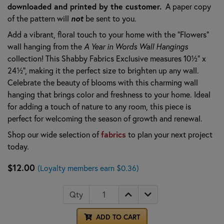
downloaded and printed by the customer.
A paper copy
of the pattern will
not
be sent to you.
Add a vibrant, floral touch to your home with the "Flowers"
wall hanging from the
A Year in Words Wall Hangings
collection! This Shabby Fabrics Exclusive measures 10½" x
24½", making it the perfect size to brighten up any wall.
Celebrate the beauty of blooms with this charming wall
hanging that brings color and freshness to your home. Ideal
for adding a touch of nature to any room, this piece is
perfect for welcoming the season of growth and renewal.
Shop our wide selection of
fabrics
to plan your next project
today.
$12.00
(Loyalty members earn $0.36)
Qty
ADD TO CART