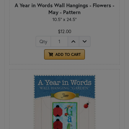
A Year in Words Wall Hangings - Flowers -
May - Pattern
10.5" x 24.5"
$12.00
Qty
ADD TO CART