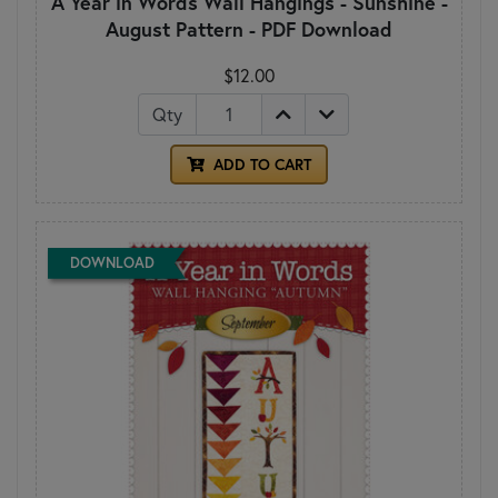
A Year in Words Wall Hangings - Sunshine -
August Pattern - PDF Download
$12.00
Qty
ADD TO CART
DOWNLOAD