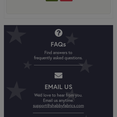
FAQs
Find answers to
frequently asked questions.
EMAIL US
We'd love to hear from you.
Email us anytime.
support@shabbyfabrics.com