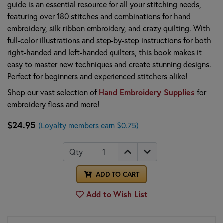
guide is an essential resource for all your stitching needs,
featuring over 180 stitches and combinations for hand
embroidery, silk ribbon embroidery, and crazy quilting. With
full-color illustrations and step-by-step instructions for both
right-handed and left-handed quilters, this book makes it
easy to master new techniques and create stunning designs.
Perfect for beginners and experienced stitchers alike!
Shop our vast selection of
Hand Embroidery Supplies
for
embroidery floss and more!
$24.95
(Loyalty members earn $0.75)
Qty
ADD TO CART
Add to Wish List