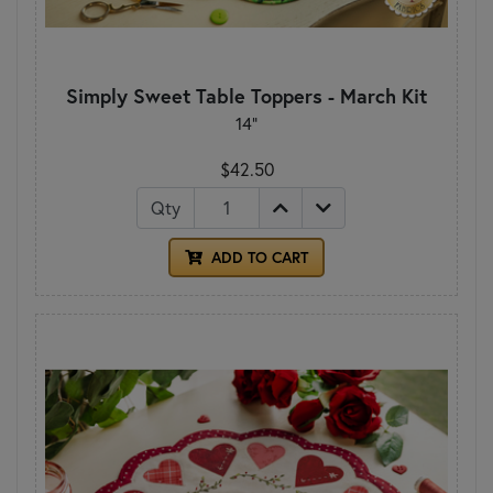
Simply Sweet Table Toppers - March Kit
14"
$42.50
Qty
ADD TO CART