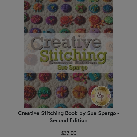
Creative Stitching Book by Sue Spargo -
Second Edition
$32.00