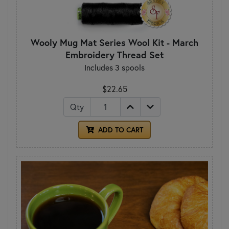
Wooly Mug Mat Series Wool Kit - March
Embroidery Thread Set
Includes 3 spools
$22.65
Qty
ADD TO CART