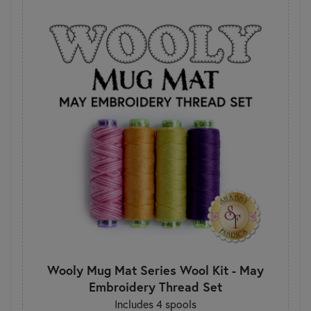
Wooly Mug Mat Series Wool Kit - May
Embroidery Thread Set
Includes 4 spools