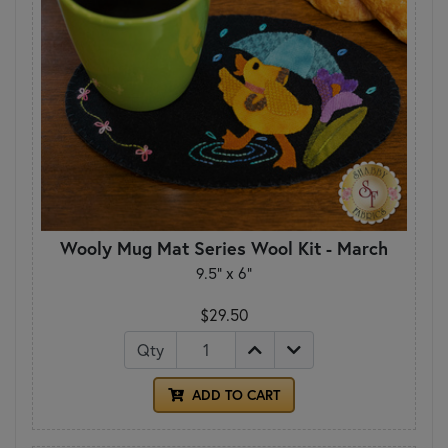
Wooly Mug Mat Series Wool Kit - March
9.5" x 6"
$29.50
Qty
ADD TO CART