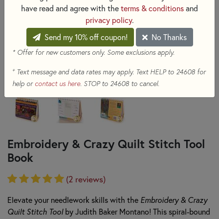
have read and agree with the
terms & conditions
and
privacy policy
.
Send my 10% off coupon!
No Thanks
* Offer for new customers only. Some exclusions apply.
+
Text message and data rates may apply. Text HELP to 24608 for
help or
contact us here
. STOP to 24608 to cancel.
Embroidery & Crazy Quilt Stitch Tool
Book
(2 reviews)
Elevate your needlework skills with the
Embroidery & Crazy
Quilt Stitch Tool
by Judith Baker Montano! This spiral-bound