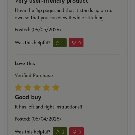
Very user-friendly product
I love the flip pages and that it stands up on its
own so that you can view it while stitching.
Posted: (06/05/2026)
Was this helpful?
1
0
Love this
Verified Purchase
Good buy
It has left and right instructions!!
Posted: (05/04/2025)
Was this helpful?
2
0