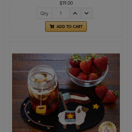
$19.00
Qty
ADD TO CART