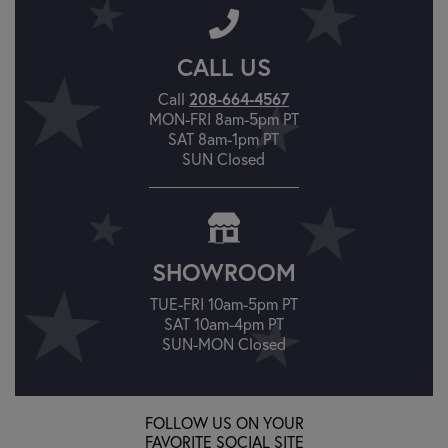
CALL US
Call
208-664-4567
MON-FRI 8am-5pm PT
SAT 8am-1pm PT
SUN Closed
SHOWROOM
TUE-FRI 10am-5pm PT
SAT 10am-4pm PT
SUN-MON Closed
FOLLOW US ON YOUR
FAVORITE SOCIAL SITE