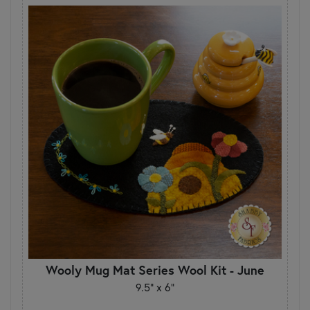
Wooly Mug Mat Series Wool Kit - June
9.5" x 6"