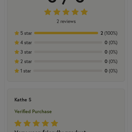
2 reviews
5 star
2
(100%)
4 star
0
(0%)
3 star
0
(0%)
2 star
0
(0%)
1 star
0
(0%)
Kathe S
Verified Purchase