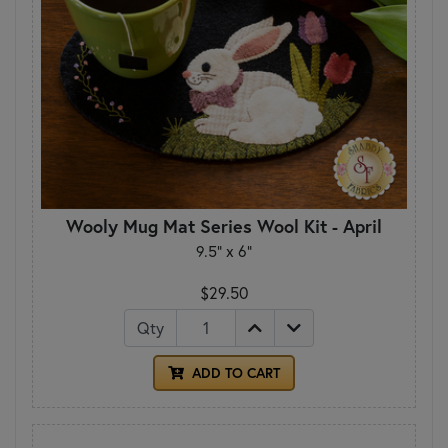
Wooly Mug Mat Series Wool Kit - April
9.5" x 6"
$29.50
Qty
ADD TO CART