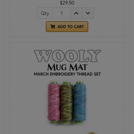
$29.50
Qty
ADD TO CART