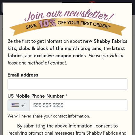
0
Skip to main content
MENU
Be the first to get information about
new Shabby Fabrics
HOME
QUILT PATTERNS & BOOKS
kits, clubs & block of the month programs
, the
latest
PATTERNS & BOOKS BY TYPE
fabrics
, and
exclusive coupon codes
.
Please provide at
QUILTING GUIDES, HOW-TOS, AND REFERENCES
least one method of contact.
Email address
+
US Mobile Phone Number
+1
We will never share your contact information.
By submitting the above information I consent to
receiving promotional messages from Shabby Fabrics and