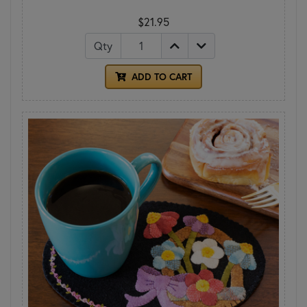
$21.95
Qty
ADD TO CART