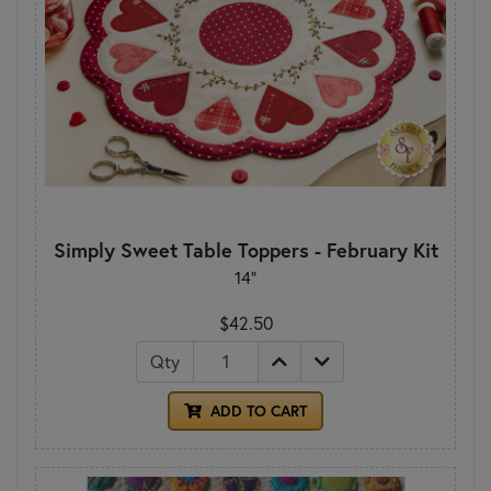
Simply Sweet Table Toppers - February Kit
14"
$42.50
Qty
ADD TO CART