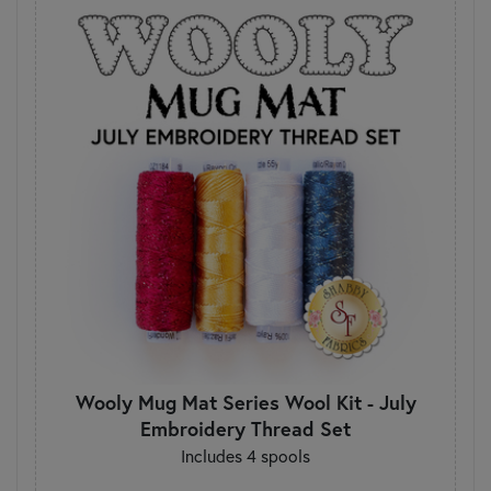
Wooly Mug Mat Series Wool Kit - July
Embroidery Thread Set
Includes 4 spools