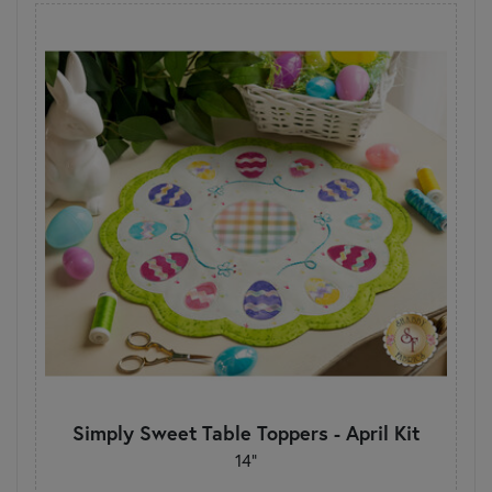
Simply Sweet Table Toppers - April Kit
14"