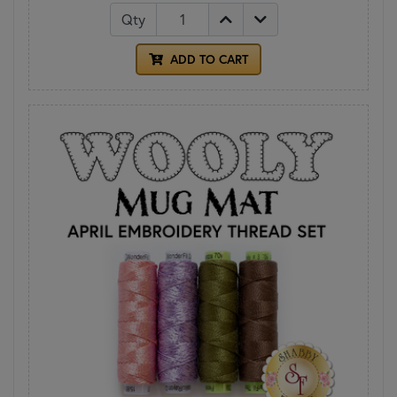
Qty
ADD TO CART