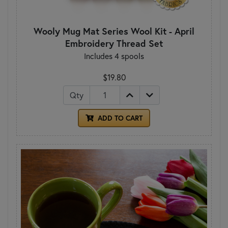
Wooly Mug Mat Series Wool Kit - April
Embroidery Thread Set
Includes 4 spools
$19.80
Qty
ADD TO CART