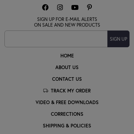
SIGN UP FOR E-MAIL ALERTS
ON SALE AND NEW PRODUCTS
SIGN UP
HOME
ABOUT US
CONTACT US
TRACK MY ORDER
VIDEO & FREE DOWNLOADS
CORRECTIONS
SHIPPING & POLICIES