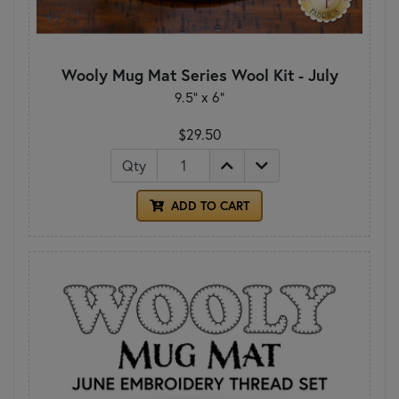
Wooly Mug Mat Series Wool Kit - July
9.5" x 6"
$29.50
Qty
ADD TO CART