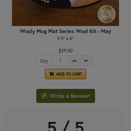
Wooly Mug Mat Series Wool Kit - May
9.5" x 6"
$29.50
Qty
ADD TO CART
Write a Review!
5 / 5