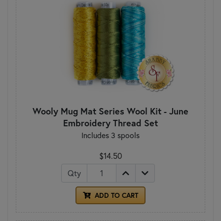
Wooly Mug Mat Series Wool Kit - June
Embroidery Thread Set
Includes 3 spools
$14.50
Qty
ADD TO CART