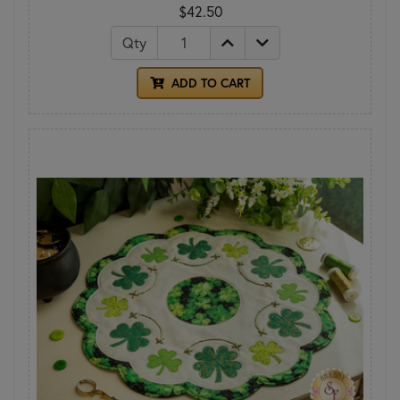
$42.50
Qty
ADD TO CART