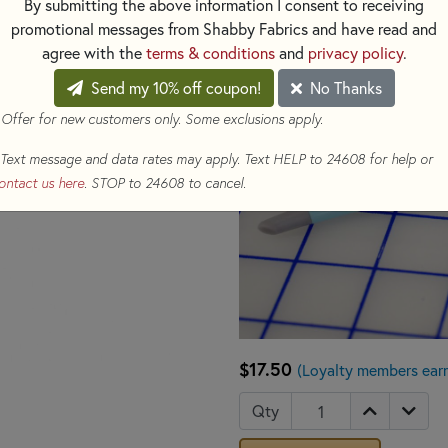
By submitting the above information I consent to receiving
promotional messages from Shabby Fabrics and have read and
agree with the
terms & conditions
and
privacy policy
.
Send my 10% off coupon!
No Thanks
 Offer for new customers only. Some exclusions apply.
Text message and data rates may apply. Text HELP to 24608 for help or
ontact us here
. STOP to 24608 to cancel.
$17.50
(Loyalty members ear
Qty