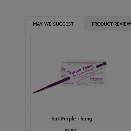
MAY WE SUGGEST
PRODUCT REVIE
That Purple Thang
$3.80