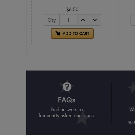
$6.50
Qty
ADD TO CART
FAQs
Find answers to
We
frequently asked questions.
sup