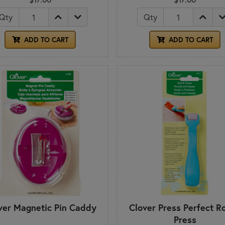
Qty
Qty
ADD TO CART
ADD TO CART
ver Magnetic Pin Caddy
Clover Press Perfect Ro
Press