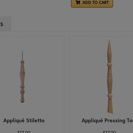
ADD TO CART
WS
Appliqué Stiletto
Appliqué Pressing To
$17.00
$17.00