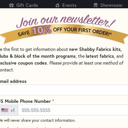
Gift Cards
Events
Showroom
CH
SH
e the first to get information about
new Shabby Fabrics kits,
KITS
PATTERNS & BOOKS
NOTIONS
THREAD
lubs & block of the month programs
, the
latest fabrics
, and
xclusive coupon codes
.
Please provide at least one method of
LTING NOTIONS AND SUPPLIES
ontact.
Clover Hold It Prec
mail address
(1 review)
The Clover Precision Stiletto is
+
S Mobile Phone Number
precision piecing. One end feat
+1
through your machine with prec
e will never share your contact information.
making it effortless to press o
sewing projects, this versatile