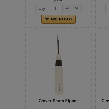
Qty
ADD TO CART
Clover Seam Ripper
Clo