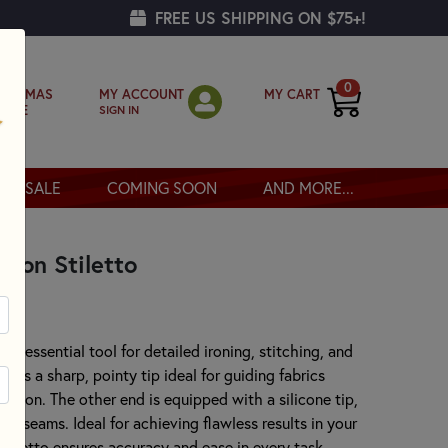
FREE US SHIPPING ON $75+!
0
MY ACCOUNT
MY CART
RISTMAS
SIGN IN
OPPE
SALE
COMING SOON
AND MORE...
ision Stiletto
 an essential tool for detailed ironing, stitching, and
ures a sharp, pointy tip ideal for guiding fabrics
ision. The other end is equipped with a silicone tip,
pen seams. Ideal for achieving flawless results in your
 stiletto ensures accuracy and ease in every task.