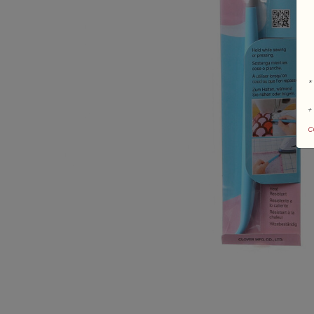
*
+
c