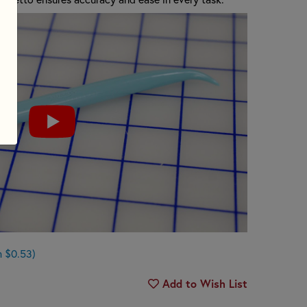
n $0.53)
Add to Wish List