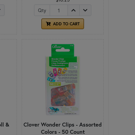
Qty
ADD TO CART
ll &
Clover Wonder Clips - Assorted
Colors - 50 Count