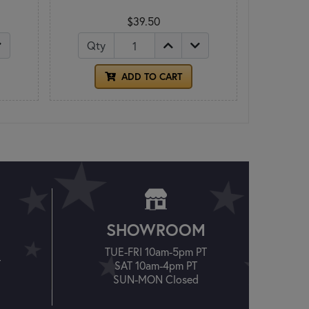
$39.50
Qty
ADD TO CART
SHOWROOM
TUE-FRI 10am-5pm PT
T
SAT 10am-4pm PT
SUN-MON Closed