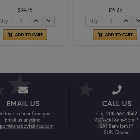
$34.75
$19.25
Qty
Qty
ADD TO CART
ADD TO CART
EMAIL US
CALL US
'd love to hear from you.
Call
208-664-4567
Email us anytime.
MON-FRI 8am-5pm P
port@shabbyfabrics.com
SAT 8am-1pm PT
SUN Closed