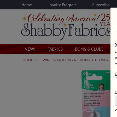
Home
Loyalty Program
Subscribe
Skip to main content
B
NEW!
FABRICS
BOMS & CLUBS
c
e
HOME
SEWING & QUILTING NOTIONS
CLOVER QUI
c
E
U
W