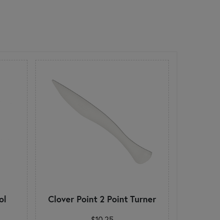
ol
Clover Point 2 Point Turner
$10.25