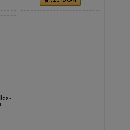
ADD TO CART
les -
t