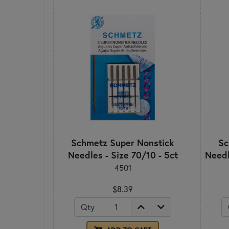
Schmetz Super Nonstick
Sc
Needles - Size 70/10 - 5ct
Needl
4501
$8.39
Qty