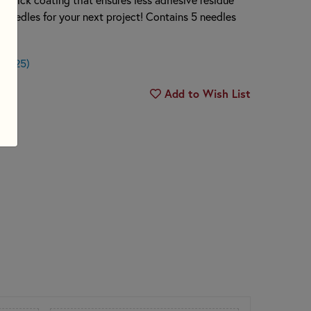
e needles for your next project! Contains 5 needles
$0.25)
Add to Wish List