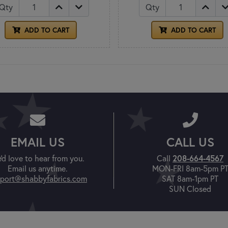
Qty
Qty
ADD TO CART
ADD TO CART
EMAIL US
CALL US
208-664-4567
'd love to hear from you.
Call
Email us anytime.
MON-FRI 8am-5pm P
port@shabbyfabrics.com
SAT 8am-1pm PT
SUN Closed