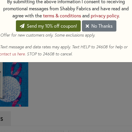
By submitting the above information I consent to receiving
sticks to the needle. Use thes
promotional messages from Shabby Fabrics and have read and
per package.
agree with the
terms & conditions
and
privacy policy
.
$8.39
Send my 10% off coupon!
No Thanks
(Loyalty members earn 
 Offer for new customers only. Some exclusions apply.
Qty
Text message and data rates may apply. Text HELP to 24608 for help or
ADD TO CART
ontact us here
. STOP to 24608 to cancel.
WS