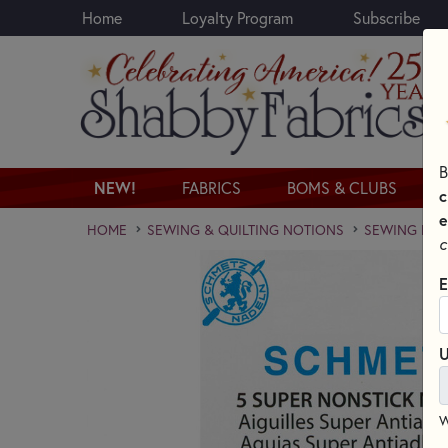
Home
Loyalty Program
Subscribe
Skip to main content
B
NEW!
FABRICS
BOMS & CLUBS
c
e
HOME
SEWING & QUILTING NOTIONS
SEWING NEED
c
E
U
W