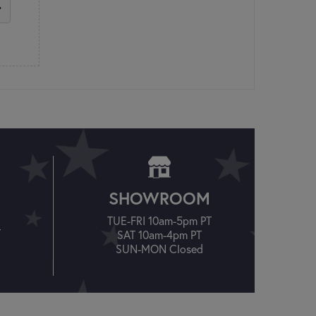
SHOWROOM
TUE-FRI 10am-5pm PT
T
SAT 10am-4pm PT
SUN-MON Closed