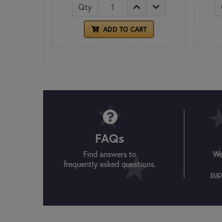
Qty
ADD TO CART
FAQs
Find answers to
We
frequently asked questions.
sup