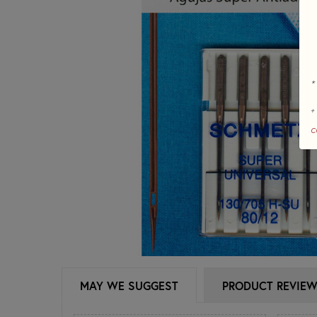
*
+
c
MAY WE SUGGEST
PRODUCT REVIE