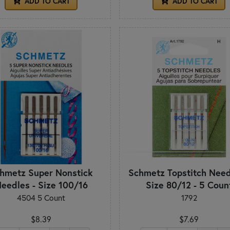
ADD TO CART
ADD TO CART
hmetz Super Nonstick
Schmetz Topstitch Need
eedles - Size 100/16
Size 80/12 - 5 Coun
4504 5 Count
1792
$8.39
$7.69