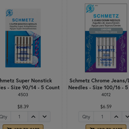
hmetz Super Nonstick
Schmetz Chrome Jeans/
es - Size 90/14 - 5 Count
Needles - Size 100/16 - 
4503
4012
$8.39
$6.59
Qty
Qty