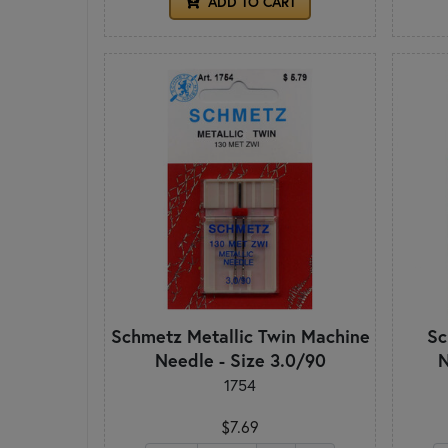
ADD TO CART
Schmetz Metallic Twin Machine
Sc
Needle - Size 3.0/90
N
1754
$7.69