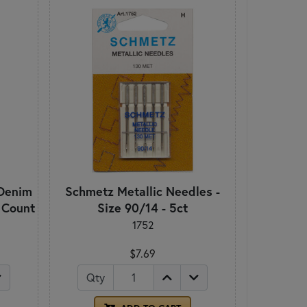
Denim
Schmetz Metallic Needles -
5 Count
Size 90/14 - 5ct
1752
$7.69
Qty