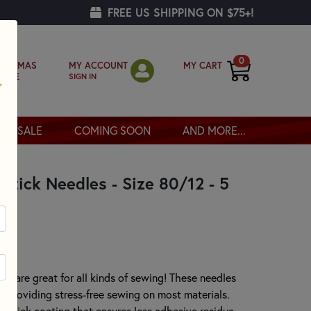
FREE US SHIPPING ON $75+!
0
MY ACCOUNT
MY CART
RISTMAS
SIGN IN
OPPE
SALE
COMING SOON
AND MORE...
tick Needles - Size 80/12 - 5
 are great for all kinds of sewing! These needles
nt providing stress-free sewing on most materials.
onstick coating that ensures less adhesive residue