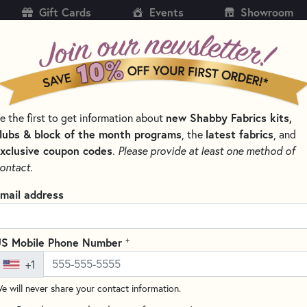
Gift Cards
Events
Showroom
CH
SH
new Shabby Fabrics kits,
e the first to get information about
KITS
PATTERNS & BOOKS
NOTIONS
THREAD
lubs & block of the month programs
latest fabrics
, the
, and
xclusive coupon codes
.
Please provide at least one method of
LES FOR QUILTING, CROSS STITCH & EMBROIDERY
ontact.
Schmetz Super Nons
mail address
Count
4502
+
S Mobile Phone Number
(7 reviews)
+1
Schmetz Super Nonstick Needles
e will never share your contact information.
feature a slightly rounded poi
These needles also feature a n