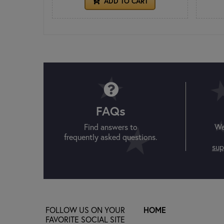
ADD TO CART
FAQs
Find answers to
We
frequently asked questions.
sup
FOLLOW US ON YOUR
HOME
FAVORITE SOCIAL SITE