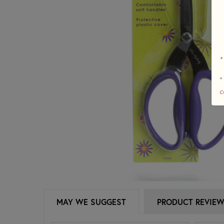
*
+
c
MAY WE SUGGEST
PRODUCT REVIE