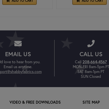
ADD TO CART
ADD TO CART
EMAIL US
CALL US
'd love to hear from you.
Call
208-664-4567
Email us anytime.
MON-FRI 8am-5pm P
port@shabbyfabrics.com
SAT 8am-1pm PT
SUN Closed
VIDEO & FREE DOWNLOADS
SITE MAP