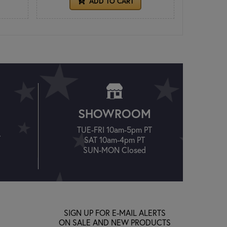
ADD TO CART
SHOWROOM
TUE-FRI 10am-5pm PT
T
SAT 10am-4pm PT
SUN-MON Closed
SIGN UP FOR E-MAIL ALERTS
ON SALE AND NEW PRODUCTS