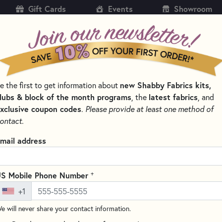
Gift Cards
Events
Showroom
CH
SH
e the first to get information about
new Shabby Fabrics kits,
KITS
PATTERNS & BOOKS
NOTIONS
THREAD
lubs & block of the month programs
, the
latest fabrics
, and
xclusive coupon codes
.
Please provide at least one method of
SSORS FOR EXPERT CUTS
ontact.
Karen Kay Buckley 
mail address
KKBPSL
(1 review)
+
S Mobile Phone Number
These scissors are perfect for 
+1
from slipping so your cuts will
edges and can cut up to 8 laye
e will never share your contact information.
for safety.