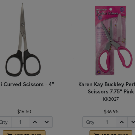
i Curved Scissors - 4"
Karen Kay Buckley Per
Scissors 7.75" Pink
KKB027
$16.50
$36.95
Qty
Qty