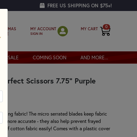
FREE US SHIPPING ON $75+!
0
MY ACCOUNT
MY CART
RISTMAS
SIGN IN
OPPE
SALE
COMING SOON
AND MORE...
Perfect Scissors 7.75" Purple
cutting fabric! The micro serrated blades keep fabric
 be more accurate - they also help prevent frayed
rs of cotton fabric easily! Comes with a plastic cover