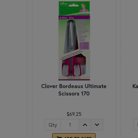
Clover Bordeaux Ultimate
Ka
Scissors 170
$69.25
Qty