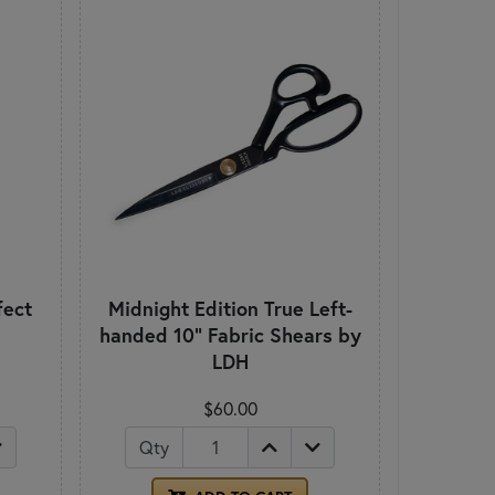
fect
Midnight Edition True Left-
handed 10" Fabric Shears by
LDH
$60.00
Qty