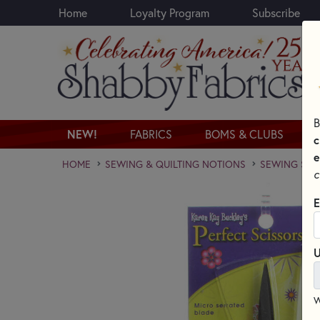
Home
Loyalty Program
Subscribe
Skip to main content
B
NEW!
FABRICS
BOMS & CLUBS
c
e
HOME
SEWING & QUILTING NOTIONS
SEWING SCI
c
E
U
W