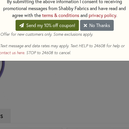
By submitting the above information I consent to receiving
promotional messages from Shabby Fabrics and have read and
$36.95
(Loyalty members earn
agree with the
terms & conditions
and
privacy policy
.
Qty
Send my 10% off coupon!
No Thanks
 Offer for new customers only. Some exclusions apply.
ADD TO CART
Text message and data rates may apply. Text HELP to 24608 for help or
ontact us here
. STOP to 24608 to cancel.
WS