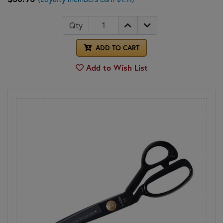
Qty
ADD TO CART
Add to Wish List