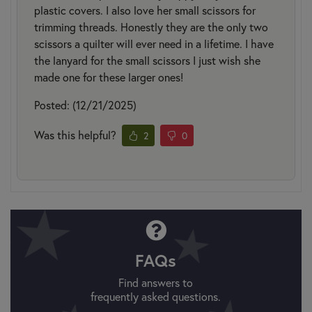
plastic covers. I also love her small scissors for
trimming threads. Honestly they are the only two
scissors a quilter will ever need in a lifetime. I have
the lanyard for the small scissors I just wish she
made one for these larger ones!
Posted: (12/21/2025)
Was this helpful?
2
0
FAQs
Find answers to
frequently asked questions.