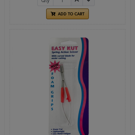
Qty
ADD TO CART