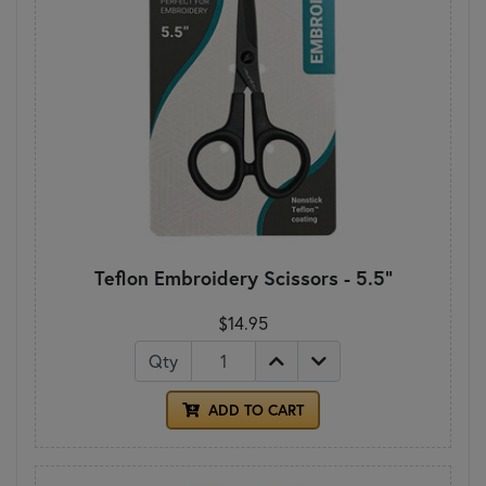
Teflon Embroidery Scissors - 5.5"
$14.95
Qty
ADD TO CART