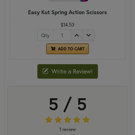
Easy Kut Spring Action Scissors
$14.53
Qty
ADD TO CART
Write a Review!
5 / 5
1 review