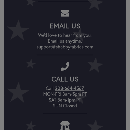
EMAIL US
We'd love to hear from you.
Email us anytime.
support@shabbyfabrics.com
CALL US
Call
208-664-4567
MON-FRI 8am-5pm PT
SAT 8am-1pm PT
SUN Closed