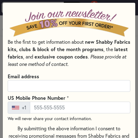
0
Skip to main content
MENU
Be the first to get information about
new Shabby Fabrics
HOME
SEWING & QUILTING NOTIONS
kits, clubs & block of the month programs
, the
latest
SEWING SCISSORS FOR EXPERT CUTS
fabrics
, and
exclusive coupon codes
.
Please provide at
least one method of contact.
Email address
+
US Mobile Phone Number
+1
We will never share your contact information.
By submitting the above information I consent to
receiving promotional messages from Shabby Fabrics and