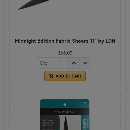
Midnight Edition Fabric Shears 11" by LDH
$66.00
Qty
ADD TO CART