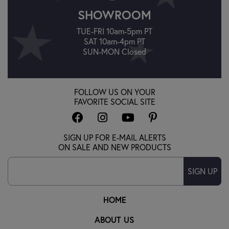
SHOWROOM
TUE-FRI 10am-5pm PT
SAT 10am-4pm PT
SUN-MON Closed
FOLLOW US ON YOUR
FAVORITE SOCIAL SITE
SIGN UP FOR E-MAIL ALERTS
ON SALE AND NEW PRODUCTS
SIGN UP
HOME
ABOUT US