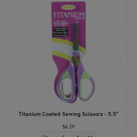
Titanium Coated Sewing Scissors - 5.5"
$6.29