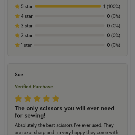
5 star
1
(100%)
4 star
0
(0%)
3 star
0
(0%)
2 star
0
(0%)
1 star
0
(0%)
Sue
Verified Purchase
The only scissors you will ever need
for sewing!
Absolutely the best scissors I’ve ever used. They
are razor sharp and I’m very happy they come with