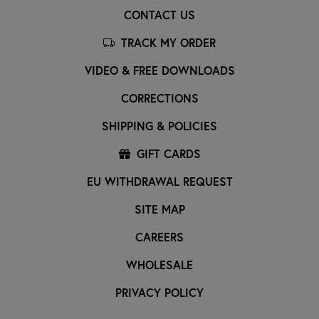
CONTACT US
TRACK MY ORDER
VIDEO & FREE DOWNLOADS
CORRECTIONS
SHIPPING & POLICIES
GIFT CARDS
EU WITHDRAWAL REQUEST
SITE MAP
CAREERS
WHOLESALE
PRIVACY POLICY