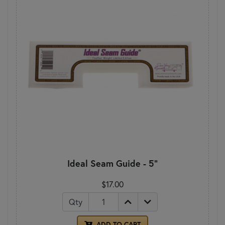
Ideal Seam Guide - 5"
$17.00
Qty
ADD TO CART