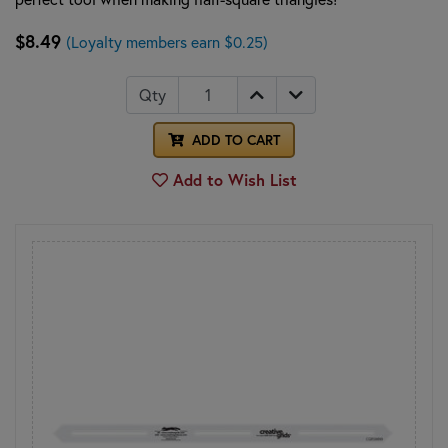
$8.49
(Loyalty members earn $0.25)
Qty
ADD TO CART
Add to Wish List