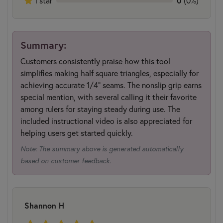
1 star
0
(0%)
Summary:
Customers consistently praise how this tool
simplifies making half square triangles, especially for
achieving accurate 1/4" seams. The nonslip grip earns
special mention, with several calling it their favorite
among rulers for staying steady during use. The
included instructional video is also appreciated for
helping users get started quickly.
Note: The summary above is generated automatically
based on customer feedback.
Shannon H