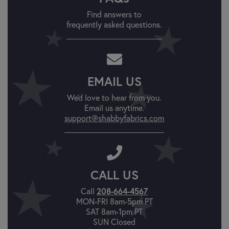
Find answers to
frequently asked questions.
EMAIL US
We'd love to hear from you.
Email us anytime.
support@shabbyfabrics.com
CALL US
Call
208-664-4567
MON-FRI 8am-5pm PT
SAT 8am-1pm PT
SUN Closed