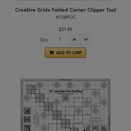
Creative Grids Folded Corner Clipper Tool
#CGRFCC
$21.49
Qty
ADD TO CART