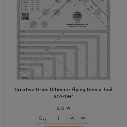
Creative Grids Ultimate Flying Geese Tool
#CGRDH4
$32.49
Qty