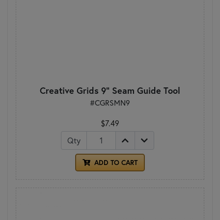
Creative Grids 9" Seam Guide Tool
#CGRSMN9
$7.49
Qty
ADD TO CART