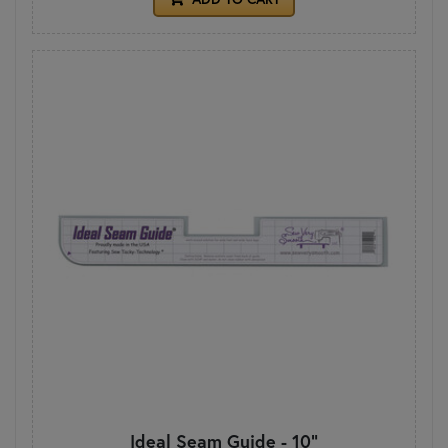
Ideal Seam Guide - 10"