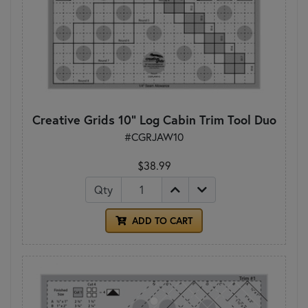
Creative Grids 10" Log Cabin Trim Tool Duo
#CGRJAW10
$38.99
Qty
ADD TO CART