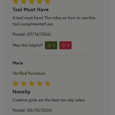
Tool Must Have
A tool must have! The video on how to use this
tool complimented use.
Posted: (07/14/2026)
Was this helpful?
0
0
Marla
Verified Purchase
Nonslip
Creative grids are the best non slip rulers.
Posted: (06/30/2026)