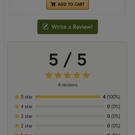
ADD TO CART
Write a Review!
5 / 5
4 reviews
5 star
4
(100%)
4 star
0
(0%)
3 star
0
(0%)
2 star
0
(0%)