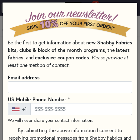
0
Skip to main content
MENU
Be the first to get information about
new Shabby Fabrics
HOME
SEWING & QUILTING NOTIONS
SEAM GUIDES
kits, clubs & block of the month programs
, the
latest
fabrics
, and
exclusive coupon codes
.
Please provide at
least one method of contact.
Email address
+
US Mobile Phone Number
+1
We will never share your contact information.
By submitting the above information I consent to
receiving promotional messages from Shabby Fabrics and