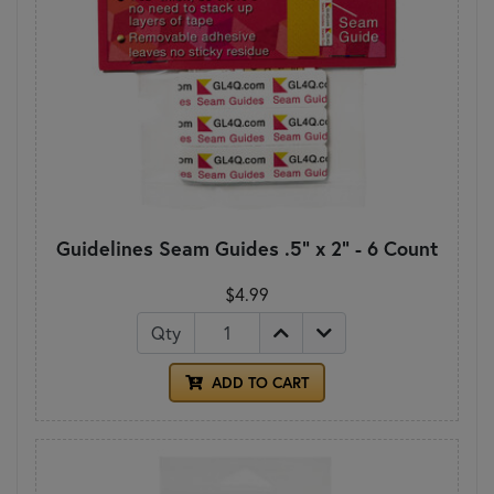
Guidelines Seam Guides .5" x 2" - 6 Count
$4.99
Qty
ADD TO CART