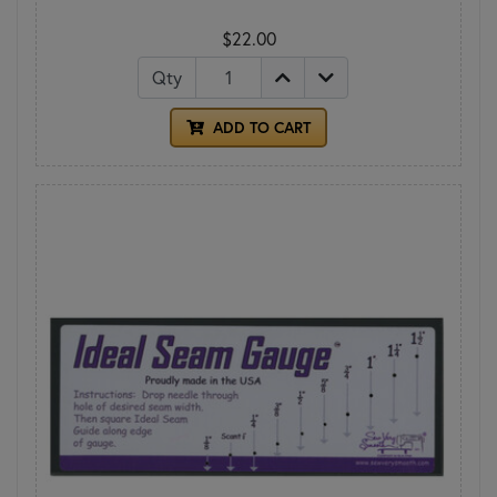
$22.00
Qty
ADD TO CART