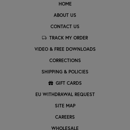
HOME
ABOUT US
CONTACT US
TRACK MY ORDER
VIDEO & FREE DOWNLOADS
CORRECTIONS
SHIPPING & POLICIES
GIFT CARDS
EU WITHDRAWAL REQUEST
SITE MAP
CAREERS
WHOLESALE