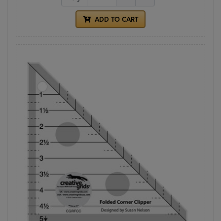
ADD TO CART