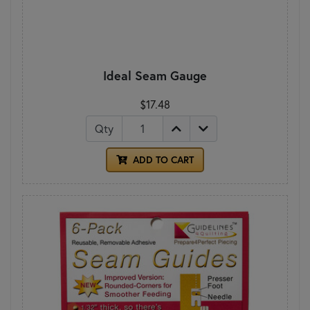
Ideal Seam Gauge
$17.48
Qty
ADD TO CART