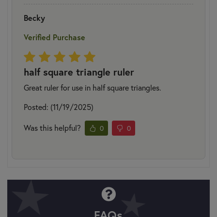
Becky
Verified Purchase
half square triangle ruler
Great ruler for use in half square triangles.
Posted: (11/19/2025)
Was this helpful?
0
0
FAQs