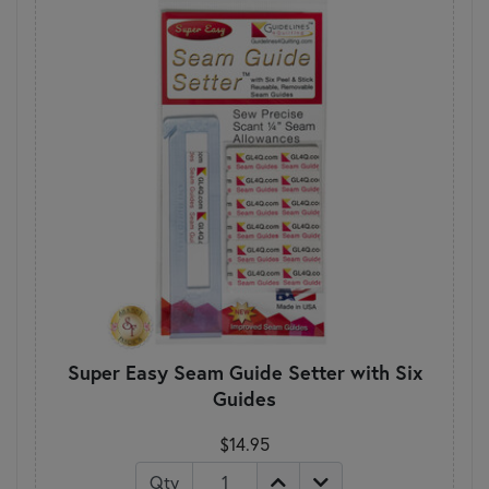
Super Easy Seam Guide Setter with Six
Guides
$14.95
Qty