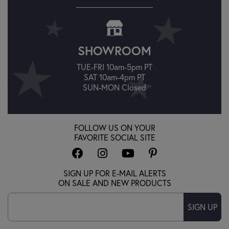
SHOWROOM
TUE-FRI 10am-5pm PT
SAT 10am-4pm PT
SUN-MON Closed
FOLLOW US ON YOUR
FAVORITE SOCIAL SITE
SIGN UP FOR E-MAIL ALERTS
ON SALE AND NEW PRODUCTS
SIGN UP