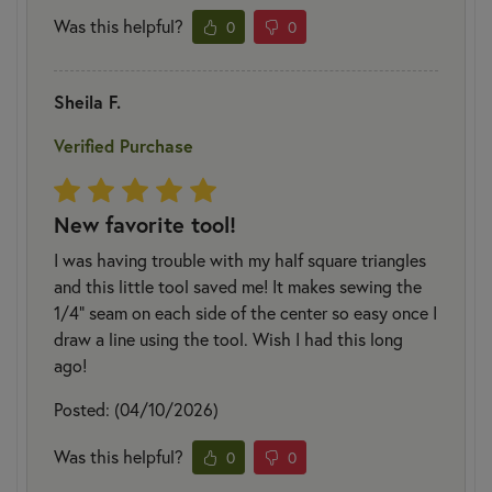
Was this helpful?
0
0
Sheila F.
Verified Purchase
New favorite tool!
I was having trouble with my half square triangles
and this little tool saved me! It makes sewing the
1/4" seam on each side of the center so easy once I
draw a line using the tool. Wish I had this long
ago!
Posted: (04/10/2026)
Was this helpful?
0
0