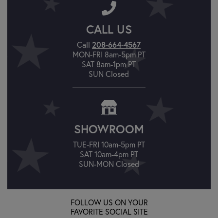
CALL US
Call
208-664-4567
MON-FRI 8am-5pm PT
SAT 8am-1pm PT
SUN Closed
SHOWROOM
TUE-FRI 10am-5pm PT
SAT 10am-4pm PT
SUN-MON Closed
FOLLOW US ON YOUR
FAVORITE SOCIAL SITE