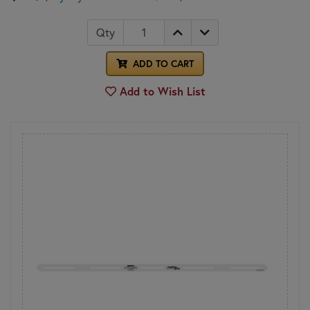
Qty
ADD TO CART
Add to Wish List