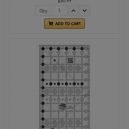
$50.99
Qty
ADD TO CART