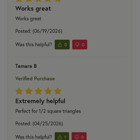
Works great
Works great
Posted: (06/19/2026)
Was this helpful?
0
0
Tamara B
Verified Purchase
Extremely helpful
Perfect for 1/2 square triangles
Posted: (04/25/2026)
Was this helpful?
1
0