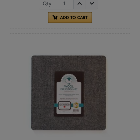
Qty
ADD TO CART