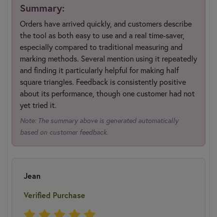
Summary:
Orders have arrived quickly, and customers describe
the tool as both easy to use and a real time-saver,
especially compared to traditional measuring and
marking methods. Several mention using it repeatedly
and finding it particularly helpful for making half
square triangles. Feedback is consistently positive
about its performance, though one customer had not
yet tried it.
Note: The summary above is generated automatically
based on customer feedback.
Jean
Verified Purchase