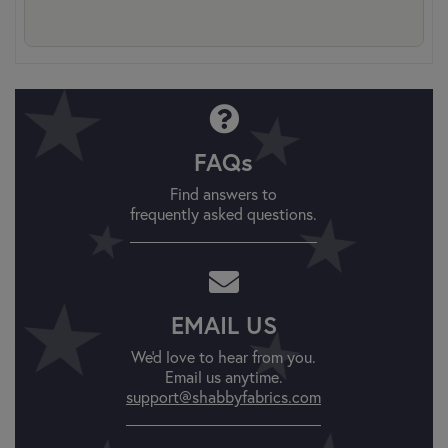
FAQs
Find answers to
frequently asked questions.
EMAIL US
We'd love to hear from you.
Email us anytime.
support@shabbyfabrics.com