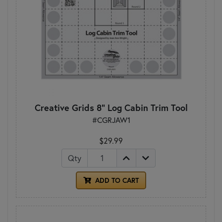
Creative Grids 8" Log Cabin Trim Tool
#CGRJAW1
$29.99
Qty
ADD TO CART