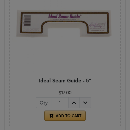
Ideal Seam Guide - 5"
$17.00
Qty
ADD TO CART