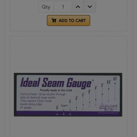
Qty
ADD TO CART