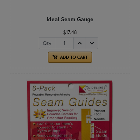
Ideal Seam Gauge
$17.48
Qty
ADD TO CART