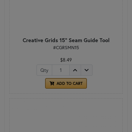
Creative Grids 15" Seam Guide Tool
#CGRSMN15
$8.49
Qty
ADD TO CART