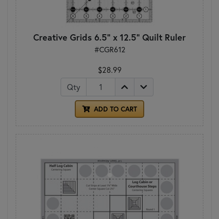
Creative Grids 6.5" x 12.5" Quilt Ruler
#CGR612
$28.99
Qty
ADD TO CART