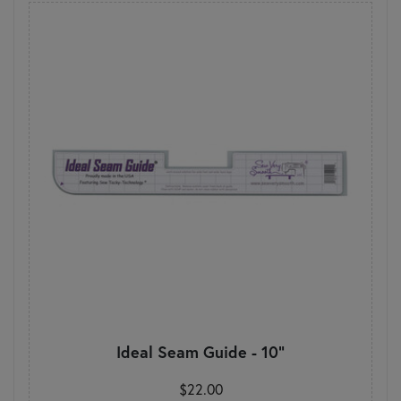
Ideal Seam Guide - 10"
$22.00