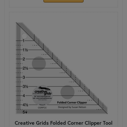
Creative Grids Folded Corner Clipper Tool