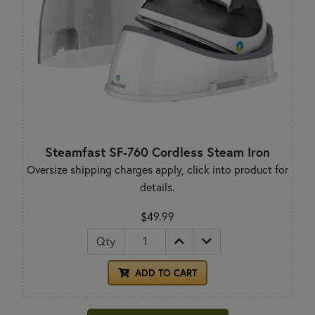
Steamfast SF-760 Cordless Steam Iron
Oversize shipping charges apply, click into product for
details.
$49.99
Qty
ADD TO CART