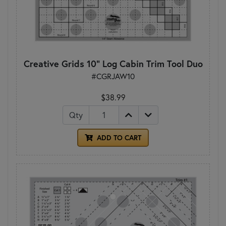
Creative Grids 10" Log Cabin Trim Tool Duo
#CGRJAW10
$38.99
Qty
ADD TO CART