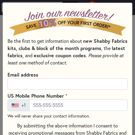
0
Skip to main content
MENU
Be the first to get information about
new Shabby Fabrics
HOME
SEWING & QUILTING NOTIONS
RULERS
kits, clubs & block of the month programs
, the
latest
fabrics
, and
exclusive coupon codes
.
Please provide at
least one method of contact.
Email address
+
US Mobile Phone Number
+1
We will never share your contact information.
By submitting the above information I consent to
receiving promotional messages from Shabby Fabrics and