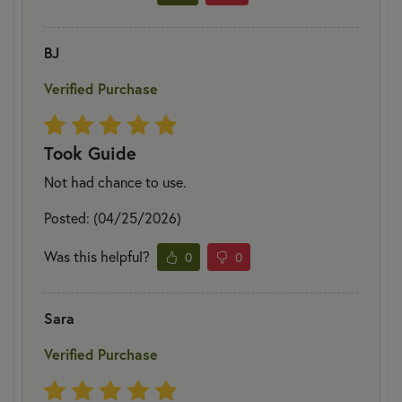
BJ
Verified Purchase
Took Guide
Not had chance to use.
Posted: (04/25/2026)
Was this helpful?
0
0
Sara
Verified Purchase