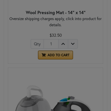
Wool Pressing Mat - 14" x 14"
Oversize shipping charges apply, click into product for
details.
$32.50
Qty
ADD TO CART