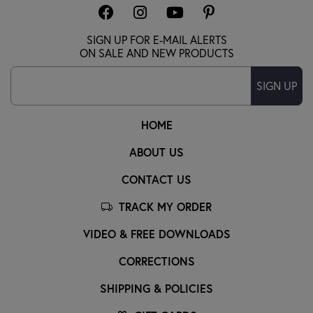
SIGN UP FOR E-MAIL ALERTS
ON SALE AND NEW PRODUCTS
SIGN UP
HOME
ABOUT US
CONTACT US
TRACK MY ORDER
VIDEO & FREE DOWNLOADS
CORRECTIONS
SHIPPING & POLICIES