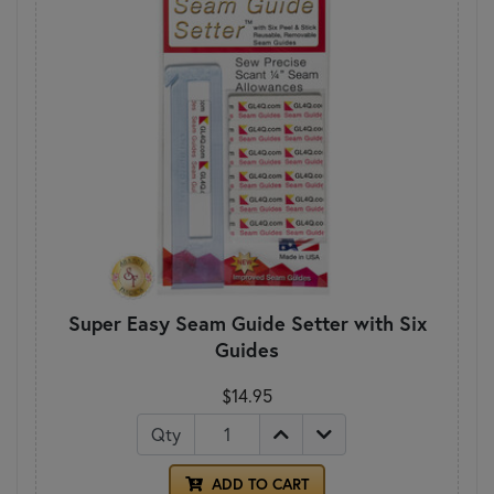
Super Easy Seam Guide Setter with Six
Guides
$14.95
Qty
ADD TO CART