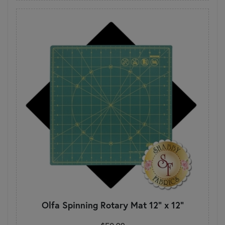
Olfa Spinning Rotary Mat 12" x 12"