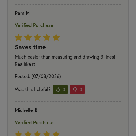
Pam M
Verified Purchase
Saves time
Much easier than measuring and drawing 3 lines!
Réa like it.
Posted: (07/08/2026)
Was this helpful?
0
0
Michelle B
Verified Purchase