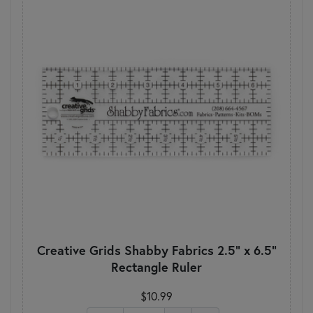
Creative Grids Shabby Fabrics 2.5" x 6.5"
Rectangle Ruler
$10.99