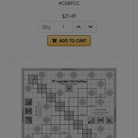
#CGRFCC
$21.49
Qty
ADD TO CART