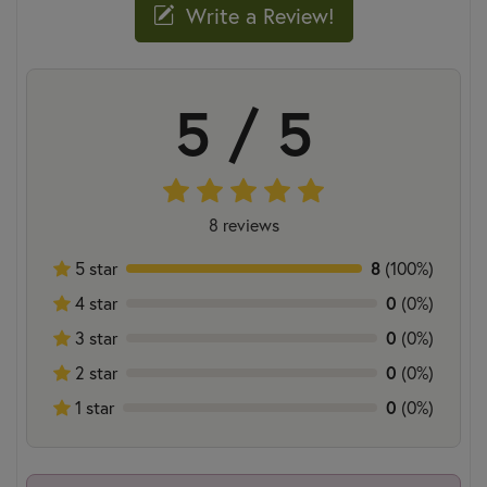
Write a Review!
5 / 5
8 reviews
5 star
8
(100%)
4 star
0
(0%)
3 star
0
(0%)
2 star
0
(0%)
1 star
0
(0%)