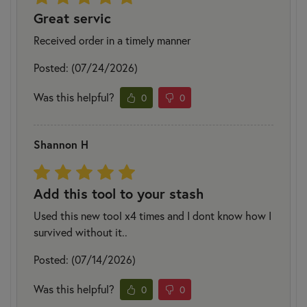
Great servic
Received order in a timely manner
Posted: (07/24/2026)
Was this helpful?
0
0
Shannon H
Add this tool to your stash
Used this new tool x4 times and I dont know how I
survived without it..
Posted: (07/14/2026)
Was this helpful?
0
0