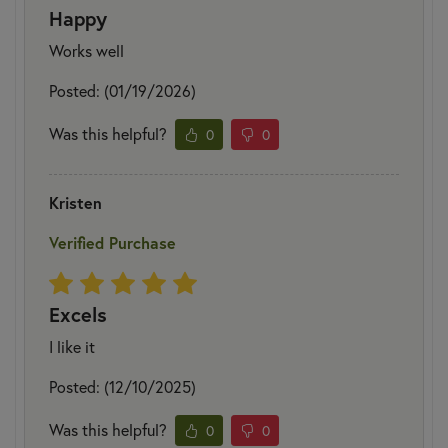
Happy
Works well
Posted: (01/19/2026)
Was this helpful?
0
0
Kristen
Verified Purchase
Excels
I like it
Posted: (12/10/2025)
Was this helpful?
0
0