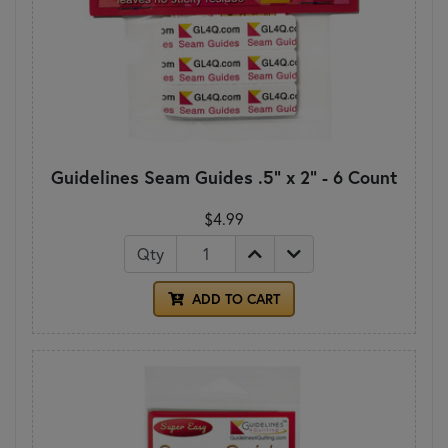
Guidelines Seam Guides .5" x 2" - 6 Count
$4.99
Qty
ADD TO CART