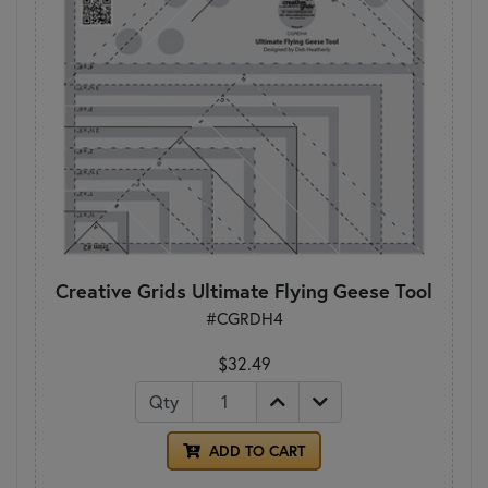
Creative Grids Ultimate Flying Geese Tool
#CGRDH4
$32.49
Qty
ADD TO CART