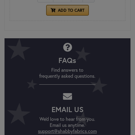
ADD TO CART
FAQs
Find answers to
frequently asked questions.
EMAIL US
We'd love to hear from you.
Email us anytime.
support@shabbyfabrics.com