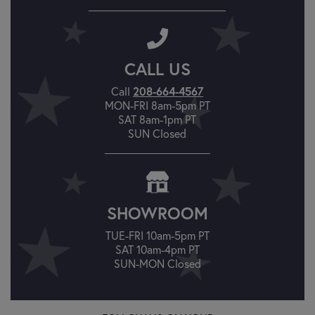
CALL US
208-664-4567
Call
MON-FRI 8am-5pm PT
SAT 8am-1pm PT
SUN Closed
SHOWROOM
TUE-FRI 10am-5pm PT
SAT 10am-4pm PT
SUN-MON Closed