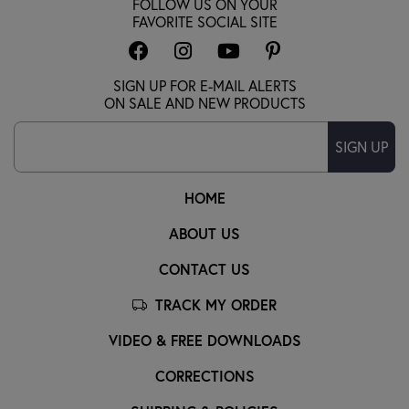
FOLLOW US ON YOUR
FAVORITE SOCIAL SITE
SIGN UP FOR E-MAIL ALERTS
ON SALE AND NEW PRODUCTS
SIGN UP
HOME
ABOUT US
CONTACT US
TRACK MY ORDER
VIDEO & FREE DOWNLOADS
CORRECTIONS