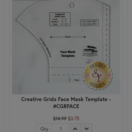
Creative Grids Face Mask Template -
#CGRFACE
$14.99
$3.75
Qty