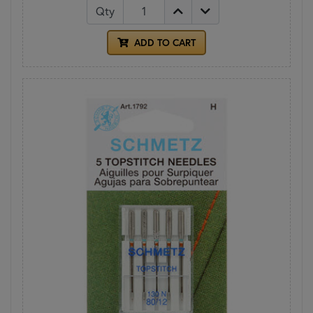
Qty
ADD TO CART