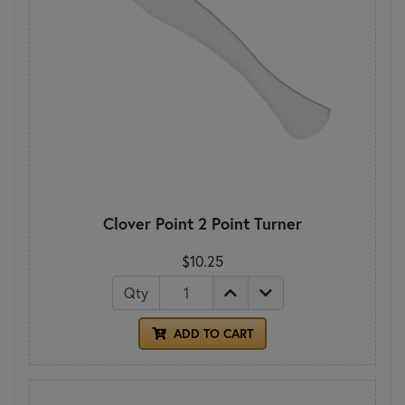
Clover Point 2 Point Turner
$10.25
Qty
ADD TO CART