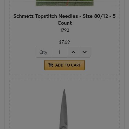
Schmetz Topstitch Needles - Size 80/12 - 5
Count
1792
$7.69
Qty
ADD TO CART