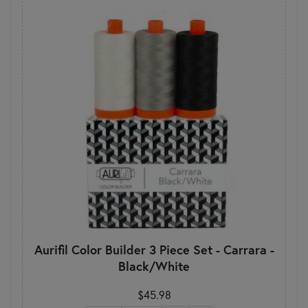
Aurifil Color Builder 3 Piece Set - Carrara -
Black/White
$45.98