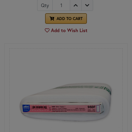
Qty
ADD TO CART
Add to Wish List