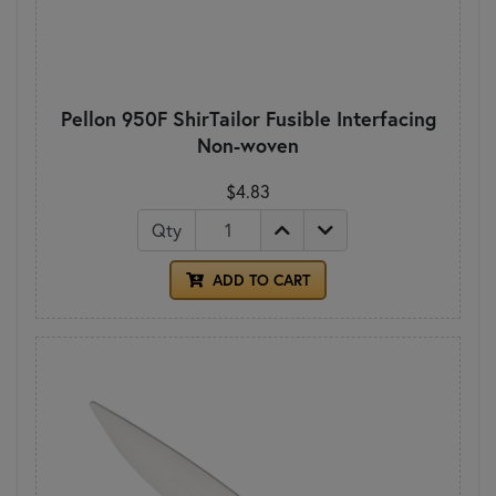
Pellon 950F ShirTailor Fusible Interfacing
Non-woven
$4.83
Qty
ADD TO CART