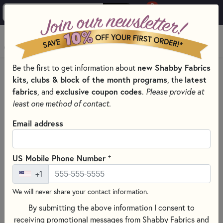
0
Skip to main content
MENU
new Shabby Fabrics
Be the first to get information about
HOME
SEWING & QUILTING NOTIONS
ELASTIC COLORED
kits, clubs & block of the month programs
latest
, the
fabrics
exclusive coupon codes
, and
.
Please provide at
least one method of contact.
Email address
+
US Mobile Phone Number
+1
We will never share your contact information.
By submitting the above information I consent to
receiving promotional messages from Shabby Fabrics and