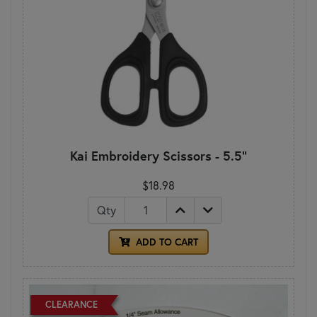
Kai Embroidery Scissors - 5.5"
$18.98
Qty
ADD TO CART
CLEARANCE