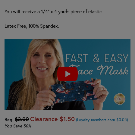
You will receive a 1/4" x 4 yards piece of elastic.
Latex Free, 100% Spandex.
Clearance
$1.50
$3.00
Reg.
(Loyalty members earn $0.05)
You Save
50%