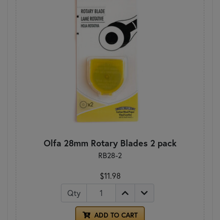
Olfa 28mm Rotary Blades 2 pack
RB28-2
$11.98
Qty
ADD TO CART