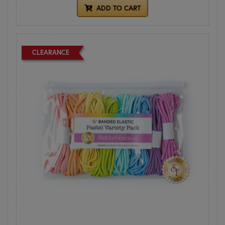
ADD TO CART
CLEARANCE