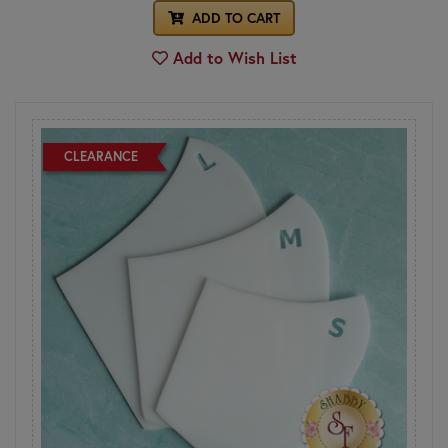
ADD TO CART
Add to Wish List
CLEARANCE