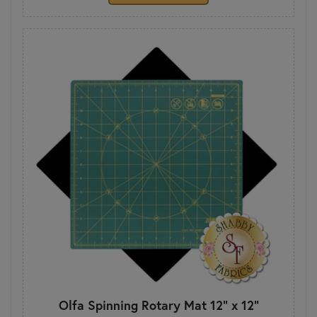
Olfa Spinning Rotary Mat 12" x 12"