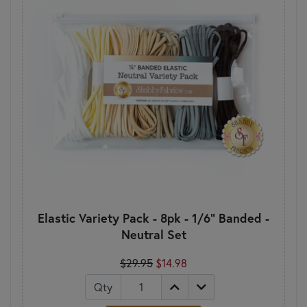
Elastic Variety Pack - 8pk - 1/6" Banded -
Neutral Set
$29.95
$14.98
Qty