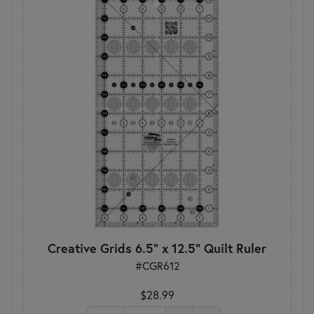
Creative Grids 6.5" x 12.5" Quilt Ruler
#CGR612
$28.99