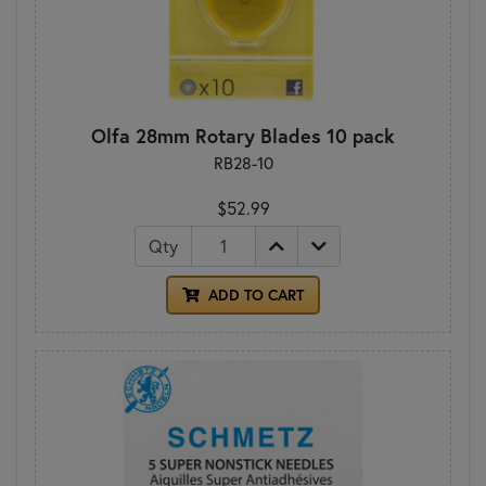
Olfa 28mm Rotary Blades 10 pack
RB28-10
$52.99
Qty
ADD TO CART