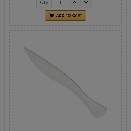
Qty
ADD TO CART