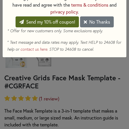
have read and agree with the
terms & conditions
and
privacy policy
.
Send my 10% off coupon!
No Thanks
* Offer for new customers only. Some exclusions apply.
+
Text message and data rates may apply. Text HELP to 24608 for
help or
contact us here
. STOP to 24608 to cancel.
Creative Grids Face Mask Template -
#CGRFACE
(1 review)
The Face Mask Template is a 3-in-1 template that makes a
small, medium, or large sized mask. An instruction guide is
included with the template.