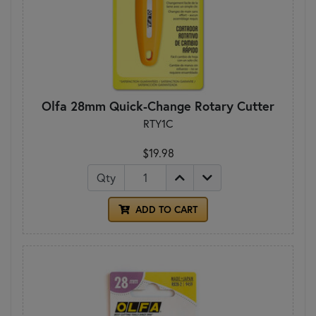
Olfa 28mm Quick-Change Rotary Cutter
RTY1C
$19.98
Qty
ADD TO CART