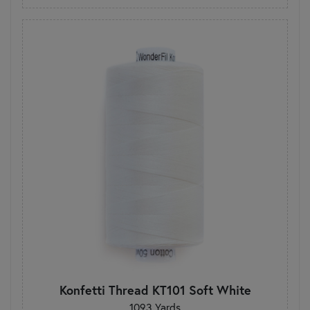
Konfetti Thread KT101 Soft White
1093 Yards