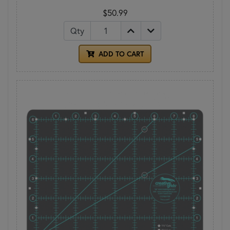
$50.99
Qty
ADD TO CART