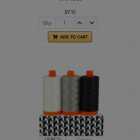
$9.10
Qty
ADD TO CART