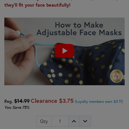
they'll fit your face beautifully!
Clearance
$3.75
$14.99
Reg.
(Loyalty members earn $0.11)
You Save
75%
Qty