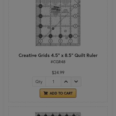
Creative Grids 4.5" x 8.5" Quilt Ruler
#CGR48
$24.99
Qty
ADD TO CART