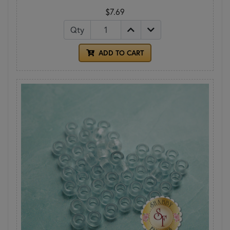
$7.69
Qty
ADD TO CART