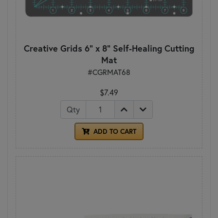
Creative Grids 6" x 8" Self-Healing Cutting
Mat
#CGRMAT68
$7.49
Qty
ADD TO CART