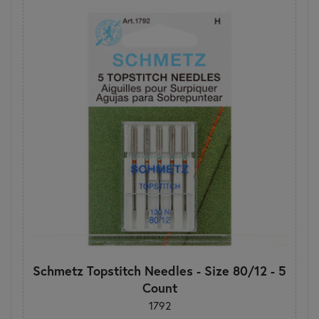
Schmetz Topstitch Needles - Size 80/12 - 5
Count
1792