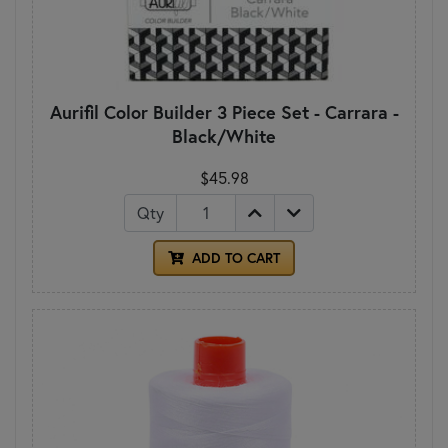
Aurifil Color Builder 3 Piece Set - Carrara -
Black/White
$45.98
Qty
ADD TO CART