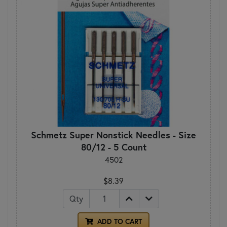
Schmetz Super Nonstick Needles - Size
80/12 - 5 Count
4502
$8.39
Qty
ADD TO CART