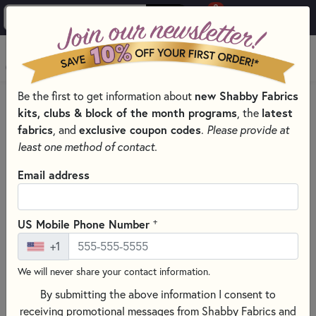
0
Skip to main content
MENU
Be the first to get information about
new Shabby Fabrics
HOME
SEWING & QUILTING NOTIONS
kits, clubs & block of the month programs
, the
latest
FACE MASK TEMPLATES
fabrics
, and
exclusive coupon codes
.
Please provide at
least one method of contact.
Email address
+
US Mobile Phone Number
+1
We will never share your contact information.
By submitting the above information I consent to
receiving promotional messages from Shabby Fabrics and