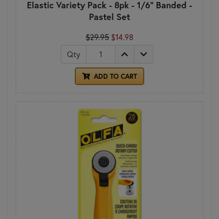
Elastic Variety Pack - 8pk - 1/6" Banded -
Pastel Set
$29.95
$14.98
Qty
ADD TO CART