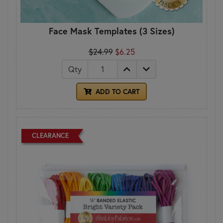
Face Mask Templates (3 Sizes)
$24.99
$6.25
Qty
ADD TO CART
CLEARANCE