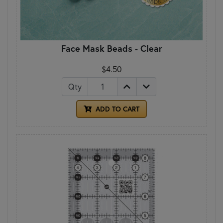
Face Mask Beads - Clear
$4.50
Qty
ADD TO CART