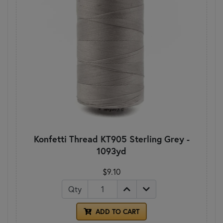
Konfetti Thread KT905 Sterling Grey -
1093yd
$9.10
Qty
ADD TO CART