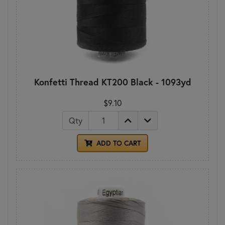
Konfetti Thread KT200 Black - 1093yd
$9.10
Qty
ADD TO CART