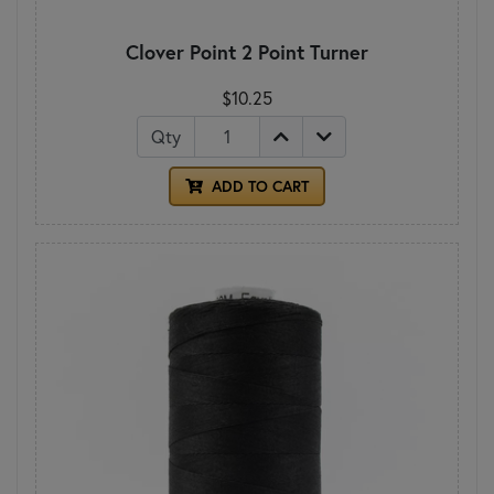
Clover Point 2 Point Turner
$10.25
Qty
ADD TO CART