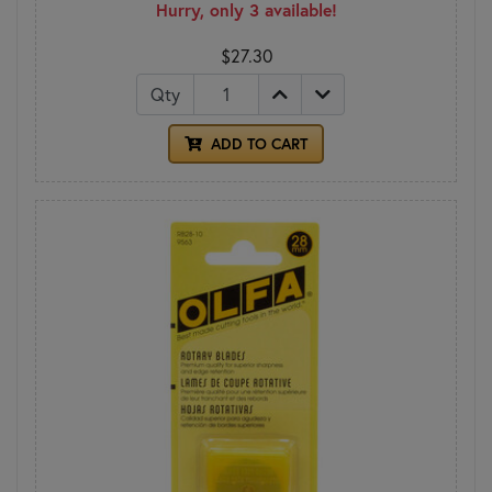
Hurry, only 3 available!
$27.30
Qty
ADD TO CART