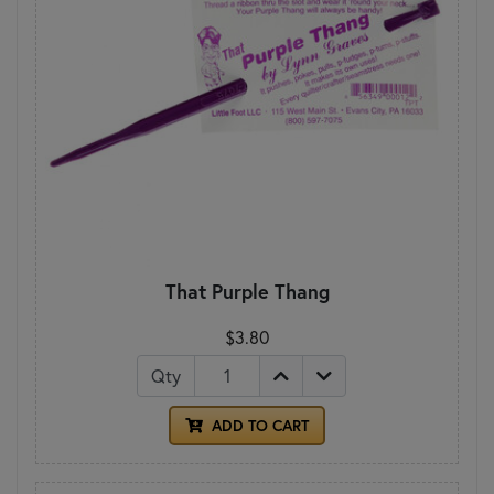
That Purple Thang
$3.80
Qty
ADD TO CART