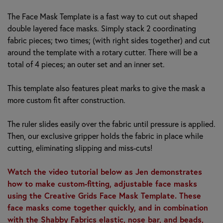
The Face Mask Template is a fast way to cut out shaped
double layered face masks. Simply stack 2 coordinating
fabric pieces; two times; (with right sides together) and cut
around the template with a rotary cutter. There will be a
total of 4 pieces; an outer set and an inner set.
This template also features pleat marks to give the mask a
more custom fit after construction.
The ruler slides easily over the fabric until pressure is applied.
Then, our exclusive gripper holds the fabric in place while
cutting, eliminating slipping and miss-cuts!
Watch the video tutorial below as Jen demonstrates
how to make custom-fitting, adjustable face masks
using the Creative Grids Face Mask Template. These
face masks come together quickly, and in combination
with the Shabby Fabrics elastic, nose bar, and beads,