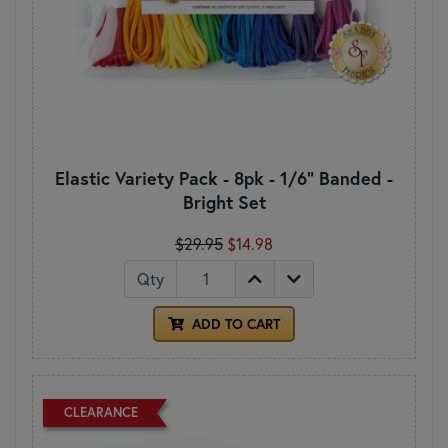
Elastic Variety Pack - 8pk - 1/6" Banded -
Bright Set
$29.95
$14.98
Qty
ADD TO CART
CLEARANCE