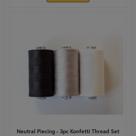
Neutral Piecing - 3pc Konfetti Thread Set