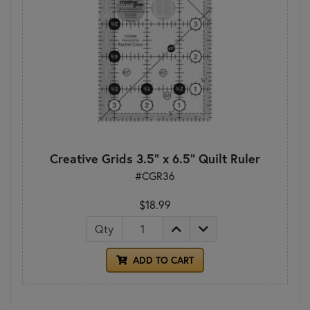
Creative Grids 3.5" x 6.5" Quilt Ruler
#CGR36
$18.99
Qty
ADD TO CART