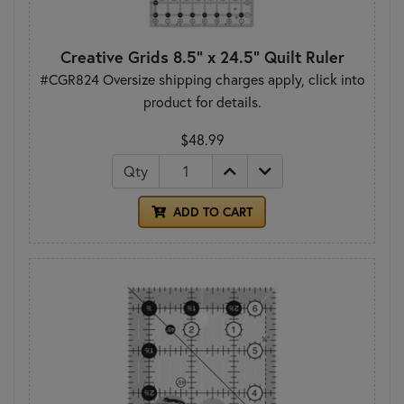
Creative Grids 8.5" x 24.5" Quilt Ruler
#CGR824 Oversize shipping charges apply, click into
product for details.
$48.99
Qty
ADD TO CART