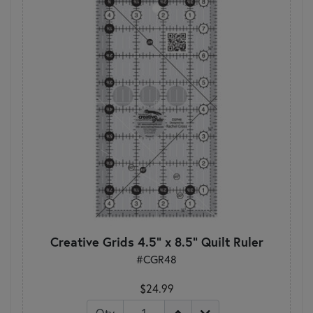
Creative Grids 4.5" x 8.5" Quilt Ruler
#CGR48
$24.99
Qty