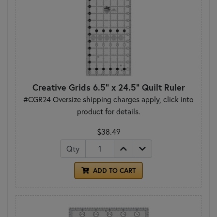
Creative Grids 6.5" x 24.5" Quilt Ruler
#CGR24 Oversize shipping charges apply, click into
product for details.
$38.49
Qty
ADD TO CART