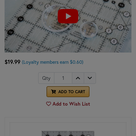
$19.99
(Loyalty members earn $0.60)
Qty
ADD TO CART
Add to Wish List