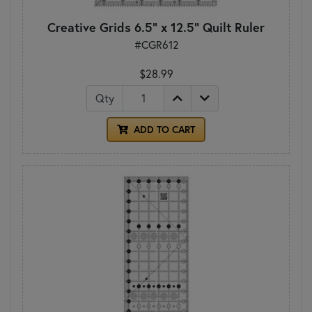
Creative Grids 6.5" x 12.5" Quilt Ruler
#CGR612
$28.99
Qty
ADD TO CART