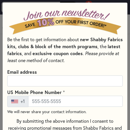
0
Skip to main content
MENU
Be the first to get information about
new Shabby Fabrics
HOME
SEWING & QUILTING NOTIONS
kits, clubs & block of the month programs
, the
latest
MISCELLANEOUS SEWING NOTIONS AND TOOLS
fabrics
, and
exclusive coupon codes
.
Please provide at
least one method of contact.
Email address
+
US Mobile Phone Number
+1
We will never share your contact information.
By submitting the above information I consent to
receiving promotional messages from Shabby Fabrics and