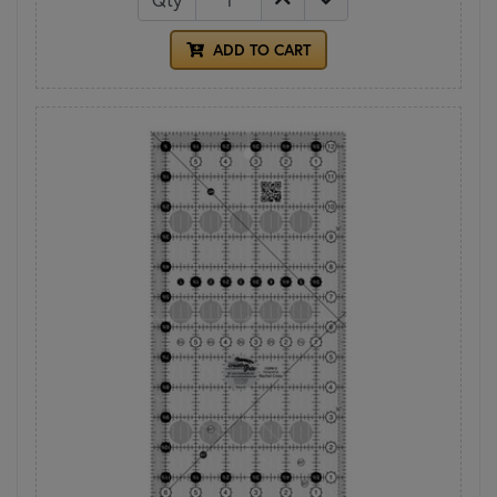
ADD TO CART