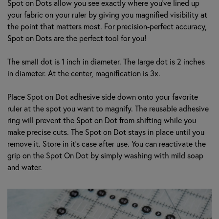
Spot on Dots allow you see exactly where you’ve lined up
your fabric on your ruler by giving you magnified visibility at
the point that matters most. For precision-perfect accuracy,
Spot on Dots are the perfect tool for you!
The small dot is 1 inch in diameter. The large dot is 2 inches
in diameter. At the center, magnification is 3x.
Place Spot on Dot adhesive side down onto your favorite
ruler at the spot you want to magnify. The reusable adhesive
ring will prevent the Spot on Dot from shifting while you
make precise cuts. The Spot on Dot stays in place until you
remove it. Store in it's case after use. You can reactivate the
grip on the Spot On Dot by simply washing with mild soap
and water.