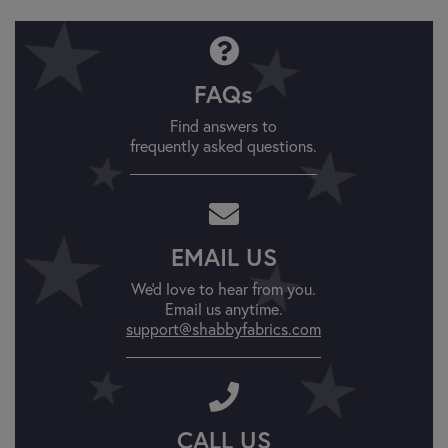
FAQs
Find answers to
frequently asked questions.
EMAIL US
We'd love to hear from you.
Email us anytime.
support@shabbyfabrics.com
CALL US