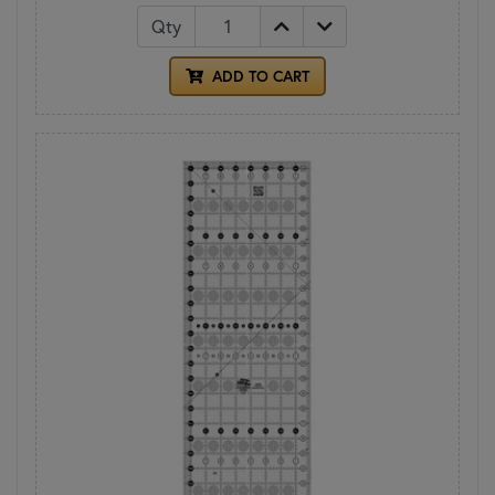
Qty
ADD TO CART