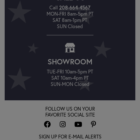
Call
208-664-4567
MON-FRI 8am-5pm PT
SAT 8am-1pm PT
SUN Closed
SHOWROOM
TUE-FRI 10am-5pm PT
SAT 10am-4pm PT
SUN-MON Closed
FOLLOW US ON YOUR
FAVORITE SOCIAL SITE
SIGN UP FOR E-MAIL ALERTS