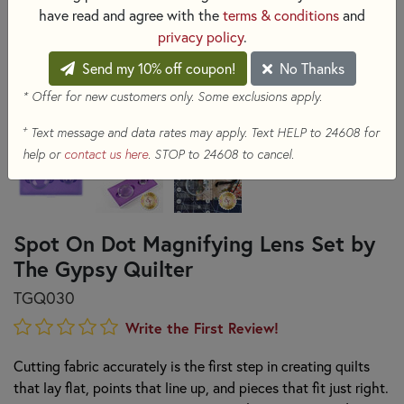
have read and agree with the
terms & conditions
and
privacy policy
.
Send my 10% off coupon!
No Thanks
* Offer for new customers only. Some exclusions apply.
+
Text message and data rates may apply. Text HELP to 24608 for
help or
contact us here
. STOP to 24608 to cancel.
Spot On Dot Magnifying Lens Set by
The Gypsy Quilter
TGQ030
Write the First Review!
Cutting fabric accurately is the first step in creating quilts
that lay flat, points that line up, and pieces that fit just right.