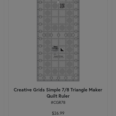
Creative Grids Simple 7/8 Triangle Maker
Quilt Ruler
#CGR78
$26.99