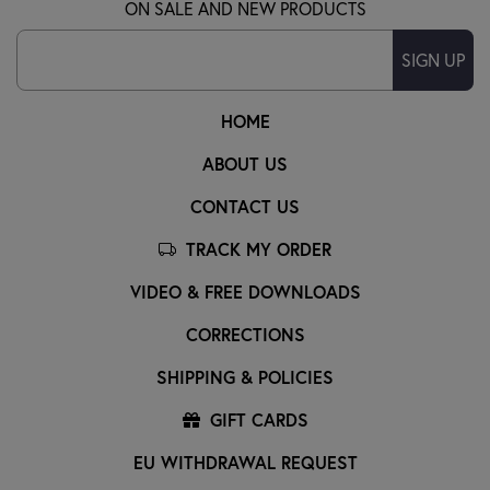
ON SALE AND NEW PRODUCTS
SIGN UP
HOME
ABOUT US
CONTACT US
TRACK MY ORDER
VIDEO & FREE DOWNLOADS
CORRECTIONS
SHIPPING & POLICIES
GIFT CARDS
EU WITHDRAWAL REQUEST