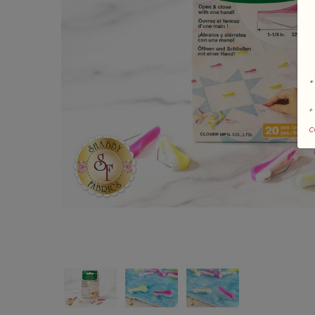
*
+
c