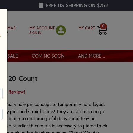
FREE US SHIPPING ON $75+!
0
MY ACCOUNT
MY CART
RISTMAS
SIGN IN
OPPE
SALE
COMING SOON
AND MORE...
 - 20 Count
irst Review!
utionary new pin concept to temporarily hold layers
afety pins and straight pins! They are strong enough
thin enough to go through fabric without leaving
en a sturdier thinner pin is necessary to pierce thick
ed to pick up fabric when pinning. Clover Wonder