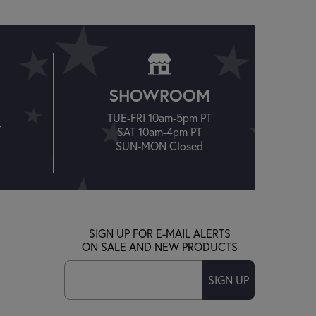
SHOWROOM
TUE-FRI 10am-5pm PT
T
SAT 10am-4pm PT
SUN-MON Closed
SIGN UP FOR E-MAIL ALERTS
ON SALE AND NEW PRODUCTS
SIGN UP