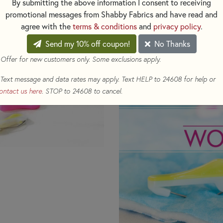
By submitting the above information I consent to receiving
Pins are fabulous for making al
promotional messages from Shabby Fabrics and have read and
agree with the
terms & conditions
and
privacy policy
.
Pin Length - 1-1/4"
Send my 10% off coupon!
No Thanks
Pack contains 20 pins. Pink an
 Offer for new customers only. Some exclusions apply.
Text message and data rates may apply. Text HELP to 24608 for help or
ontact us here
. STOP to 24608 to cancel.