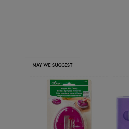
MAY WE SUGGEST