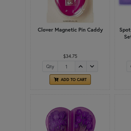
Clover Magnetic Pin Caddy
Spot
Se
$34.75
Qty
ADD TO CART