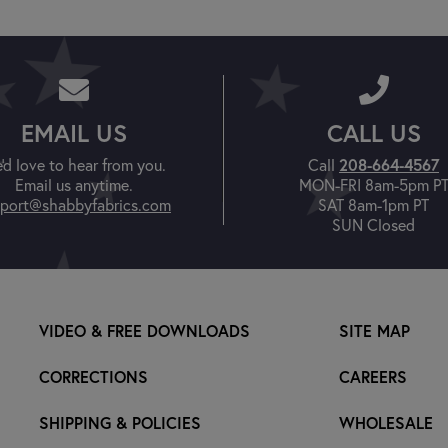
EMAIL US
CALL US
'd love to hear from you.
Call
208-664-4567
Email us anytime.
MON-FRI 8am-5pm P
port@shabbyfabrics.com
SAT 8am-1pm PT
SUN Closed
VIDEO & FREE DOWNLOADS
SITE MAP
CORRECTIONS
CAREERS
SHIPPING & POLICIES
WHOLESALE