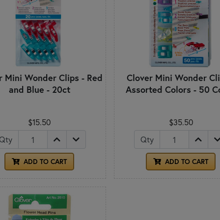
r Mini Wonder Clips - Red
Clover Mini Wonder Cli
and Blue - 20ct
Assorted Colors - 50 C
$15.50
$35.50
Qty
Qty
ADD TO CART
ADD TO CART