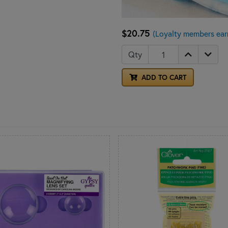
$20.75
(Loyalty members ear
Qty
ADD TO CART