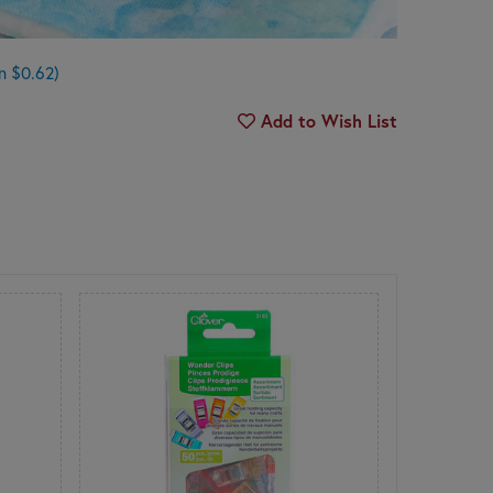
n $0.62)
Add to Wish List