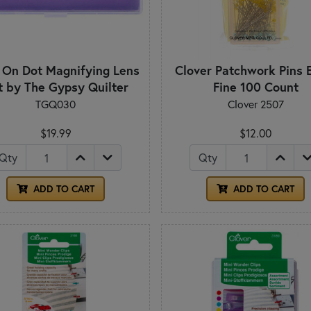
 On Dot Magnifying Lens
Clover Patchwork Pins 
t by The Gypsy Quilter
Fine 100 Count
TGQ030
Clover 2507
$19.99
$12.00
Qty
Qty
ADD TO CART
ADD TO CART