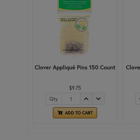
Clover Appliqué Pins 150 Count
Clove
$9.75
Qty
ADD TO CART