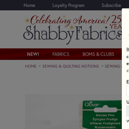
Home
Loyalty Program
Subscribe
Skip to main content
B
NEW!
FABRICS
BOMS & CLUBS
c
e
HOME
SEWING & QUILTING NOTIONS
SEWING PINS
c
E
U
W