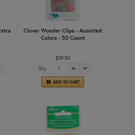
Extra
Clover Wonder Clips - Assorted
Colors - 50 Count
$39.50
Qty
ADD TO CART