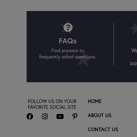
FAQs
Find answers to
We
frequently asked questions.
sup
FOLLOW US ON YOUR
HOME
FAVORITE SOCIAL SITE
ABOUT US
CONTACT US