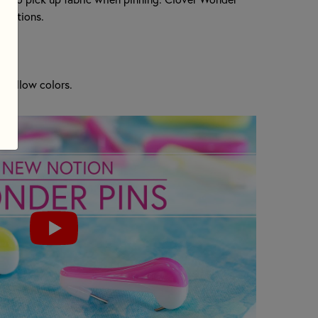
terations.
d Yellow colors.