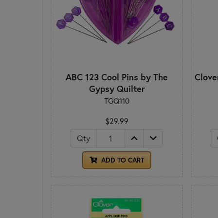
ABC 123 Cool Pins by The
Clove
Gypsy Quilter
TGQ110
$29.99
Qty
ADD TO CART