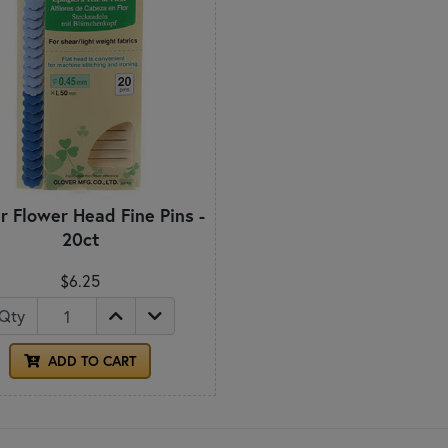
r Flower Head Fine Pins -
20ct
$6.25
Qty
ADD TO CART