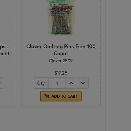
ps -
Clover Quilting Pins Fine 100
ount
Count
Clover 2509
$17.25
Qty
ADD TO CART