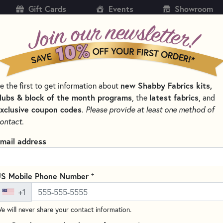
Gift Cards
Events
Showroom
CH
SH
e the first to get information about
new Shabby Fabrics kits,
KITS
PATTERNS & BOOKS
NOTIONS
THREAD
lubs & block of the month programs
, the
latest fabrics
, and
xclusive coupon codes
.
Please provide at least one method of
 AND CLIPS FOR QUILTING
ontact.
Clover Wonder Pins
mail address
Write the F
Clover Wonder Pins are a revol
+
S Mobile Phone Number
of fabric together instead of s
+1
to pierce multiple layers but 
e will never share your contact information.
holes. Wonder Pins are great wh
layers without bending. No ne