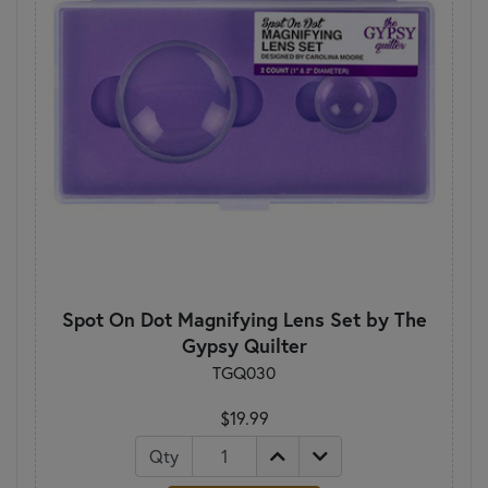
Spot On Dot Magnifying Lens Set by The
Gypsy Quilter
TGQ030
$19.99
Qty