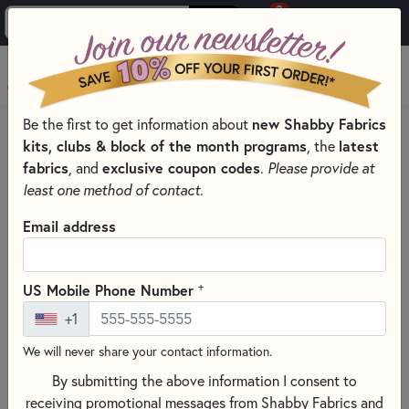
0
Skip to main content
MENU
Be the first to get information about
new Shabby Fabrics
HOME
SEWING & QUILTING NOTIONS
kits, clubs & block of the month programs
, the
latest
SEWING PINS AND CLIPS FOR QUILTING
fabrics
, and
exclusive coupon codes
.
Please provide at
least one method of contact.
Email address
+
US Mobile Phone Number
+1
We will never share your contact information.
By submitting the above information I consent to
receiving promotional messages from Shabby Fabrics and