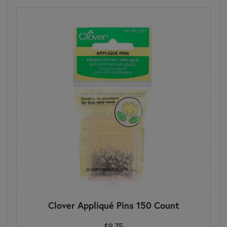
Clover Appliqué Pins 150 Count
$9.75