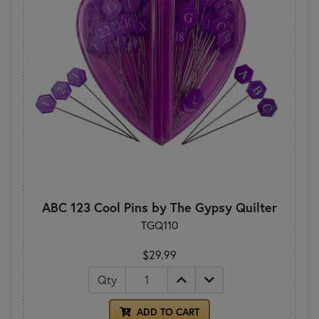
ABC 123 Cool Pins by The Gypsy Quilter
TGQ110
$29.99
Qty
ADD TO CART