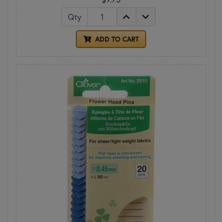
Qty
ADD TO CART