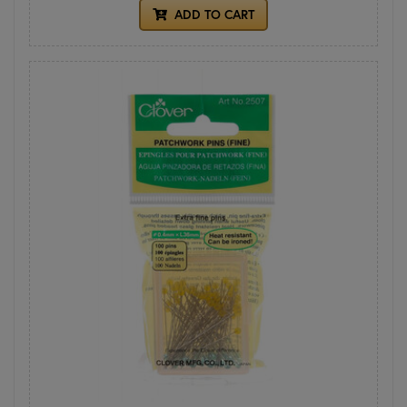
ADD TO CART