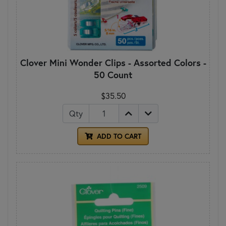
Clover Mini Wonder Clips - Assorted Colors -
50 Count
$35.50
Qty
ADD TO CART