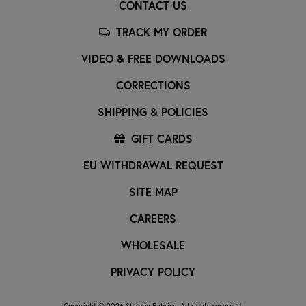
CONTACT US
TRACK MY ORDER
VIDEO & FREE DOWNLOADS
CORRECTIONS
SHIPPING & POLICIES
GIFT CARDS
EU WITHDRAWAL REQUEST
SITE MAP
CAREERS
WHOLESALE
PRIVACY POLICY
Copyright © 2026 Shabby Fabrics. All rights reserved.