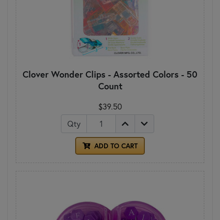
Clover Wonder Clips - Assorted Colors - 50
Count
$39.50
Qty
ADD TO CART