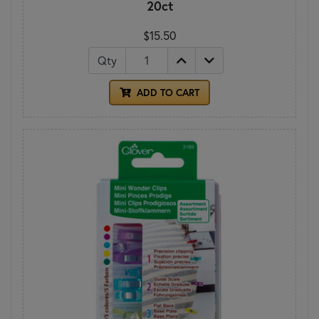
20ct
$15.50
Qty
ADD TO CART