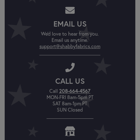
EMAIL US
We'd love to hear from you.
Email us anytime.
support@shabbyfabrics.com
CALL US
Call
208-664-4567
MON-FRI 8am-5pm PT
SAT 8am-1pm PT
SUN Closed