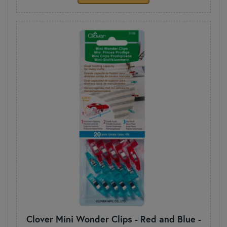
Clover Mini Wonder Clips - Red and Blue -