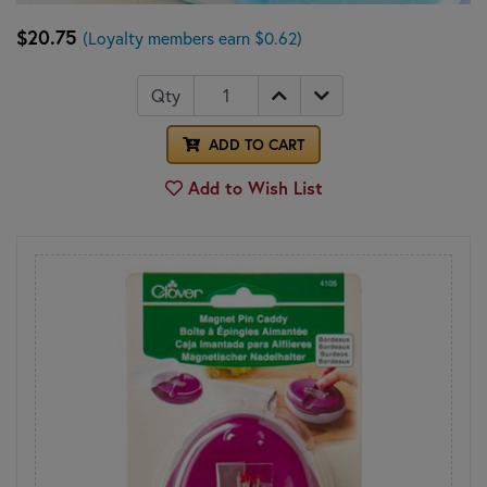
$20.75
(Loyalty members earn $0.62)
Qty
ADD TO CART
Add to Wish List