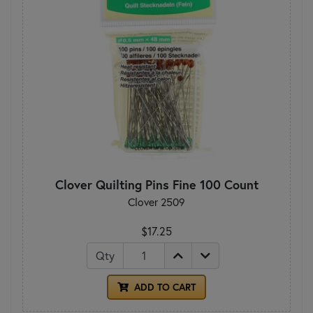
Clover Quilting Pins Fine 100 Count
Clover 2509
$17.25
Qty
ADD TO CART