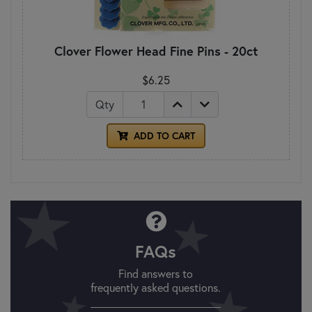
Clover Flower Head Fine Pins - 20ct
$6.25
Qty
ADD TO CART
FAQs
Find answers to
frequently asked questions.