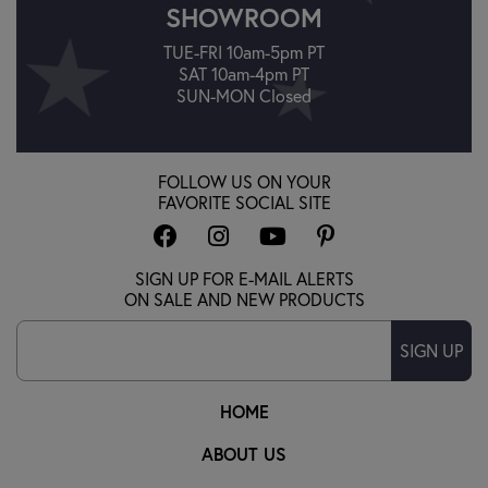
SHOWROOM
TUE-FRI 10am-5pm PT
SAT 10am-4pm PT
SUN-MON Closed
FOLLOW US ON YOUR
FAVORITE SOCIAL SITE
SIGN UP FOR E-MAIL ALERTS
ON SALE AND NEW PRODUCTS
SIGN UP
HOME
ABOUT US