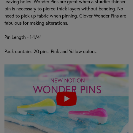
leaving holes. Wonder Pins are great when a sturdier thinner
pin is necessary to pierce thick layers without bending. No
need to pick up fabric when pinning. Clover Wonder Pins are
fabulous for making alterations.
Pin Length - 1-1/4"
Pack contains 20 pins. Pink and Yellow colors.