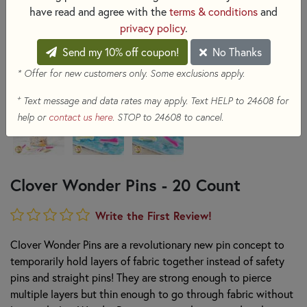
have read and agree with the
terms & conditions
and
privacy policy
.
Send my 10% off coupon!
No Thanks
* Offer for new customers only. Some exclusions apply.
+
Text message and data rates may apply. Text HELP to 24608 for
help or
contact us here
. STOP to 24608 to cancel.
Clover Wonder Pins - 20 Count
Write the First Review!
Clover Wonder Pins are a revolutionary new pin concept to
temporarily hold layers of fabric together instead of safety
pins and straight pins! They are strong enough to pierce
multiple layers but thin enough to go through fabric without