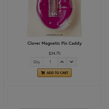
Clover Magnetic Pin Caddy
$34.75
Qty
ADD TO CART