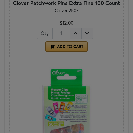
Clover Patchwork Pins Extra Fine 100 Count
Clover 2507
$12.00
Qty
ADD TO CART