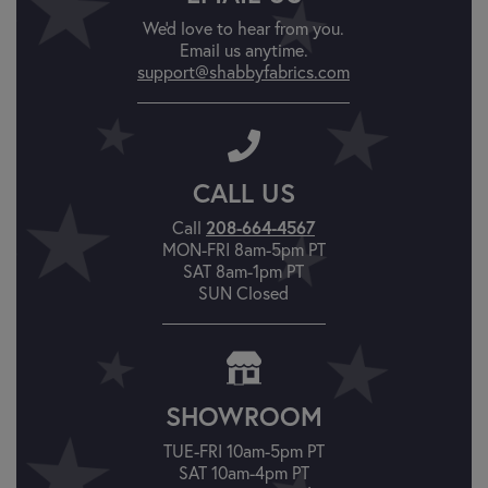
We'd love to hear from you.
Email us anytime.
support@shabbyfabrics.com
CALL US
Call
208-664-4567
MON-FRI 8am-5pm PT
SAT 8am-1pm PT
SUN Closed
SHOWROOM
TUE-FRI 10am-5pm PT
SAT 10am-4pm PT