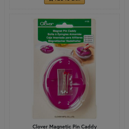
Clover Magnetic Pin Caddy