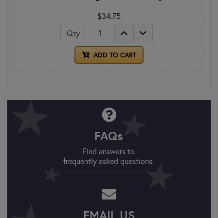
$34.75
Qty
ADD TO CART
FAQs
Find answers to
frequently asked questions.
EMAIL US