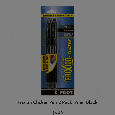
Frixion Clicker Pen 2 Pack .7mm Black
$6.40