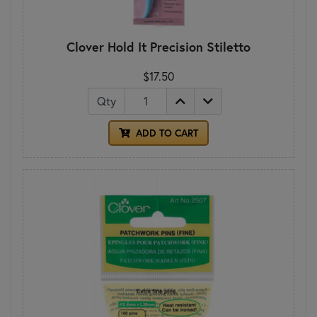
Clover Hold It Precision Stiletto
$17.50
Qty
ADD TO CART