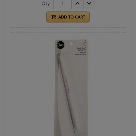
Qty
ADD TO CART