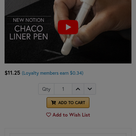
$11.25
(Loyalty members earn $0.34)
Qty
ADD TO CART
Add to Wish List