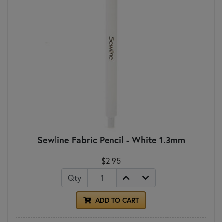
Sewline Fabric Pencil - White 1.3mm
$2.95
Qty
ADD TO CART