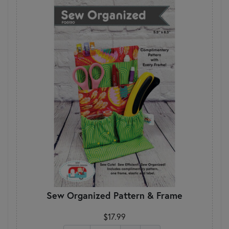
Sew Organized Pattern & Frame
$17.99