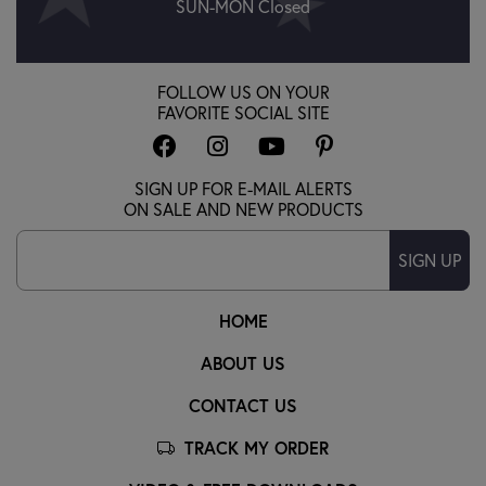
SUN-MON Closed
FOLLOW US ON YOUR
FAVORITE SOCIAL SITE
SIGN UP FOR E-MAIL ALERTS
ON SALE AND NEW PRODUCTS
SIGN UP
HOME
ABOUT US
CONTACT US
TRACK MY ORDER