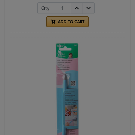
Qty
ADD TO CART