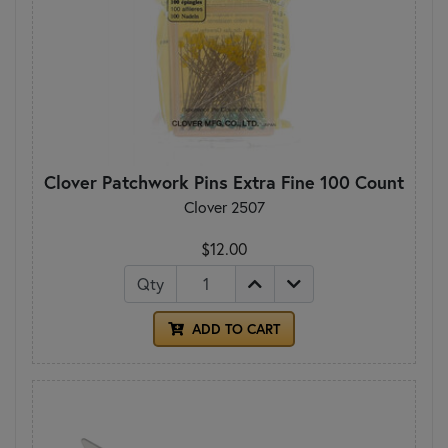
Clover Patchwork Pins Extra Fine 100 Count
Clover 2507
$12.00
Qty
ADD TO CART