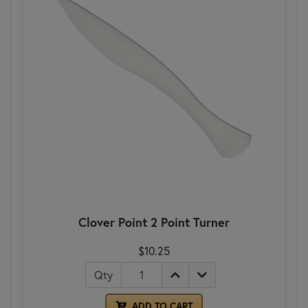
Clover Point 2 Point Turner
$10.25
Qty
ADD TO CART