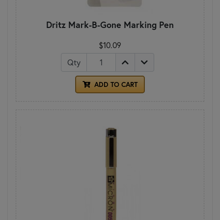
Dritz Mark-B-Gone Marking Pen
$10.09
Qty
ADD TO CART