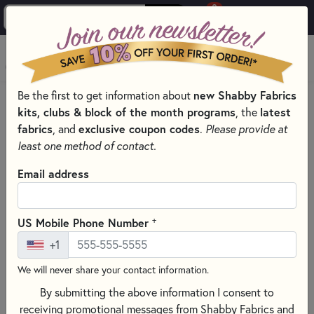
0
Skip to main content
MENU
Be the first to get information about
new Shabby Fabrics
HOME
SEWING & QUILTING NOTIONS
MARKING PENS
kits, clubs & block of the month programs
, the
latest
fabrics
, and
exclusive coupon codes
.
Please provide at
least one method of contact.
Email address
+
US Mobile Phone Number
+1
We will never share your contact information.
By submitting the above information I consent to
receiving promotional messages from Shabby Fabrics and