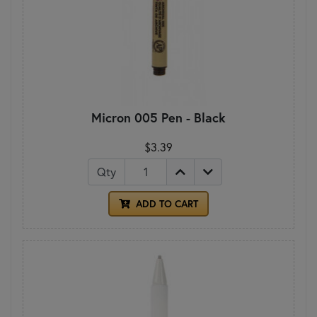
Micron 005 Pen - Black
$3.39
Qty
ADD TO CART