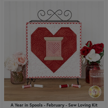
A Year in Spools - February - Sew Loving Kit