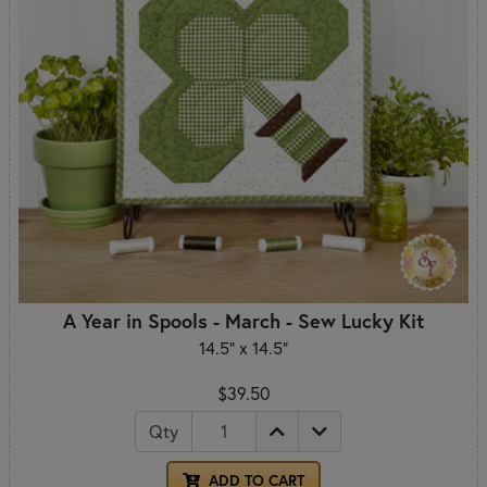
A Year in Spools - March - Sew Lucky Kit
14.5" x 14.5"
$39.50
Qty
ADD TO CART