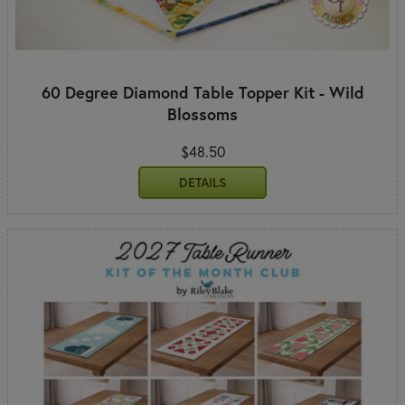
60 Degree Diamond Table Topper Kit - Wild
Blossoms
$48.50
DETAILS