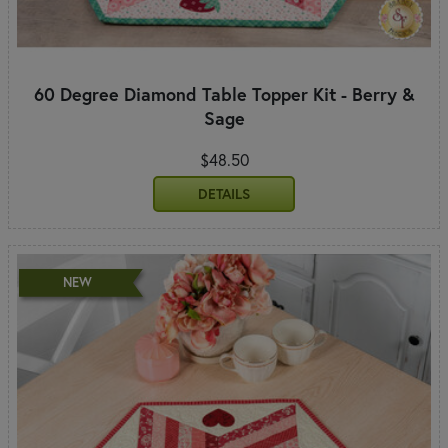
60 Degree Diamond Table Topper Kit - Berry &
Sage
$48.50
DETAILS
NEW