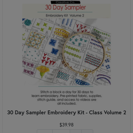
30 Day Sampler Embroidery Kit - Class Volume 2
$39.98