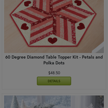
60 Degree Diamond Table Topper Kit - Petals and
Polka Dots
$48.50
DETAILS