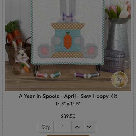
A Year in Spools - April - Sew Hoppy Kit
14.5" x 14.5"
$39.50
Qty