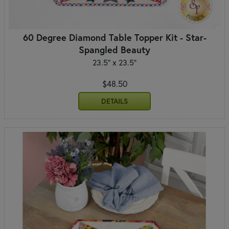
60 Degree Diamond Table Topper Kit - Star-
Spangled Beauty
23.5" x 23.5"
$48.50
DETAILS