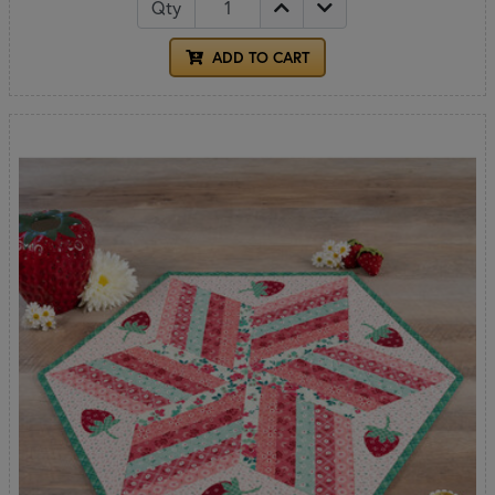
Qty
ADD TO CART