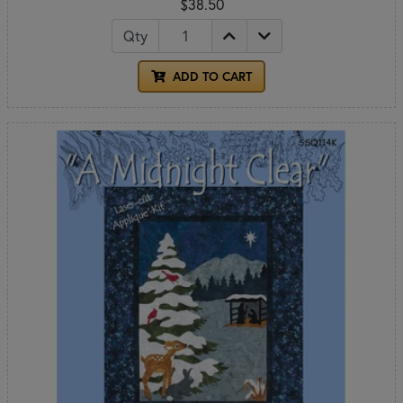
$38.50
Qty
ADD TO CART