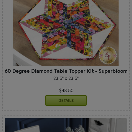
60 Degree Diamond Table Topper Kit - Superbloom
23.5" x 23.5"
$48.50
DETAILS