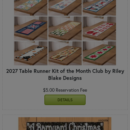
2027 Table Runner Kit of the Month Club by Riley
Blake Designs
$5.00 Reservation Fee
DETAILS