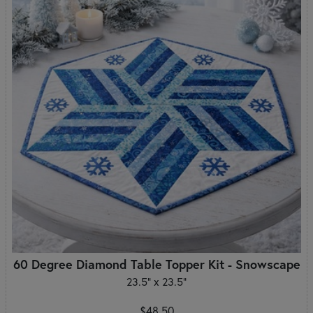
60 Degree Diamond Table Topper Kit - Snowscape
23.5" x 23.5"
$48.50