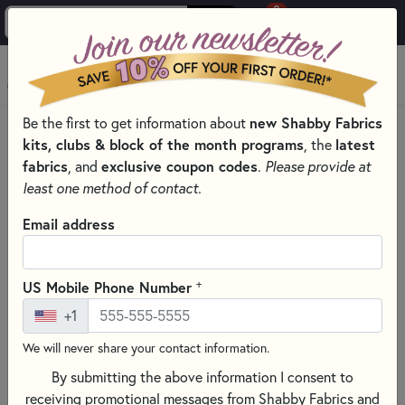
0
Skip to main content
MENU
Be the first to get information about
new Shabby Fabrics
PRODUCTS
QUILT KITS & SEWING PROJECT KITS
kits, clubs & block of the month programs
, the
latest
QUILT & NEEDLEWORK KITS BY PROJECT TYPE
fabrics
, and
exclusive coupon codes
.
Please provide at
SMALL QUILT KITS
least one method of contact.
Skip category filters
Show Filters
Email address
Clear All
Filters
Filtered by
+
US Mobile Phone Number
Small Project Kits
+1
We will never share your contact information.
Small Quilt Kits
By submitting the above information I consent to
receiving promotional messages from Shabby Fabrics and
SORT PRODUCTS