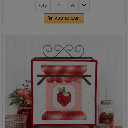
Qty
ADD TO CART