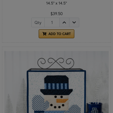
14.5" x 14.5"
$39.50
Qty
ADD TO CART