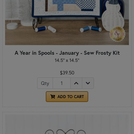
A Year in Spools - January - Sew Frosty Kit
14.5" x 14.5"
$39.50
Qty
ADD TO CART