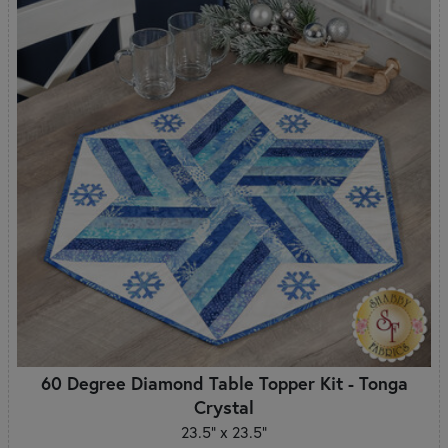
60 Degree Diamond Table Topper Kit - Tonga
Crystal
23.5" x 23.5"