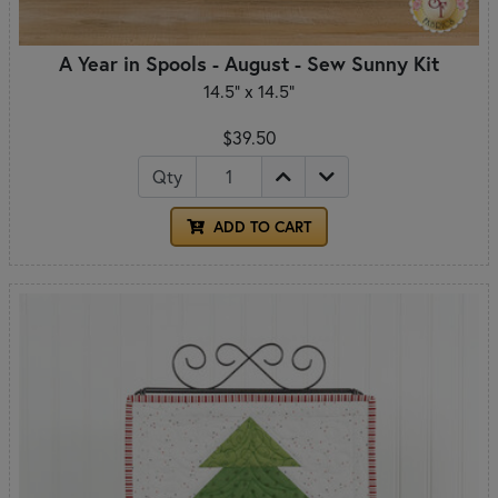
A Year in Spools - August - Sew Sunny Kit
14.5" x 14.5"
$39.50
Qty
ADD TO CART