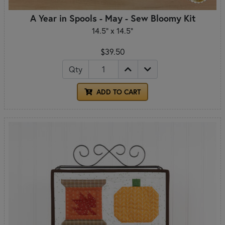
A Year in Spools - May - Sew Bloomy Kit
14.5" x 14.5"
$39.50
Qty
ADD TO CART