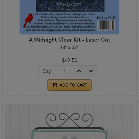
A Midnight Clear Kit - Laser Cut
18" x 23"
$42.50
Qty
ADD TO CART