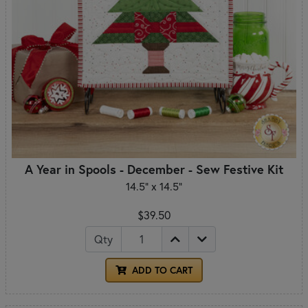
A Year in Spools - December - Sew Festive Kit
14.5" x 14.5"
$39.50
Qty
ADD TO CART