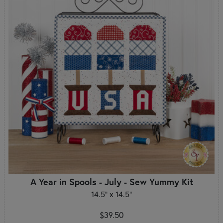
A Year in Spools - July - Sew Yummy Kit
14.5" x 14.5"
$39.50