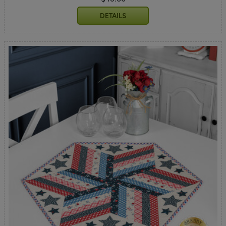
DETAILS