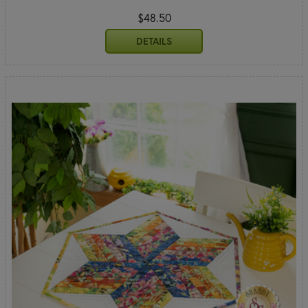
$48.50
DETAILS