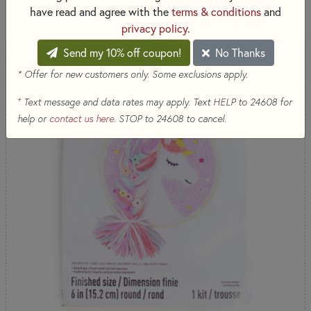
819 RESULTS
have read and agree with the
terms & conditions
and
privacy policy
.
Send my 10% off coupon!
No Thanks
* Offer for new customers only. Some exclusions apply.
+
Text message and data rates may apply. Text HELP to 24608 for
help or
contact us here
. STOP to 24608 to cancel.