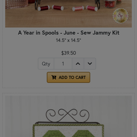
A Year in Spools - June - Sew Jammy Kit
14.5" x 14.5"
$39.50
Qty
ADD TO CART