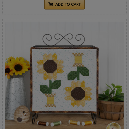
ADD TO CART