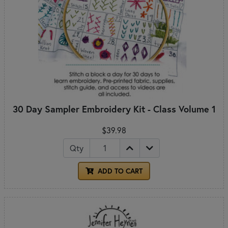
30 Day Sampler Embroidery Kit - Class Volume 1
$39.98
Qty
ADD TO CART