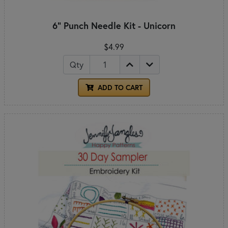
6" Punch Needle Kit - Unicorn
$4.99
Qty
ADD TO CART