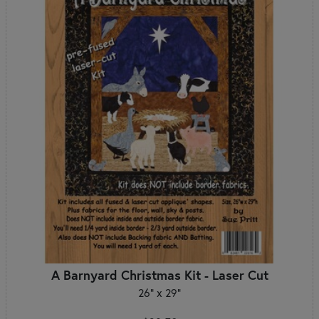
A Barnyard Christmas Kit - Laser Cut
26" x 29"