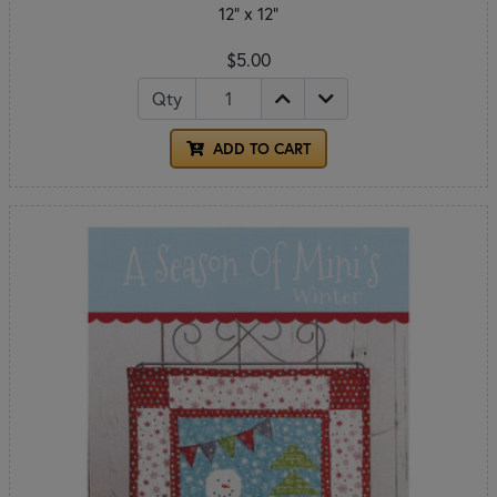
12" x 12"
$5.00
Qty
ADD TO CART