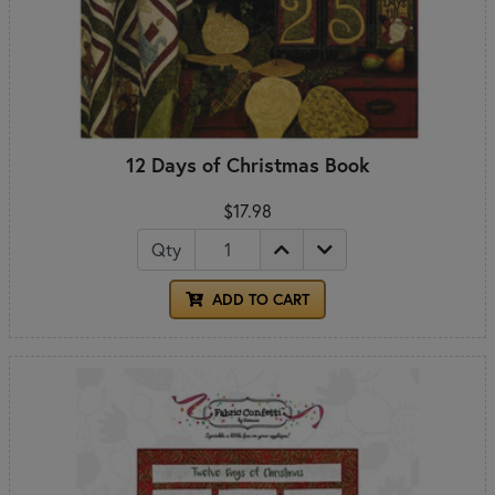
12 Days of Christmas Book
$17.98
Qty
ADD TO CART