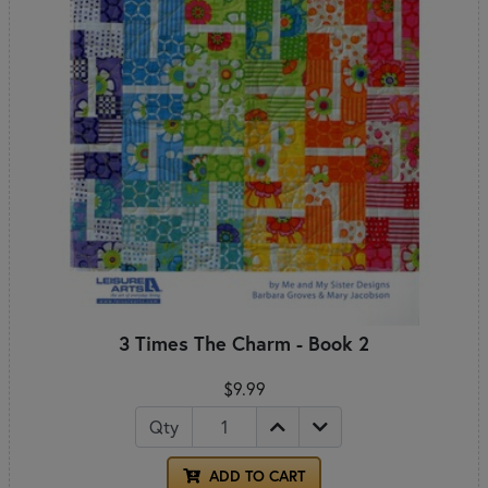
3 Times The Charm - Book 2
$9.99
Qty
ADD TO CART