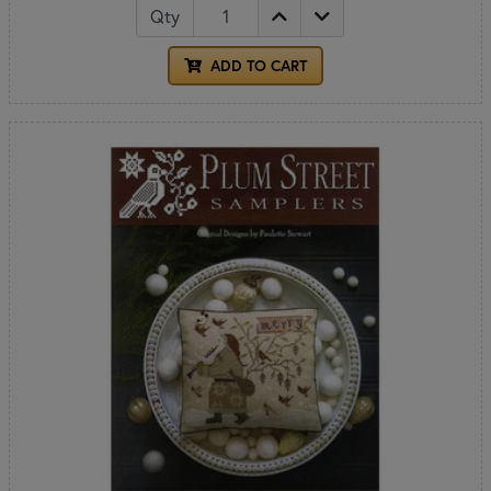
Qty
ADD TO CART