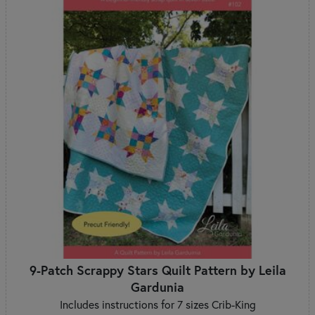
9-Patch Scrappy Stars Quilt Pattern by Leila
Gardunia
Includes instructions for 7 sizes Crib-King