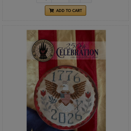
ADD TO CART