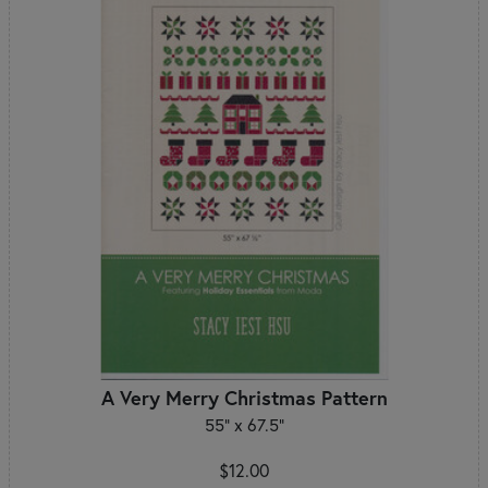
A Very Merry Christmas Pattern
55" x 67.5"
$12.00