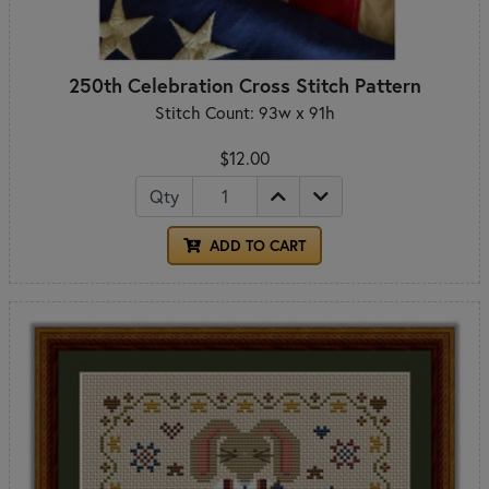
250th Celebration Cross Stitch Pattern
Stitch Count: 93w x 91h
$12.00
Qty
ADD TO CART