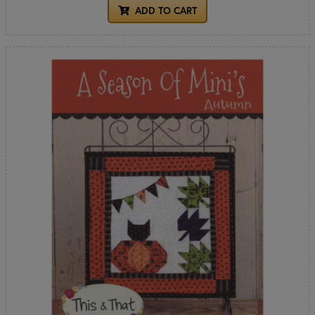
ADD TO CART