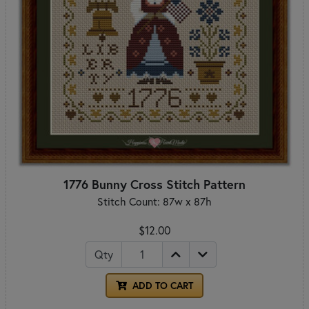
1776 Bunny Cross Stitch Pattern
Stitch Count: 87w x 87h
$12.00
Qty
ADD TO CART