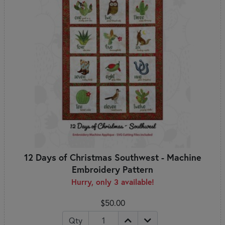
12 Days of Christmas Southwest - Machine
Embroidery Pattern
Hurry, only 3 available!
$50.00
Qty