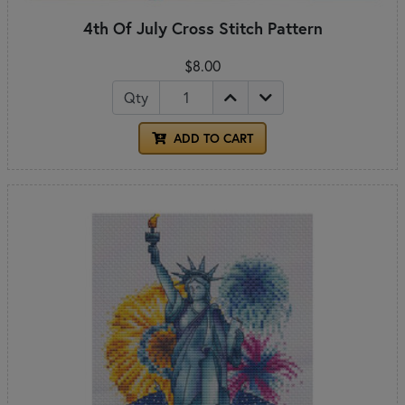
4th Of July Cross Stitch Pattern
$8.00
Qty
ADD TO CART