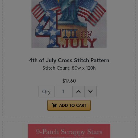
4th of July Cross Stitch Pattern
Stitch Count: 80w x 120h
$17.60
Qty
ADD TO CART