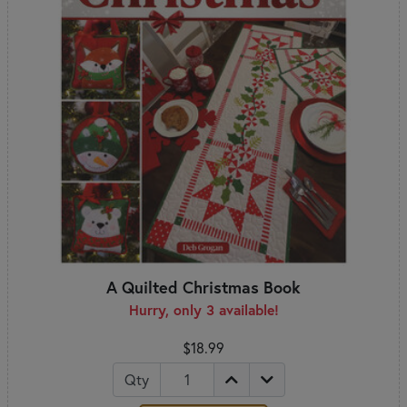
A Quilted Christmas Book
Hurry, only 3 available!
$18.99
Qty