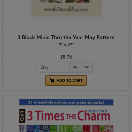
3 Block Minis Thru the Year May Pattern
9" x 22"
$8.95
Qty
ADD TO CART