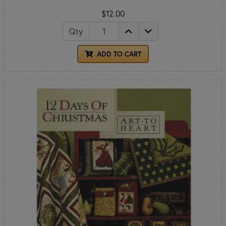
$12.00
Qty
ADD TO CART