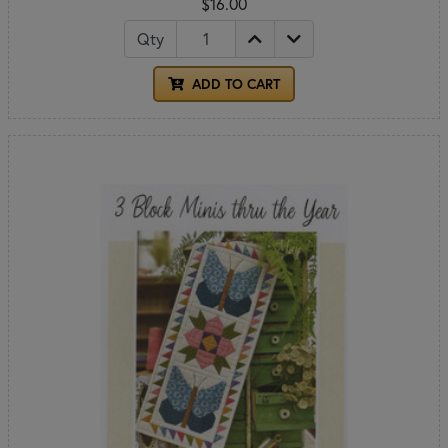
$16.00
Qty
ADD TO CART