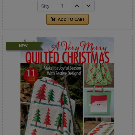
Qty
ADD TO CART
NEW