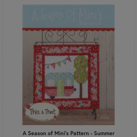
A Season of Mini's Pattern - Summer