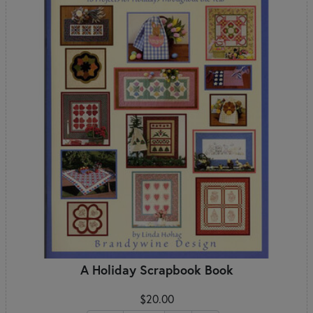
A Holiday Scrapbook Book
$20.00