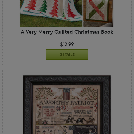
A Very Merry Quilted Christmas Book
$12.99
DETAILS