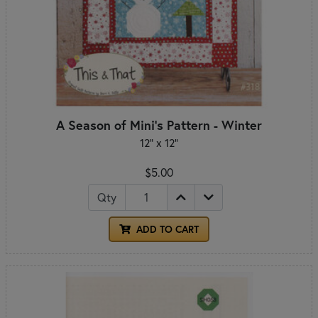
A Season of Mini's Pattern - Winter
12" x 12"
$5.00
Qty
ADD TO CART