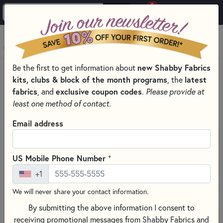
0
Skip to main content
MENU
new Shabby Fabrics
Be the first to get information about
PRODUCTS
QUILT PATTERNS & BOOKS
kits, clubs & block of the month programs
latest
, the
PATTERNS & BOOKS BY TYPE
fabrics
exclusive coupon codes
, and
.
Please provide at
WALL HANGING QUILTING PATTERNS AND BOOKS
least one method of contact.
Skip category filters
Show Filters
Email address
Clear All
Filters
Filtered by
+
US Mobile Phone Number
Wall Hangings
+1
We will never share your contact information.
Wall Hanging Quilting Patterns
By submitting the above information I consent to
and Books
receiving promotional messages from Shabby Fabrics and