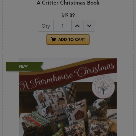
A Critter Christmas Book
$19.89
Qty
ADD TO CART
NEW