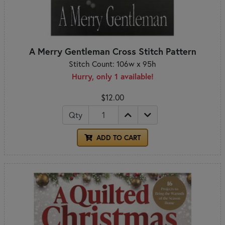
A Merry Gentleman Cross Stitch Pattern
Stitch Count: 106w x 95h
Hurry, only 1 available!
$12.00
Qty
ADD TO CART