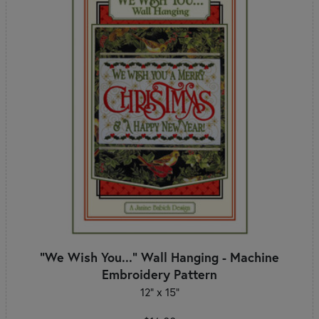
"We Wish You..." Wall Hanging - Machine
Embroidery Pattern
12" x 15"