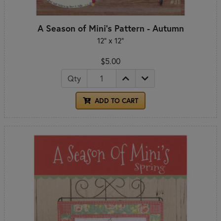
A Season of Mini's Pattern - Autumn
12" x 12"
$5.00
Qty
ADD TO CART