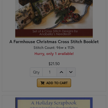
A Farmhouse Christmas Cross Stitch Booklet
Stitch Count: 96w x 112h
Hurry, only 1 available!
$21.50
Qty
ADD TO CART