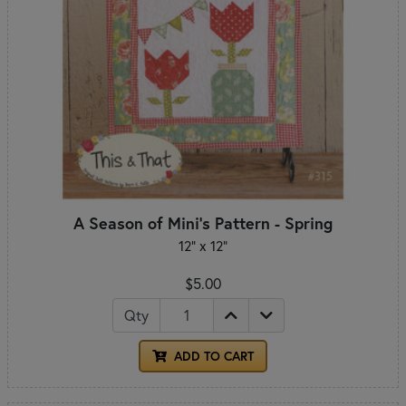
A Season of Mini's Pattern - Spring
12" x 12"
$5.00
Qty
ADD TO CART