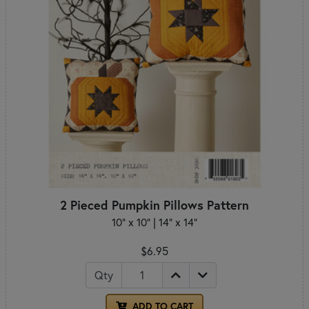
2 Pieced Pumpkin Pillows Pattern
10" x 10" | 14" x 14"
$6.95
Qty
ADD TO CART