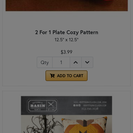
2 For 1 Plate Cozy Pattern
12.5" x 12.5"
$3.99
Qty
ADD TO CART