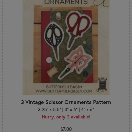
3 Vintage Scissor Ornaments Pattern
3.25" x 5.5" | 3" x 6" | 4" x 6"
Hurry, only 3 available!
$7.00