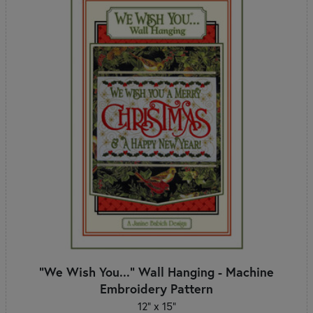
"We Wish You..." Wall Hanging - Machine
Embroidery Pattern
12" x 15"