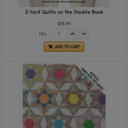
3-Yard Quilts on the Double Book
$15.99
Qty
ADD TO CART