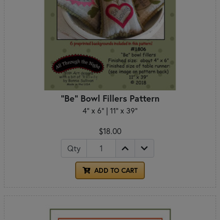
"Be" Bowl Fillers Pattern
4" x 6" | 11" x 39"
$18.00
Qty
ADD TO CART