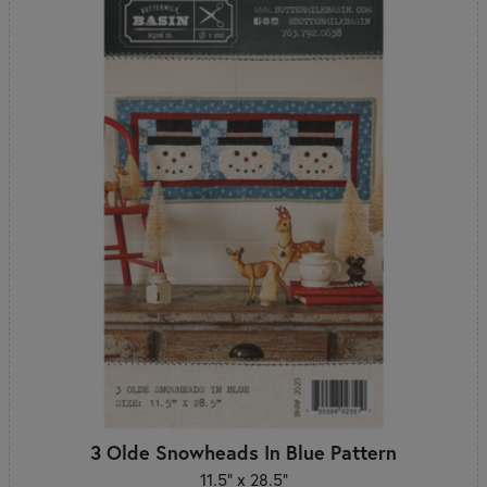
3 Olde Snowheads In Blue Pattern
11.5" x 28.5"