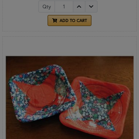
Qty
ADD TO CART