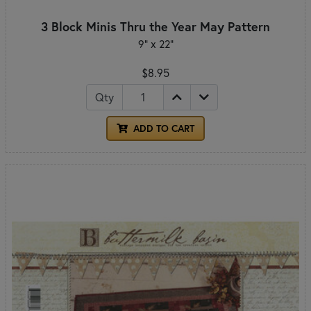
3 Block Minis Thru the Year May Pattern
9" x 22"
$8.95
Qty
ADD TO CART