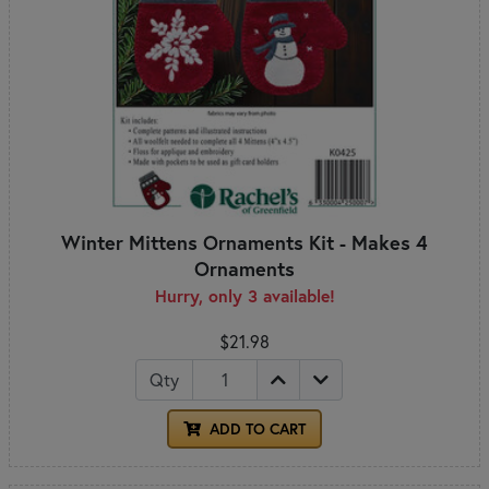
Winter Mittens Ornaments Kit - Makes 4
Ornaments
Hurry, only 3 available!
$21.98
Qty
ADD TO CART