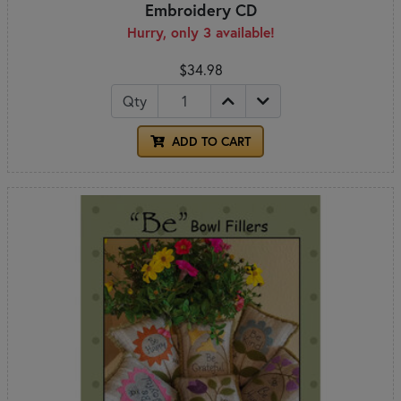
Embroidery CD
Hurry, only 3 available!
$34.98
Qty
ADD TO CART