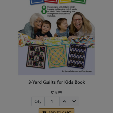
3-Yard Quilts for Kids Book
$15.99
Qty
ADD TO CART