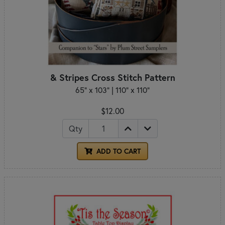
& Stripes Cross Stitch Pattern
65" x 103" | 110" x 110"
$12.00
Qty
ADD TO CART