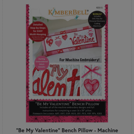
"Be My Valentine" Bench Pillow - Machine