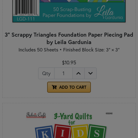
3" Scrappy Triangles Foundation Paper Piecing Pad
by Leila Gardunia
Includes 50 Sheets • Finished Block Size: 3" × 3"
$10.95
Qty
ADD TO CART