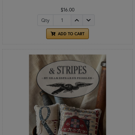
$16.00
Qty
ADD TO CART