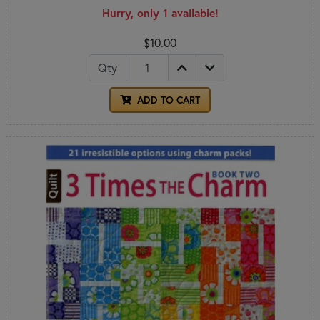
Hurry, only 1 available!
$10.00
Qty
ADD TO CART