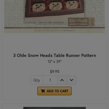
3 Olde Snow Heads Table Runner Pattern
12" x 29"
$9.95
Qty
ADD TO CART