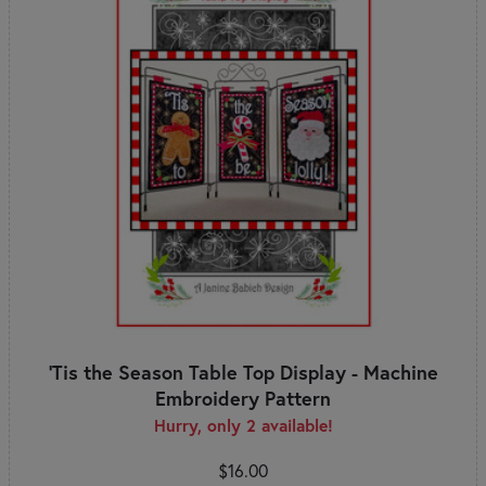
'Tis the Season Table Top Display - Machine
Embroidery Pattern
Hurry, only 2 available!
$16.00