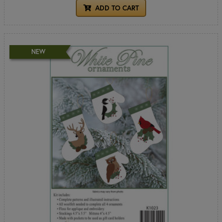
ADD TO CART
NEW