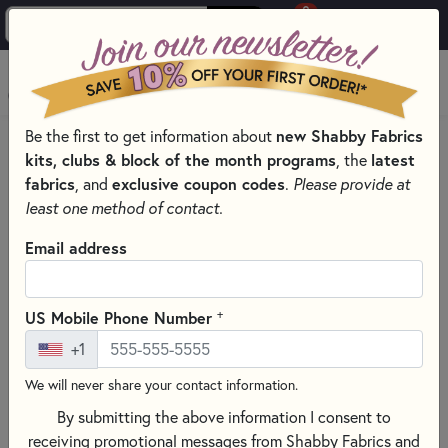
0
Skip to main content
MENU
Be the first to get information about
new Shabby Fabrics
PRODUCTS
QUILT PATTERNS & BOOKS
kits, clubs & block of the month programs
, the
latest
Skip category filters
Show Filters
fabrics
, and
exclusive coupon codes
.
Please provide at
least one method of contact.
Quilt Patterns & Books
Email address
Discover a world of creativity with our extensive selection of
quilt patterns
and
quilting books
, perfect for every season,
+
US Mobile Phone Number
skill level, and style! Whether you’re stitching cozy
autumn
+1
quilt patterns
, cheerful
Christmas quilts
, whimsical
Valentine’s Day projects
, or bright
spring
and
summer
We will never share your contact information.
sewing patterns
, you’ll find endless inspiration here. Explore
By submitting the above information I consent to
appliqué quilt patterns
,
patchwork designs
, and
receiving promotional messages from Shabby Fabrics and
foundation paper piecing (FPP)
projects that range from