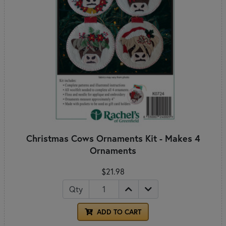
Christmas Cows Ornaments Kit - Makes 4
Ornaments
$21.98
Qty
ADD TO CART