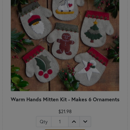
Warm Hands Mitten Kit - Makes 6 Ornaments
$21.98
Qty