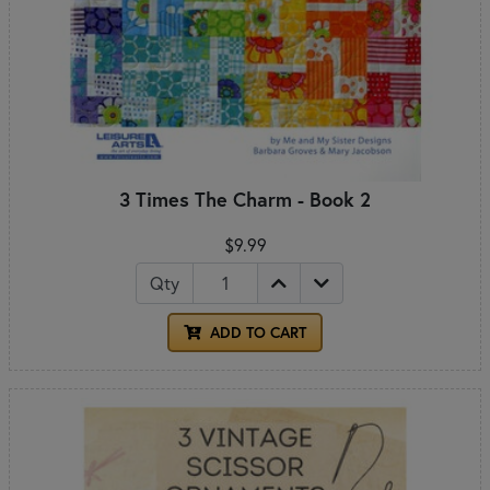
3 Times The Charm - Book 2
$9.99
Qty
ADD TO CART