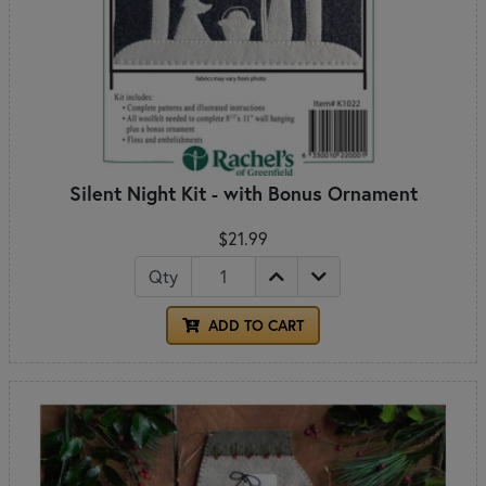
Silent Night Kit - with Bonus Ornament
$21.99
Qty
ADD TO CART