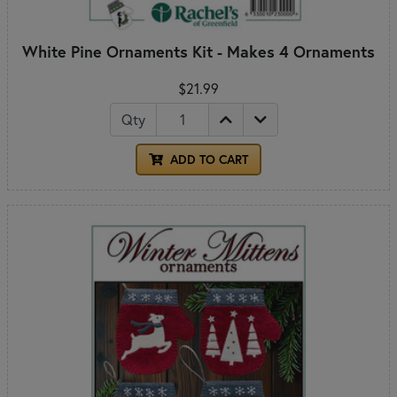
White Pine Ornaments Kit - Makes 4 Ornaments
$21.99
Qty
ADD TO CART