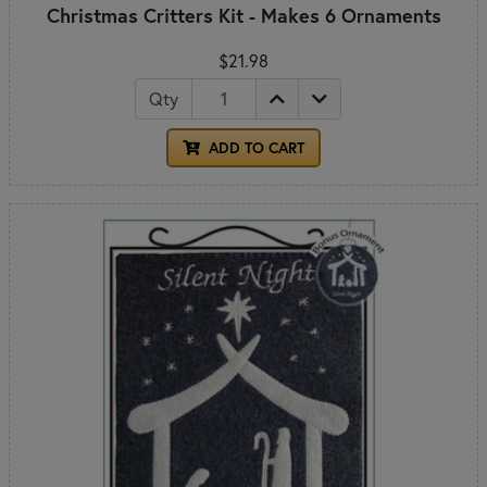
Christmas Critters Kit - Makes 6 Ornaments
$21.98
Qty
ADD TO CART