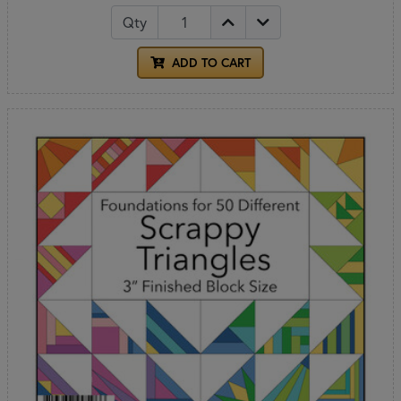
Qty
ADD TO CART