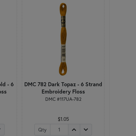
d - 6
DMC 782 Dark Topaz - 6 Strand
oss
Embroidery Floss
DMC #117UA-782
$1.05
Qty