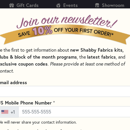
Gift Cards
Events
Showroom
CH
SH
new Shabby Fabrics kits,
e the first to get information about
KITS
PATTERNS & BOOKS
NOTIONS
THREAD
lubs & block of the month programs
latest fabrics
, the
, and
xclusive coupon codes
.
Please provide at least one method of
ontact.
A Bee C Cross Stit
mail address
Stitch Count: 118w x 54h
Write the F
+
S Mobile Phone Number
Embrace the charm of summer
+1
Weight for Primrose Cottage St
of sunny days and buzzing bees
e will never share your contact information.
summer stitching projects.