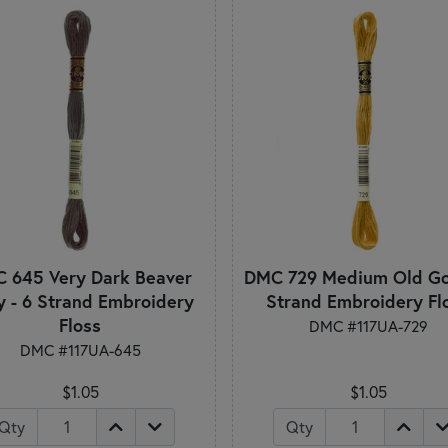
 645 Very Dark Beaver
DMC 729 Medium Old Gol
y - 6 Strand Embroidery
Strand Embroidery Fl
Floss
DMC #117UA-729
DMC #117UA-645
$1.05
$1.05
Qty
Qty