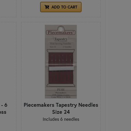
ADD TO CART
- 6
Piecemakers Tapestry Needles
oss
Size 24
Includes 6 needles