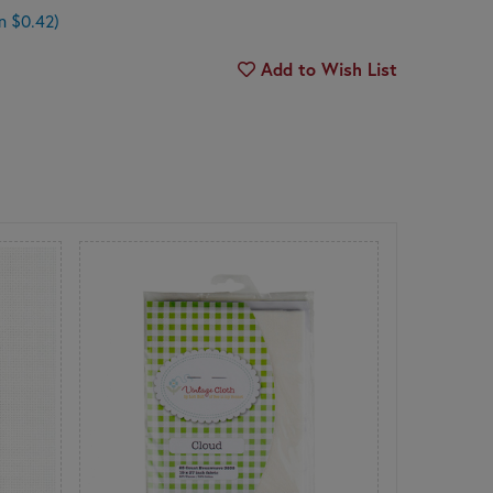
n $0.42)
Add to Wish List