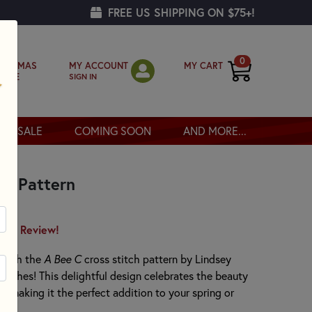
FREE US SHIPPING ON $75+!
0
MY ACCOUNT
MY CART
RISTMAS
SIGN IN
OPPE
SALE
COMING SOON
AND MORE...
ch Pattern
irst Review!
 with the
A Bee C
cross stitch pattern by Lindsey
itches! This delightful design celebrates the beauty
, making it the perfect addition to your spring or