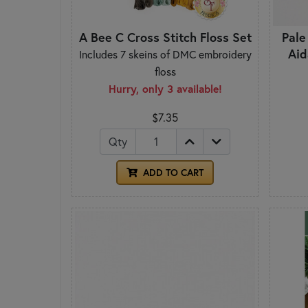
A Bee C Cross Stitch Floss Set
Pale
Aid
Includes 7 skeins of DMC embroidery
floss
Hurry, only 3 available!
$7.35
Qty
ADD TO CART