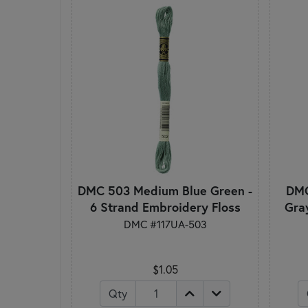
DMC 503 Medium Blue Green -
DMC
6 Strand Embroidery Floss
Gra
DMC #117UA-503
$1.05
Qty