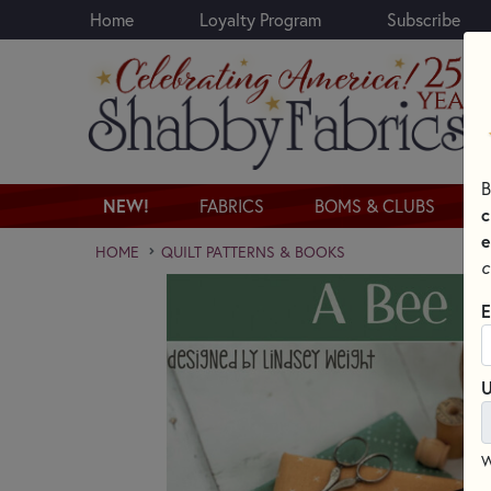
Home
Loyalty Program
Subscribe
Skip to main content
B
NEW!
FABRICS
BOMS & CLUBS
c
e
HOME
QUILT PATTERNS & BOOKS
c
E
U
W