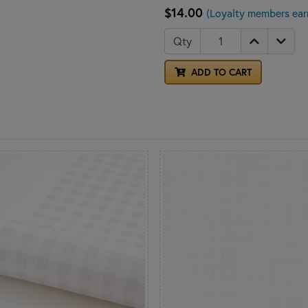
$14.00
(Loyalty members ear
Qty
ADD TO CART