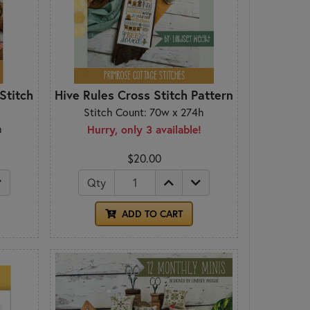
Stitch
Hive Rules Cross Stitch Pattern
Stitch Count: 70w x 274h
h
Hurry, only 3 available!
$20.00
Qty
ADD TO CART