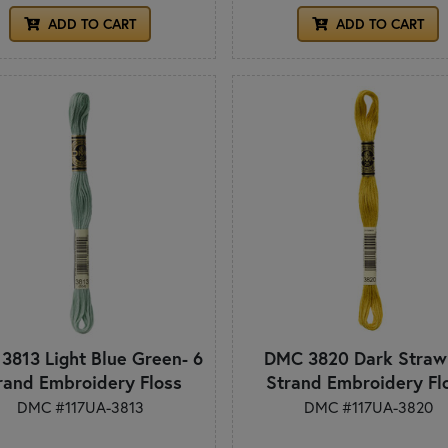
ADD TO CART
ADD TO CART
3813 Light Blue Green- 6
DMC 3820 Dark Straw 
rand Embroidery Floss
Strand Embroidery Fl
DMC #117UA-3813
DMC #117UA-3820