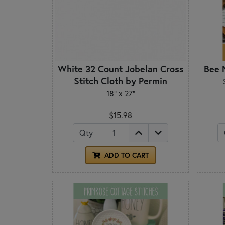
White 32 Count Jobelan Cross
Bee N
Stitch Cloth by Permin
18" x 27"
$15.98
Qty
ADD TO CART