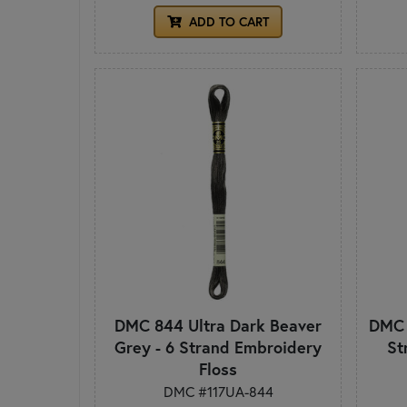
ADD TO CART
DMC 844 Ultra Dark Beaver
DMC 
Grey - 6 Strand Embroidery
St
Floss
DMC #117UA-844