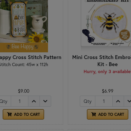
appy Cross Stitch Pattern
Mini Cross Stitch Embro
Kit - Bee
Stitch Count: 45w x 112h
Hurry, only 3 available
$9.00
$6.99
Qty
Qty
ADD TO CART
ADD TO CART