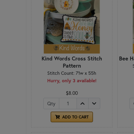
Kind Words Cross Stitch
Bee H
Pattern
Stitch Count: 71w x 55h
Hurry, only 3 available!
$8.00
Qty
ADD TO CART