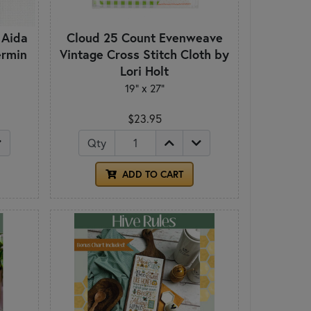
 Aida
Cloud 25 Count Evenweave
ermin
Vintage Cross Stitch Cloth by
Lori Holt
19" x 27"
$23.95
Qty
ADD TO CART