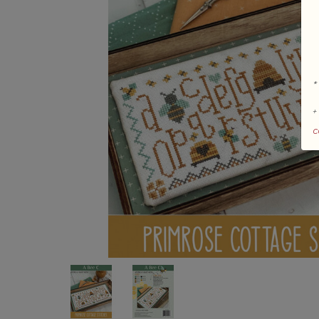
*
+
c