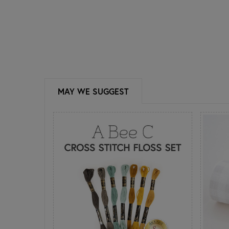
MAY WE SUGGEST