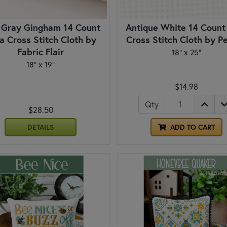
 Gray Gingham 14 Count
Antique White 14 Count
a Cross Stitch Cloth by
Cross Stitch Cloth by P
Fabric Flair
18" x 25"
18" x 19"
$14.98
Qty
$28.50
DETAILS
ADD TO CART