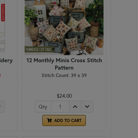
idery
12 Monthly Minis Cross Stitch
Pattern
!
Stitch Count: 39 x 39
$24.00
Qty
ADD TO CART