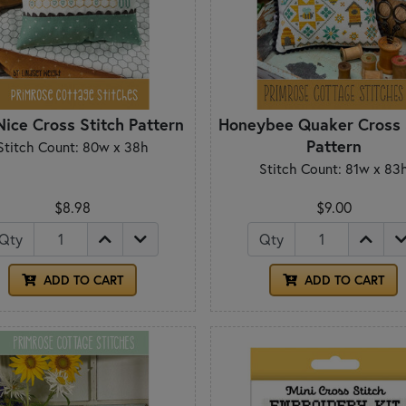
ice Cross Stitch Pattern
Honeybee Quaker Cross 
Pattern
Stitch Count: 80w x 38h
Stitch Count: 81w x 83
$8.98
$9.00
Qty
Qty
ADD TO CART
ADD TO CART