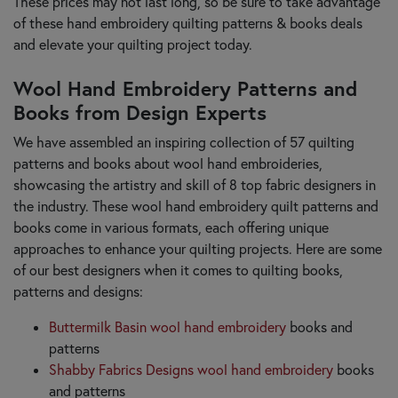
These prices may not last long, so be sure to take advantage
of these hand embroidery quilting patterns & books deals
and elevate your quilting project today.
Wool Hand Embroidery Patterns and
Books from Design Experts
We have assembled an inspiring collection of 57 quilting
patterns and books about wool hand embroideries,
showcasing the artistry and skill of 8 top fabric designers in
the industry. These wool hand embroidery quilt patterns and
books come in various formats, each offering unique
approaches to enhance your quilting projects. Here are some
of our best designers when it comes to quilting books,
patterns and designs:
Buttermilk Basin wool hand embroidery
books and
patterns
Shabby Fabrics Designs wool hand embroidery
books
and patterns