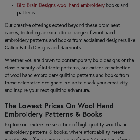
Bird Brain Designs wool hand embroidery
books and
patterns
Our creative offerings extend beyond these prominent
names, including an exceptional range of wool hand
embroidery patterns and books from acclaimed designers like
Calico Patch Designs and Bareroots.
Whether you are drawn to contemporary bold designs or the
classic beauty of intricate patterns, our extensive selection
of wool hand embroidery quilting patterns and books from
these celebrated designers is sure to spark your creativity
and inspire your next quilting adventure.
The Lowest Prices On Wool Hand
Embroidery Patterns & Books
Explore our extensive selection of high-quality wool hand
embroidery patterns & books, where affordability meets
variety. We offer a diverse range of over 57 varieties of wool