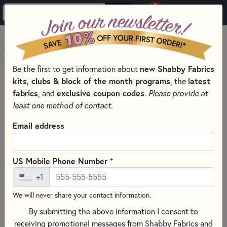
0
Skip to main content
MENU
new Shabby Fabrics
Be the first to get information about
PRODUCTS
SEWING & QUILTING NOTIONS
kits, clubs & block of the month programs
latest
, the
LIGHT PADS & LIGHT BOXES
fabrics
exclusive coupon codes
, and
.
Please provide at
Skip category filters
Show Filters
least one method of contact.
Email address
Wool Hand Embroidery Patterns &
Books
+
US Mobile Phone Number
No Products Found
+1
We will never share your contact information.
CLEAR ALL FILTERS
By submitting the above information I consent to
receiving promotional messages from Shabby Fabrics and