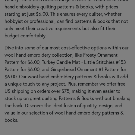
hand embroidery quilting patterns & books, with prices
starting at just $6.00. This ensures every quilter, whether
hobbyist or professional, can find patterns & books that not
only meet their creative requirements but also fit their
budget comfortably.
Dive into some of our most cost-effective options within our
wool hand embroidery collection, like Frosty Ornament
Pattern for $6.00, Turkey Candle Mat - Little Stitchies #153
Pattern for $6.00, and Gingerbread Ornament #1 Pattern for
$6.00. Our wool hand embroidery patterns & books will add
a unique touch to any project. Plus, remember we offer free
US shipping on orders over $75, making it even easier to
stock up on great quilting Patterns & Books without breaking
the bank. Discover the ideal fusion of quality, design, and
value in our selection of wool hand embroidery patterns &
books.