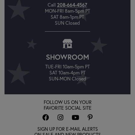
208-664-4567
Call
MON-FRI 8am-5pm PT
SAT 8am-1pm PT
SUN Closed
SHOWROOM
TUE-FRI 10am-5pm PT
SAT 10am-4pm PT
SUN-MON Closed
FOLLOW US ON YOUR
FAVORITE SOCIAL SITE
SIGN UP FOR E-MAIL ALERTS
ON SALE AND NEW PRODUCTS