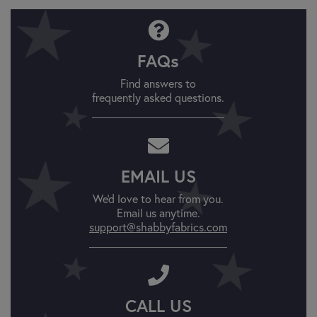
FAQs
Find answers to
frequently asked questions.
EMAIL US
We'd love to hear from you.
Email us anytime.
support@shabbyfabrics.com
CALL US