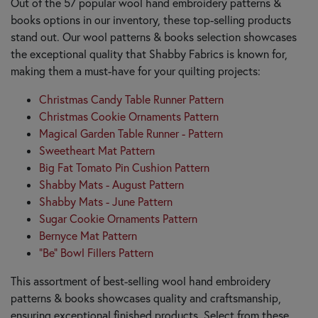
Out of the 57 popular wool hand embroidery patterns &
books options in our inventory, these top-selling products
stand out. Our wool patterns & books selection showcases
the exceptional quality that Shabby Fabrics is known for,
making them a must-have for your quilting projects:
Christmas Candy Table Runner Pattern
Christmas Cookie Ornaments Pattern
Magical Garden Table Runner - Pattern
Sweetheart Mat Pattern
Big Fat Tomato Pin Cushion Pattern
Shabby Mats - August Pattern
Shabby Mats - June Pattern
Sugar Cookie Ornaments Pattern
Bernyce Mat Pattern
"Be" Bowl Fillers Pattern
This assortment of best-selling wool hand embroidery
patterns & books showcases quality and craftsmanship,
ensuring exceptional finished products. Select from these