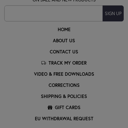
SIGN UP
HOME
ABOUT US
CONTACT US
TRACK MY ORDER
VIDEO & FREE DOWNLOADS
CORRECTIONS
SHIPPING & POLICIES
GIFT CARDS
EU WITHDRAWAL REQUEST