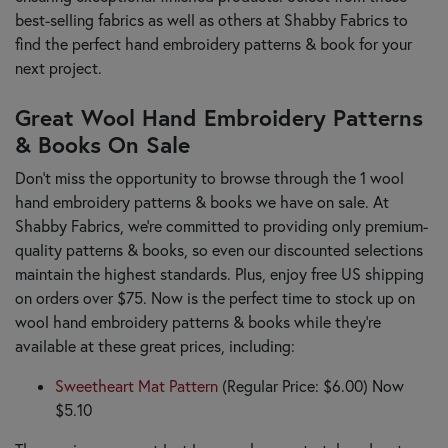
best-selling fabrics as well as others at Shabby Fabrics to
find the perfect hand embroidery patterns & book for your
next project.
Great Wool Hand Embroidery Patterns
& Books On Sale
Don’t miss the opportunity to browse through the 1 wool
hand embroidery patterns & books we have on sale. At
Shabby Fabrics, we’re committed to providing only premium-
quality patterns & books, so even our discounted selections
maintain the highest standards. Plus, enjoy free US shipping
on orders over $75. Now is the perfect time to stock up on
wool hand embroidery patterns & books while they’re
available at these great prices, including:
Sweetheart Mat Pattern
(Regular Price: $6.00) Now
$5.10