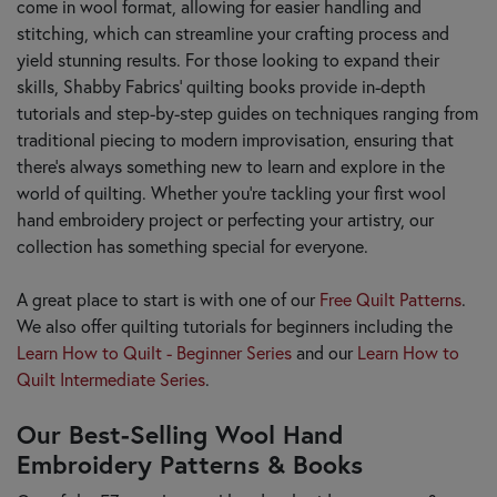
come in wool format, allowing for easier handling and
stitching, which can streamline your crafting process and
yield stunning results. For those looking to expand their
skills, Shabby Fabrics’ quilting books provide in-depth
tutorials and step-by-step guides on techniques ranging from
traditional piecing to modern improvisation, ensuring that
there's always something new to learn and explore in the
world of quilting. Whether you're tackling your first wool
hand embroidery project or perfecting your artistry, our
collection has something special for everyone.
A great place to start is with one of our
Free Quilt Patterns
.
We also offer quilting tutorials for beginners including the
Learn How to Quilt - Beginner Series
and our
Learn How to
Quilt Intermediate Series
.
Our Best-Selling Wool Hand
Embroidery Patterns & Books