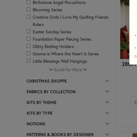
Birthstone Angel Pincushions
Blooming Series
Creative Grids I Love My Quilting Friends
Rulers
Easter Sunday Series
*
Foundation Paper Piecing Series
Glitzy Binding Holders
+
Gnome is Where the Heart Is Series
c
Little Blessings Wall Hangings
28th F
Little Garden House Series
Scroll for More
Magic Pillowcases
CHRISTMAS SHOPPE
Misc
Patchwork Accent Runner Series
FABRICS BY COLLECTION
Patchwork Table Runners
KITS BY THEME
Pieceful Patchwork Series
Pillows
KITS BY TYPE
Pint Size Table Runner Series
NOTIONS
Pocket Prayer Quilt Projects
Quilts
PATTERNS & BOOKS BY DESIGNER