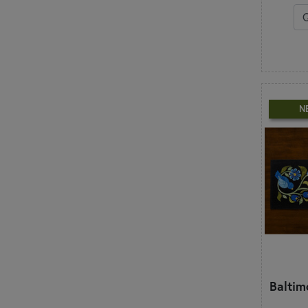
N
Baltim