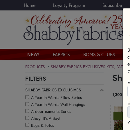
Home
Loyalty Program
Subscribe
Skip to main content
B
NEW!
FABRICS
BOMS & CLUBS
c
e
PRODUCTS
SHABBY FABRICS EXCLUSIVES KITS, PATTE
c
Shab
FILTERS
Skip category filters
E
SHABBY FABRICS EXCLUSIVES
1,300 RE
A Year In Words Pillow Series
U
A Year In Words Wall Hangings
A-door-naments Series
N
Ahoy! It's A Boy!
W
Bags & Totes