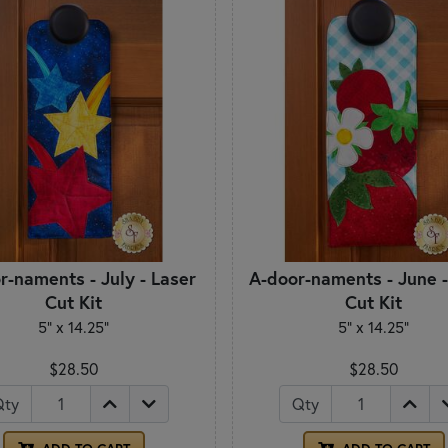
r-naments - July - Laser
A-door-naments - June -
Cut Kit
Cut Kit
5" x 14.25"
5" x 14.25"
$28.50
$28.50
Qty
Qty