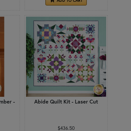
ADD TO CART
mber -
Abide Quilt Kit - Laser Cut
$436.50