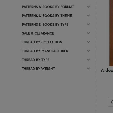
Scalloped Table Toppers
PATTERNS & BOOKS BY FORMAT
Sew Cute Runner Series
PATTERNS & BOOKS BY THEME
Sew Kitchen Towel & Hot Pad Series
Shabby Mats
PATTERNS & BOOKS BY TYPE
Simply Sweet Table Toppers
SALE & CLEARANCE
Simply Sweet Wool Mats
Spring Celebration Quilt Block Series
THREAD BY COLLECTION
Table Runners
THREAD BY MANUFACTURER
Tea & Cookies for Two
The Vintage Series
THREAD BY TYPE
Tiny Trio Wall Hangings Series
THREAD BY WEIGHT
A-doo
Wall Hangings
Wooly Candle Mat
Wooly Mug Mat Series
Wooly Mug Rug Series
Words in Wool Series