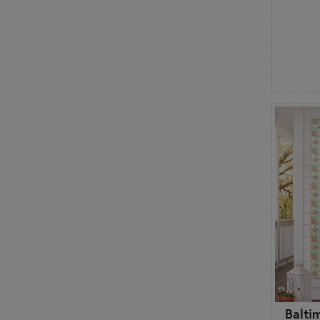
Balti