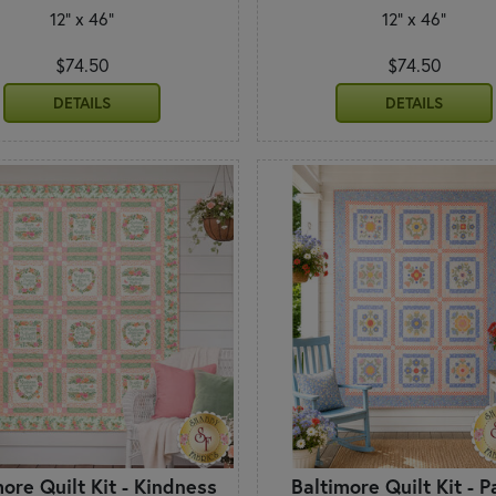
12" x 46"
12" x 46"
$74.50
$74.50
DETAILS
DETAILS
more Quilt Kit - Kindness
Baltimore Quilt Kit - P