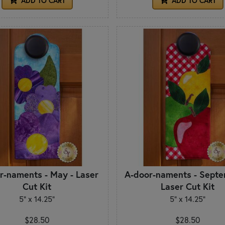
ADD TO CART
ADD TO CART
r-naments - May - Laser
A-door-naments - Septe
Cut Kit
Laser Cut Kit
5" x 14.25"
5" x 14.25"
$28.50
$28.50