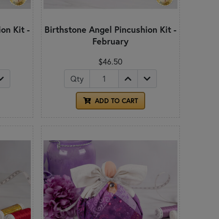
on Kit -
Birthstone Angel Pincushion Kit -
February
$46.50
Qty
ADD TO CART