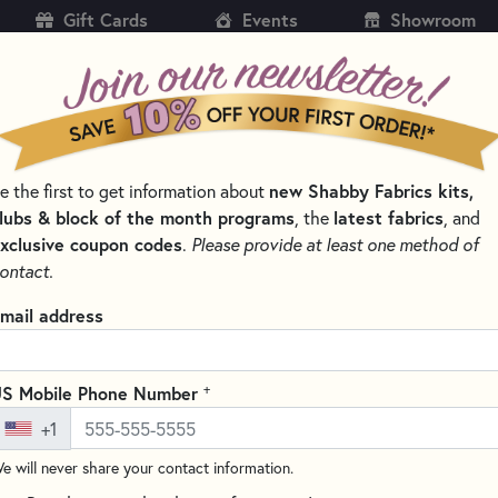
Gift Cards
Events
Showroom
CH
SH
e the first to get information about
new Shabby Fabrics kits,
KITS
PATTERNS & BOOKS
NOTIONS
THREAD
lubs & block of the month programs
, the
latest fabrics
, and
xclusive coupon codes
.
Please provide at least one method of
RNS, & THREAD SETS
ontact.
by Fabrics Exclusives Kits, Patt
mail address
SORT PRODUCTS
SULTS
+
S Mobile Phone Number
+1
EW
e will never share your contact information.