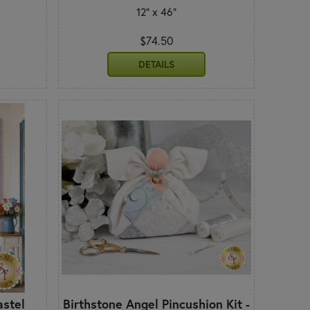
12" x 46"
$74.50
DETAILS
astel
Birthstone Angel Pincushion Kit -