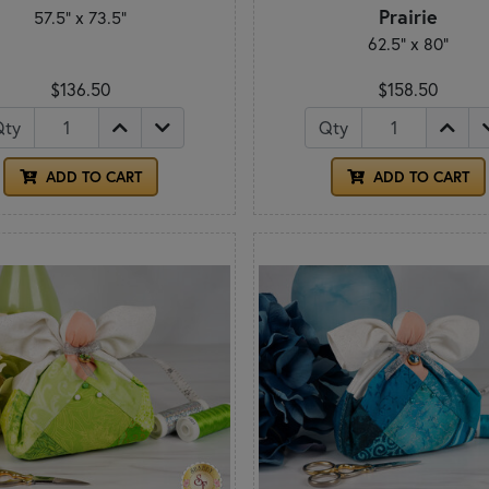
Prairie
57.5" x 73.5"
62.5" x 80"
$136.50
$158.50
Qty
Qty
ADD TO CART
ADD TO CART