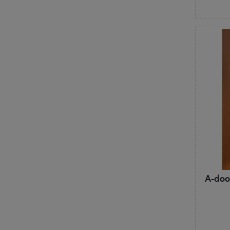
A-doo