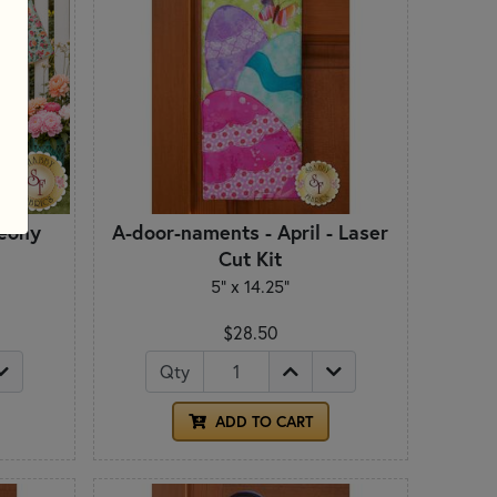
Peony
A-door-naments - April - Laser
Cut Kit
5" x 14.25"
$28.50
Qty
ADD TO CART