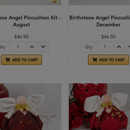
one Angel Pincushion Kit -
Birthstone Angel Pincushi
August
December
$46.50
$46.50
Qty
Qty
ADD TO CART
ADD TO CART