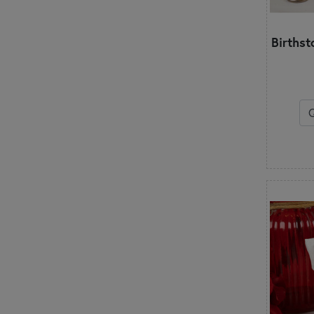
Birthst