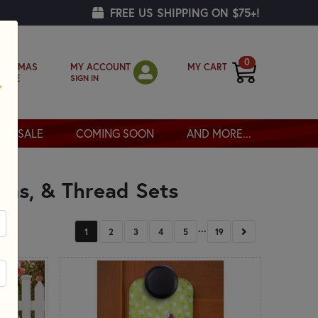
FREE US SHIPPING ON $75+!
0
MY ACCOUNT
MY CART
RISTMAS
SIGN IN
OPPE
SALE
COMING SOON
AND MORE...
erns, & Thread Sets
...
NEXT
1
2
3
4
5
19