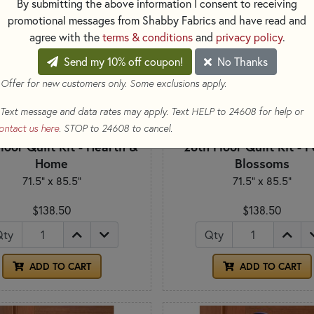
By submitting the above information I consent to receiving
promotional messages from Shabby Fabrics and have read and
agree with the
terms & conditions
and
privacy policy
.
Send my 10% off coupon!
No Thanks
 Offer for new customers only. Some exclusions apply.
Text message and data rates may apply. Text HELP to 24608 for help or
ontact us here
. STOP to 24608 to cancel.
loor Quilt Kit - Hearth &
28th Floor Quilt Kit - 
Home
Blossoms
71.5" x 85.5"
71.5" x 85.5"
$138.50
$138.50
Qty
Qty
ADD TO CART
ADD TO CART