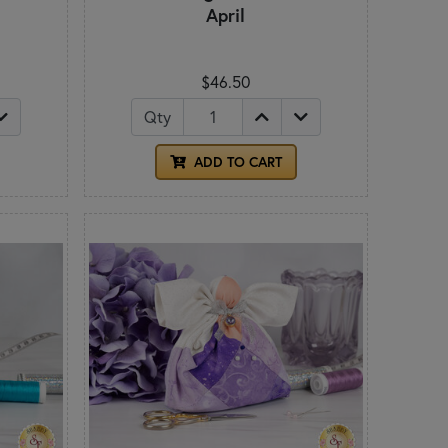
April
$46.50
Qty
ADD TO CART