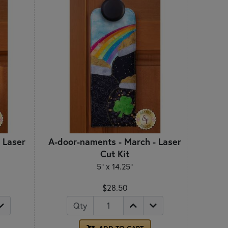
 Laser
A-door-naments - March - Laser
Cut Kit
5" x 14.25"
$28.50
Qty