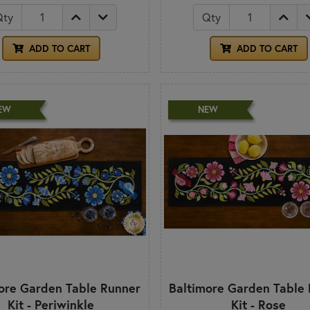
Qty
Qty
ADD TO CART
ADD TO CART
EW
NEW
ore Garden Table Runner
Baltimore Garden Table
Kit - Periwinkle
Kit - Rose