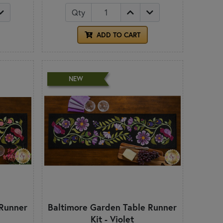
Qty
ADD TO CART
NEW
 Runner
Baltimore Garden Table Runner
Kit - Violet