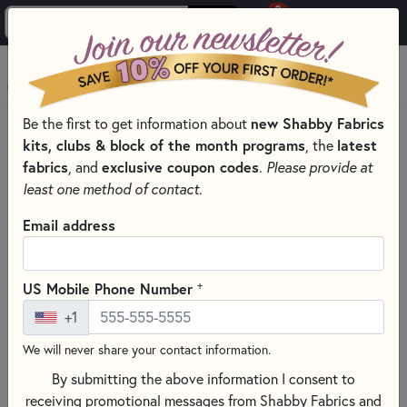
0
Skip to main content
MENU
Be the first to get information about
new Shabby Fabrics
PRODUCTS
QUILTING FABRICS
kits, clubs & block of the month programs
, the
latest
QUILTING FABRIC COLLECTIONS
WAVE TEXTURE
fabrics
, and
exclusive coupon codes
.
Please provide at
Skip category filters
Show Filters
least one method of contact.
Email address
Wave Texture
No Products Found
+
US Mobile Phone Number
+1
CLEAR ALL FILTERS
We will never share your contact information.
By submitting the above information I consent to
receiving promotional messages from Shabby Fabrics and
Wave Texture is a beautiful basics collection by Jackie