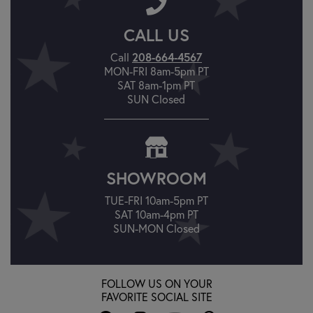
CALL US
Call
208-664-4567
MON-FRI 8am-5pm PT
SAT 8am-1pm PT
SUN Closed
SHOWROOM
TUE-FRI 10am-5pm PT
SAT 10am-4pm PT
SUN-MON Closed
FOLLOW US ON YOUR
FAVORITE SOCIAL SITE