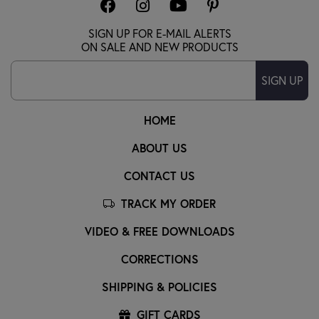
SIGN UP FOR E-MAIL ALERTS
ON SALE AND NEW PRODUCTS
SIGN UP
HOME
ABOUT US
CONTACT US
TRACK MY ORDER
VIDEO & FREE DOWNLOADS
CORRECTIONS
SHIPPING & POLICIES
GIFT CARDS