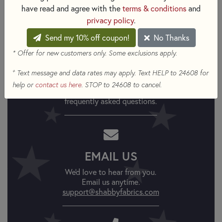
have read and agree with the
terms & conditions
and
Robinson for Benartex Fabrics available at Shabby Fabrics
privacy policy
.
Send my 10% off coupon!
No Thanks
* Offer for new customers only. Some exclusions apply.
FAQs
+
Text message and data rates may apply. Text HELP to 24608 for
help or
contact us here
. STOP to 24608 to cancel.
Find answers to
frequently asked questions.
EMAIL US
We'd love to hear from you.
Email us anytime.
support@shabbyfabrics.com