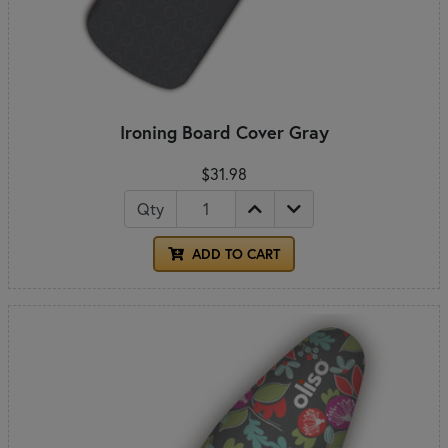
Ironing Board Cover Gray
$31.98
Qty
ADD TO CART