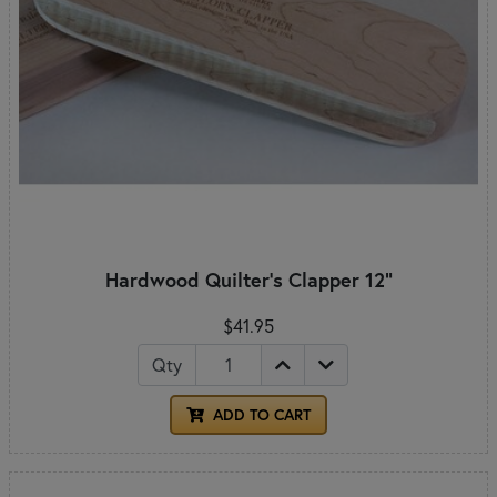
Hardwood Quilter's Clapper 12"
$41.95
Qty
ADD TO CART