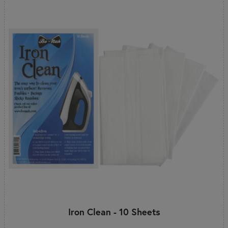
Iron Clean - 10 Sheets