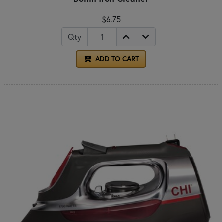
$6.75
Qty
ADD TO CART