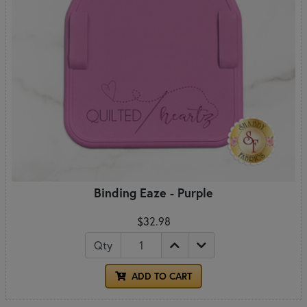
Binding Eaze - Purple
$32.98
Qty
ADD TO CART