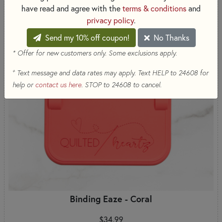
have read and agree with the
terms & conditions
and
privacy policy
.
Send my 10% off coupon!
No Thanks
* Offer for new customers only. Some exclusions apply.
+
Text message and data rates may apply. Text HELP to 24608 for
help or
contact us here
. STOP to 24608 to cancel.
Binding Eaze - Coral
$34.99