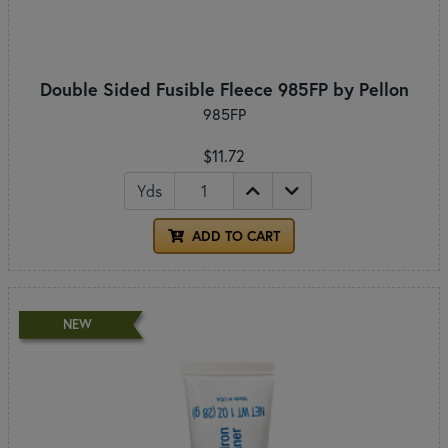
Double Sided Fusible Fleece 985FP by Pellon
985FP
$11.72
Yds
ADD TO CART
NEW