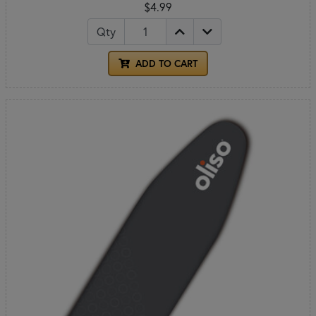
$4.99
Qty
ADD TO CART