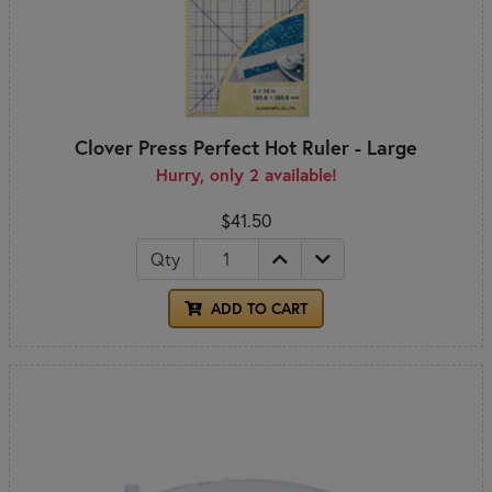
Clover Press Perfect Hot Ruler - Large
Hurry, only 2 available!
$41.50
Qty
ADD TO CART