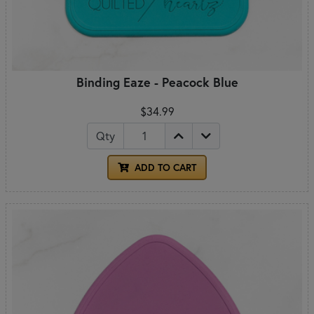
Binding Eaze - Peacock Blue
$34.99
Qty
ADD TO CART