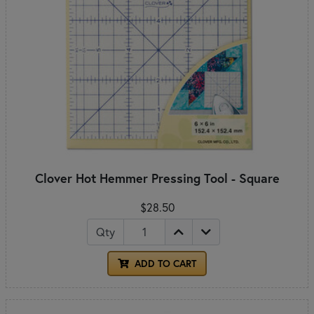
Clover Hot Hemmer Pressing Tool - Square
$28.50
Qty
ADD TO CART