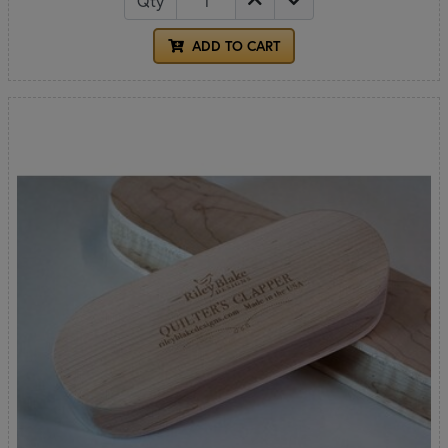
Qty
ADD TO CART