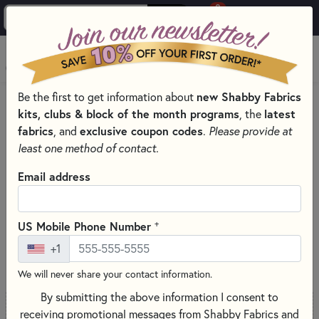
0
Skip to main content
MENU
new Shabby Fabrics
Be the first to get information about
PRODUCTS
SEWING & QUILTING NOTIONS
kits, clubs & block of the month programs
latest
, the
PRESSING AND IRONING TOOLS FOR QUILTING
fabrics
exclusive coupon codes
, and
.
Please provide at
Skip category filters
Show Filters
least one method of contact.
Email address
Pressing and Ironing Tools for
Quilting
+
US Mobile Phone Number
+1
SORT PRODUCTS
71 RESULTS
We will never share your contact information.
By submitting the above information I consent to
receiving promotional messages from Shabby Fabrics and