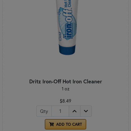
Dritz Iron-Off Hot Iron Cleaner
1 oz
$8.49
Qty
ADD TO CART