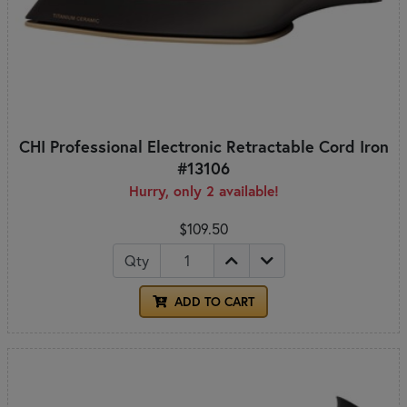
CHI Professional Electronic Retractable Cord Iron
#13106
Hurry, only 2 available!
$109.50
Qty
ADD TO CART