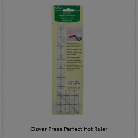
Clover Press Perfect Hot Ruler