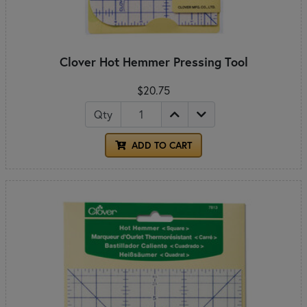
Clover Hot Hemmer Pressing Tool
$20.75
Qty
ADD TO CART