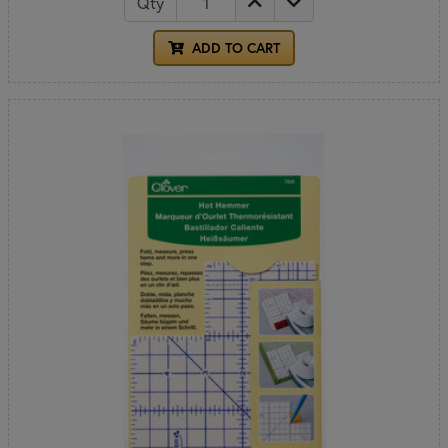
Qty
ADD TO CART