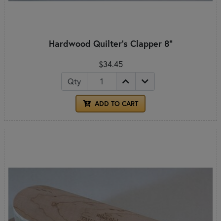
Hardwood Quilter's Clapper 8"
$34.45
Qty
ADD TO CART