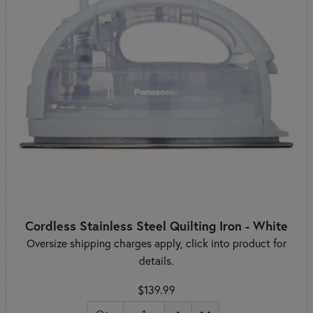
Cordless Stainless Steel Quilting Iron - White
Oversize shipping charges apply, click into product for
details.
$139.99