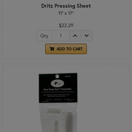
Dritz Pressing Sheet
11" x 17"
$22.29
Qty
ADD TO CART