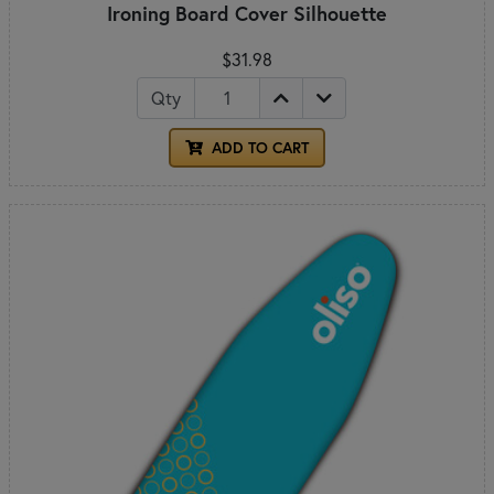
Ironing Board Cover Silhouette
$31.98
Qty
ADD TO CART