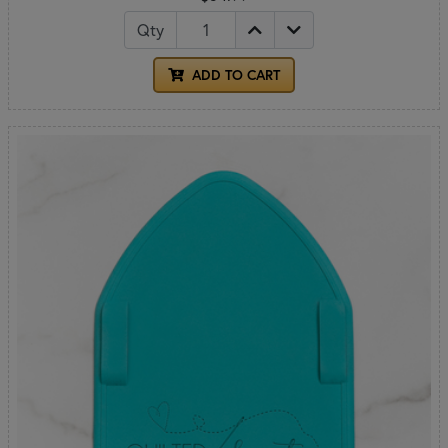
Qty
ADD TO CART