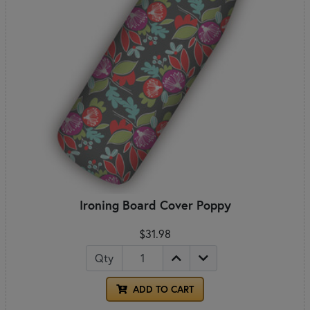
Ironing Board Cover Poppy
$31.98
Qty
ADD TO CART