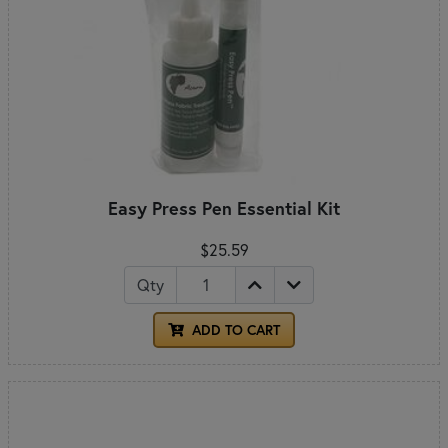
Easy Press Pen Essential Kit
$25.59
Qty
ADD TO CART