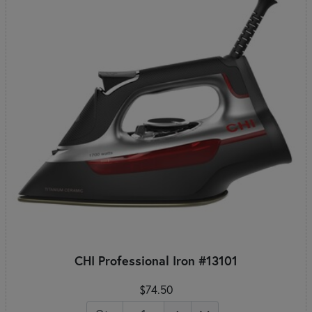
CHI Professional Iron #13101
$74.50