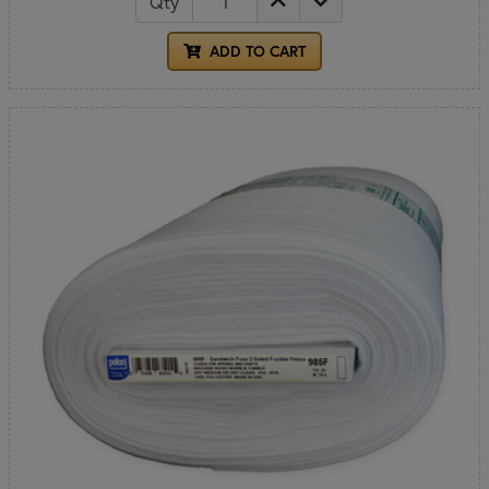
Qty
ADD TO CART