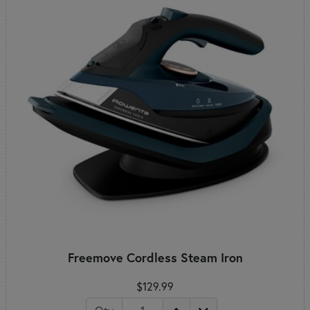
Freemove Cordless Steam Iron
$129.99