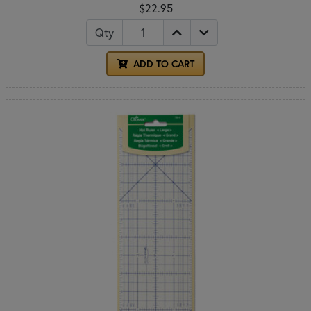
$22.95
Qty
ADD TO CART