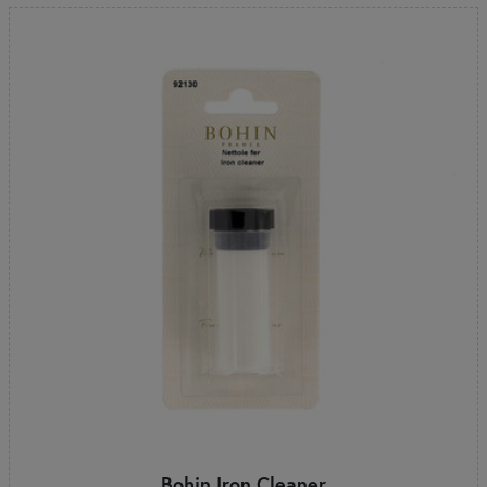
Bohin Iron Cleaner