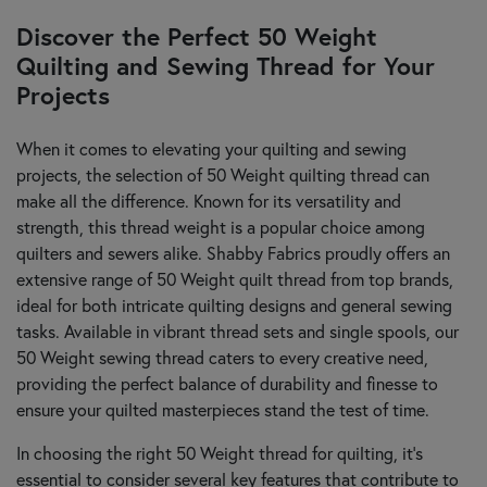
Discover the Perfect 50 Weight
Quilting and Sewing Thread for Your
Projects
When it comes to elevating your quilting and sewing
projects, the selection of 50 Weight quilting thread can
make all the difference. Known for its versatility and
strength, this thread weight is a popular choice among
quilters and sewers alike. Shabby Fabrics proudly offers an
extensive range of 50 Weight quilt thread from top brands,
ideal for both intricate quilting designs and general sewing
tasks. Available in vibrant thread sets and single spools, our
50 Weight sewing thread caters to every creative need,
providing the perfect balance of durability and finesse to
ensure your quilted masterpieces stand the test of time.
In choosing the right 50 Weight thread for quilting, it’s
essential to consider several key features that contribute to