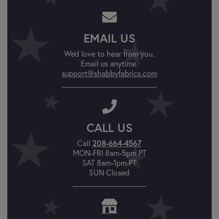
EMAIL US
We'd love to hear from you.
Email us anytime.
support@shabbyfabrics.com
CALL US
208-664-4567
Call
MON-FRI 8am-5pm PT
SAT 8am-1pm PT
SUN Closed