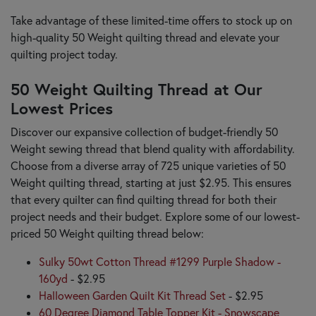
Take advantage of these limited-time offers to stock up on
high-quality 50 Weight quilting thread and elevate your
quilting project today.
50 Weight Quilting Thread at Our
Lowest Prices
Discover our expansive collection of budget-friendly 50
Weight sewing thread that blend quality with affordability.
Choose from a diverse array of 725 unique varieties of 50
Weight quilting thread, starting at just $2.95. This ensures
that every quilter can find quilting thread for both their
project needs and their budget. Explore some of our lowest-
priced 50 Weight quilting thread below:
Sulky 50wt Cotton Thread #1299 Purple Shadow -
160yd
- $2.95
Halloween Garden Quilt Kit Thread Set
- $2.95
60 Degree Diamond Table Topper Kit - Snowscape