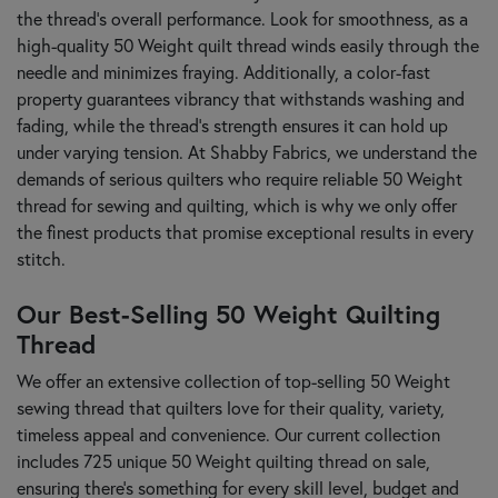
the thread's overall performance. Look for smoothness, as a
high-quality 50 Weight quilt thread winds easily through the
needle and minimizes fraying. Additionally, a color-fast
property guarantees vibrancy that withstands washing and
fading, while the thread's strength ensures it can hold up
under varying tension. At Shabby Fabrics, we understand the
demands of serious quilters who require reliable 50 Weight
thread for sewing and quilting, which is why we only offer
the finest products that promise exceptional results in every
stitch.
Our Best-Selling 50 Weight Quilting
Thread
We offer an extensive collection of top-selling 50 Weight
sewing thread that quilters love for their quality, variety,
timeless appeal and convenience. Our current collection
includes 725 unique 50 Weight quilting thread on sale,
ensuring there's something for every skill level, budget and