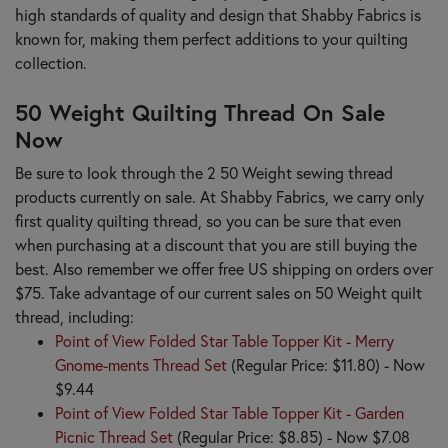
high standards of quality and design that Shabby Fabrics is
known for, making them perfect additions to your quilting
collection.
50 Weight Quilting Thread On Sale
Now
Be sure to look through the 2 50 Weight sewing thread
products currently on sale. At Shabby Fabrics, we carry only
first quality quilting thread, so you can be sure that even
when purchasing at a discount that you are still buying the
best. Also remember we offer free US shipping on orders over
$75. Take advantage of our current sales on 50 Weight quilt
thread, including:
Point of View Folded Star Table Topper Kit - Merry
Gnome-ments Thread Set
(Regular Price: $11.80) - Now
$9.44
Point of View Folded Star Table Topper Kit - Garden
Picnic Thread Set
(Regular Price: $8.85) - Now $7.08