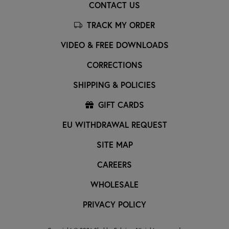
CONTACT US
TRACK MY ORDER
VIDEO & FREE DOWNLOADS
CORRECTIONS
SHIPPING & POLICIES
GIFT CARDS
EU WITHDRAWAL REQUEST
SITE MAP
CAREERS
WHOLESALE
PRIVACY POLICY