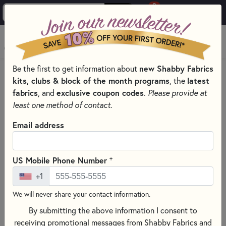
0
Skip to main content
MENU
new Shabby Fabrics
Be the first to get information about
PRODUCTS
SEWING & QUILTING NOTIONS
kits, clubs & block of the month programs
latest
, the
MISCELLANEOUS SEWING NOTIONS AND TOOLS
fabrics
exclusive coupon codes
, and
.
Please provide at
Skip category filters
Show Filters
least one method of contact.
Email address
Miscellaneous Sewing Notions and
Tools
+
US Mobile Phone Number
No Products Found
+1
We will never share your contact information.
CLEAR ALL FILTERS
By submitting the above information I consent to
receiving promotional messages from Shabby Fabrics and