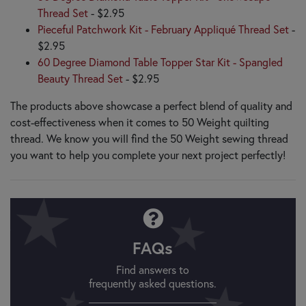
Thread Set
- $2.95
Pieceful Patchwork Kit - February Appliqué Thread Set
-
$2.95
60 Degree Diamond Table Topper Star Kit - Spangled
Beauty Thread Set
- $2.95
The products above showcase a perfect blend of quality and
cost-effectiveness when it comes to 50 Weight quilting
thread. We know you will find the 50 Weight sewing thread
you want to help you complete your next project perfectly!
FAQs
Find answers to
frequently asked questions.