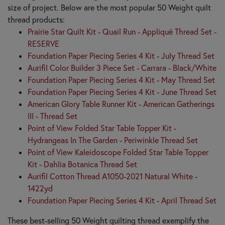
size of project. Below are the most popular 50 Weight quilt
thread products:
Prairie Star Quilt Kit - Quail Run - Appliqué Thread Set -
RESERVE
Foundation Paper Piecing Series 4 Kit - July Thread Set
Aurifil Color Builder 3 Piece Set - Carrara - Black/White
Foundation Paper Piecing Series 4 Kit - May Thread Set
Foundation Paper Piecing Series 4 Kit - June Thread Set
American Glory Table Runner Kit - American Gatherings
III - Thread Set
Point of View Folded Star Table Topper Kit -
Hydrangeas In The Garden - Periwinkle Thread Set
Point of View Kaleidoscope Folded Star Table Topper
Kit - Dahlia Botanica Thread Set
Aurifil Cotton Thread A1050-2021 Natural White -
1422yd
Foundation Paper Piecing Series 4 Kit - April Thread Set
These best-selling 50 Weight quilting thread exemplify the