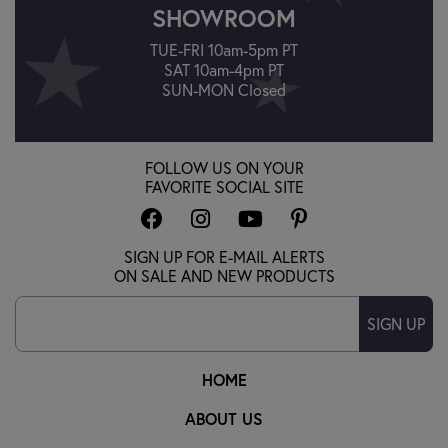
SHOWROOM
TUE-FRI 10am-5pm PT
SAT 10am-4pm PT
SUN-MON Closed
FOLLOW US ON YOUR
FAVORITE SOCIAL SITE
SIGN UP FOR E-MAIL ALERTS
ON SALE AND NEW PRODUCTS
SIGN UP
HOME
ABOUT US