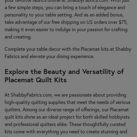
a few simple steps, you can bring a touch of elegance and
personality to your table setting. And as an added bonus,
take advantage of our free shipping on US orders over $75,
making it even easier to indulge in your passion for crafting
and creating.
Complete your table decor with the Placemat kits at Shabby
Fabrics and elevate your dining experience.
Explore the Beauty and Versatility of
Placemat Quilt Kits
At ShabbyFabrics.com, we are passionate about providing
high-quality quilting supplies that meet the needs of serious
quilters. Among our diverse range of offerings, our Placemat
quilt kits shine as an ideal project for both skilled hobbyists
and professional quilters alike. These thoughtfully curated
kits come with everything you need to create stunning and