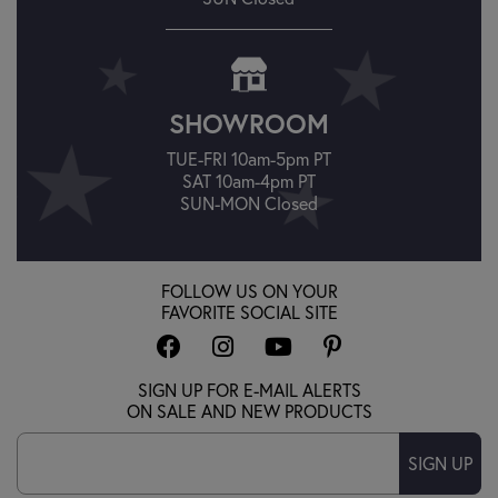
SHOWROOM
TUE-FRI 10am-5pm PT
SAT 10am-4pm PT
SUN-MON Closed
FOLLOW US ON YOUR
FAVORITE SOCIAL SITE
SIGN UP FOR E-MAIL ALERTS
ON SALE AND NEW PRODUCTS
SIGN UP