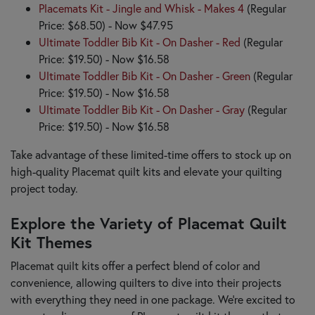
Placemats Kit - Jingle and Whisk - Makes 4
(Regular
Price: $68.50) - Now $47.95
Ultimate Toddler Bib Kit - On Dasher - Red
(Regular
Price: $19.50) - Now $16.58
Ultimate Toddler Bib Kit - On Dasher - Green
(Regular
Price: $19.50) - Now $16.58
Ultimate Toddler Bib Kit - On Dasher - Gray
(Regular
Price: $19.50) - Now $16.58
Take advantage of these limited-time offers to stock up on
high-quality Placemat quilt kits and elevate your quilting
project today.
Explore the Variety of Placemat Quilt
Kit Themes
Placemat quilt kits offer a perfect blend of color and
convenience, allowing quilters to dive into their projects
with everything they need in one package. We’re excited to