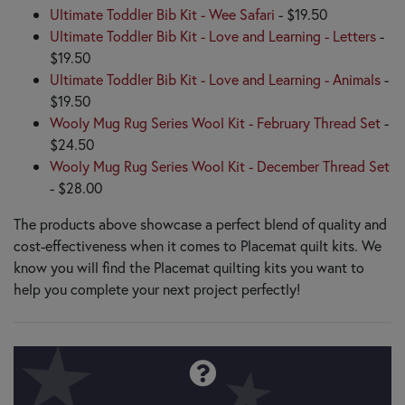
Ultimate Toddler Bib Kit - Wee Safari
- $19.50
Ultimate Toddler Bib Kit - Love and Learning - Letters
-
$19.50
Ultimate Toddler Bib Kit - Love and Learning - Animals
-
$19.50
Wooly Mug Rug Series Wool Kit - February Thread Set
-
$24.50
Wooly Mug Rug Series Wool Kit - December Thread Set
- $28.00
The products above showcase a perfect blend of quality and
cost-effectiveness when it comes to Placemat quilt kits. We
know you will find the Placemat quilting kits you want to
help you complete your next project perfectly!