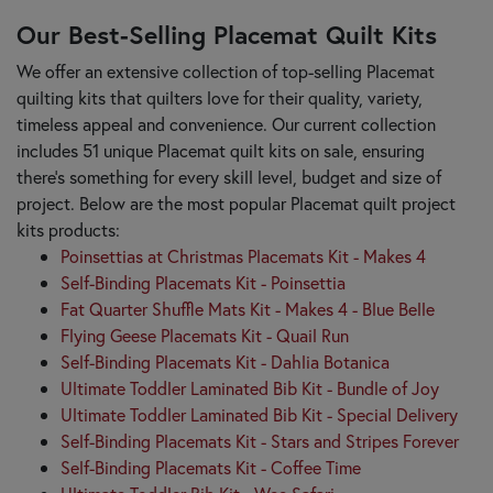
Our Best-Selling Placemat Quilt Kits
We offer an extensive collection of top-selling Placemat
quilting kits that quilters love for their quality, variety,
timeless appeal and convenience. Our current collection
includes 51 unique Placemat quilt kits on sale, ensuring
there's something for every skill level, budget and size of
project. Below are the most popular Placemat quilt project
kits products:
Poinsettias at Christmas Placemats Kit - Makes 4
Self-Binding Placemats Kit - Poinsettia
Fat Quarter Shuffle Mats Kit - Makes 4 - Blue Belle
Flying Geese Placemats Kit - Quail Run
Self-Binding Placemats Kit - Dahlia Botanica
Ultimate Toddler Laminated Bib Kit - Bundle of Joy
Ultimate Toddler Laminated Bib Kit - Special Delivery
Self-Binding Placemats Kit - Stars and Stripes Forever
Self-Binding Placemats Kit - Coffee Time