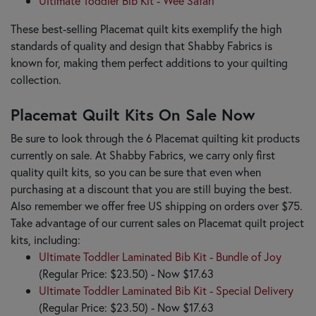
Ultimate Toddler Bib Kit - Wee Safari
These best-selling Placemat quilt kits exemplify the high
standards of quality and design that Shabby Fabrics is
known for, making them perfect additions to your quilting
collection.
Placemat Quilt Kits On Sale Now
Be sure to look through the 6 Placemat quilting kit products
currently on sale. At Shabby Fabrics, we carry only first
quality quilt kits, so you can be sure that even when
purchasing at a discount that you are still buying the best.
Also remember we offer free US shipping on orders over $75.
Take advantage of our current sales on Placemat quilt project
kits, including:
Ultimate Toddler Laminated Bib Kit - Bundle of Joy
(Regular Price: $23.50) - Now $17.63
Ultimate Toddler Laminated Bib Kit - Special Delivery
(Regular Price: $23.50) - Now $17.63