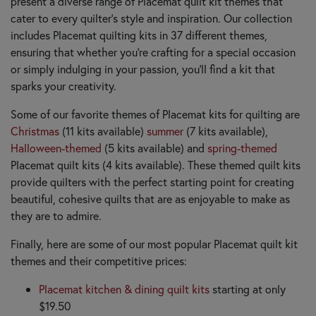
present a diverse range of Placemat quilt kit themes that
cater to every quilter's style and inspiration. Our collection
includes Placemat quilting kits in 37 different themes,
ensuring that whether you’re crafting for a special occasion
or simply indulging in your passion, you’ll find a kit that
sparks your creativity.
Some of our favorite themes of Placemat kits for quilting are
Christmas
(11 kits available)
summer
(7 kits available),
Halloween-themed
(5 kits available) and
spring-themed
Placemat quilt kits (4 kits available). These themed quilt kits
provide quilters with the perfect starting point for creating
beautiful, cohesive quilts that are as enjoyable to make as
they are to admire.
Finally, here are some of our most popular Placemat quilt kit
themes and their competitive prices:
Placemat kitchen & dining quilt kits
starting at only
$19.50