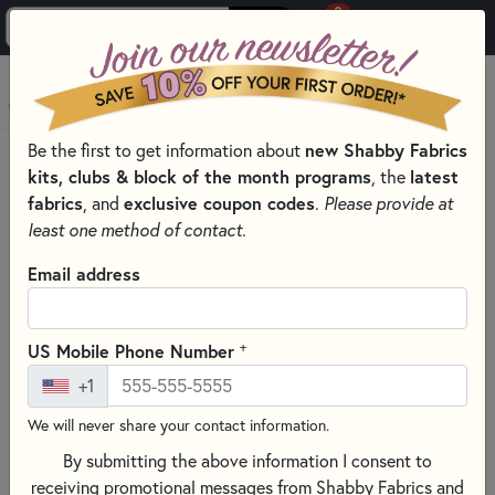
0
Skip to main content
MENU
Be the first to get information about
new Shabby Fabrics
PRODUCTS
SEWING & QUILTING NOTIONS
kits, clubs & block of the month programs
, the
latest
MISCELLANEOUS SEWING NOTIONS AND TOOLS
fabrics
, and
exclusive coupon codes
.
Please provide at
Skip category filters
Show Filters
least one method of contact.
Email address
Miscellaneous Sewing Notions and
Tools
+
US Mobile Phone Number
No Products Found
+1
We will never share your contact information.
CLEAR ALL FILTERS
By submitting the above information I consent to
receiving promotional messages from Shabby Fabrics and