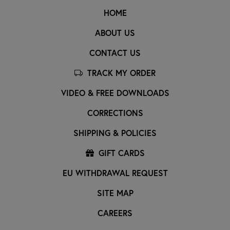
HOME
ABOUT US
CONTACT US
TRACK MY ORDER
VIDEO & FREE DOWNLOADS
CORRECTIONS
SHIPPING & POLICIES
GIFT CARDS
EU WITHDRAWAL REQUEST
SITE MAP
CAREERS