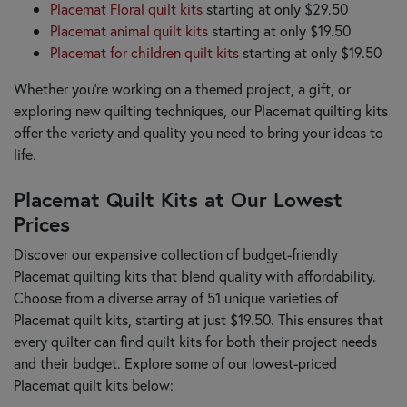
Placemat Floral quilt kits
starting at only $29.50
Placemat animal quilt kits
starting at only $19.50
Placemat for children quilt kits
starting at only $19.50
Whether you're working on a themed project, a gift, or
exploring new quilting techniques, our Placemat quilting kits
offer the variety and quality you need to bring your ideas to
life.
Placemat Quilt Kits at Our Lowest
Prices
Discover our expansive collection of budget-friendly
Placemat quilting kits that blend quality with affordability.
Choose from a diverse array of 51 unique varieties of
Placemat quilt kits, starting at just $19.50. This ensures that
every quilter can find quilt kits for both their project needs
and their budget. Explore some of our lowest-priced
Placemat quilt kits below: