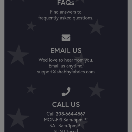
FAQs
Find answers to
frequently asked questions.
EMAIL US
We'd love to hear from you.
Email us anytime.
support@shabbyfabrics.com
CALL US
Call
208-664-4567
MON-FRI 8am-5pm PT
SAT 8am-1pm PT
SUN Closed