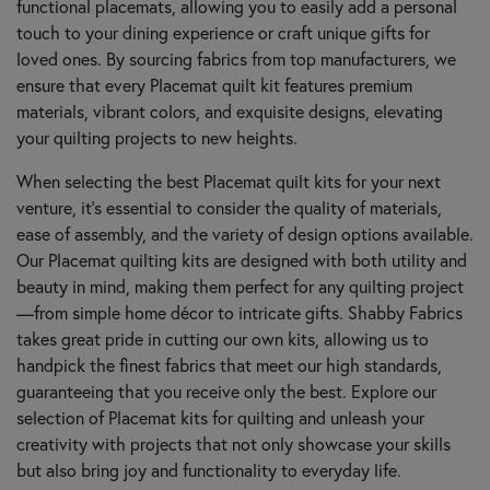
functional placemats, allowing you to easily add a personal
touch to your dining experience or craft unique gifts for
loved ones. By sourcing fabrics from top manufacturers, we
ensure that every Placemat quilt kit features premium
materials, vibrant colors, and exquisite designs, elevating
your quilting projects to new heights.
When selecting the best Placemat quilt kits for your next
venture, it’s essential to consider the quality of materials,
ease of assembly, and the variety of design options available.
Our Placemat quilting kits are designed with both utility and
beauty in mind, making them perfect for any quilting project
—from simple home décor to intricate gifts. Shabby Fabrics
takes great pride in cutting our own kits, allowing us to
handpick the finest fabrics that meet our high standards,
guaranteeing that you receive only the best. Explore our
selection of Placemat kits for quilting and unleash your
creativity with projects that not only showcase your skills
but also bring joy and functionality to everyday life.