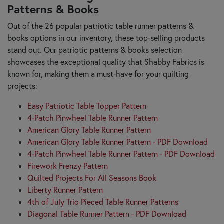
Patterns & Books
Out of the 26 popular patriotic table runner patterns &
books options in our inventory, these top-selling products
stand out. Our patriotic patterns & books selection
showcases the exceptional quality that Shabby Fabrics is
known for, making them a must-have for your quilting
projects:
Easy Patriotic Table Topper Pattern
4-Patch Pinwheel Table Runner Pattern
American Glory Table Runner Pattern
American Glory Table Runner Pattern - PDF Download
4-Patch Pinwheel Table Runner Pattern - PDF Download
Firework Frenzy Pattern
Quilted Projects For All Seasons Book
Liberty Runner Pattern
4th of July Trio Pieced Table Runner Patterns
Diagonal Table Runner Pattern - PDF Download