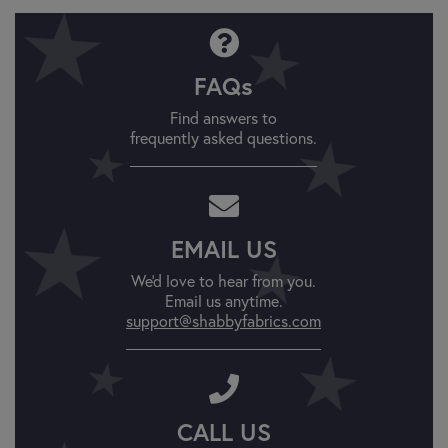
FAQs
Find answers to
frequently asked questions.
EMAIL US
We'd love to hear from you.
Email us anytime.
support@shabbyfabrics.com
CALL US