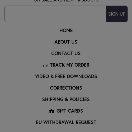
SIGN UP
HOME
ABOUT US
CONTACT US
TRACK MY ORDER
VIDEO & FREE DOWNLOADS
CORRECTIONS
SHIPPING & POLICIES
GIFT CARDS
EU WITHDRAWAL REQUEST