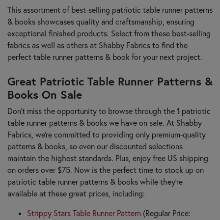
This assortment of best-selling patriotic table runner patterns
& books showcases quality and craftsmanship, ensuring
exceptional finished products. Select from these best-selling
fabrics as well as others at Shabby Fabrics to find the
perfect table runner patterns & book for your next project.
Great Patriotic Table Runner Patterns &
Books On Sale
Don’t miss the opportunity to browse through the 1 patriotic
table runner patterns & books we have on sale. At Shabby
Fabrics, we’re committed to providing only premium-quality
patterns & books, so even our discounted selections
maintain the highest standards. Plus, enjoy free US shipping
on orders over $75. Now is the perfect time to stock up on
patriotic table runner patterns & books while they’re
available at these great prices, including:
Strippy Stars Table Runner Pattern
(Regular Price: