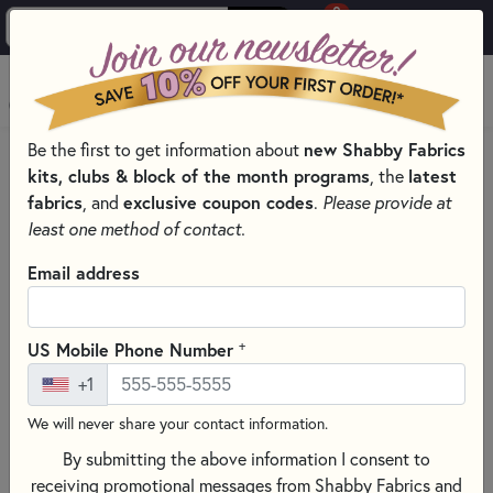
0
Skip to main content
MENU
new Shabby Fabrics
Be the first to get information about
PRODUCTS
SEWING & QUILTING NOTIONS
kits, clubs & block of the month programs
latest
, the
MISCELLANEOUS SEWING NOTIONS AND TOOLS
fabrics
exclusive coupon codes
, and
.
Please provide at
Skip category filters
Show Filters
least one method of contact.
Email address
Miscellaneous Sewing Notions and
Tools
+
US Mobile Phone Number
No Products Found
+1
We will never share your contact information.
CLEAR ALL FILTERS
By submitting the above information I consent to
receiving promotional messages from Shabby Fabrics and