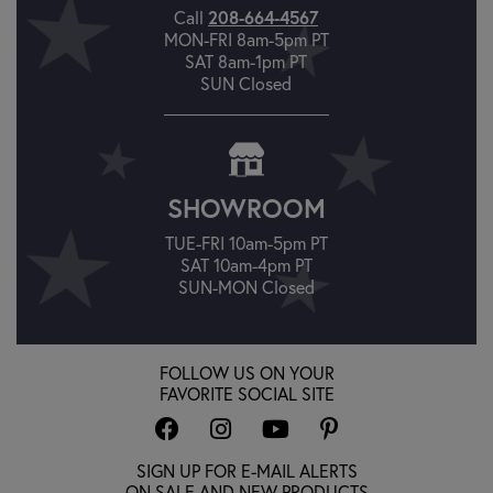
208-664-4567
Call
MON-FRI 8am-5pm PT
SAT 8am-1pm PT
SUN Closed
SHOWROOM
TUE-FRI 10am-5pm PT
SAT 10am-4pm PT
SUN-MON Closed
FOLLOW US ON YOUR
FAVORITE SOCIAL SITE
SIGN UP FOR E-MAIL ALERTS
ON SALE AND NEW PRODUCTS