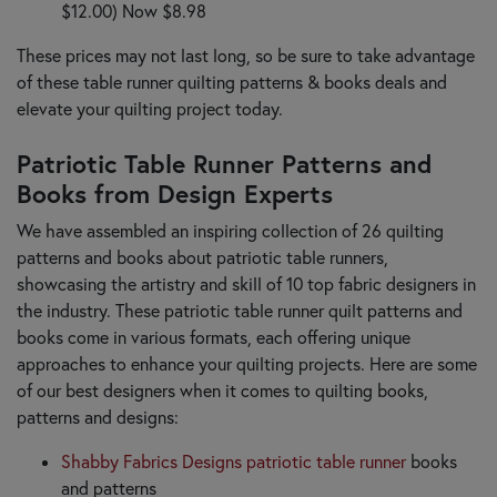
$12.00) Now $8.98
These prices may not last long, so be sure to take advantage
of these table runner quilting patterns & books deals and
elevate your quilting project today.
Patriotic Table Runner Patterns and
Books from Design Experts
We have assembled an inspiring collection of 26 quilting
patterns and books about patriotic table runners,
showcasing the artistry and skill of 10 top fabric designers in
the industry. These patriotic table runner quilt patterns and
books come in various formats, each offering unique
approaches to enhance your quilting projects. Here are some
of our best designers when it comes to quilting books,
patterns and designs:
Shabby Fabrics Designs patriotic table runner
books
and patterns