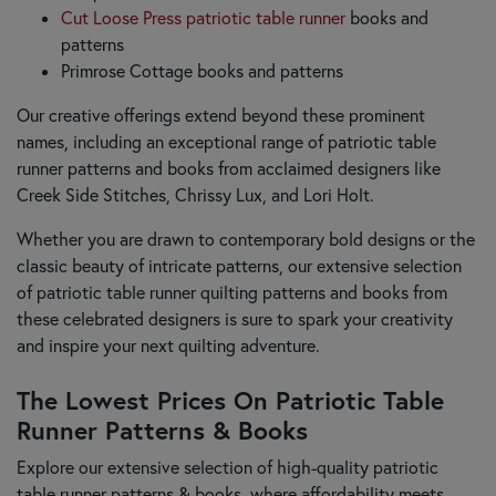
Cut Loose Press patriotic table runner
books and
patterns
Primrose Cottage books and patterns
Our creative offerings extend beyond these prominent
names, including an exceptional range of patriotic table
runner patterns and books from acclaimed designers like
Creek Side Stitches, Chrissy Lux, and Lori Holt.
Whether you are drawn to contemporary bold designs or the
classic beauty of intricate patterns, our extensive selection
of patriotic table runner quilting patterns and books from
these celebrated designers is sure to spark your creativity
and inspire your next quilting adventure.
The Lowest Prices On Patriotic Table
Runner Patterns & Books
Explore our extensive selection of high-quality patriotic
table runner patterns & books, where affordability meets