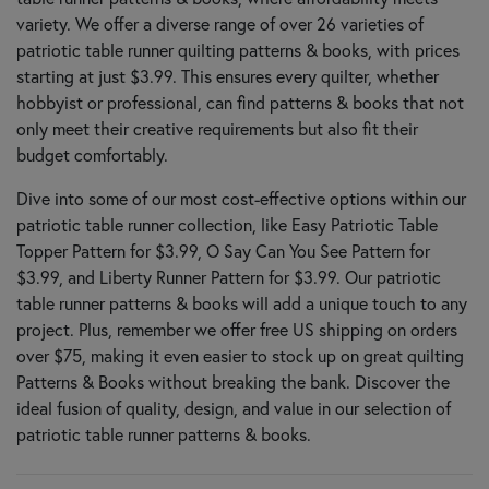
variety. We offer a diverse range of over 26 varieties of
patriotic table runner quilting patterns & books, with prices
starting at just $3.99. This ensures every quilter, whether
hobbyist or professional, can find patterns & books that not
only meet their creative requirements but also fit their
budget comfortably.
Dive into some of our most cost-effective options within our
patriotic table runner collection, like Easy Patriotic Table
Topper Pattern for $3.99, O Say Can You See Pattern for
$3.99, and Liberty Runner Pattern for $3.99. Our patriotic
table runner patterns & books will add a unique touch to any
project. Plus, remember we offer free US shipping on orders
over $75, making it even easier to stock up on great quilting
Patterns & Books without breaking the bank. Discover the
ideal fusion of quality, design, and value in our selection of
patriotic table runner patterns & books.