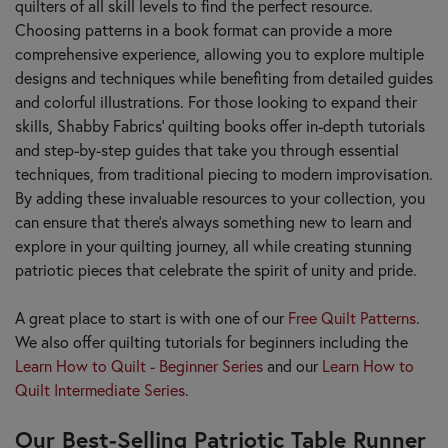
quilters of all skill levels to find the perfect resource.
Choosing patterns in a book format can provide a more
comprehensive experience, allowing you to explore multiple
designs and techniques while benefiting from detailed guides
and colorful illustrations. For those looking to expand their
skills, Shabby Fabrics' quilting books offer in-depth tutorials
and step-by-step guides that take you through essential
techniques, from traditional piecing to modern improvisation.
By adding these invaluable resources to your collection, you
can ensure that there’s always something new to learn and
explore in your quilting journey, all while creating stunning
patriotic pieces that celebrate the spirit of unity and pride.
A great place to start is with one of our
Free Quilt Patterns
.
We also offer quilting tutorials for beginners including the
Learn How to Quilt - Beginner Series
and our
Learn How to
Quilt Intermediate Series
.
Our Best-Selling Patriotic Table Runner