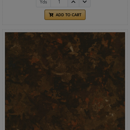
Yds
ADD TO CART