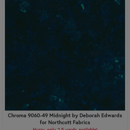
Chroma 9060-49 Midnight by Deborah Edwards
for Northcott Fabrics
Hurry, only 2.5 yards available!