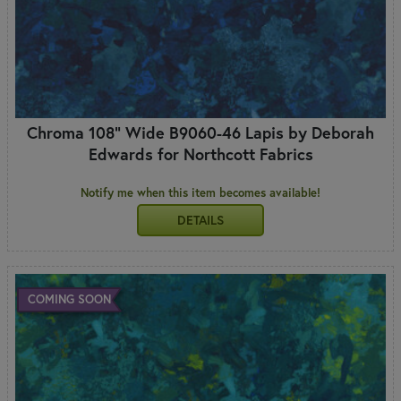
Chroma 108" Wide B9060-46 Lapis by Deborah
Edwards for Northcott Fabrics
Notify me when this item becomes available!
DETAILS
COMING SOON