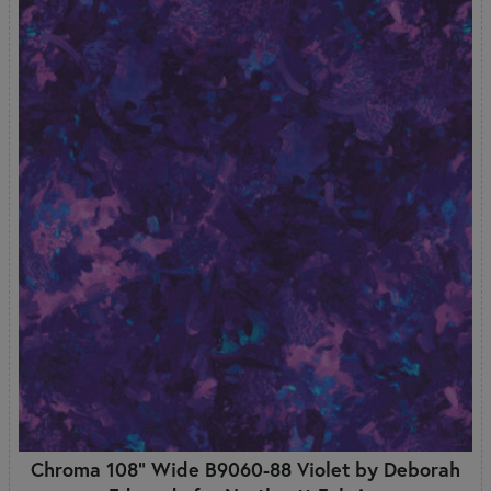
Chroma 108" Wide B9060-88 Violet by Deborah