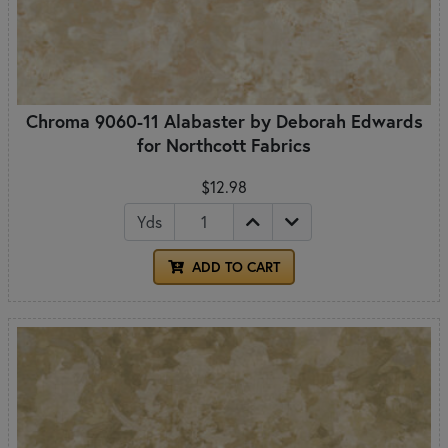
Chroma 9060-11 Alabaster by Deborah Edwards
for Northcott Fabrics
$12.98
Yds
ADD TO CART