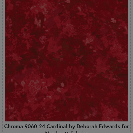
Chroma 9060-24 Cardinal by Deborah Edwards for