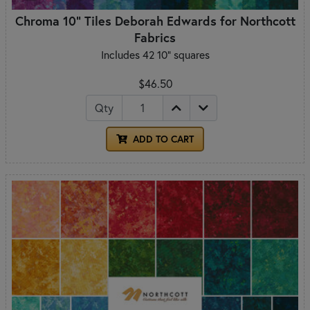
Chroma 10" Tiles Deborah Edwards for Northcott
Fabrics
Includes 42 10" squares
$46.50
Qty
ADD TO CART