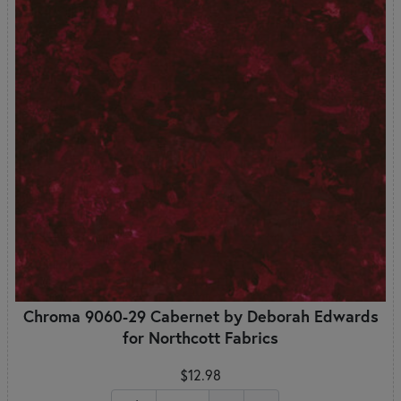
Chroma 9060-29 Cabernet by Deborah Edwards
for Northcott Fabrics
$12.98