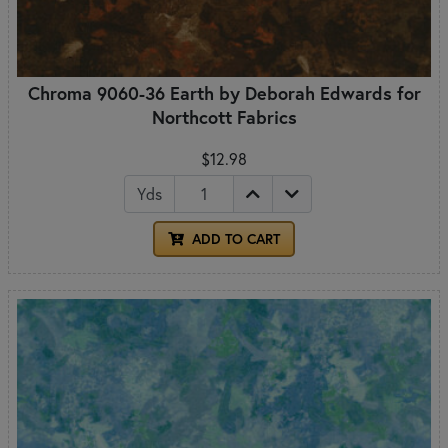
Chroma 9060-36 Earth by Deborah Edwards for
Northcott Fabrics
$12.98
Yds
ADD TO CART