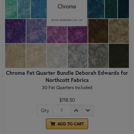
Chroma Fat Quarter Bundle Deborah Edwards for
Northcott Fabrics
30 Fat Quarters Included
$118.50
Qty
ADD TO CART