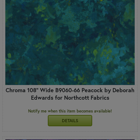
Chroma 108" Wide B9060-66 Peacock by Deborah
Edwards for Northcott Fabrics
Notify me when this item becomes available!
DETAILS