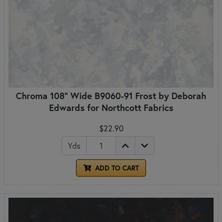
Chroma 108" Wide B9060-91 Frost by Deborah
Edwards for Northcott Fabrics
$22.90
Yds
ADD TO CART