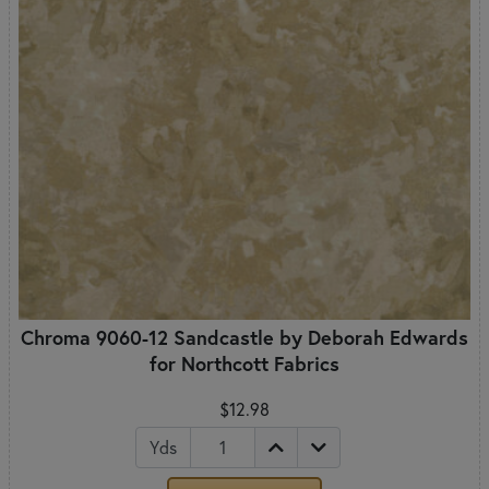
Chroma 9060-12 Sandcastle by Deborah Edwards
for Northcott Fabrics
$12.98
Yds