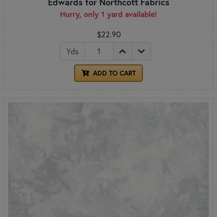
Edwards for Northcott Fabrics
Hurry, only 1 yard available!
$22.90
Yds
ADD TO CART