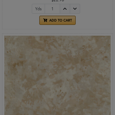
Yds
ADD TO CART