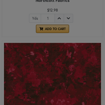
Northcott Fabrics
$12.98
Yds
ADD TO CART