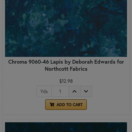
Chroma 9060-46 Lapis by Deborah Edwards for
Northcott Fabrics
$12.98
Yds
ADD TO CART