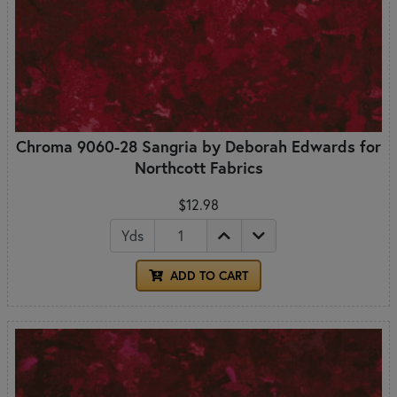
Chroma 9060-28 Sangria by Deborah Edwards for
Northcott Fabrics
$12.98
Yds
ADD TO CART