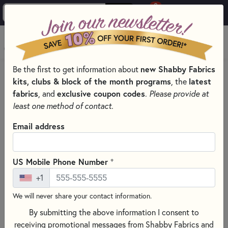
0
Skip to main content
MENU
Be the first to get information about
new Shabby Fabrics
PRODUCTS
QUILTING FABRICS
kits, clubs & block of the month programs
, the
latest
QUILTING FABRIC COLLECTIONS
fabrics
, and
exclusive coupon codes
.
Please provide at
CHROMA BY DEBORAH EDWARDS FOR NORTHCOTT FABRICS
least one method of contact.
Skip category filters
Show Filters
Email address
Clear All
Filters
Filtered by
+
US Mobile Phone Number
Chroma
+1
We will never share your contact information.
Chroma by Deborah Edwards for
By submitting the above information I consent to
Northcott Fabrics
receiving promotional messages from Shabby Fabrics and