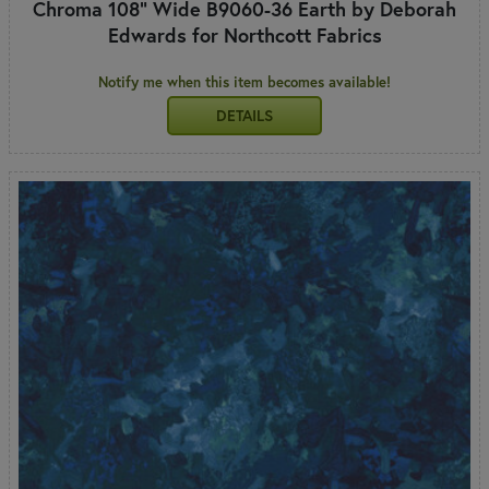
Chroma 108" Wide B9060-36 Earth by Deborah
Edwards for Northcott Fabrics
Notify me when this item becomes available!
DETAILS