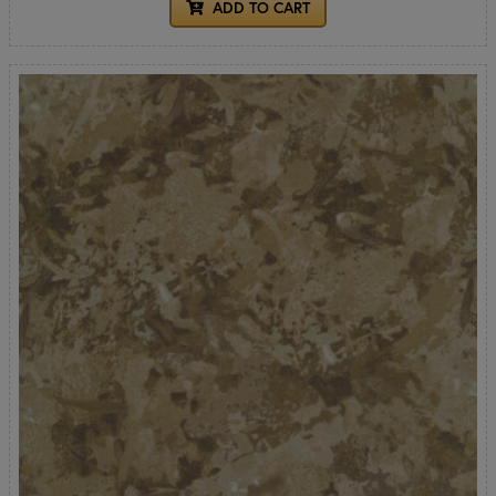
ADD TO CART