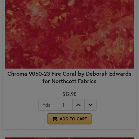
Chroma 9060-23 Fire Coral by Deborah Edwards
for Northcott Fabrics
$12.98
Yds
ADD TO CART