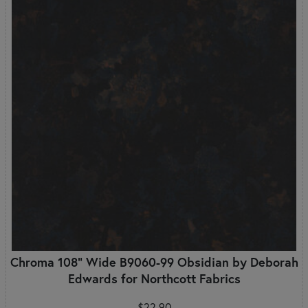
Chroma 108" Wide B9060-99 Obsidian by Deborah
Edwards for Northcott Fabrics
$22.90