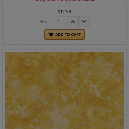
$12.98
Yds
ADD TO CART