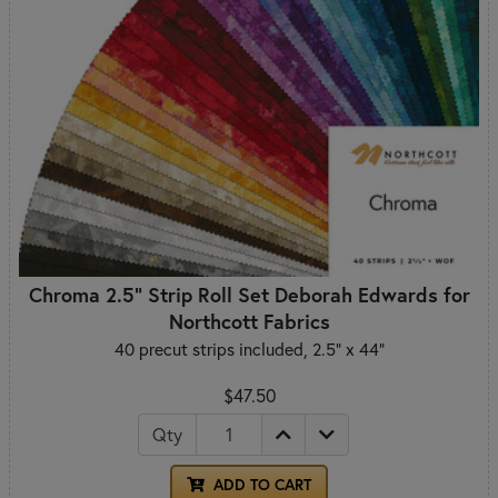
Chroma 2.5" Strip Roll Set Deborah Edwards for
Northcott Fabrics
40 precut strips included, 2.5" x 44"
$47.50
Qty
ADD TO CART