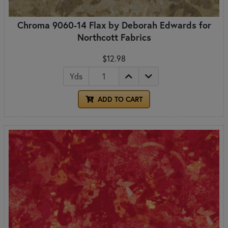
Chroma 9060-14 Flax by Deborah Edwards for
Northcott Fabrics
$12.98
Yds
ADD TO CART