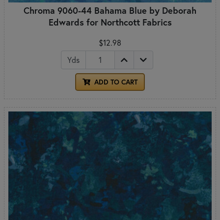
Chroma 9060-44 Bahama Blue by Deborah
Edwards for Northcott Fabrics
$12.98
Yds
ADD TO CART