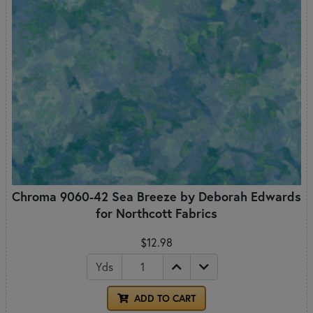
Chroma 9060-42 Sea Breeze by Deborah Edwards
for Northcott Fabrics
$12.98
Yds
ADD TO CART