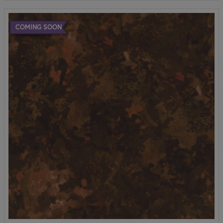
COMING SOON