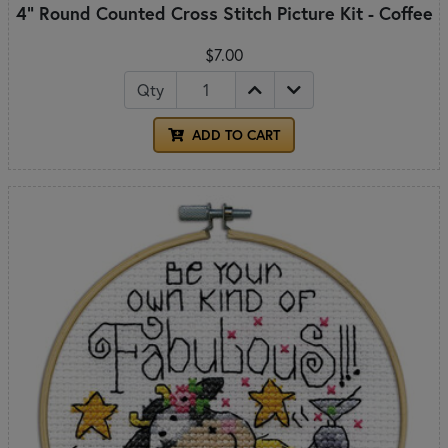
4" Round Counted Cross Stitch Picture Kit - Coffee
$7.00
Qty
ADD TO CART