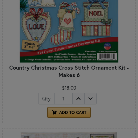
Country Christmas Cross Stitch Ornament Kit -
Makes 6
$18.00
Qty
ADD TO CART