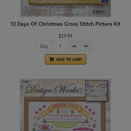
12 Days Of Christmas Cross Stitch Picture Kit
$29.99
Qty
ADD TO CART