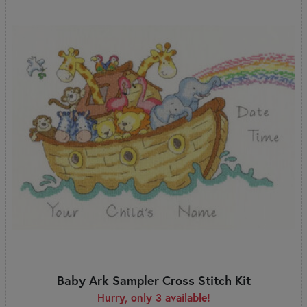
Baby Ark Sampler Cross Stitch Kit
Hurry, only 3 available!