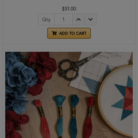
$51.00
Qty
ADD TO CART