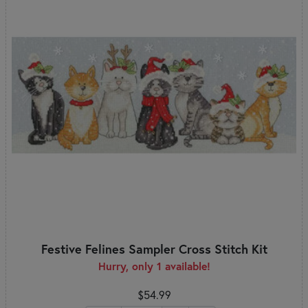
Festive Felines Sampler Cross Stitch Kit
Hurry, only 1 available!
$54.99