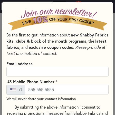
0
Skip to main content
MENU
new Shabby Fabrics
Be the first to get information about
PRODUCTS
CROSS STITCH SUPPLIES FOR EVERY SKILL LEVEL
kits, clubs & block of the month programs
latest
, the
Skip category filters
Show Filters
fabrics
exclusive coupon codes
, and
.
Please provide at
least one method of contact.
Cross Stitch Supplies for Every
Email address
Skill Level
Find everything you need for your next project with our
+
US Mobile Phone Number
curated selection of cross stitch supplies. From beautiful
+1
cross stitch patterns and premium embroidery floss—
including DMC, Weeks Dye Works, and Classic Colorworks—
We will never share your contact information.
to essential tools like needles, hoops, and floss bobbins, we
By submitting the above information I consent to
have you covered. Explore high-quality cross stitch fabric,
receiving promotional messages from Shabby Fabrics and