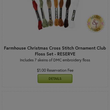
Farmhouse Christmas Cross Stitch Ornament Club
Floss Set - RESERVE
Includes 7 skeins of DMC embroidery floss
$1.00 Reservation Fee
DETAILS