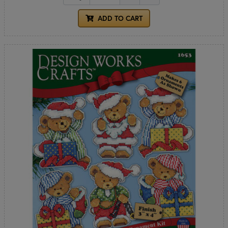
ADD TO CART