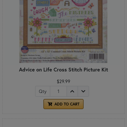
Advice on Life Cross Stitch Picture Kit
$29.99
Qty
ADD TO CART