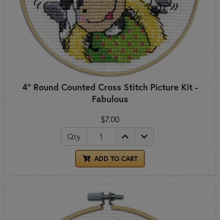
4" Round Counted Cross Stitch Picture Kit -
Fabulous
$7.00
Qty
ADD TO CART