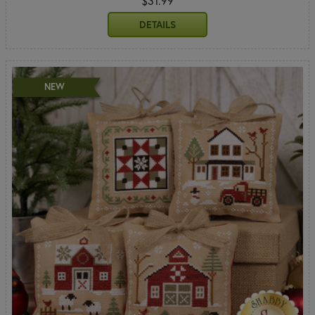
$31.99
DETAILS
NEW