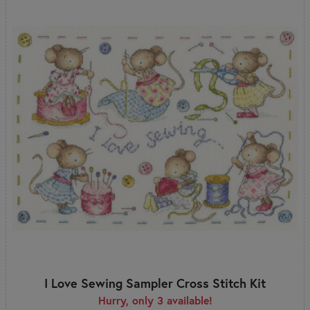
I Love Sewing Sampler Cross Stitch Kit
Hurry, only 3 available!