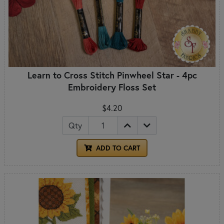
Learn to Cross Stitch Pinwheel Star - 4pc
Embroidery Floss Set
$4.20
Qty
ADD TO CART