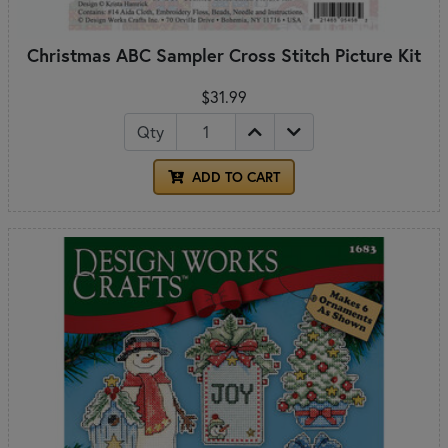
Christmas ABC Sampler Cross Stitch Picture Kit
$31.99
Qty
ADD TO CART