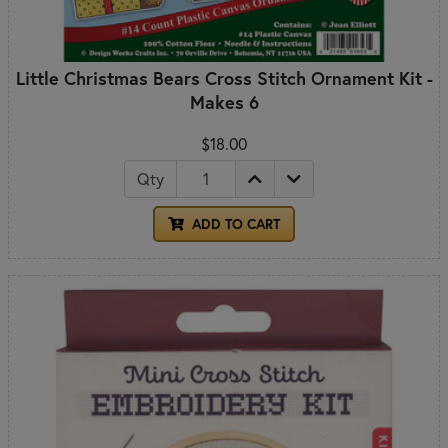
Little Christmas Bears Cross Stitch Ornament Kit -
Makes 6
$18.00
Qty
ADD TO CART