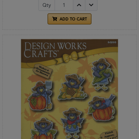
Qty
ADD TO CART