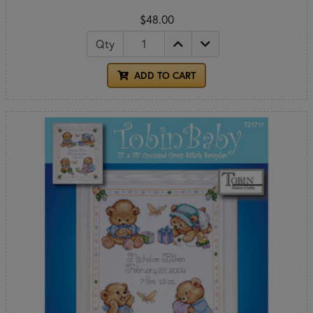
$48.00
Qty
ADD TO CART