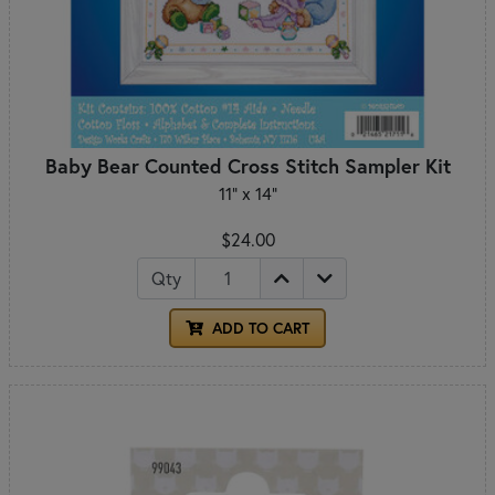
Baby Bear Counted Cross Stitch Sampler Kit
11" x 14"
$24.00
Qty
ADD TO CART