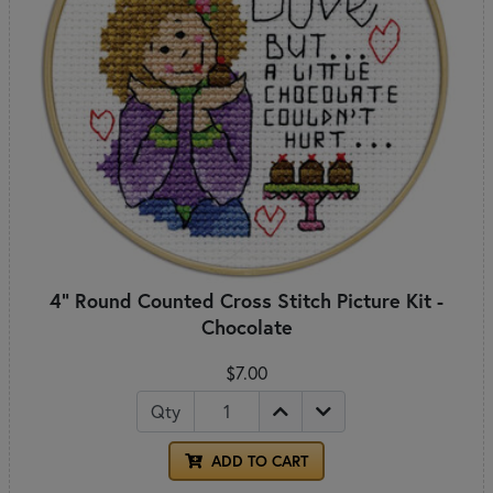
4" Round Counted Cross Stitch Picture Kit -
Chocolate
$7.00
Qty
ADD TO CART