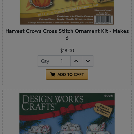
Harvest Crows Cross Stitch Ornament Kit - Makes
6
$18.00
Qty
ADD TO CART