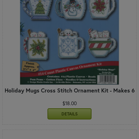
Holiday Mugs Cross Stitch Ornament Kit - Makes 6
$18.00
DETAILS