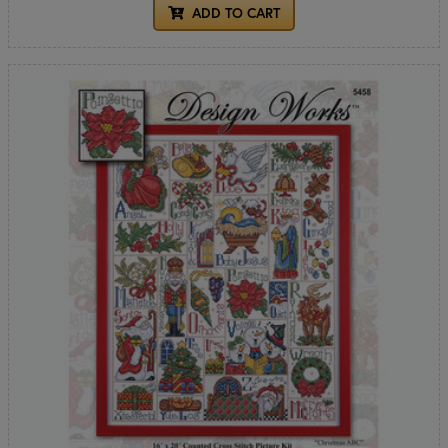
ADD TO CART