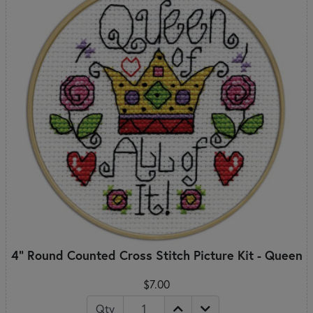
4" Round Counted Cross Stitch Picture Kit - Queen
$7.00
Qty