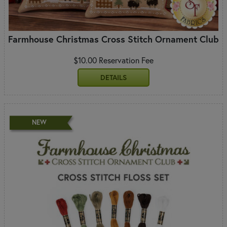
Farmhouse Christmas Cross Stitch Ornament Club
$10.00 Reservation Fee
DETAILS
NEW