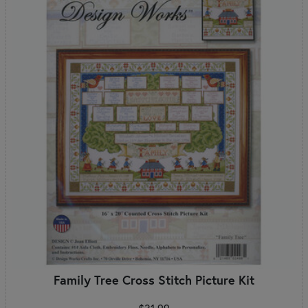
Family Tree Cross Stitch Picture Kit