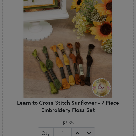
Learn to Cross Stitch Sunflower - 7 Piece
Embroidery Floss Set
$7.35
Qty