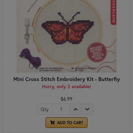
Mini Cross Stitch Embroidery Kit - Butterfly
Hurry, only 2 available!
$6.99
Qty
ADD TO CART