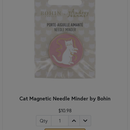
Cat Magnetic Needle Minder by Bohin
$10.98
Qty