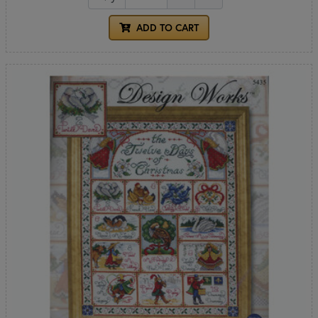
ADD TO CART