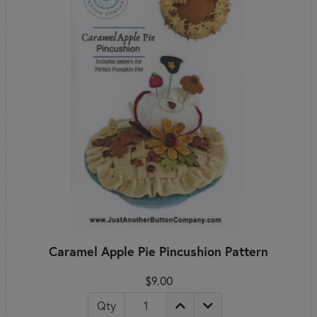
Caramel Apple Pie Pincushion Pattern
$9.00
Qty