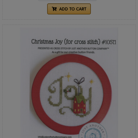
ADD TO CART