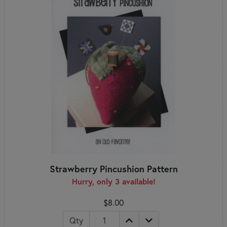
Strawberry Pincushion Pattern
Hurry, only 3 available!
$8.00
Qty