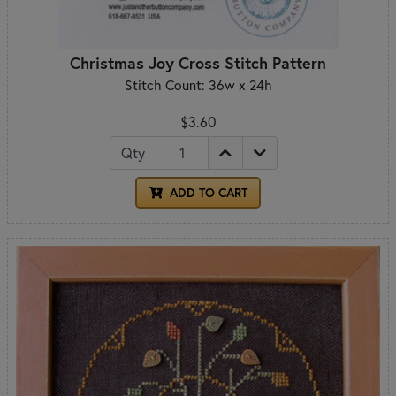
Christmas Joy Cross Stitch Pattern
Stitch Count: 36w x 24h
$3.60
Qty
ADD TO CART