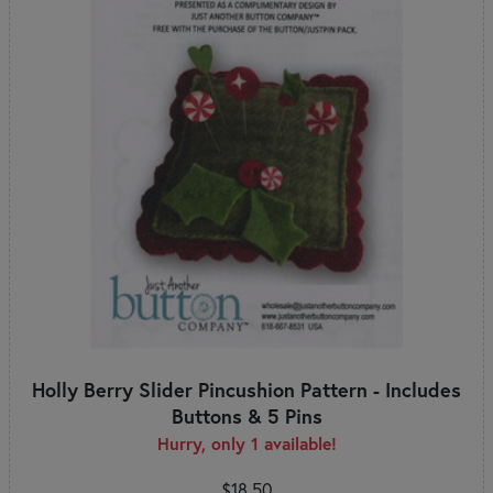
Holly Berry Slider Pincushion Pattern - Includes
Buttons & 5 Pins
Hurry, only 1 available!
$18.50