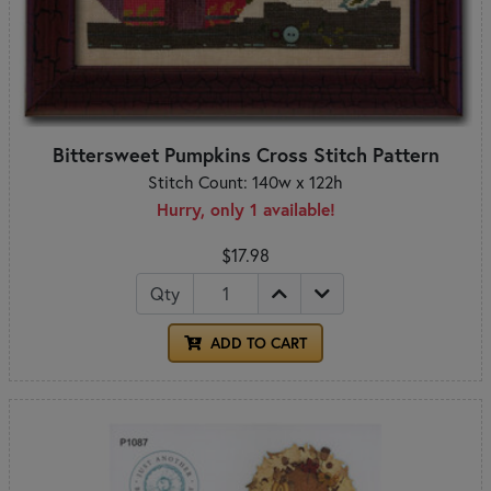
Bittersweet Pumpkins Cross Stitch Pattern
Stitch Count: 140w x 122h
Hurry, only 1 available!
$17.98
Qty
ADD TO CART