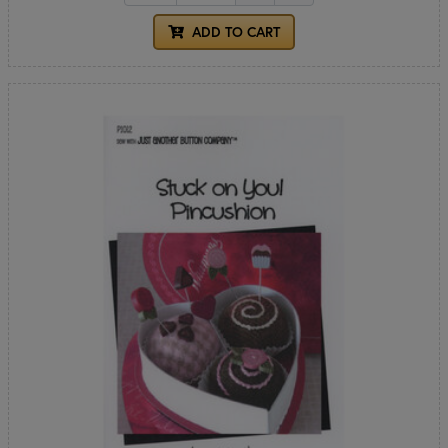
ADD TO CART