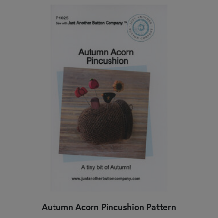
Autumn Acorn Pincushion Pattern