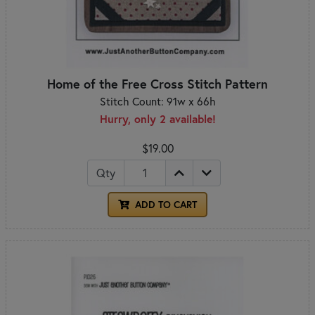
Home of the Free Cross Stitch Pattern
Stitch Count: 91w x 66h
Hurry, only 2 available!
$19.00
Qty
ADD TO CART