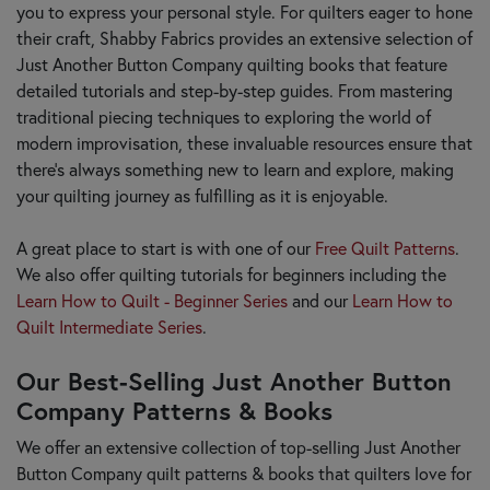
you to express your personal style. For quilters eager to hone
their craft, Shabby Fabrics provides an extensive selection of
Just Another Button Company quilting books that feature
detailed tutorials and step-by-step guides. From mastering
traditional piecing techniques to exploring the world of
modern improvisation, these invaluable resources ensure that
there's always something new to learn and explore, making
your quilting journey as fulfilling as it is enjoyable.
A great place to start is with one of our
Free Quilt Patterns
.
We also offer quilting tutorials for beginners including the
Learn How to Quilt - Beginner Series
and our
Learn How to
Quilt Intermediate Series
.
Our Best-Selling Just Another Button
Company Patterns & Books
We offer an extensive collection of top-selling Just Another
Button Company quilt patterns & books that quilters love for