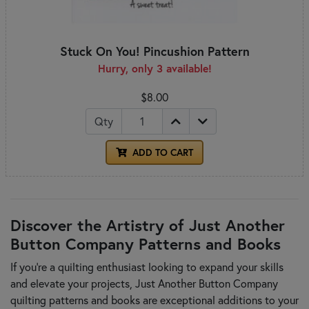
Stuck On You! Pincushion Pattern
Hurry, only 3 available!
$8.00
Qty
ADD TO CART
Discover the Artistry of Just Another
Button Company Patterns and Books
If you're a quilting enthusiast looking to expand your skills
and elevate your projects, Just Another Button Company
quilting patterns and books are exceptional additions to your