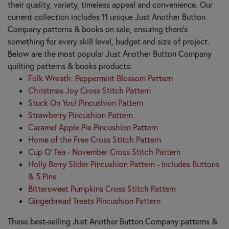
their quality, variety, timeless appeal and convenience. Our
current collection includes 11 unique Just Another Button
Company patterns & books on sale, ensuring there's
something for every skill level, budget and size of project.
Below are the most popular Just Another Button Company
quilting patterns & books products:
Folk Wreath: Peppermint Blossom Pattern
Christmas Joy Cross Stitch Pattern
Stuck On You! Pincushion Pattern
Strawberry Pincushion Pattern
Caramel Apple Pie Pincushion Pattern
Home of the Free Cross Stitch Pattern
Cup O' Tea - November Cross Stitch Pattern
Holly Berry Slider Pincushion Pattern - Includes Buttons
& 5 Pins
Bittersweet Pumpkins Cross Stitch Pattern
Gingerbread Treats Pincushion Pattern
These best-selling Just Another Button Company patterns &