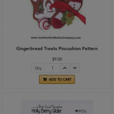
Gingerbread Treats Pincushion Pattern
$9.00
Qty
ADD TO CART