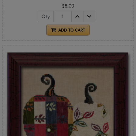
$8.00
Qty
ADD TO CART