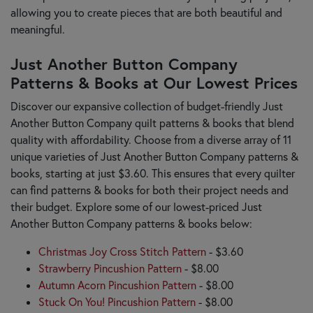
allowing you to create pieces that are both beautiful and
meaningful.
Just Another Button Company
Patterns & Books at Our Lowest Prices
Discover our expansive collection of budget-friendly Just
Another Button Company quilt patterns & books that blend
quality with affordability. Choose from a diverse array of 11
unique varieties of Just Another Button Company patterns &
books, starting at just $3.60. This ensures that every quilter
can find patterns & books for both their project needs and
their budget. Explore some of our lowest-priced Just
Another Button Company patterns & books below:
Christmas Joy Cross Stitch Pattern
- $3.60
Strawberry Pincushion Pattern
- $8.00
Autumn Acorn Pincushion Pattern
- $8.00
Stuck On You! Pincushion Pattern
- $8.00