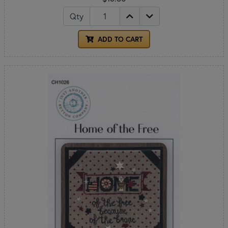
Qty
ADD TO CART