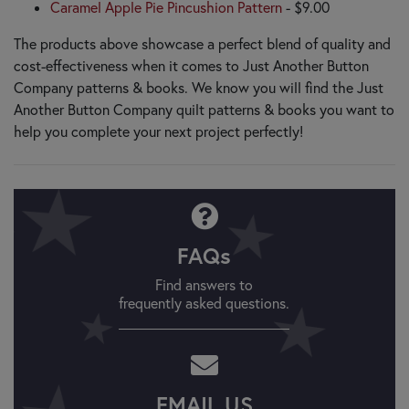
Caramel Apple Pie Pincushion Pattern
- $9.00
The products above showcase a perfect blend of quality and
cost-effectiveness when it comes to Just Another Button
Company patterns & books. We know you will find the Just
Another Button Company quilt patterns & books you want to
help you complete your next project perfectly!
FAQs
Find answers to
frequently asked questions.
EMAIL US