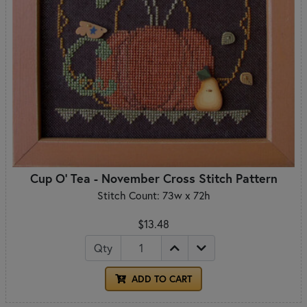
Cup O' Tea - November Cross Stitch Pattern
Stitch Count: 73w x 72h
$13.48
Qty
ADD TO CART