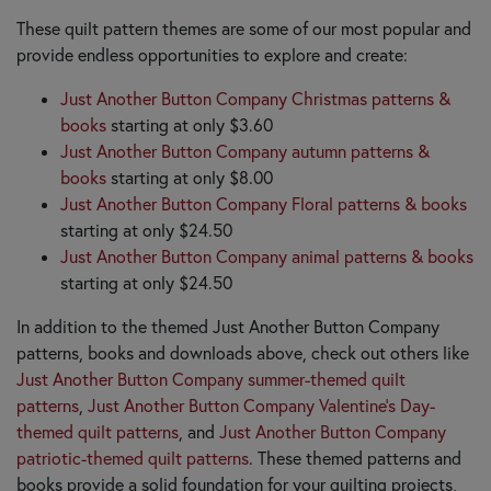
These quilt pattern themes are some of our most popular and
provide endless opportunities to explore and create:
Just Another Button Company Christmas patterns &
books
starting at only $3.60
Just Another Button Company autumn patterns &
books
starting at only $8.00
Just Another Button Company Floral patterns & books
starting at only $24.50
Just Another Button Company animal patterns & books
starting at only $24.50
In addition to the themed Just Another Button Company
patterns, books and downloads above, check out others like
Just Another Button Company summer-themed quilt
patterns
,
Just Another Button Company Valentine's Day-
themed quilt patterns
, and
Just Another Button Company
patriotic-themed quilt patterns
. These themed patterns and
books provide a solid foundation for your quilting projects,