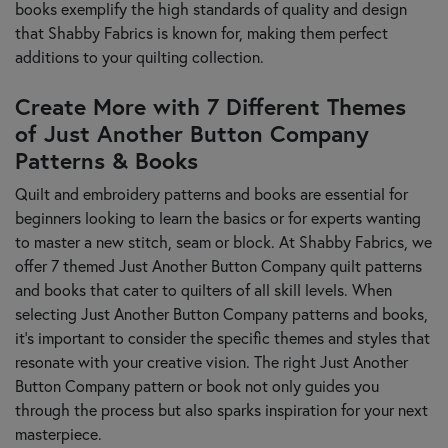
books exemplify the high standards of quality and design
that Shabby Fabrics is known for, making them perfect
additions to your quilting collection.
Create More with 7 Different Themes
of Just Another Button Company
Patterns & Books
Quilt and embroidery patterns and books are essential for
beginners looking to learn the basics or for experts wanting
to master a new stitch, seam or block. At Shabby Fabrics, we
offer 7 themed Just Another Button Company quilt patterns
and books that cater to quilters of all skill levels. When
selecting Just Another Button Company patterns and books,
it’s important to consider the specific themes and styles that
resonate with your creative vision. The right Just Another
Button Company pattern or book not only guides you
through the process but also sparks inspiration for your next
masterpiece.