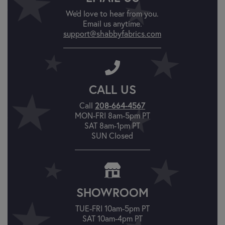
We'd love to hear from you.
Email us anytime.
support@shabbyfabrics.com
CALL US
208-664-4567
Call
MON-FRI 8am-5pm PT
SAT 8am-1pm PT
SUN Closed
SHOWROOM
TUE-FRI 10am-5pm PT
SAT 10am-4pm PT