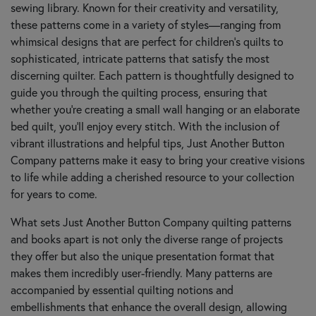
sewing library. Known for their creativity and versatility,
these patterns come in a variety of styles—ranging from
whimsical designs that are perfect for children's quilts to
sophisticated, intricate patterns that satisfy the most
discerning quilter. Each pattern is thoughtfully designed to
guide you through the quilting process, ensuring that
whether you're creating a small wall hanging or an elaborate
bed quilt, you'll enjoy every stitch. With the inclusion of
vibrant illustrations and helpful tips, Just Another Button
Company patterns make it easy to bring your creative visions
to life while adding a cherished resource to your collection
for years to come.
What sets Just Another Button Company quilting patterns
and books apart is not only the diverse range of projects
they offer but also the unique presentation format that
makes them incredibly user-friendly. Many patterns are
accompanied by essential quilting notions and
embellishments that enhance the overall design, allowing