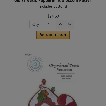
Folk Wreath: Peppermint Blossom Pattern
Includes Buttons!
$24.50
Qty
ADD TO CART