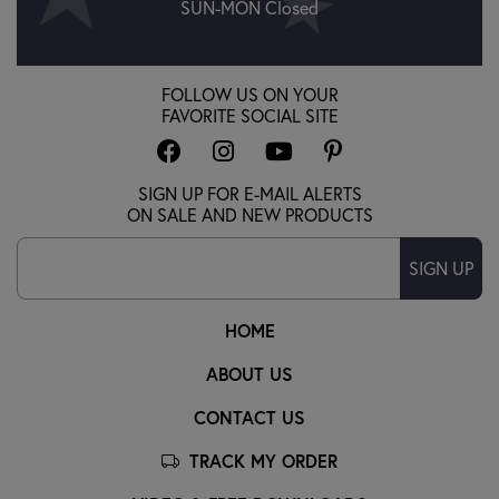
SUN-MON Closed
FOLLOW US ON YOUR
FAVORITE SOCIAL SITE
SIGN UP FOR E-MAIL ALERTS
ON SALE AND NEW PRODUCTS
SIGN UP
HOME
ABOUT US
CONTACT US
TRACK MY ORDER