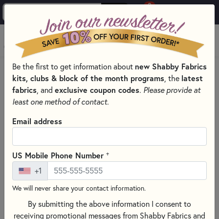
0
Skip to main content
MENU
new Shabby Fabrics
Be the first to get information about
PRODUCTS
QUILT PATTERNS & BOOKS
kits, clubs & block of the month programs
latest
, the
QUILTING PATTERNS BY DESIGNER
fabrics
exclusive coupon codes
, and
.
Please provide at
JUST ANOTHER BUTTON COMPANY PATTERNS
least one method of contact.
Skip category filters
Show Filters
Email address
Clear All
Filters
Filtered by
+
US Mobile Phone Number
Just Another Button Company
+1
We will never share your contact information.
Just Another Button Company
By submitting the above information I consent to
Patterns
receiving promotional messages from Shabby Fabrics and