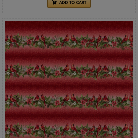
ADD TO CART