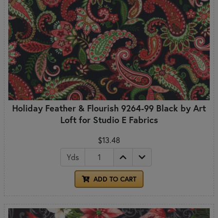
Holiday Feather & Flourish 9264-99 Black by Art
Loft for Studio E Fabrics
$13.48
Yds
ADD TO CART