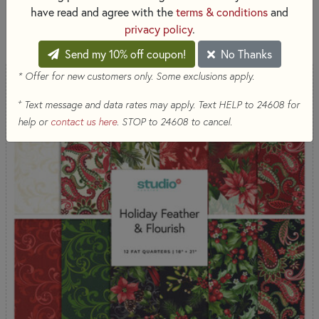
have read and agree with the
terms & conditions
and
SORT PRODUCTS
15 RESULTS
privacy policy
.
Send my 10% off coupon!
No Thanks
* Offer for new customers only. Some exclusions apply.
+
Text message and data rates may apply. Text HELP to 24608 for
help or
contact us here
. STOP to 24608 to cancel.