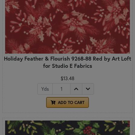
Holiday Feather & Flourish 9268-88 Red by Art Loft
for Studio E Fabrics
$13.48
Yds
ADD TO CART