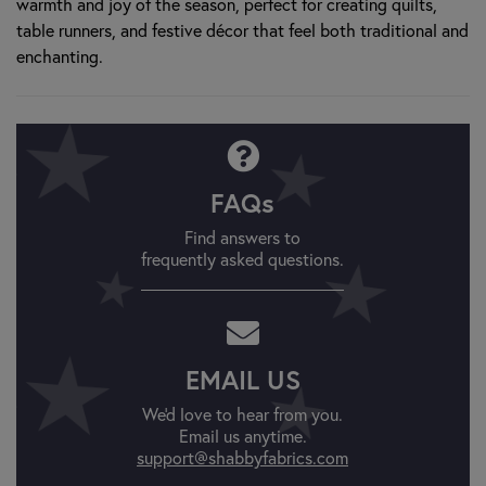
warmth and joy of the season, perfect for creating quilts,
table runners, and festive décor that feel both traditional and
enchanting.
FAQs
Find answers to
frequently asked questions.
EMAIL US
We'd love to hear from you.
Email us anytime.
support@shabbyfabrics.com