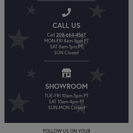
CALL US
Call
208-664-4567
MON-FRI 8am-5pm PT
SAT 8am-1pm PT
SUN Closed
SHOWROOM
TUE-FRI 10am-5pm PT
SAT 10am-4pm PT
SUN-MON Closed
FOLLOW US ON YOUR