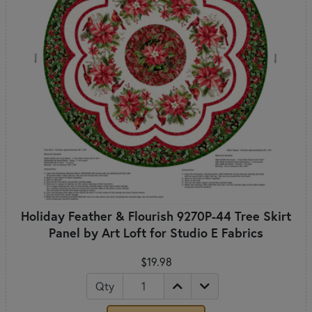
Holiday Feather & Flourish 9270P-44 Tree Skirt
Panel by Art Loft for Studio E Fabrics
$19.98
Qty