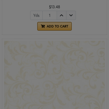
$13.48
Yds
ADD TO CART