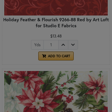
Holiday Feather & Flourish 9266-88 Red by Art Loft
for Studio E Fabrics
$13.48
Yds
ADD TO CART