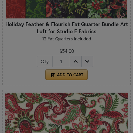
Holiday Feather & Flourish Fat Quarter Bundle Art
Loft for Studio E Fabrics
12 Fat Quarters Included
$54.00
Qty
ADD TO CART