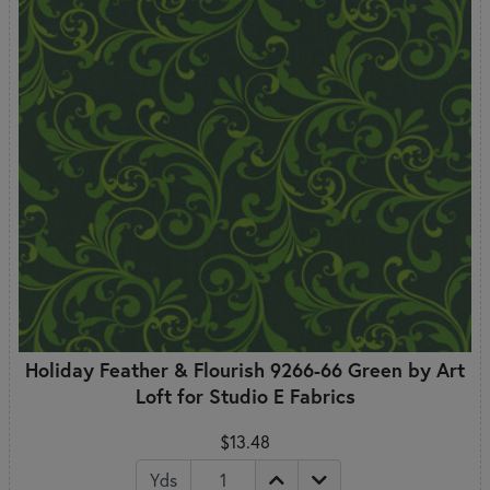
Holiday Feather & Flourish 9266-66 Green by Art
Loft for Studio E Fabrics
$13.48
Yds