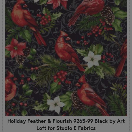
Holiday Feather & Flourish 9265-99 Black by Art
Loft for Studio E Fabrics