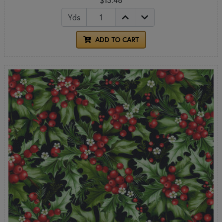
Yds
ADD TO CART