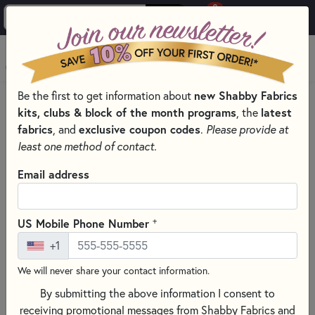
0
Skip to main content
MENU
Be the first to get information about
new Shabby Fabrics
PRODUCTS
QUILTING FABRICS
kits, clubs & block of the month programs
, the
latest
QUILTING FABRIC COLLECTIONS
fabrics
, and
exclusive coupon codes
.
Please provide at
HOLIDAY FEATHER & FLOURISH FABRIC - STUDIO E
least one method of contact.
Skip category filters
Show Filters
Email address
Clear All
Filters
Filtered by
+
US Mobile Phone Number
Holiday Feather & Flourish
+1
We will never share your contact information.
Holiday Feather & Flourish Fabric -
By submitting the above information I consent to
Studio E
receiving promotional messages from Shabby Fabrics and