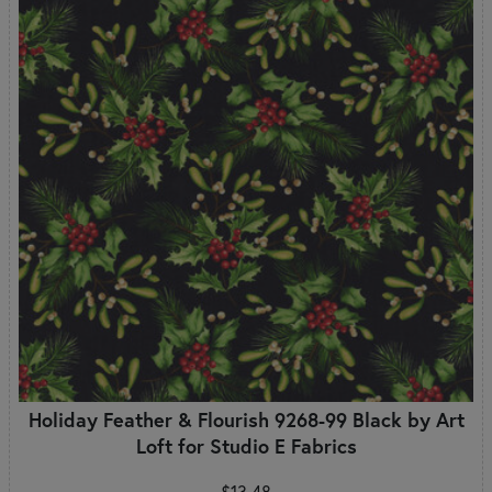
Holiday Feather & Flourish 9268-99 Black by Art
Loft for Studio E Fabrics
$13.48