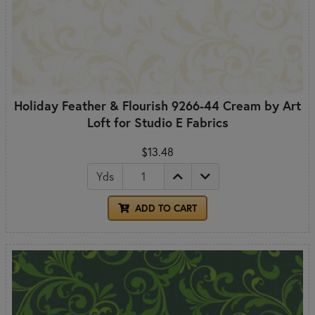
Holiday Feather & Flourish 9266-44 Cream by Art
Loft for Studio E Fabrics
$13.48
Yds
ADD TO CART