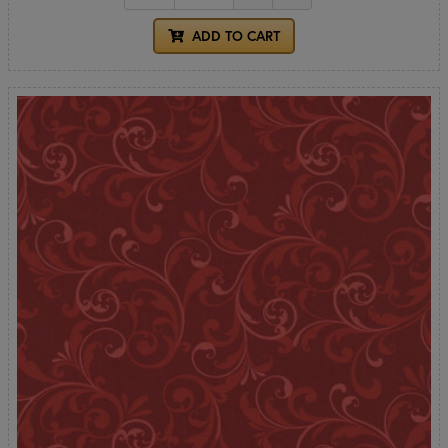
ADD TO CART