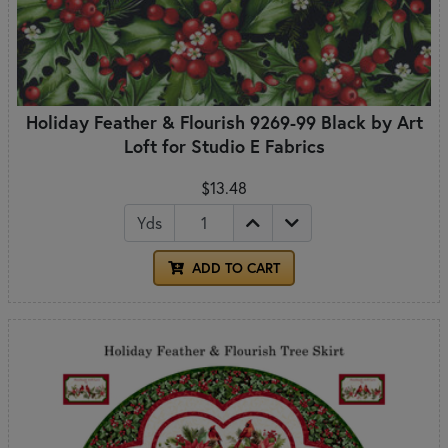
Holiday Feather & Flourish 9269-99 Black by Art
Loft for Studio E Fabrics
$13.48
Yds
ADD TO CART