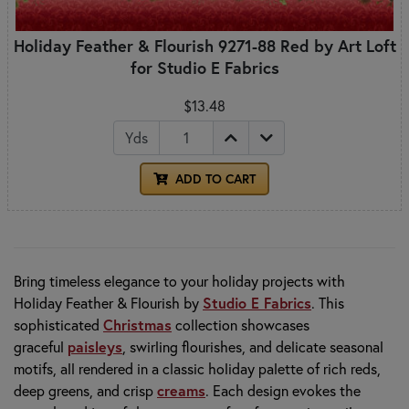
Holiday Feather & Flourish 9271-88 Red by Art Loft
for Studio E Fabrics
$13.48
Yds
ADD TO CART
Bring timeless elegance to your holiday projects with
Holiday Feather & Flourish by
Studio E Fabrics
. This
sophisticated
Christmas
collection showcases
graceful
paisleys
, swirling flourishes, and delicate seasonal
motifs, all rendered in a classic holiday palette of rich reds,
deep greens, and crisp
creams
. Each design evokes the