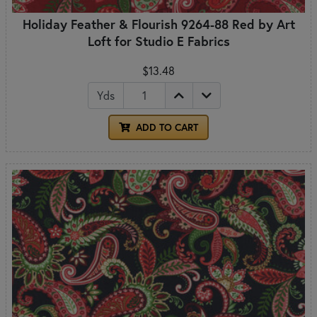
Holiday Feather & Flourish 9264-88 Red by Art
Loft for Studio E Fabrics
$13.48
Yds
ADD TO CART