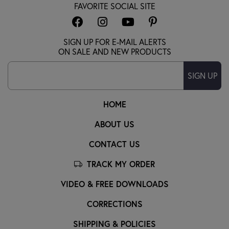
FAVORITE SOCIAL SITE
SIGN UP FOR E-MAIL ALERTS
ON SALE AND NEW PRODUCTS
SIGN UP
HOME
ABOUT US
CONTACT US
TRACK MY ORDER
VIDEO & FREE DOWNLOADS
CORRECTIONS
SHIPPING & POLICIES