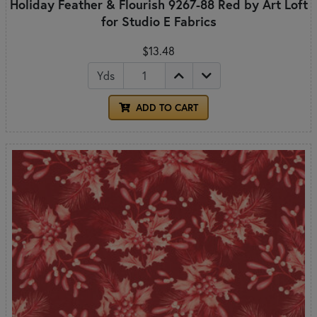
Holiday Feather & Flourish 9267-88 Red by Art Loft
for Studio E Fabrics
$13.48
Yds
ADD TO CART