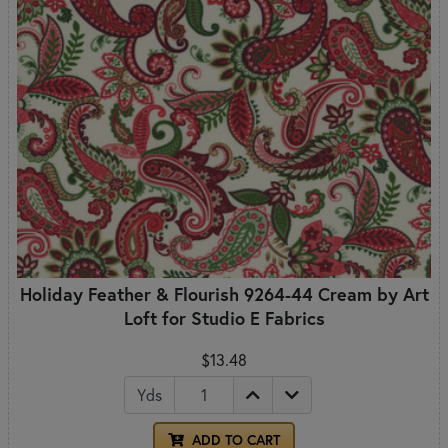
Holiday Feather & Flourish 9264-44 Cream by Art
Loft for Studio E Fabrics
$13.48
Yds
ADD TO CART