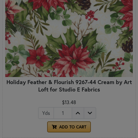
Holiday Feather & Flourish 9267-44 Cream by Art
Loft for Studio E Fabrics
$13.48
Yds
ADD TO CART