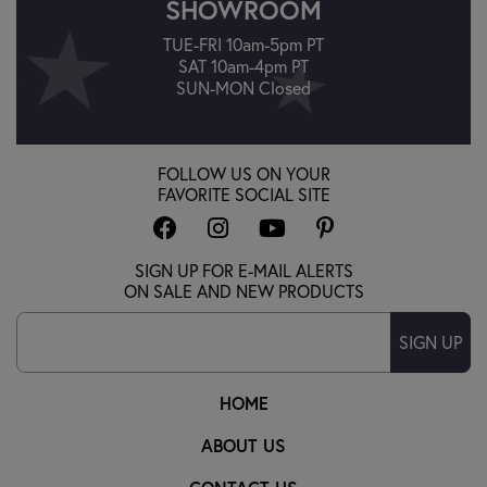
SHOWROOM
TUE-FRI 10am-5pm PT
SAT 10am-4pm PT
SUN-MON Closed
FOLLOW US ON YOUR
FAVORITE SOCIAL SITE
SIGN UP FOR E-MAIL ALERTS
ON SALE AND NEW PRODUCTS
SIGN UP
HOME
ABOUT US