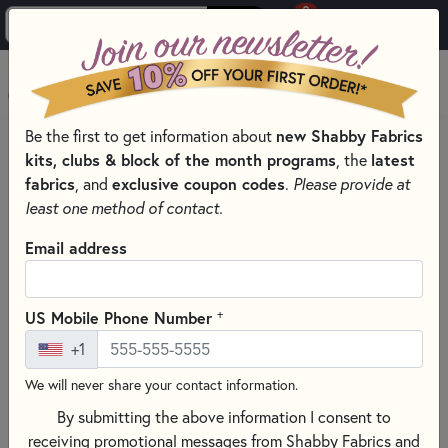
0
Skip to main content
MENU
Be the first to get information about
new Shabby Fabrics
PRODUCTS
QUILTING FABRICS
kits, clubs & block of the month programs
, the
latest
QUILTING FABRIC COLLECTIONS
fabrics
, and
exclusive coupon codes
.
Please provide at
SOMETHING BLUE QUILTING FABRICS - TILDA FABRICS
least one method of contact.
Skip category filters
Show Filters
Email address
Clear All
Filters
Filtered by
+
US Mobile Phone Number
Something Blue - Tilda
+1
We will never share your contact information.
Something Blue Quilting Fabrics -
By submitting the above information I consent to
Tilda Fabrics
receiving promotional messages from Shabby Fabrics and