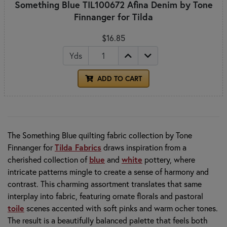
Something Blue TIL100672 Afina Denim by Tone
Finnanger for Tilda
$16.85
Yds
ADD TO CART
The Something Blue quilting fabric collection by
Tone
Finnanger
for
Tilda Fabrics
draws inspiration from a
cherished collection of
blue
and
white
pottery, where
intricate patterns mingle to create a sense of harmony and
contrast. This charming assortment translates that same
interplay into fabric, featuring ornate florals and pastoral
toile
scenes accented with soft pinks and warm ocher tones.
The result is a beautifully balanced palette that feels both