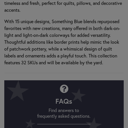
timeless and fresh, perfect for quilts, pillows, and decorative
accents.
With 15 unique designs, Something Blue blends repurposed
favorites with new creations, many offered in both dark-on-
light and light-on-dark colorways for added versatility.
Thoughtful additions like border prints help mimic the look
of patchwork pottery, while a whimsical design of quilt
labels and ornaments adds a playful touch. This collection
features 32 SKUs and will be available by the yard.
FAQs
Find answers to
frequently asked questions.