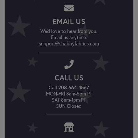
EMAIL US
We'd love to hear from you.
Email us anytime.
support@shabbyfabrics.com
CALL US
Call
208-664-4567
MON-FRI 8am-5pm PT
SAT 8am-1pm PT
SUN Closed