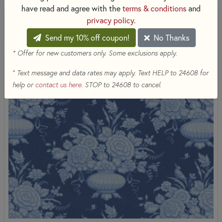
have read and agree with the
terms & conditions
and
privacy policy
.
Send my 10% off coupon!
No Thanks
* Offer for new customers only. Some exclusions apply.
+
Text message and data rates may apply. Text HELP to 24608 for
help or
contact us here
. STOP to 24608 to cancel.