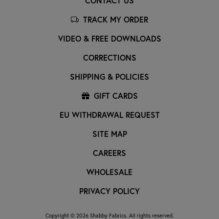
CONTACT US
TRACK MY ORDER
VIDEO & FREE DOWNLOADS
CORRECTIONS
SHIPPING & POLICIES
GIFT CARDS
EU WITHDRAWAL REQUEST
SITE MAP
CAREERS
WHOLESALE
PRIVACY POLICY
Copyright © 2026 Shabby Fabrics. All rights reserved.