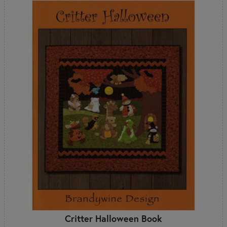
Critter Halloween Book