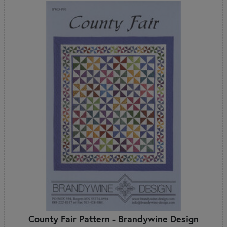
County Fair Pattern - Brandywine Design