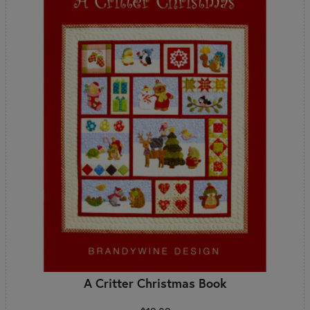
A Critter Christmas Book