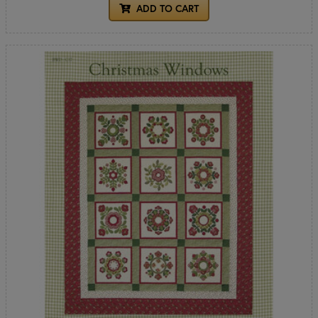
ADD TO CART