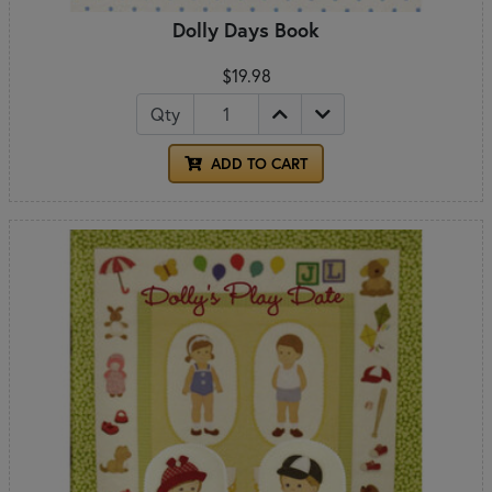
Dolly Days Book
$19.98
Qty
ADD TO CART