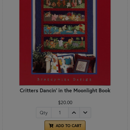
Critters Dancin' in the Moonlight Book
$20.00
Qty
ADD TO CART