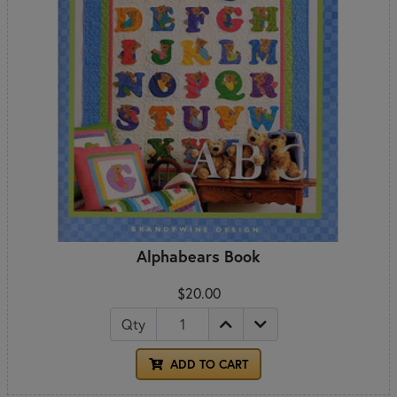
Alphabears Book
$20.00
Qty
ADD TO CART