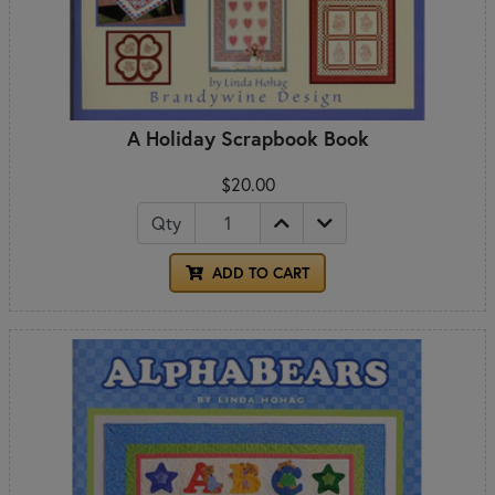
A Holiday Scrapbook Book
$20.00
Qty
ADD TO CART