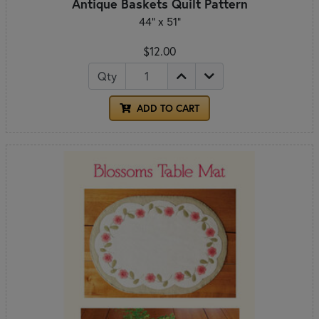
Antique Baskets Quilt Pattern
44" x 51"
$12.00
Qty
ADD TO CART