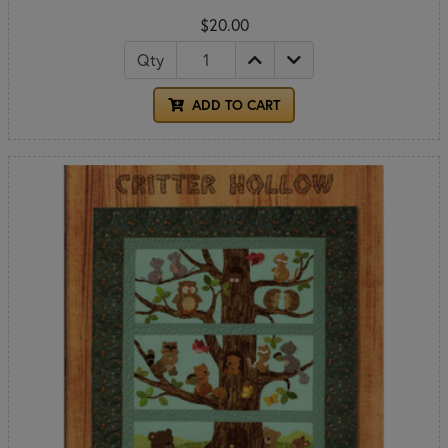
$20.00
Qty
ADD TO CART