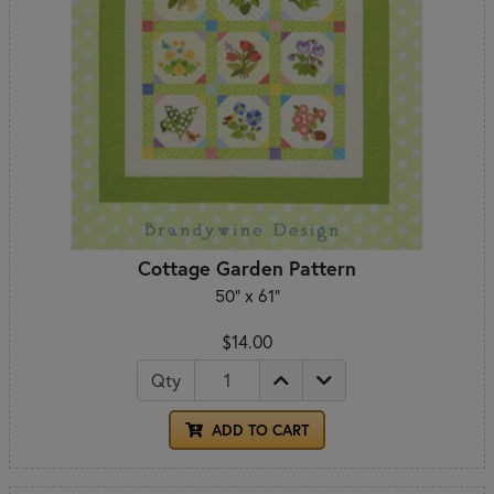
Cottage Garden Pattern
50" x 61"
$14.00
Qty
ADD TO CART