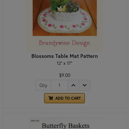
Blossoms Table Mat Pattern
12" x 17"
$9.00
Qty
ADD TO CART