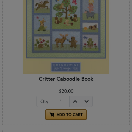
Critter Caboodle Book
$20.00
Qty
ADD TO CART