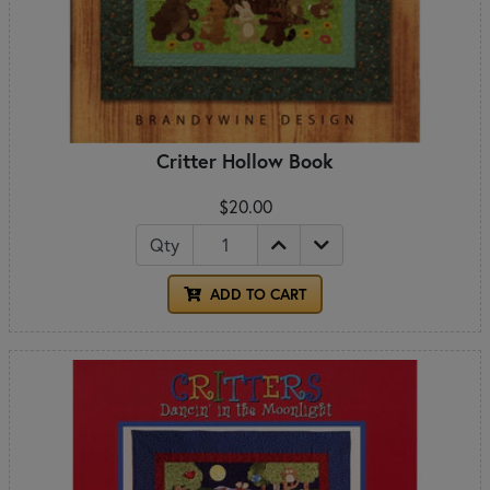
Critter Hollow Book
$20.00
Qty
ADD TO CART