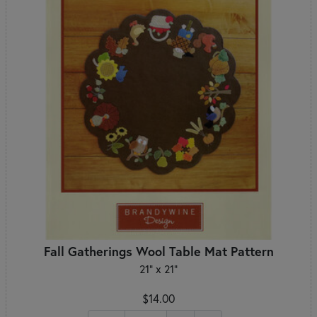
Fall Gatherings Wool Table Mat Pattern
21" x 21"
$14.00