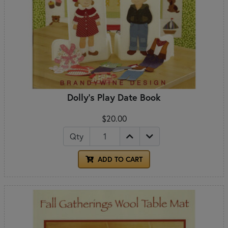
Dolly's Play Date Book
$20.00
Qty
ADD TO CART