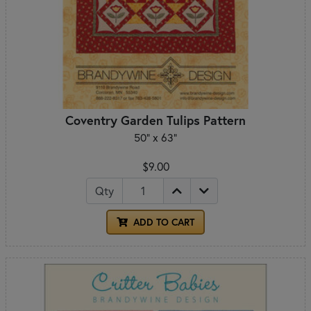
Coventry Garden Tulips Pattern
50" x 63"
$9.00
Qty
ADD TO CART