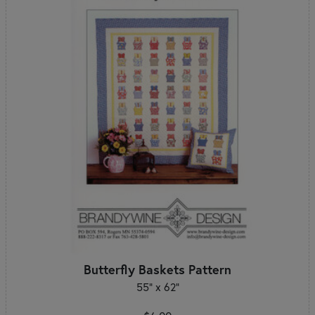
Butterfly Baskets Pattern
55" x 62"