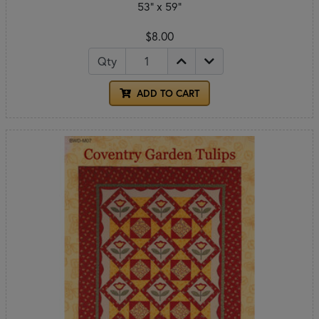
53" x 59"
$8.00
Qty
ADD TO CART