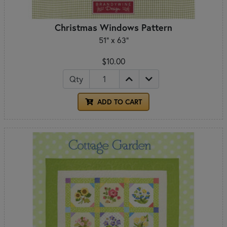
Christmas Windows Pattern
51" x 63"
$10.00
Qty
ADD TO CART