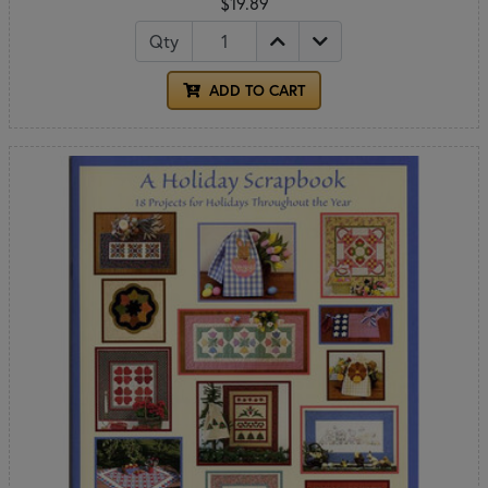
$19.89
Qty
ADD TO CART