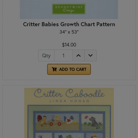
Critter Babies Growth Chart Pattern
34" x 53"
$14.00
Qty
ADD TO CART