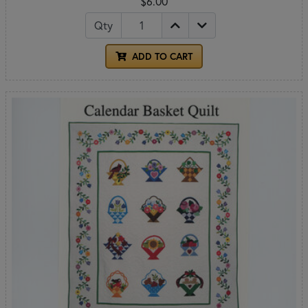
$6.00
Qty
ADD TO CART