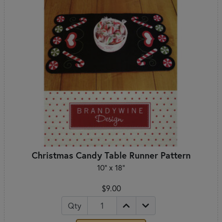
Christmas Candy Table Runner Pattern
10" x 18"
$9.00
Qty