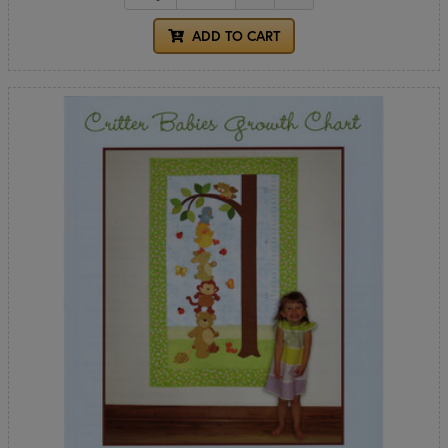
ADD TO CART