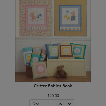
Critter Babies Book
$20.00
Qty