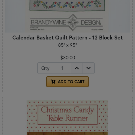
Calendar Basket Quilt Pattern - 12 Block Set
85" x 95"
$30.00
Qty
ADD TO CART