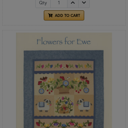
Qty
ADD TO CART