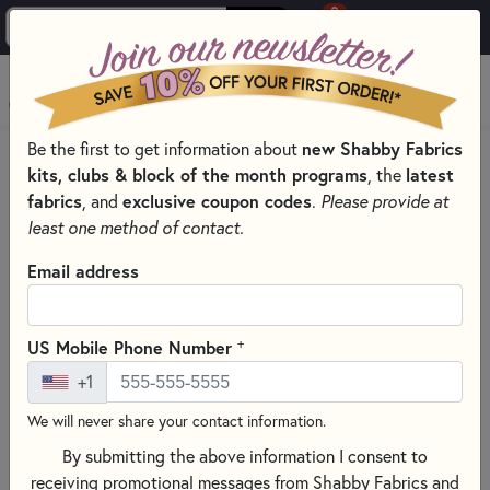
0
Skip to main content
MENU
new Shabby Fabrics
Be the first to get information about
PRODUCTS
QUILT PATTERNS & BOOKS
kits, clubs & block of the month programs
latest
, the
QUILTING PATTERNS BY DESIGNER
fabrics
exclusive coupon codes
, and
.
Please provide at
WELCOME TO BRANDYWINE DESIGN PATTERNS
least one method of contact.
Skip category filters
Show Filters
Email address
Clear All
Filters
Filtered by
+
US Mobile Phone Number
Brandywine Design
+1
We will never share your contact information.
Welcome to Brandywine Design
By submitting the above information I consent to
Patterns
receiving promotional messages from Shabby Fabrics and