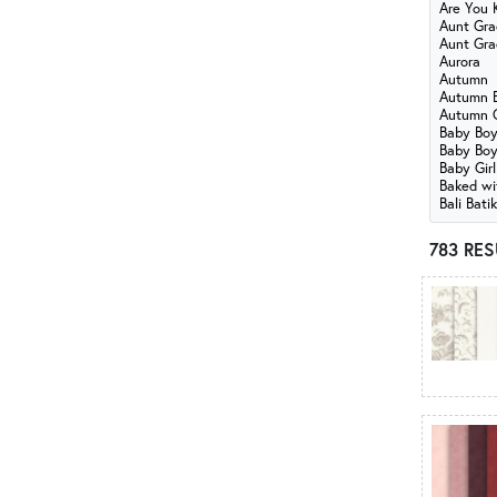
Are You 
American Country
Aunt Gra
American Gatherings III
Aunt Gra
Aurora
American Heartland
Autumn
American Valor
Autumn B
Autumn 
Americana
Baby Bo
Are You Kitten Me?
Baby Boy
Baby Girl
Aunt Grace Goes Scrappy
Baked wi
Aunt Grace Loves U
Bali Bati
Aurora
783 RE
Autumn
Autumn Breeze - Benartex
Autumn Cats
B
Baby Boy
Baby Boy & Baby Girl Flannel
Baby Girl
Baked with Love
Bali Batiks - Amethyst
Bali Batiks - Cinnamon Spice