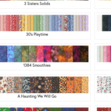
3 Sisters Solids
30's Playtime
1384 Smoothies
A Haunting We Will Go