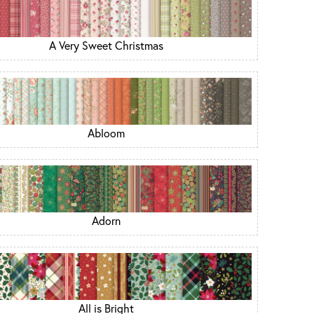
A Very Sweet Christmas
Abloom
Adorn
All is Bright