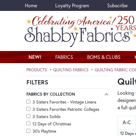
Home
Loyalty Program
Subscribe
Skip to main content
NEW!
FABRICS
BOMS & CLUBS
PRODUCTS
QUILTING FABRICS
QUILTING FABRIC CO
Quil
FILTERS
Skip category filters
Looking f
FABRICS BY COLLECTION
designer
3 Sisters Favorites - Vintage Linens
a full qu
3 Sisters Favorites Patriotic Collages
3 Sisters Solids
A-C
12 Days of Christmas
30's Playtime
12 Days 