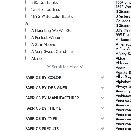
885 Dot Batiks
1384 Smo
1895 Wat
1384 Smoothies
3 Sisters
1895 Watercolor Batiks
3 Sisters
Collages
A
3 Sisters
A Haunting We Will Go
30's Pla
885 Dot 
A Perfect Winter
A Haunti
A Star Above
A Perfec
A Star A
A Very Sweet Christmas
A Very S
Abide
Abide
Abloom
Abloom
Scroll for More
Adorn
Adorn
Agatha 
All is Bri
FABRICS BY COLOR
Agatha Road
Alphabet
All is Bright
Always a
FABRICS BY DESIGNER
Amazing
Alphabet City
Ambianc
FABRICS BY MANUFACTURER
Always and Forever
America 
America 
Amazing Grace
FABRICS BY THEME
American
Ambiance
American
FABRICS BY TYPE
American
America 250 - Stonehenge
American
America 250 Years
FABRICS PRECUTS
America