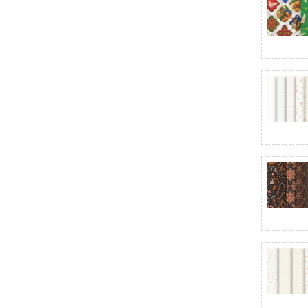
Baubles & Balsam
Beautiful Basics
Bee Backgrounds
Bee Basics
Bee Cross Stitch
Bee Ginghams
Bee Plaids
Bee Vintage
Bella Solids - Moda Fabrics
Bellagio
Beloved
Berry & Pine
Berry & Sage
Berry Besties
Berry Crush
Berry Sweet - Timeless Treasures
Best of Cream & Sugar
Best Ombre Confetti Metallic
Besties