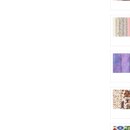
Bali Batiks - Coffee Shoppe
Bali Batiks - Dandelions at Dusk
Bali Batiks - Ember Glow
Bali Batiks - Fall Into You
Bali Batiks - Harvest Glow
Bali Batiks - Huckleberry Haven
Bali Batiks - Jewel Noir
Bali Batiks - Lovestitch
Bali Batiks - Morning Glory
Bali Batiks - Sundown
Bali Batiks - Tickled Pink
Bali Batiks - Violet Waves
Bali Batiks - Wisteria Blooms
Ballerina Fusion
Barnyard Christmas
Basically Black + White
Basket Full of Blessings
Baskets of Autumn Blessings