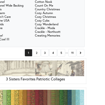
nnel
Cotton Nook
nnel Wide Backing
Count On Me
s
Country Christmas
harm
Cozy Autumn
n't Care
Cozy Christmas
the USA
Cozy Cubs
ids
Cozy Wonderland
re
Crackle - Moda
Crackle - Northcott
se!
Creating Memories
oal III
...
Next
1
2
3
4
5
11
3 Sisters Favorites Patriotic Collages