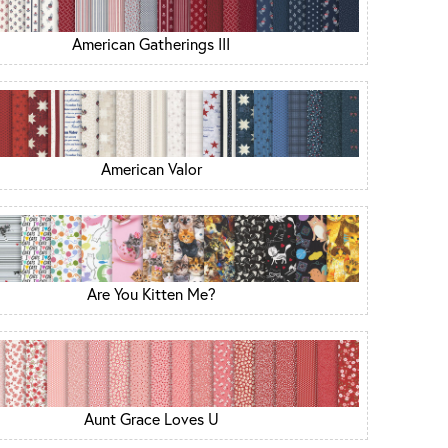
American Gatherings III
American Valor
Are You Kitten Me?
Aunt Grace Loves U