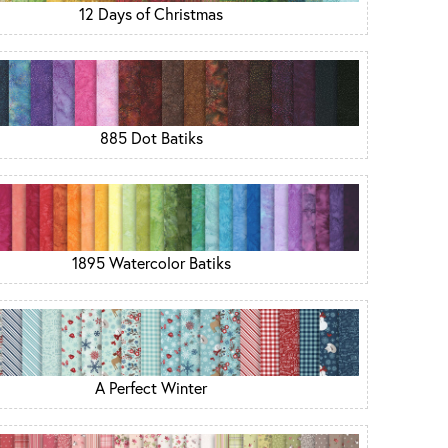
12 Days of Christmas
885 Dot Batiks
1895 Watercolor Batiks
A Perfect Winter