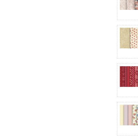
Brushstrokes
Bubble Dot Basics
Bundle of Joy Flannel
Buon Natale
Butter Churn Basics
Buttercream & Brickle Bits
Butterfly Fantasy
Buttermilk Blenders
C
Calico - Riley Blake Designs
Calico Cat
Candlelight & Romance 118"
Candlelight Christmas
Canvas
Canvas Flannel
Canvas Flannel Wide Backing
Canyonlands
Cardinal Charm