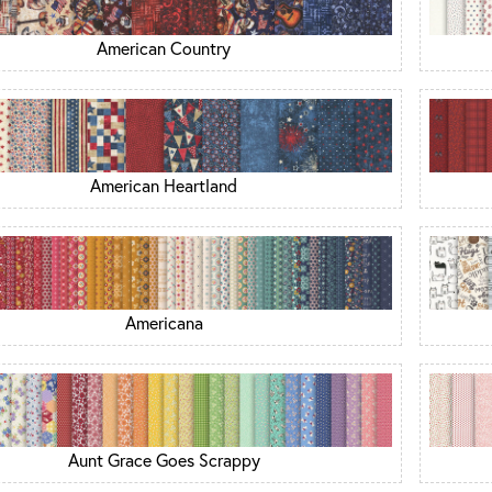
American Country
American Heartland
Americana
Aunt Grace Goes Scrappy