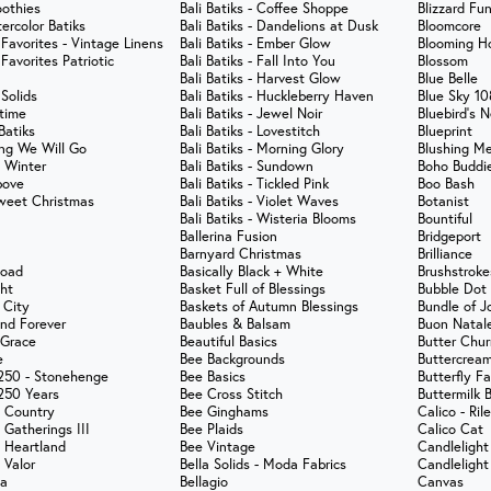
othies
Bali Batiks - Coffee Shoppe
Blizzard Fu
ercolor Batiks
Bali Batiks - Dandelions at Dusk
Bloomcore
 Favorites - Vintage Linens
Bali Batiks - Ember Glow
Blooming Ho
 Favorites Patriotic
Bali Batiks - Fall Into You
Blossom
Bali Batiks - Harvest Glow
Blue Belle
 Solids
Bali Batiks - Huckleberry Haven
Blue Sky 10
ytime
Bali Batiks - Jewel Noir
Bluebird's N
Batiks
Bali Batiks - Lovestitch
Blueprint
ng We Will Go
Bali Batiks - Morning Glory
Blushing M
t Winter
Bali Batiks - Sundown
Boho Buddi
bove
Bali Batiks - Tickled Pink
Boo Bash
weet Christmas
Bali Batiks - Violet Waves
Botanist
Bali Batiks - Wisteria Blooms
Bountiful
Ballerina Fusion
Bridgeport
Barnyard Christmas
Brilliance
Road
Basically Black + White
Brushstroke
ght
Basket Full of Blessings
Bubble Dot 
 City
Baskets of Autumn Blessings
Bundle of J
nd Forever
Baubles & Balsam
Buon Natal
 Grace
Beautiful Basics
Butter Chur
e
Bee Backgrounds
Buttercream
250 - Stonehenge
Bee Basics
Butterfly F
250 Years
Bee Cross Stitch
Buttermilk 
 Country
Bee Ginghams
Calico - Ril
 Gatherings III
Bee Plaids
Calico Cat
 Heartland
Bee Vintage
Candlelight
 Valor
Bella Solids - Moda Fabrics
Candlelight
na
Bellagio
Canvas