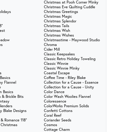
n
Christmas at Pooh Corner Minky
Christmas Eve Quilting Cuddle
lidays
Christmas Greetings
Christmas Magic
Christmas Splendor
8"
Christmas Tails
est
Christmas Wish
Christmas Wishes
eadow
Christmastime - Maywood Studio
es
Chroma
Cider Mill
Classic Keepsakes
Classic Retro Holiday Toweling
Classic Winnie
Classic Winnie Minky
s
Coastal Escape
Basics
Coffee Time - Riley Blake
oy Flannel
Collection for a Cause - Essence
e
Collection for a Cause - Unity
n Basics
Color Dance
 & Brickle Bits
Color Wash Woolies Flannel
antasy
Coloressence
Blenders
ColorWorks Premium Solids
ey Blake Designs
Confetti Cottons
Coral Reef
 & Romance 118"
Coriander Seeds
 Christmas
Cosmos
Cottage Charm