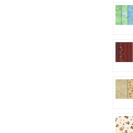
Cat Hair Don't Care
Celebrate the USA
Century Solids
Chalk Texture
Charlotte
Check Please!
Cheddar & Coal III
Chilly
Christmas at Pooh Corner
Christmas at Pooh Corner Minky
Christmas Eve Quilting Cuddle
Christmas Greetings
Christmas Magic
Christmas Splendor
Christmas Tails
Christmas Wish
Christmas Wishes
Christmastime - Maywood Studio
Chroma