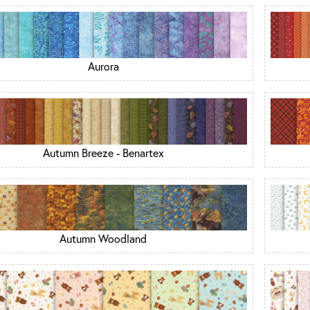
Aurora
Autumn Breeze - Benartex
Autumn Woodland