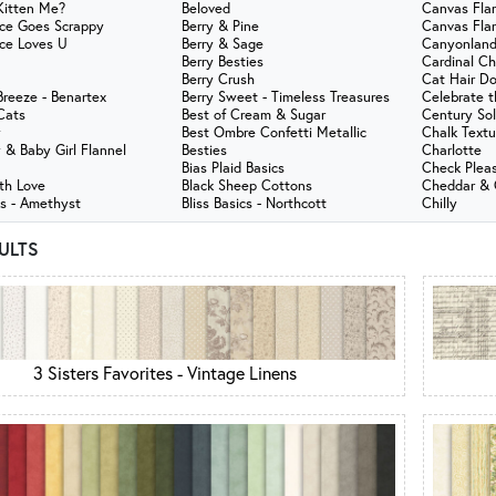
Kitten Me?
Beloved
Canvas Fla
ce Goes Scrappy
Berry & Pine
Canvas Fla
ce Loves U
Berry & Sage
Canyonland
Berry Besties
Cardinal C
Berry Crush
Cat Hair Do
reeze - Benartex
Berry Sweet - Timeless Treasures
Celebrate 
Cats
Best of Cream & Sugar
Century Sol
y
Best Ombre Confetti Metallic
Chalk Textu
 & Baby Girl Flannel
Besties
Charlotte
Bias Plaid Basics
Check Plea
th Love
Black Sheep Cottons
Cheddar & C
ks - Amethyst
Bliss Basics - Northcott
Chilly
SULTS
3 Sisters Favorites - Vintage Linens