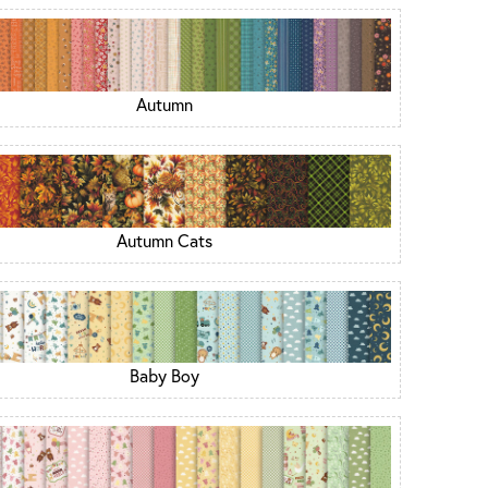
Autumn
Autumn Cats
Baby Boy