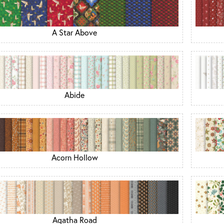
A Star Above
Abide
Acorn Hollow
Agatha Road