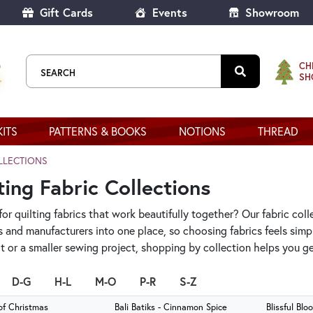
Gift Cards
Events
Showroom
CH
SH
KITS
PATTERNS & BOOKS
NOTIONS
THREAD
LLECTIONS
ting Fabric Collections
or quilting fabrics that work beautifully together? Our fabric coll
s and manufacturers into one place, so choosing fabrics feels sim
ilt or a smaller sewing project, shopping by collection helps you 
D-G
H-L
M-O
P-R
S-Z
of Christmas
Bali Batiks - Cinnamon Spice
Blissful Blo