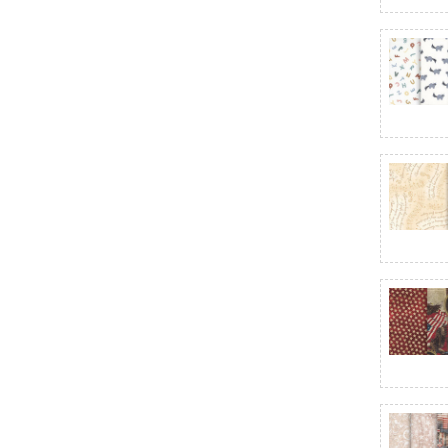
Bias Plaid Basics
Black Sheep Cottons
Bliss Basics - Northcott
Blissful Blooms
Blizzard Fun
Bloomcore
Blooming Holidays
Blossom
Blue Belle
Blue Sky 108"
Bluebird's Nest
Blueprint
Blushing Meadow
Boho Buddies
Boo Bash
Botanist
Bountiful
Bridgeport
Brilliance