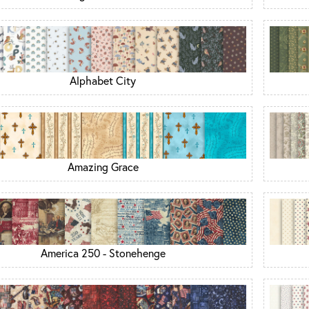
Alphabet City
Amazing Grace
America 250 - Stonehenge