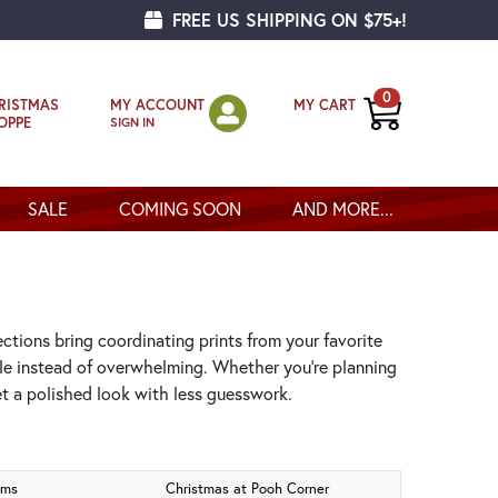
FREE US SHIPPING ON $75+!
0
MY ACCOUNT
MY CART
RISTMAS
SIGN IN
OPPE
SALE
COMING SOON
AND MORE...
ections bring coordinating prints from your favorite
ple instead of overwhelming. Whether you’re planning
get a polished look with less guesswork.
oms
Christmas at Pooh Corner