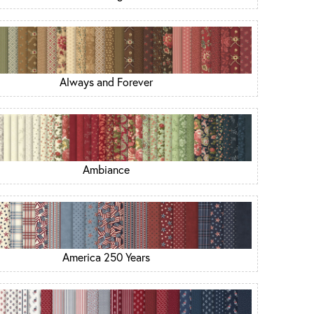
Always and Forever
Ambiance
America 250 Years