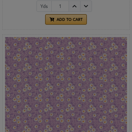
Yds
ADD TO CART