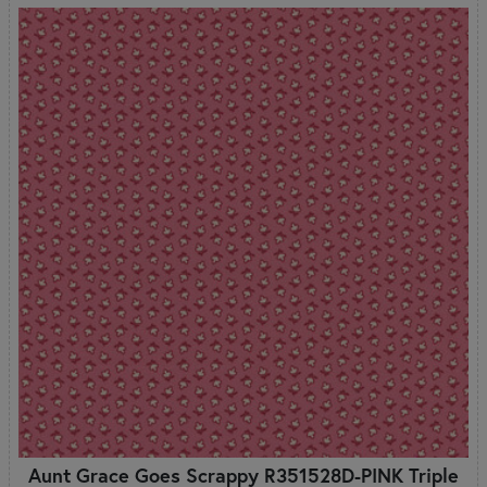
Aunt Grace Goes Scrappy R351528D-PINK Triple