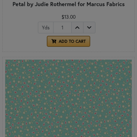
Petal by Judie Rothermel for Marcus Fabrics
$13.00
Yds
ADD TO CART