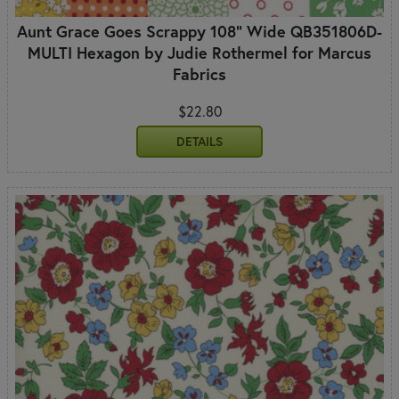
Aunt Grace Goes Scrappy 108" Wide QB351806D-
MULTI Hexagon by Judie Rothermel for Marcus
Fabrics
$22.80
DETAILS