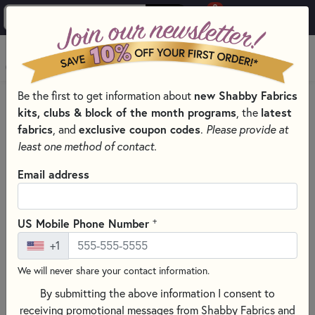
0
Skip to main content
MENU
Be the first to get information about
new Shabby Fabrics
PRODUCTS
QUILTING FABRICS
kits, clubs & block of the month programs
, the
latest
QUILTING FABRIC COLLECTIONS
fabrics
, and
exclusive coupon codes
.
Please provide at
AUNT GRACE GOES SCRAPPY FABRICS & PRECUTS - MARCUS
least one method of contact.
FABRICS
Email address
Skip category filters
Show Filters
Clear All
Filters
+
US Mobile Phone Number
Filtered by
+1
Aunt Grace Goes Scrappy
We will never share your contact information.
Aunt Grace Goes Scrappy Fabrics
By submitting the above information I consent to
receiving promotional messages from Shabby Fabrics and