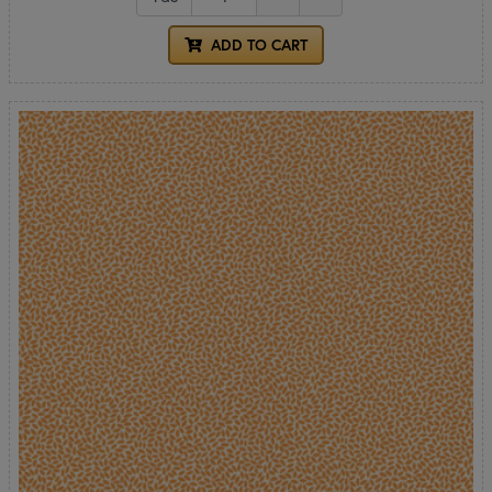
ADD TO CART