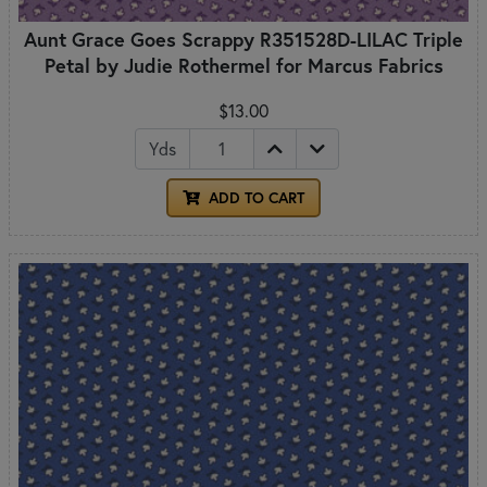
Aunt Grace Goes Scrappy R351528D-LILAC Triple
Petal by Judie Rothermel for Marcus Fabrics
$13.00
Yds
ADD TO CART