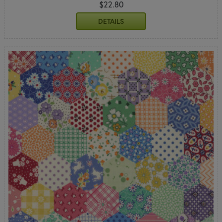
$22.80
DETAILS