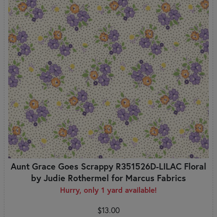
Aunt Grace Goes Scrappy R351526D-LILAC Floral
by Judie Rothermel for Marcus Fabrics
Hurry, only 1 yard available!
$13.00