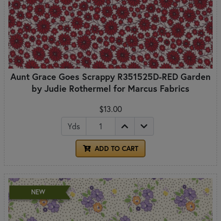
Aunt Grace Goes Scrappy R351525D-RED Garden
by Judie Rothermel for Marcus Fabrics
$13.00
Yds
ADD TO CART
NEW