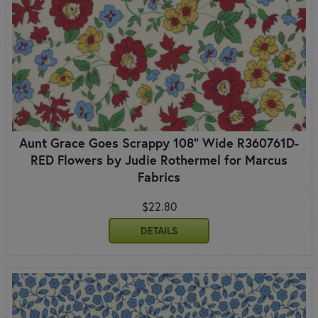
Aunt Grace Goes Scrappy 108" Wide R360761D-
RED Flowers by Judie Rothermel for Marcus
Fabrics
$22.80
DETAILS