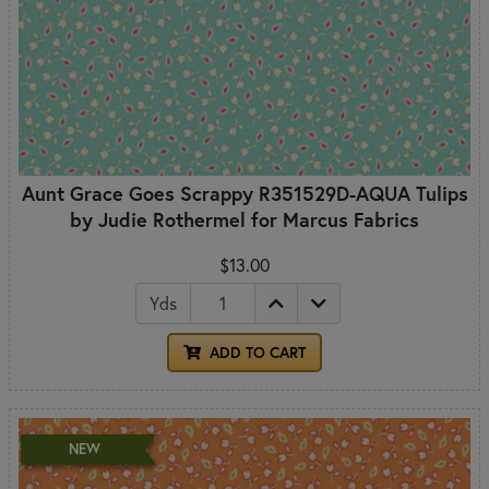
Aunt Grace Goes Scrappy R351529D-AQUA Tulips
by Judie Rothermel for Marcus Fabrics
$13.00
Yds
ADD TO CART
NEW