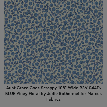
Aunt Grace Goes Scrappy 108" Wide R361044D-
BLUE Viney Floral by Judie Rothermel for Marcus
Fabrics