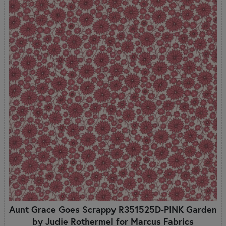
Aunt Grace Goes Scrappy R351525D-PINK Garden
by Judie Rothermel for Marcus Fabrics