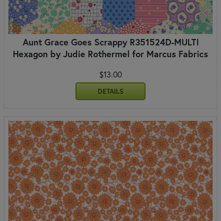
Aunt Grace Goes Scrappy R351524D-MULTI
Hexagon by Judie Rothermel for Marcus Fabrics
$13.00
DETAILS