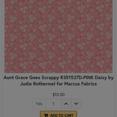
Aunt Grace Goes Scrappy R351527D-PINK Daisy by
Judie Rothermel for Marcus Fabrics
$13.00
Yds
ADD TO CART