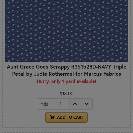
Aunt Grace Goes Scrappy R351528D-NAVY Triple
Petal by Judie Rothermel for Marcus Fabrics
Hurry, only 1 yard available!
$13.00
Yds
ADD TO CART