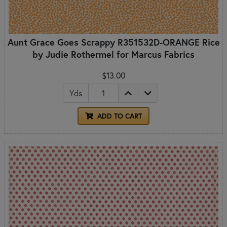
Aunt Grace Goes Scrappy R351532D-ORANGE Rice
by Judie Rothermel for Marcus Fabrics
$13.00
Yds
ADD TO CART