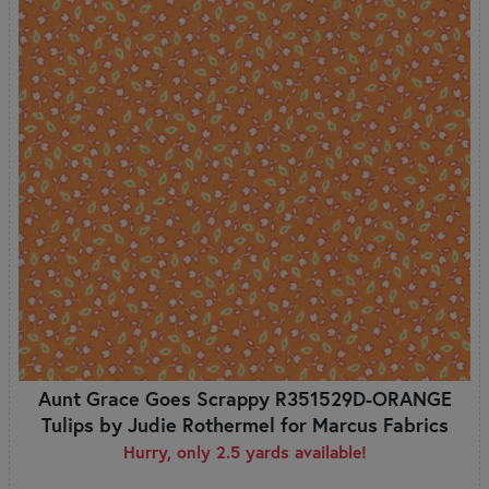
Aunt Grace Goes Scrappy R351529D-ORANGE
Tulips by Judie Rothermel for Marcus Fabrics
Hurry, only 2.5 yards available!