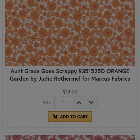
Aunt Grace Goes Scrappy R351525D-ORANGE
Garden by Judie Rothermel for Marcus Fabrics
$13.00
Yds
ADD TO CART