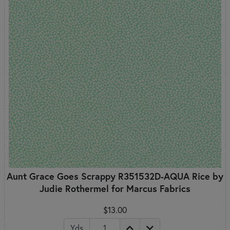
Aunt Grace Goes Scrappy R351532D-AQUA Rice by
Judie Rothermel for Marcus Fabrics
$13.00
Yds