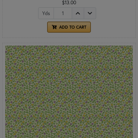
$13.00
Yds
ADD TO CART