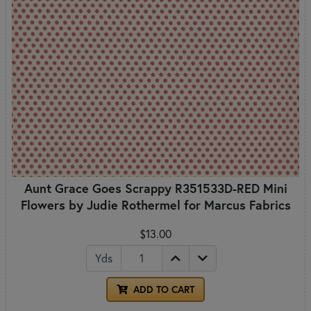
Aunt Grace Goes Scrappy R351533D-RED Mini
Flowers by Judie Rothermel for Marcus Fabrics
$13.00
Yds
ADD TO CART