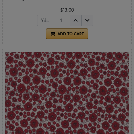
$13.00
Yds
ADD TO CART