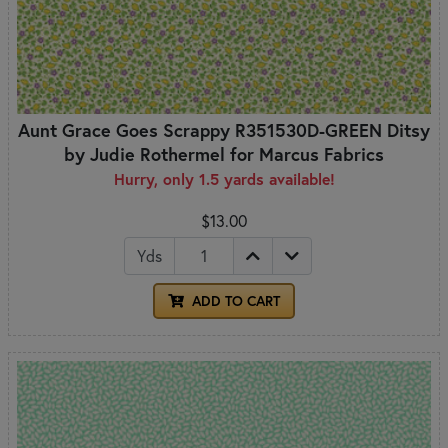
Aunt Grace Goes Scrappy R351530D-GREEN Ditsy
by Judie Rothermel for Marcus Fabrics
Hurry, only 1.5 yards available!
$13.00
Yds
ADD TO CART