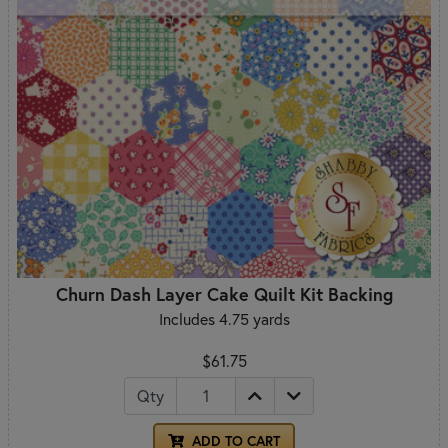
Churn Dash Layer Cake Quilt Kit Backing
Includes 4.75 yards
$61.75
Qty
ADD TO CART