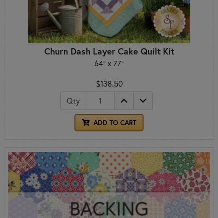
Churn Dash Layer Cake Quilt Kit
64" x 77"
$138.50
Qty
ADD TO CART