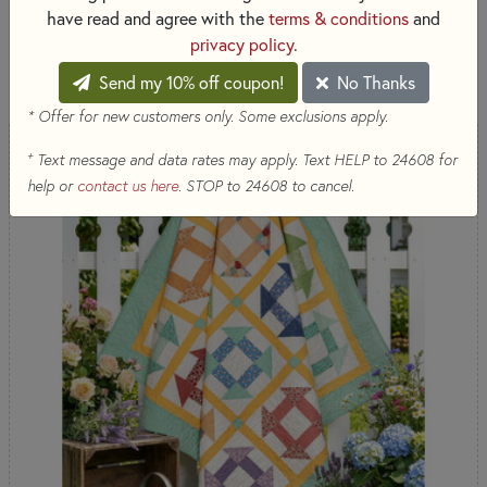
& Precuts - Marcus Fabrics
have read and agree with the
terms & conditions
and
privacy policy
.
SORT PRODUCTS
26 RESULTS
Send my 10% off coupon!
No Thanks
* Offer for new customers only. Some exclusions apply.
+
Text message and data rates may apply. Text HELP to 24608 for
help or
contact us here
. STOP to 24608 to cancel.