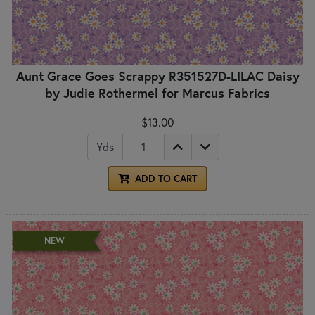
Aunt Grace Goes Scrappy R351527D-LILAC Daisy
by Judie Rothermel for Marcus Fabrics
$13.00
Yds
ADD TO CART
NEW