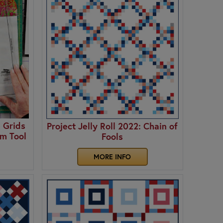
 Grids
Project Jelly Roll 2022: Chain of
im Tool
Fools
MORE INFO