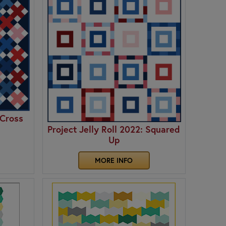
 Cross
Project Jelly Roll 2022: Squared
Up
MORE INFO