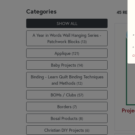
Categories
45 RESUL
SHOW ALL
A Year in Words Wall Hanging Series -
*
Patchwork Blocks
(13)
+
Applique
(121)
c
Baby Projects
(14)
Binding - Learn Quilt Binding Techniques
and Methods
(12)
BOMs / Clubs
(57)
Borders
(7)
Proje
Bosal Products
(8)
Christian DIY Projects
(6)