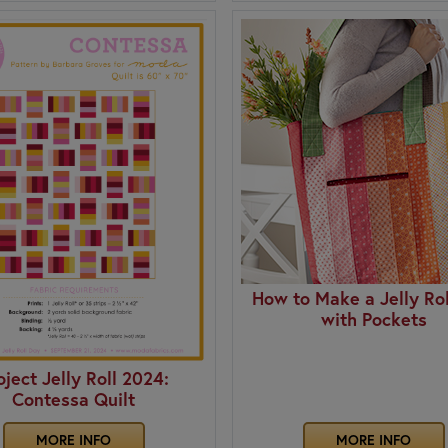
How to Make a Jelly Rol
with Pockets
oject Jelly Roll 2024:
Contessa Quilt
MORE INFO
MORE INFO