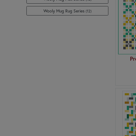
Wooly Mug Rug Series
(12)
Pr