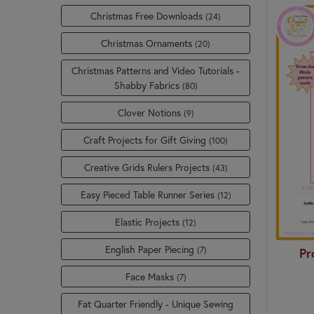
Christmas Free Downloads
(24)
Christmas Ornaments
(20)
Christmas Patterns and Video Tutorials -
Shabby Fabrics
(80)
Clover Notions
(9)
Craft Projects for Gift Giving
(100)
Creative Grids Rulers Projects
(43)
Easy Pieced Table Runner Series
(12)
Elastic Projects
(12)
English Paper Piecing
(7)
Pr
Face Masks
(7)
Fat Quarter Friendly - Unique Sewing