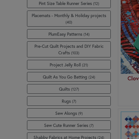
Pint Size Table Runner Series
(12)
Placemats - Monthly & Holiday projects
(40)
PlumEasy Patterns
(14)
Pre-Cut Quilt Projects and DIY Fabric
Crafts
(103)
Project Jelly Roll
(21)
Quilt As You Go Batting
(24)
Clov
Quilts
(127)
Rugs
(7)
Sew Alongs
(9)
Sew Cute Runner Series
(7)
Shabby Fabrics at Home Projects
(24)