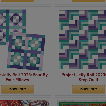
t Jelly Roll 2023: Four By
Project Jelly Roll 2023
Four Pillows
Step Quilt
MORE INFO
MORE INFO