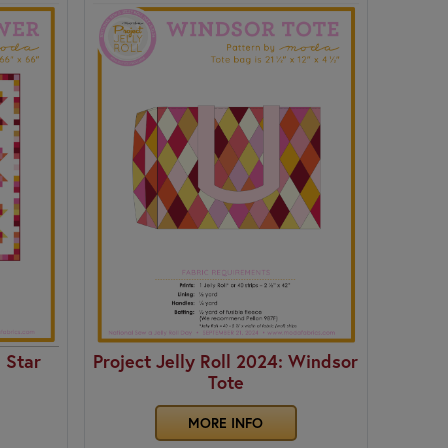
: Star
Project Jelly Roll 2024: Windsor
Tote
MORE INFO