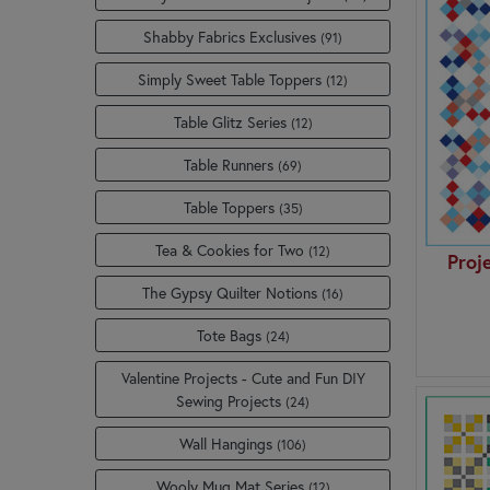
Shabby Fabrics Exclusives
(91)
Simply Sweet Table Toppers
(12)
Table Glitz Series
(12)
Table Runners
(69)
Table Toppers
(35)
Tea & Cookies for Two
(12)
Proj
The Gypsy Quilter Notions
(16)
Tote Bags
(24)
Valentine Projects - Cute and Fun DIY
Sewing Projects
(24)
Wall Hangings
(106)
Wooly Mug Mat Series
(12)