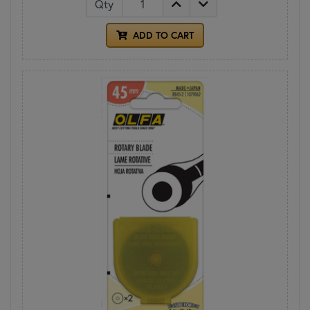
Qty
ADD TO CART