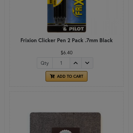
Frixion Clicker Pen 2 Pack .7mm Black
$6.40
Qty
ADD TO CART