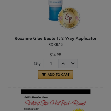
Roxanne Glue Baste-It 2-Way Applicator
RX-GL15
$14.95
Qty
ADD TO CART