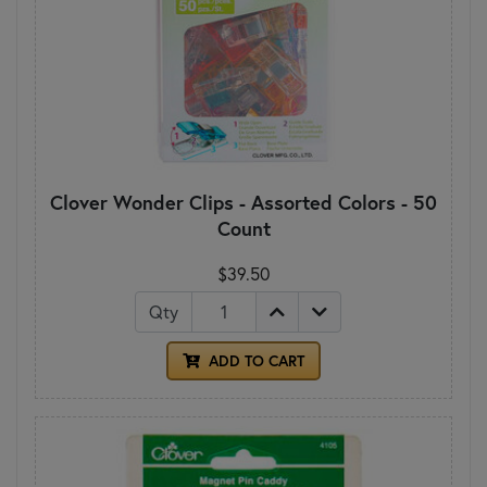
Clover Wonder Clips - Assorted Colors - 50
Count
$39.50
Qty
ADD TO CART