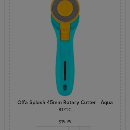
Olfa Splash 45mm Rotary Cutter - Aqua
RTY2C
$19.99