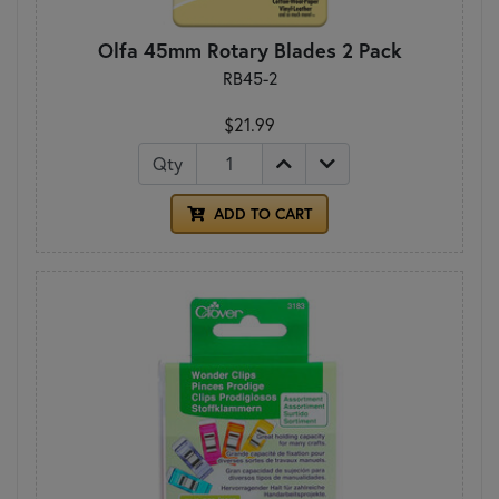
Olfa 45mm Rotary Blades 2 Pack
RB45-2
$21.99
Qty
ADD TO CART