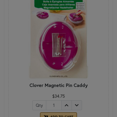
Clover Magnetic Pin Caddy
$34.75
Qty
ADD TO CART