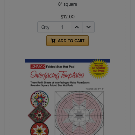
8" square
$12.00
Qty
ADD TO CART