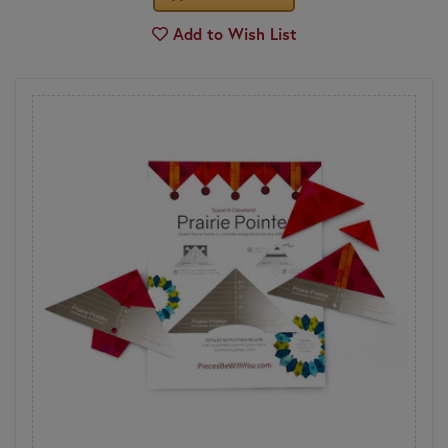
Add to Wish List