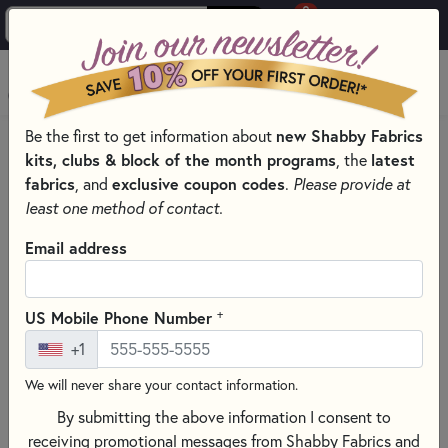
0
Skip to main content
MENU
new Shabby Fabrics
Be the first to get information about
HOME
SEWING & QUILTING NOTIONS
kits, clubs & block of the month programs
latest
, the
SEWING TEMPLATES, TOOL, AND NOTIONS
fabrics
exclusive coupon codes
, and
.
Please provide at
least one method of contact.
Email address
+
US Mobile Phone Number
+1
We will never share your contact information.
By submitting the above information I consent to
receiving promotional messages from Shabby Fabrics and