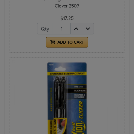
Clover 2509
$17.25
Qty
ADD TO CART