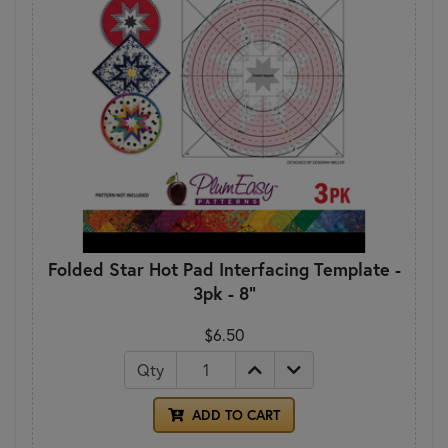
Folded Star Hot Pad Interfacing Template -
3pk - 8"
$6.50
Qty
ADD TO CART