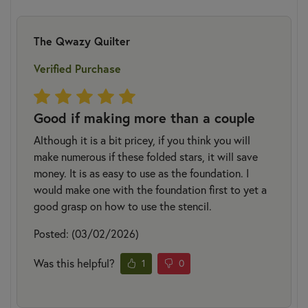
The Qwazy Quilter
Verified Purchase
Good if making more than a couple
Although it is a bit pricey, if you think you will
make numerous if these folded stars, it will save
money. It is as easy to use as the foundation. I
would make one with the foundation first to yet a
good grasp on how to use the stencil.
Posted: (03/02/2026)
Was this helpful?
1
0