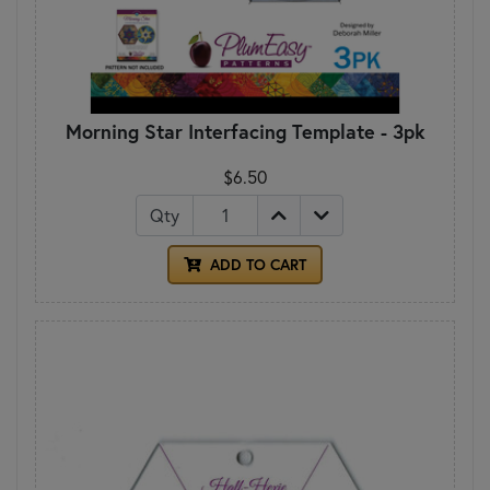
Morning Star Interfacing Template - 3pk
$6.50
Qty
ADD TO CART