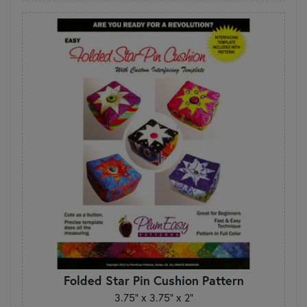
Folded Star Pin Cushion Pattern
3.75” x 3.75” x 2”