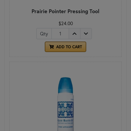
Prairie Pointer Pressing Tool
$24.00
Qty
ADD TO CART