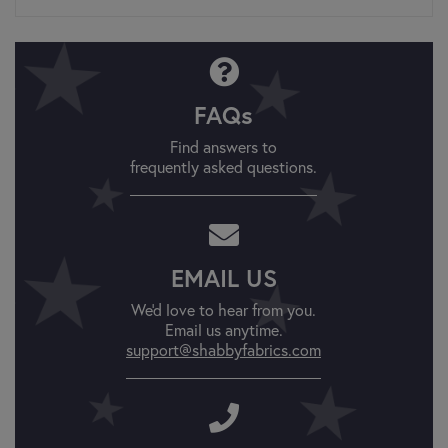
FAQs
Find answers to
frequently asked questions.
EMAIL US
We'd love to hear from you.
Email us anytime.
support@shabbyfabrics.com