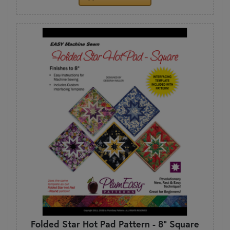
Folded Star Hot Pad Pattern - 8" Square