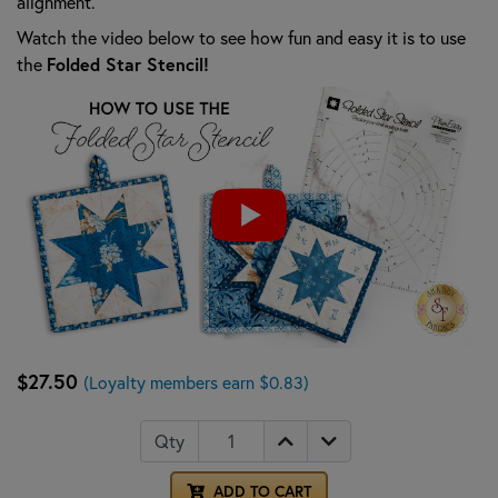
alignment.
Watch the video below to see how fun and easy it is to use
Folded Star Stencil!
the
$27.50
(Loyalty members earn $0.83)
Qty
ADD TO CART