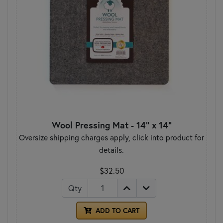
Wool Pressing Mat - 14" x 14"
Oversize shipping charges apply, click into product for
details.
$32.50
Qty
ADD TO CART