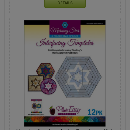
DETAILS