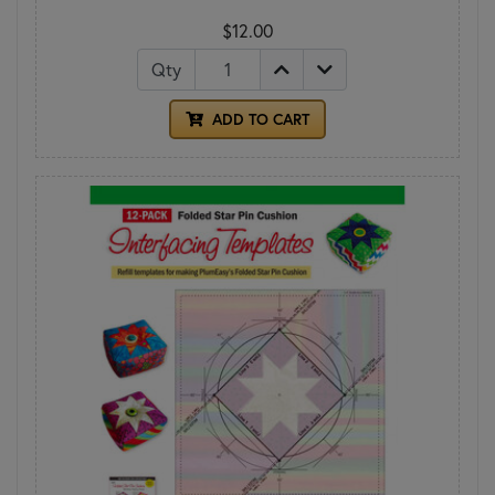
$12.00
Qty
ADD TO CART