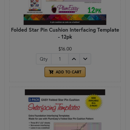
Folded Star Pin Cushion Interfacing Template
- 12pk
$16.00
Qty
ADD TO CART