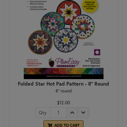
Folded Star Hot Pad Pattern - 8" Round
8" round
$12.00
Qty
ADD TO CART