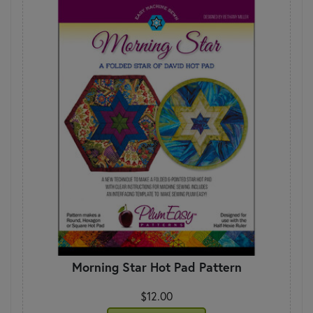
Morning Star Hot Pad Pattern
$12.00