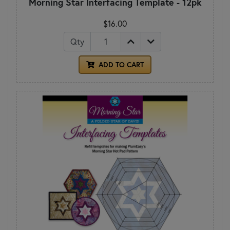
Morning Star Interfacing Template - 12pk
$16.00
Qty
ADD TO CART