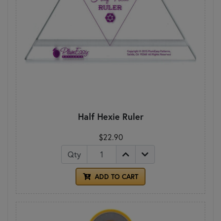
Half Hexie Ruler
$22.90
Qty
ADD TO CART