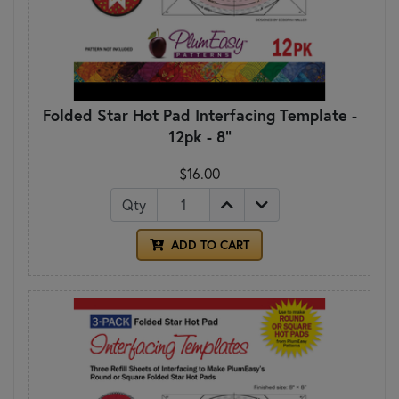
Folded Star Hot Pad Interfacing Template -
12pk - 8"
$16.00
Qty
ADD TO CART