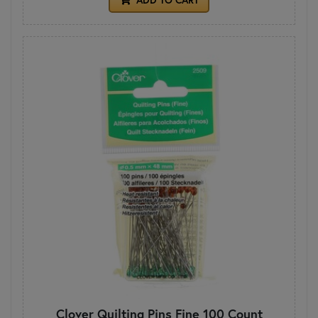
Clover Quilting Pins Fine 100 Count