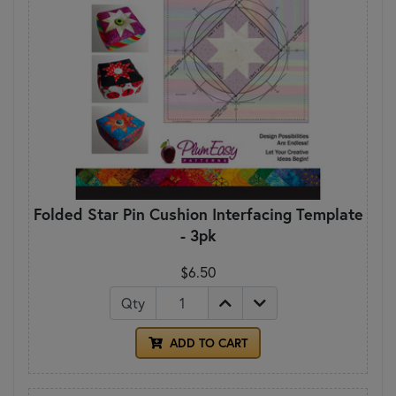
Folded Star Pin Cushion Interfacing Template
- 3pk
$6.50
Qty
ADD TO CART