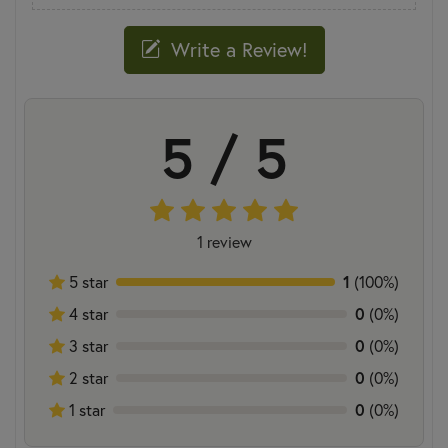
Write a Review!
5 / 5
1 review
1
5 star
(100%)
0
4 star
(0%)
0
3 star
(0%)
0
2 star
(0%)
0
1 star
(0%)