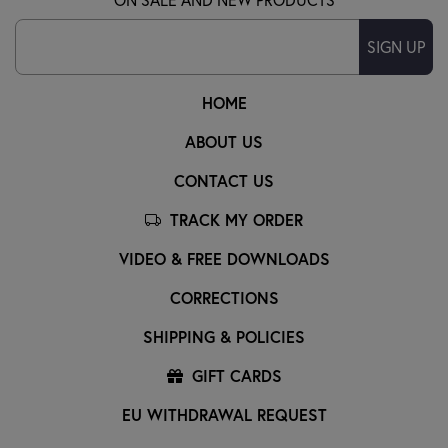
SIGN UP
HOME
ABOUT US
CONTACT US
TRACK MY ORDER
VIDEO & FREE DOWNLOADS
CORRECTIONS
SHIPPING & POLICIES
GIFT CARDS
EU WITHDRAWAL REQUEST