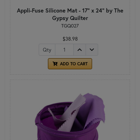
Appli-Fuse Silicone Mat - 17" x 24" by The
Gypsy Quilter
TGQ027
$38.98
Qty
ADD TO CART