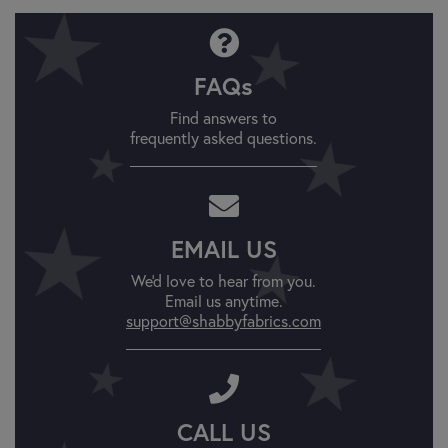
FAQs
Find answers to
frequently asked questions.
EMAIL US
We'd love to hear from you.
Email us anytime.
support@shabbyfabrics.com
CALL US