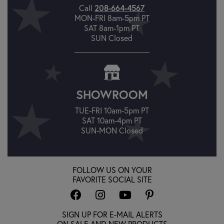
Call
208-664-4567
MON-FRI 8am-5pm PT
SAT 8am-1pm PT
SUN Closed
SHOWROOM
TUE-FRI 10am-5pm PT
SAT 10am-4pm PT
SUN-MON Closed
FOLLOW US ON YOUR
FAVORITE SOCIAL SITE
SIGN UP FOR E-MAIL ALERTS
ON SALE AND NEW PRODUCTS