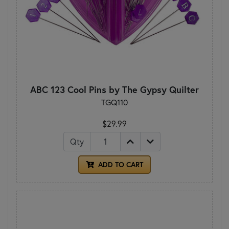
ABC 123 Cool Pins by The Gypsy Quilter
TGQ110
$29.99
Qty
ADD TO CART