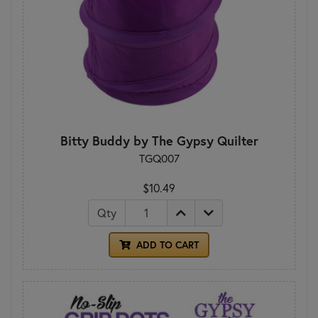
Bitty Buddy by The Gypsy Quilter
TGQ007
$10.49
Qty
ADD TO CART