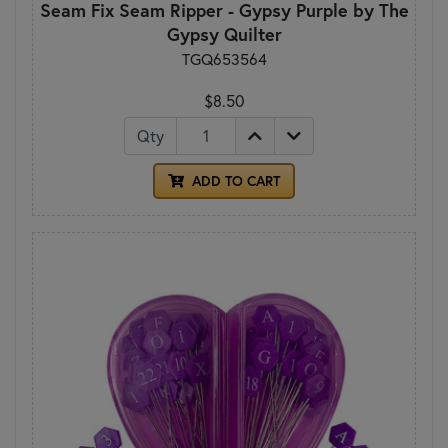
Seam Fix Seam Ripper - Gypsy Purple by The
Gypsy Quilter
TGQ653564
$8.50
Qty
ADD TO CART