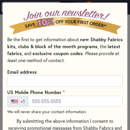
0
Skip to main content
MENU
Be the first to get information about
new Shabby Fabrics
HOME
SEWING & QUILTING NOTIONS
SEAM RIPPERS
kits, clubs & block of the month programs
, the
latest
fabrics
, and
exclusive coupon codes
.
Please provide at
least one method of contact.
Email address
+
US Mobile Phone Number
+1
We will never share your contact information.
By submitting the above information I consent to
receiving promotional messages from Shabby Fabrics and