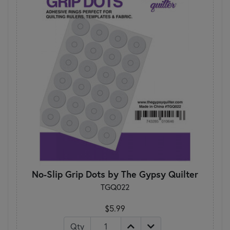
No-Slip Grip Dots by The Gypsy Quilter
TGQ022
$5.99
Qty