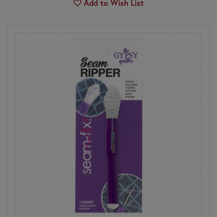
Add to Wish List