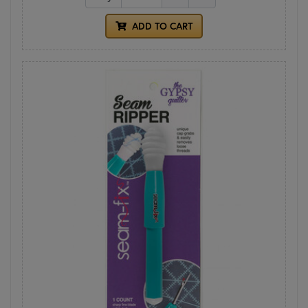
ADD TO CART