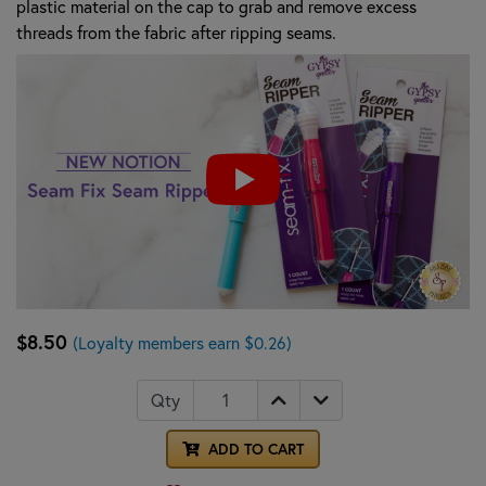
plastic material on the cap to grab and remove excess
threads from the fabric after ripping seams.
$8.50
(Loyalty members earn $0.26)
Qty
ADD TO CART