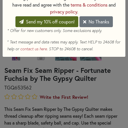
have read and agree with the
terms & conditions
and
privacy policy
.
Send my 10% off coupon!
No Thanks
* Offer for new customers only. Some exclusions apply.
+
Text message and data rates may apply. Text HELP to 24608 for
help or
contact us here
. STOP to 24608 to cancel.
Seam Fix Seam Ripper - Fortunate
Fuchsia by The Gypsy Quilter
TGQ653562
Write the First Review!
This Seam Fix Seam Ripper by The Gypsy Quilter makes
thread cleanup after ripping seams easy! Each seam ripper
has a sharp blade, safety ball, and cap. Use the special