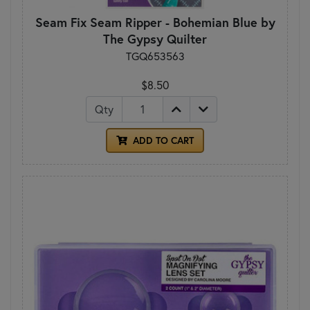
Seam Fix Seam Ripper - Bohemian Blue by
The Gypsy Quilter
TGQ653563
$8.50
Qty
ADD TO CART