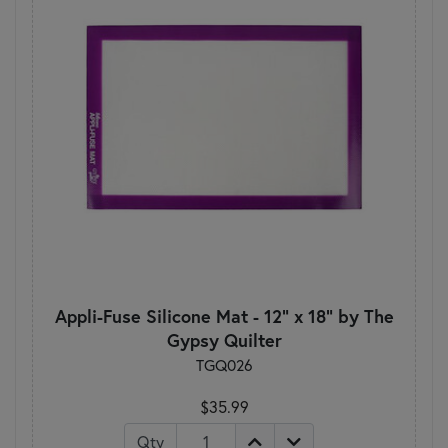
Appli-Fuse Silicone Mat - 12" x 18" by The
Gypsy Quilter
TGQ026
$35.99
Qty