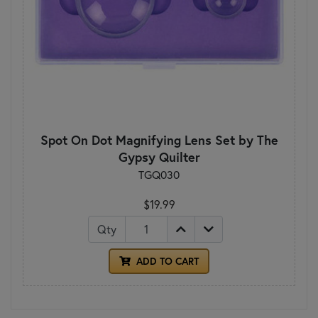
Spot On Dot Magnifying Lens Set by The
Gypsy Quilter
TGQ030
$19.99
Qty
ADD TO CART