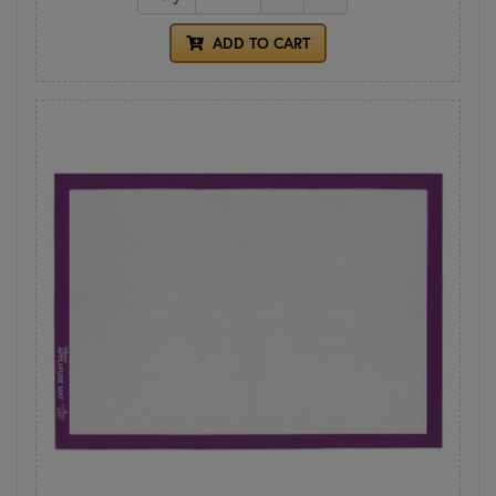
ADD TO CART