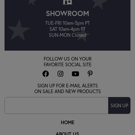
SHOWROOM
TUE-FRI 10am-5pm PT
SAT 10am-4pm PT
SUN-MON Closed
FOLLOW US ON YOUR
FAVORITE SOCIAL SITE
SIGN UP FOR E-MAIL ALERTS
ON SALE AND NEW PRODUCTS
SIGN UP
HOME
ABOUT US