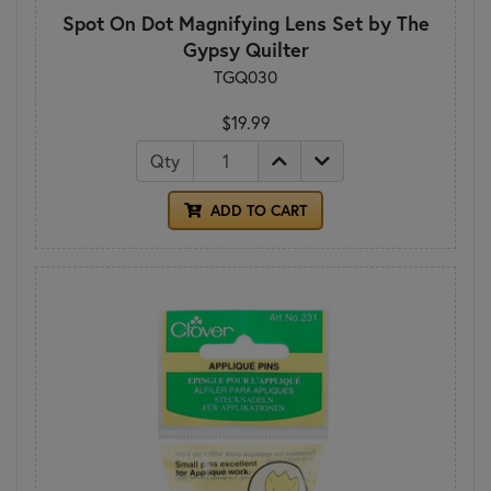
Spot On Dot Magnifying Lens Set by The
Gypsy Quilter
TGQ030
$19.99
Qty
ADD TO CART