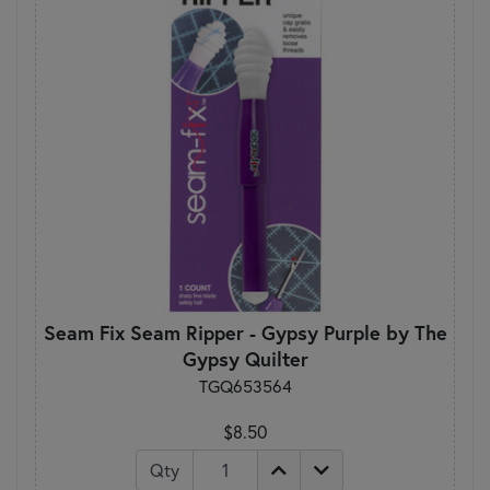
Seam Fix Seam Ripper - Gypsy Purple by The
Gypsy Quilter
TGQ653564
$8.50
Qty