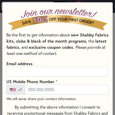
0
Skip to main content
MENU
Be the first to get information about
new Shabby Fabrics
HOME
SEWING & QUILTING NOTIONS
kits, clubs & block of the month programs
, the
latest
SEWING PINS AND CLIPS FOR QUILTING
fabrics
, and
exclusive coupon codes
.
Please provide at
least one method of contact.
Email address
+
US Mobile Phone Number
+1
We will never share your contact information.
By submitting the above information I consent to
receiving promotional messages from Shabby Fabrics and