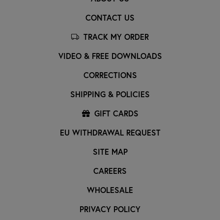
CONTACT US
TRACK MY ORDER
VIDEO & FREE DOWNLOADS
CORRECTIONS
SHIPPING & POLICIES
GIFT CARDS
EU WITHDRAWAL REQUEST
SITE MAP
CAREERS
WHOLESALE
PRIVACY POLICY