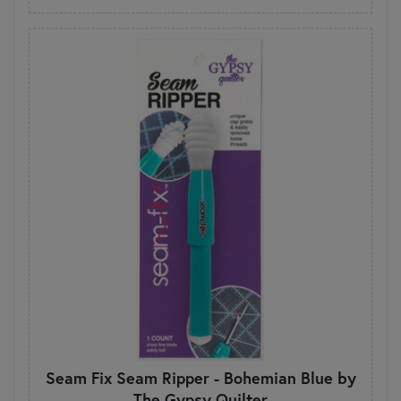
Seam Fix Seam Ripper - Bohemian Blue by
The Gypsy Quilter