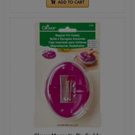
ADD TO CART