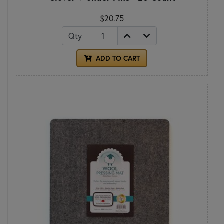
$20.75
Qty
ADD TO CART