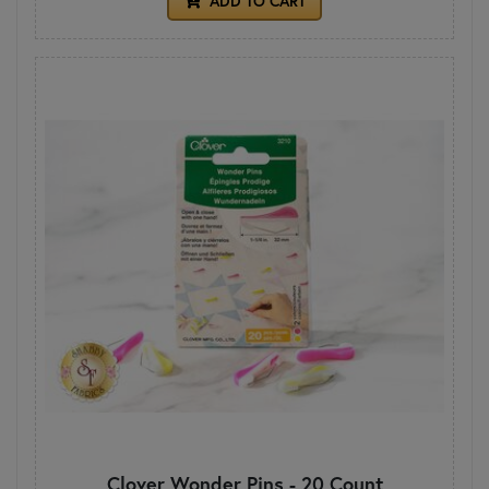
ADD TO CART
Clover Wonder Pins - 20 Count