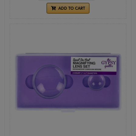
ADD TO CART