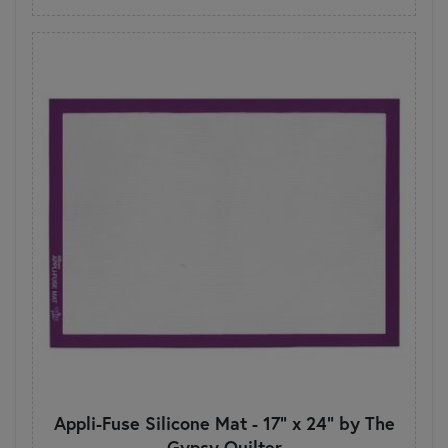
Appli-Fuse Silicone Mat - 17" x 24" by The
Gypsy Quilter