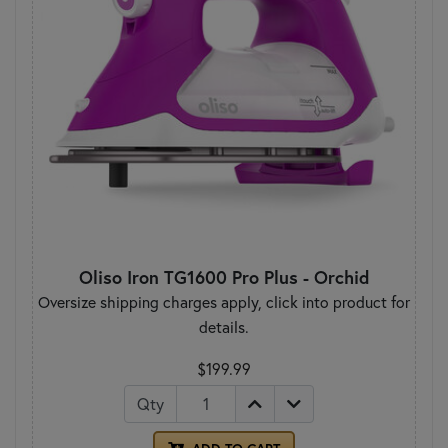
Oliso Iron TG1600 Pro Plus - Orchid
Oversize shipping charges apply, click into product for
details.
$199.99
Qty