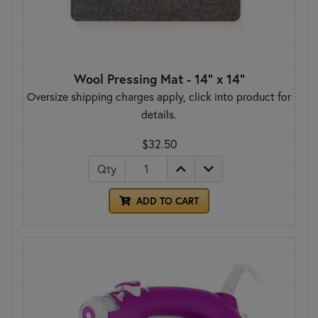
Wool Pressing Mat - 14" x 14"
Oversize shipping charges apply, click into product for
details.
$32.50
Qty
ADD TO CART