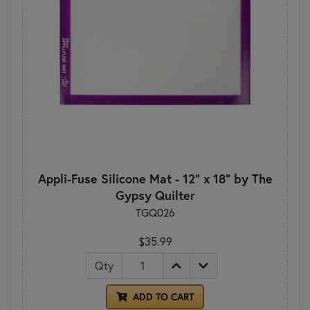
Appli-Fuse Silicone Mat - 12" x 18" by The
Gypsy Quilter
TGQ026
$35.99
Qty
ADD TO CART