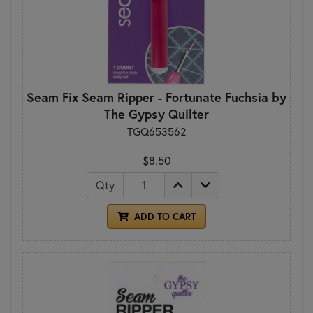
Seam Fix Seam Ripper - Fortunate Fuchsia by
The Gypsy Quilter
TGQ653562
$8.50
Qty
ADD TO CART