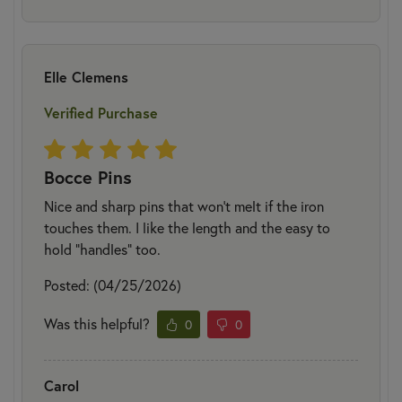
Elle Clemens
Verified Purchase
Bocce Pins
Nice and sharp pins that won’t melt if the iron
touches them. I like the length and the easy to
hold “handles” too.
Posted: (04/25/2026)
Was this helpful?
0
0
Carol