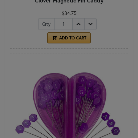
Clover Magnetic Pin Caddy
$34.75
Qty
ADD TO CART