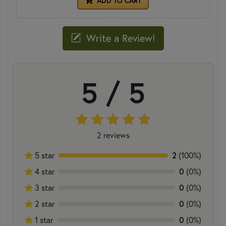
ADD TO CART
Write a Review!
5 / 5
2 reviews
5 star
2
(100%)
4 star
0
(0%)
3 star
0
(0%)
2 star
0
(0%)
1 star
0
(0%)