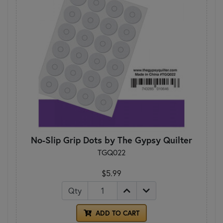
No-Slip Grip Dots by The Gypsy Quilter
TGQ022
$5.99
Qty
ADD TO CART