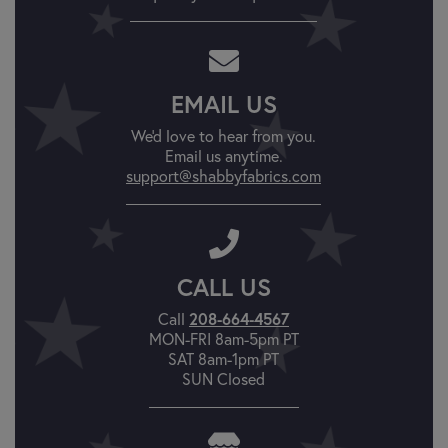
EMAIL US
We'd love to hear from you.
Email us anytime.
support@shabbyfabrics.com
CALL US
Call
208-664-4567
MON-FRI 8am-5pm PT
SAT 8am-1pm PT
SUN Closed