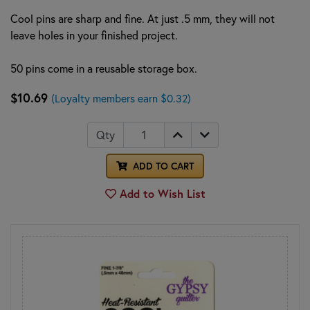
Cool pins are sharp and fine. At just .5 mm, they will not
leave holes in your finished project.
50 pins come in a reusable storage box.
$10.69
(Loyalty members earn $0.32)
Qty
ADD TO CART
Add to Wish List