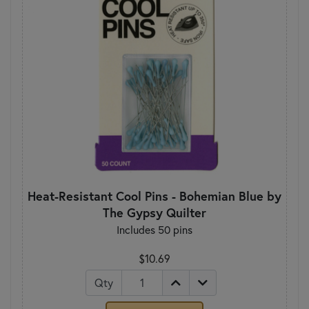
Heat-Resistant Cool Pins - Bohemian Blue by
The Gypsy Quilter
Includes 50 pins
$10.69
Qty