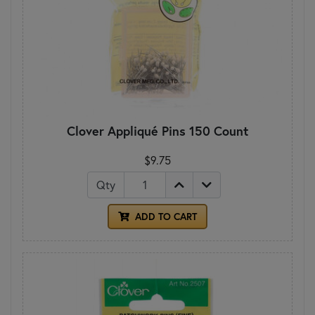
Clover Appliqué Pins 150 Count
$9.75
Qty
ADD TO CART