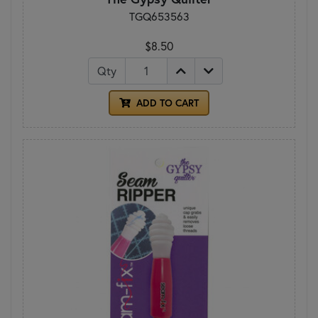
TGQ653563
$8.50
Qty
ADD TO CART