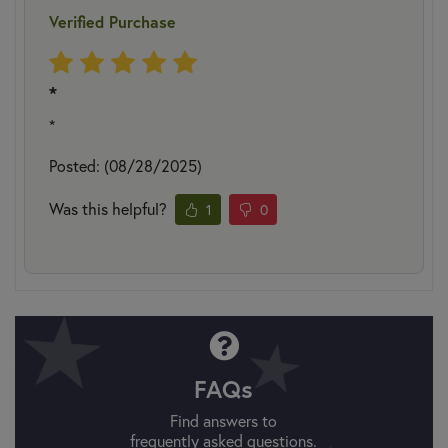
Verified Purchase
*
*
Posted: (08/28/2025)
Was this helpful?
1
0
FAQs
Find answers to
frequently asked questions.