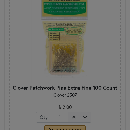
Clover Patchwork Pins Extra Fine 100 Count
Clover 2507
$12.00
Qty