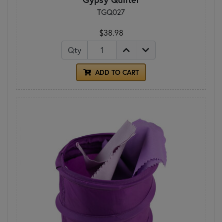
TGQ027
$38.98
Qty
ADD TO CART