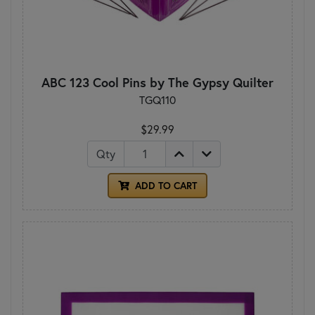
ABC 123 Cool Pins by The Gypsy Quilter
TGQ110
$29.99
Qty
ADD TO CART