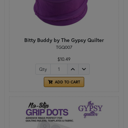
Bitty Buddy by The Gypsy Quilter
TGQ007
$10.49
Qty
ADD TO CART