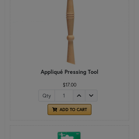
Appliqué Pressing Tool
$17.00
Qty
ADD TO CART