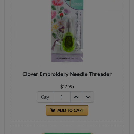
Clover Embroidery Needle Threader
$12.95
Qty
ADD TO CART