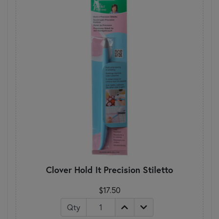
Clover Hold It Precision Stiletto
$17.50
Qty