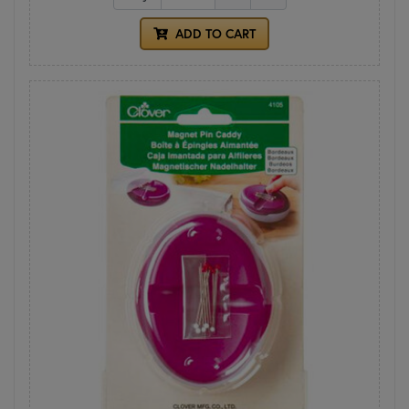
ADD TO CART