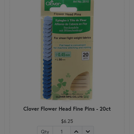
Clover Flower Head Fine Pins - 20ct
$6.25
Qty