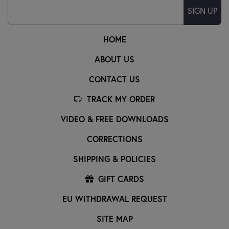
SIGN UP
HOME
ABOUT US
CONTACT US
TRACK MY ORDER
VIDEO & FREE DOWNLOADS
CORRECTIONS
SHIPPING & POLICIES
GIFT CARDS
EU WITHDRAWAL REQUEST
SITE MAP