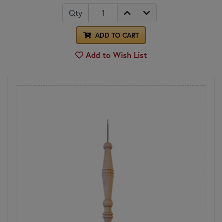
Qty
ADD TO CART
Add to Wish List