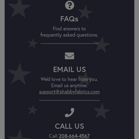
FAQs
Find answers to
frequently asked questions.
EMAIL US
We'd love to hear from you.
Email us anytime.
support@shabbyfabrics.com
CALL US
Call
208-664-4567