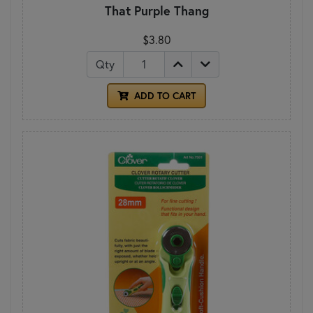
That Purple Thang
$3.80
Qty
ADD TO CART