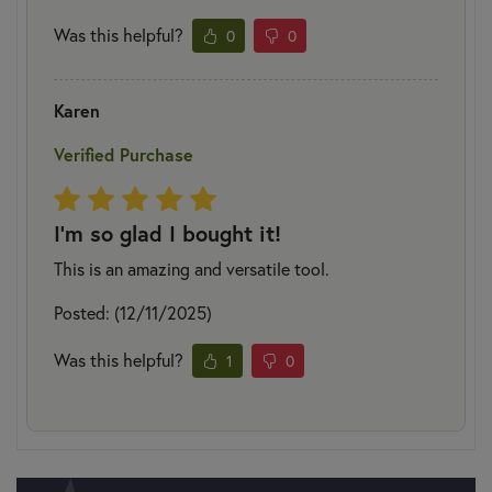
Was this helpful?
0
0
Karen
Verified Purchase
I'm so glad I bought it!
This is an amazing and versatile tool.
Posted: (12/11/2025)
Was this helpful?
1
0