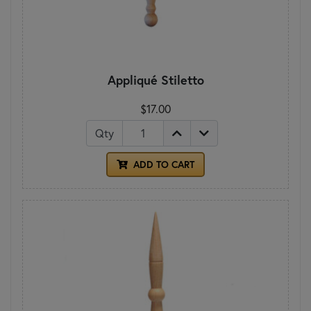
Appliqué Stiletto
$17.00
Qty
ADD TO CART