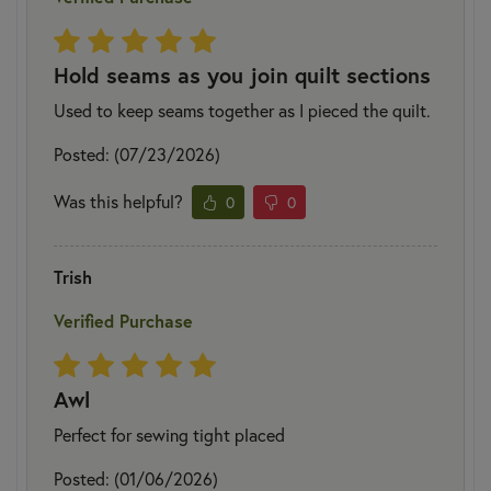
Hold seams as you join quilt sections
Used to keep seams together as I pieced the quilt.
Posted: (07/23/2026)
Was this helpful?
0
0
Trish
Verified Purchase
Awl
Perfect for sewing tight placed
Posted: (01/06/2026)