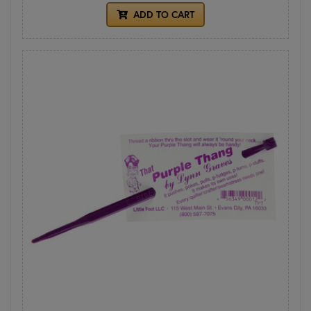
ADD TO CART