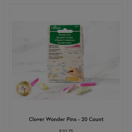
Clover Wonder Pins - 20 Count
$20.75