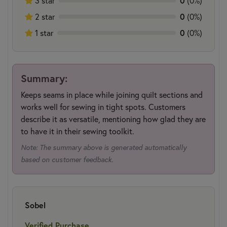
3 star
0
(0%)
2 star
0
(0%)
1 star
0
(0%)
Summary:
Keeps seams in place while joining quilt sections and
works well for sewing in tight spots. Customers
describe it as versatile, mentioning how glad they are
to have it in their sewing toolkit.
Note: The summary above is generated automatically
based on customer feedback.
Sobel
Verified Purchase