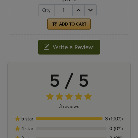
Qty
ADD TO CART
Write a Review!
5 / 5
3 reviews
5 star
3
(100%)
4 star
0
(0%)