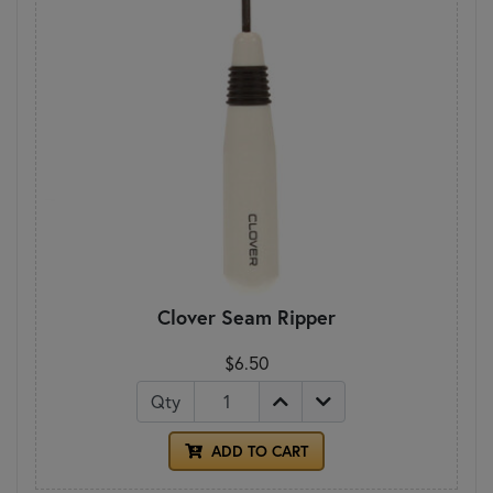
Clover Seam Ripper
$6.50
Qty
ADD TO CART