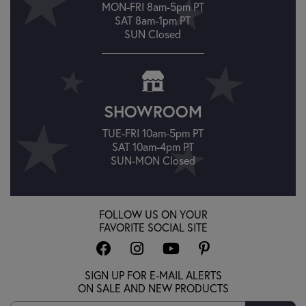
MON-FRI 8am-5pm PT
SAT 8am-1pm PT
SUN Closed
SHOWROOM
TUE-FRI 10am-5pm PT
SAT 10am-4pm PT
SUN-MON Closed
FOLLOW US ON YOUR
FAVORITE SOCIAL SITE
SIGN UP FOR E-MAIL ALERTS
ON SALE AND NEW PRODUCTS