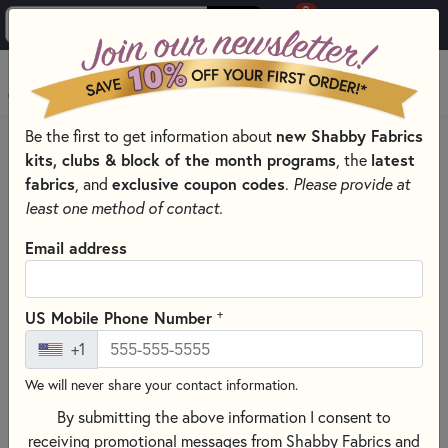
0
Skip to main content
MENU
Be the first to get information about
new Shabby Fabrics
HOME
SEWING & QUILTING NOTIONS
kits, clubs & block of the month programs
, the
latest
CLOVER QUILTING NOTIONS AND SUPPLIES
fabrics
, and
exclusive coupon codes
.
Please provide at
least one method of contact.
Email address
+
US Mobile Phone Number
+1
We will never share your contact information.
By submitting the above information I consent to
receiving promotional messages from Shabby Fabrics and