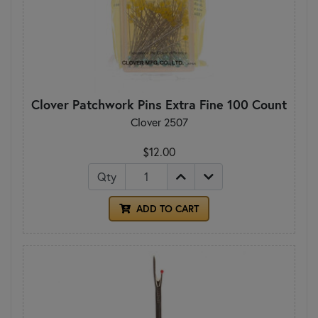
Clover Patchwork Pins Extra Fine 100 Count
Clover 2507
$12.00
Qty
ADD TO CART