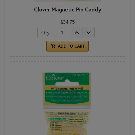
Clover Magnetic Pin Caddy
$34.75
Qty
ADD TO CART