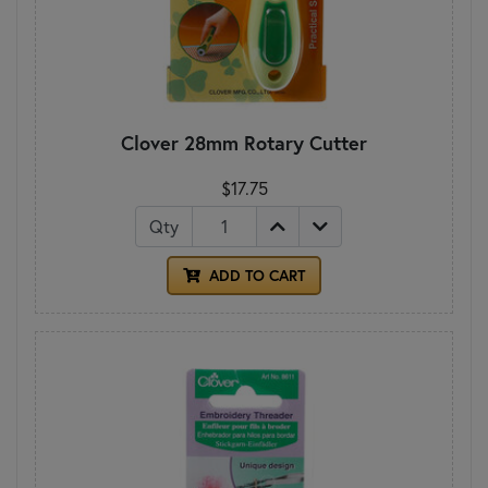
Clover 28mm Rotary Cutter
$17.75
Qty
ADD TO CART